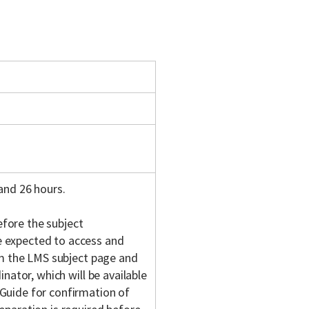
and 26 hours.
fore the subject
 expected to access and
om the LMS subject page and
nator, which will be available
Guide for confirmation of