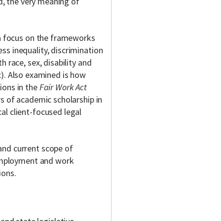
ed, the very meaning of
 a focus on the frameworks
ss inequality, discrimination
 race, sex, disability and
c). Also examined is how
ions in the
Fair Work Act
rs of academic scholarship in
al client-focused legal
and current scope of
n employment and work
ions.