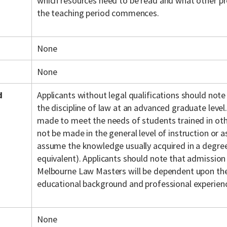
which resources need to be read and what other pr
the teaching period commences.
None
None
d
Applicants without legal qualifications should note
the discipline of law at an advanced graduate level.
made to meet the needs of students trained in othe
not be made in the general level of instruction or
assume the knowledge usually acquired in a degree 
equivalent). Applicants should note that admission
Melbourne Law Masters will be dependent upon the 
educational background and professional experien
None