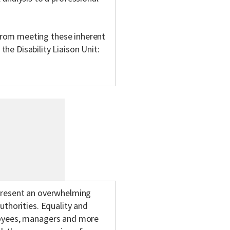
m from meeting these inherent
e Disability Liaison Unit:
epresent an overwhelming
uthorities. Equality and
loyees, managers and more