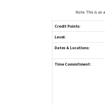
Note: This is an
Credit Points:
Level:
Dates & Locations:
Time Commitment: