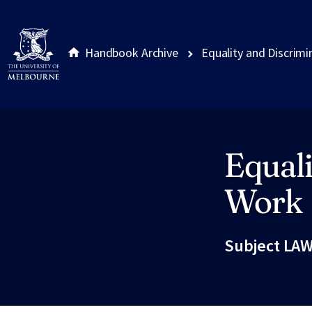
Handbook Archive
Equality and Discrimi
Equali
Site footer
Work
Subject LAW