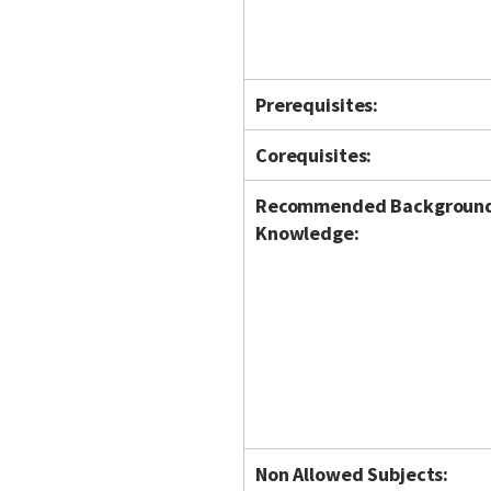
Prerequisites:
Corequisites:
Recommended Backgroun
Knowledge:
Non Allowed Subjects: