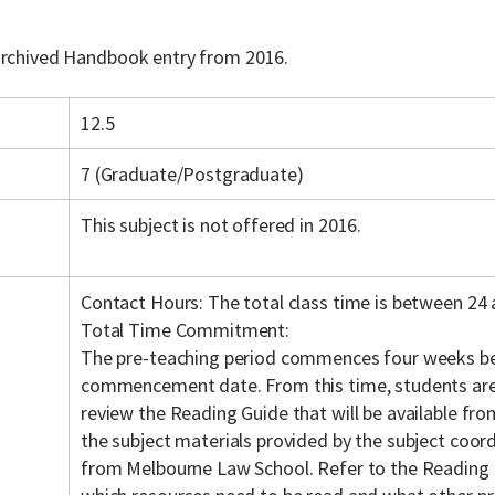
 archived Handbook entry from 2016.
12.5
7 (Graduate/Postgraduate)
This subject is not offered in 2016.
Contact Hours: The total class time is between 24 
Total Time Commitment:
The pre-teaching period commences four weeks be
commencement date. From this time, students are
review the Reading Guide that will be available fr
the subject materials provided by the subject coordi
from Melbourne Law School. Refer to the Reading 