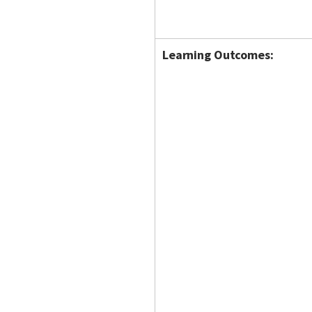
Learning Outcomes: