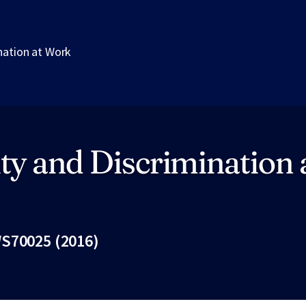
nation at Work
ty and Discrimination 
S70025 (2016)
Fac