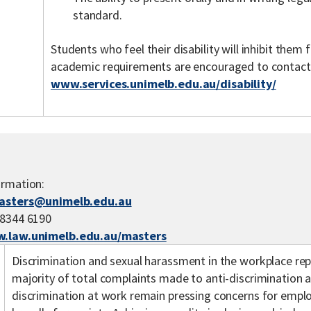
standard.
Students who feel their disability will inhibit the
academic requirements are encouraged to contact th
www.services.unimelb.edu.au/disability/
ormation:
asters@unimelb.edu.au
 8344 6190
.law.unimelb.edu.au/masters
Discrimination and sexual harassment in the workplace r
majority of total complaints made to anti-discrimination a
discrimination at work remain pressing concerns for emp