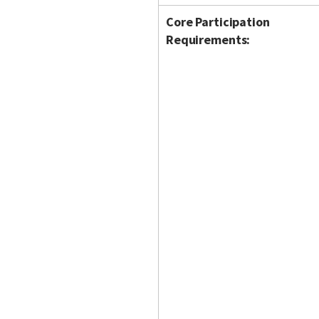
Core Participation
Requirements: