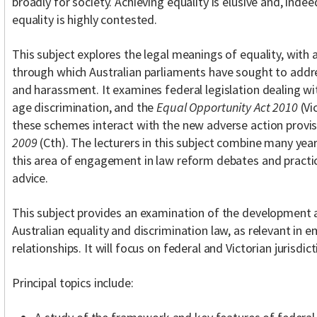
broadly for society. Achieving equality is elusive and, inde
equality is highly contested.
This subject explores the legal meanings of equality, with
through which Australian parliaments have sought to addre
and harassment. It examines federal legislation dealing with
age discrimination, and the
Equal Opportunity Act 2010
(Vi
these schemes interact with the new adverse action provis
2009
(Cth). The lecturers in this subject combine many yea
this area of engagement in law reform debates and practic
advice.
This subject provides an examination of the development 
Australian equality and discrimination law, as relevant i
relationships. It will focus on federal and Victorian jurisdict
Principal topics include: