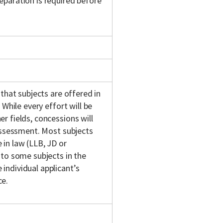
eparation is required before
 that subjects are offered in
 While every effort will be
r fields, concessions will
 assessment. Most subjects
in law (LLB, JD or
 to some subjects in the
individual applicant’s
ce.