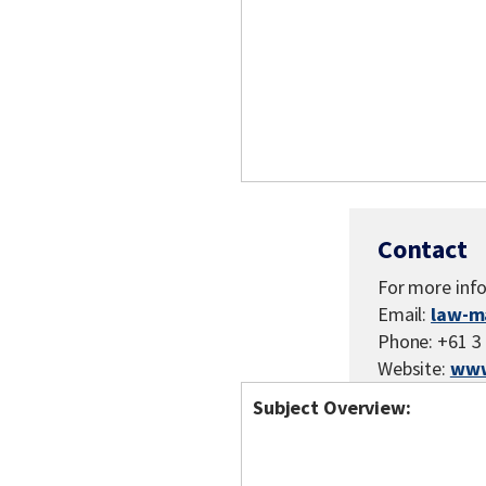
Contact
For more inf
Email:
law-m
Phone: +61 3
Website:
www
Subject Overview: