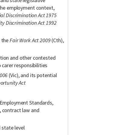
and state legislative
n the employment context,
al Discrimination Act 1975
ity Discrimination Act 1992
n the
Fair Work Act 2009
(Cth),
ation and other contested
 carer responsibilities
2006
(Vic), and its potential
ortunity Act
al Employment Standards,
, contract law and
 state level