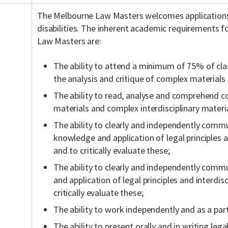
The Melbourne Law Masters welcomes application
disabilities. The inherent academic requirements f
Law Masters are:
The ability to attend a minimum of 75% of cla
the analysis and critique of complex materials
The ability to read, analyse and comprehend c
materials and complex interdisciplinary materia
The ability to clearly and independently commu
knowledge and application of legal principles a
and to critically evaluate these;
The ability to clearly and independently comm
and application of legal principles and interdis
critically evaluate these;
The ability to work independently and as a part
The ability to present orally and in writing lega