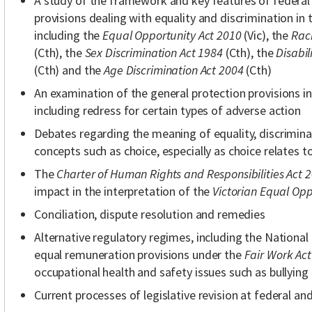
A study of the framework and key features of federal 
provisions dealing with equality and discrimination i
including the
Equal Opportunity Act 2010
(Vic), the
Raci
(Cth), the
Sex Discrimination Act 1984
(Cth), the
Disabil
(Cth) and the
Age Discrimination Act 2004
(Cth)
An examination of the general protection provisions i
including redress for certain types of adverse action
Debates regarding the meaning of equality, discrimin
concepts such as choice, especially as choice relates to
The
Charter of Human Rights and Responsibilities Act 
impact in the interpretation of the
Victorian Equal Opp
Conciliation, dispute resolution and remedies
Alternative regulatory regimes, including the Nation
equal remuneration provisions under the
Fair Work Act
occupational health and safety issues such as bullying
Current processes of legislative revision at federal and