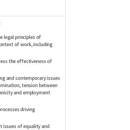
:
legal principles of
ontext of work, including
ssess the effectiveness of
ing and contemporary issues
crimination, tension between
ethnicity and employment
processes driving
 issues of equality and