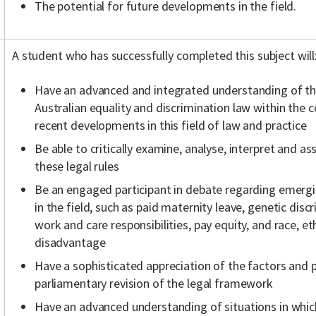
The potential for future developments in the field.
A student who has successfully completed this subject will
Have an advanced and integrated understanding of the 
Australian equality and discrimination law within the c
recent developments in this field of law and practice
Be able to critically examine, analyse, interpret and a
these legal rules
Be an engaged participant in debate regarding emerg
in the field, such as paid maternity leave, genetic dis
work and care responsibilities, pay equity, and race, 
disadvantage
Have a sophisticated appreciation of the factors and 
parliamentary revision of the legal framework
Have an advanced understanding of situations in which