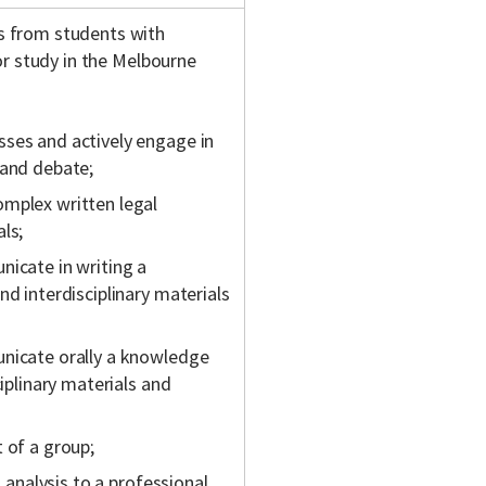
s from students with
or study in the Melbourne
sses and actively engage in
 and debate;
omplex written legal
ls;
nicate in writing a
nd interdisciplinary materials
unicate orally a knowledge
ciplinary materials and
 of a group;
l analysis to a professional