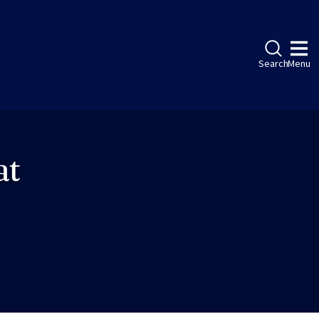
Search
Menu
at
ebook
LinkedIn
Instagram
Twitter