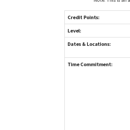
Credit Points:
Level:
Dates & Locations:
Time Commitment: