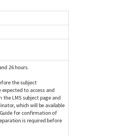
and 26 hours.
fore the subject
 expected to access and
om the LMS subject page and
nator, which will be available
Guide for confirmation of
eparation is required before