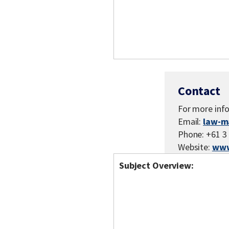
Contact
For more inf
Email:
law-m
Phone: +61 3
Website:
www
Subject Overview: