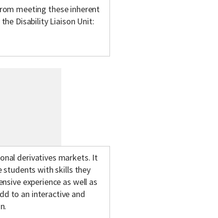
m from meeting these inherent
e Disability Liaison Unit:
onal derivatives markets. It
e students with skills they
tensive experience as well as
dd to an interactive and
n.