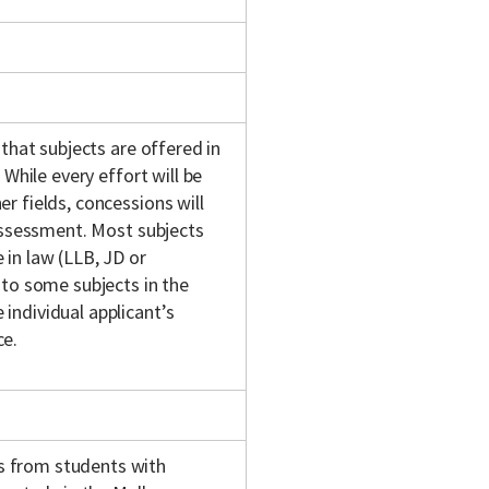
 that subjects are offered in
 While every effort will be
r fields, concessions will
 assessment. Most subjects
in law (LLB, JD or
 to some subjects in the
individual applicant’s
ce.
s from students with