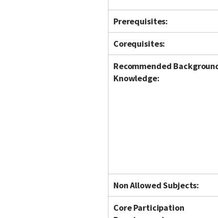
Prerequisites:
Corequisites:
Recommended Backgroun
Knowledge:
Non Allowed Subjects:
Core Participation