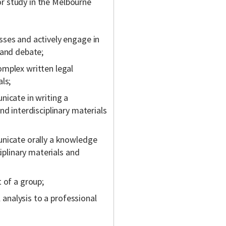
or study in the Melbourne
sses and actively engage in
 and debate;
omplex written legal
ls;
nicate in writing a
nd interdisciplinary materials
unicate orally a knowledge
ciplinary materials and
 of a group;
l analysis to a professional