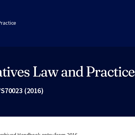
Practice
tives Law and Practice
S70023 (2016)
Fac
 archived Handbook entry from 2016.