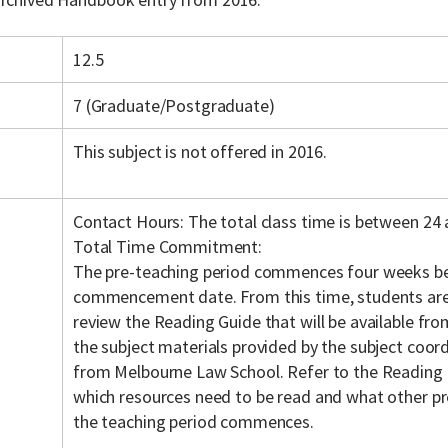
12.5
7 (Graduate/Postgraduate)
This subject is not offered in 2016.
Contact Hours: The total class time is between 24 
Total Time Commitment:
The pre-teaching period commences four weeks be
commencement date. From this time, students are
review the Reading Guide that will be available fr
the subject materials provided by the subject coordi
from Melbourne Law School. Refer to the Reading 
which resources need to be read and what other pr
the teaching period commences.