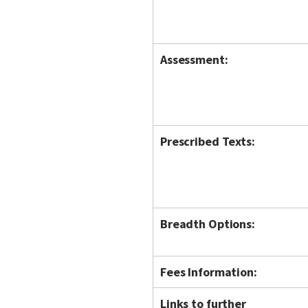
Assessment:
Prescribed Texts:
Breadth Options:
Fees Information:
Links to further