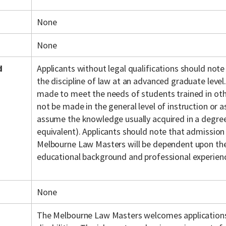
None
None
d
Applicants without legal qualifications should note
the discipline of law at an advanced graduate level.
made to meet the needs of students trained in othe
not be made in the general level of instruction or
assume the knowledge usually acquired in a degree 
equivalent). Applicants should note that admission
Melbourne Law Masters will be dependent upon the 
educational background and professional experien
None
The Melbourne Law Masters welcomes application