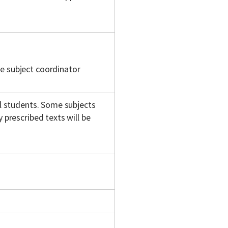
e subject coordinator
ll students. Some subjects
 prescribed texts will be