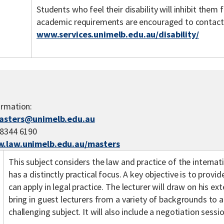
Students who feel their disability will inhibit the
academic requirements are encouraged to contact th
www.services.unimelb.edu.au/disability/
ormation:
asters@unimelb.edu.au
 8344 6190
.law.unimelb.edu.au/masters
This subject considers the law and practice of the internati
has a distinctly practical focus. A key objective is to provid
can apply in legal practice. The lecturer will draw on his ex
bring in guest lecturers from a variety of backgrounds to a
challenging subject. It will also include a negotiation sessio