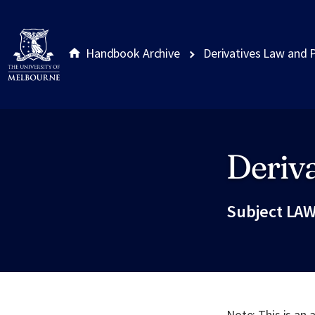
Handbook Archive
Derivatives Law and 
Deriva
Site footer
Subject LAW
Note: This is an