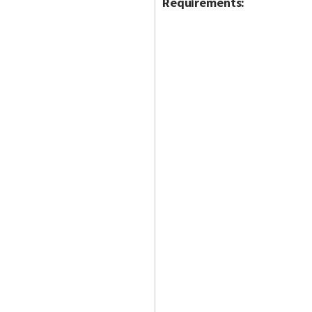
Requirements: