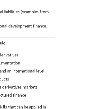
al liabilities (examples from
tional development finance.
uld:
derivatives
ocumentation
and an international level
ducts
s derivatives markets
uctured finance
kills that can be applied in