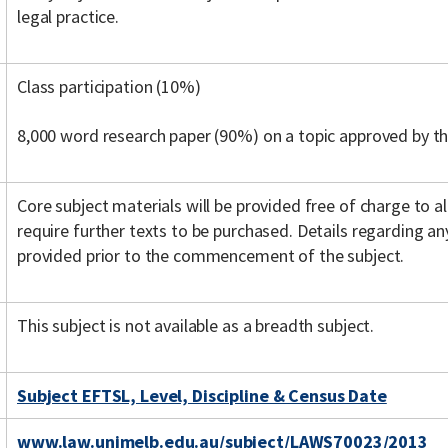
legal practice.
Class participation (10%)
8,000 word research paper (90%) on a topic approved by th
Core subject materials will be provided free of charge to a
require further texts to be purchased. Details regarding any
provided prior to the commencement of the subject.
This subject is not available as a breadth subject.
Subject EFTSL, Level, Discipline & Census Date
www.law.unimelb.edu.au/subject/LAWS70023/2013