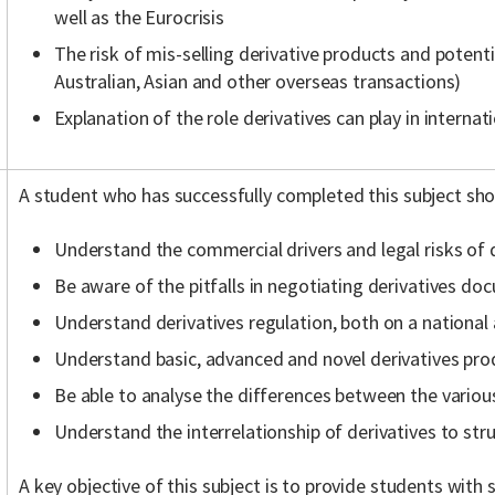
well as the Eurocrisis
The risk of mis-selling derivative products and potenti
Australian, Asian and other overseas transactions)
Explanation of the role derivatives can play in interna
A student who has successfully completed this subject sho
Understand the commercial drivers and legal risks of 
Be aware of the pitfalls in negotiating derivatives d
Understand derivatives regulation, both on a national 
Understand basic, advanced and novel derivatives pro
Be able to analyse the differences between the variou
Understand the interrelationship of derivatives to str
A key objective of this subject is to provide students with s