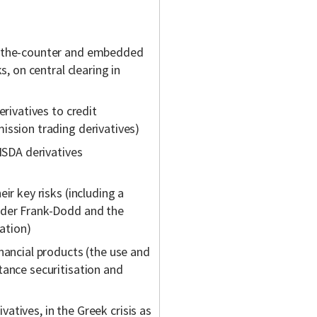
r-the-counter and embedded
s, on central clearing in
erivatives to credit
ission trading derivatives)
 ISDA derivatives
ir key risks (including a
nder Frank-Dodd and the
ation)
nancial products (the use and
tance securitisation and
ivatives, in the Greek crisis as