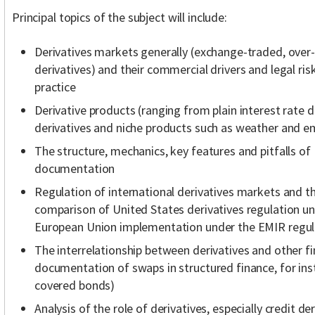
Principal topics of the subject will include:
Derivatives markets generally (exchange-traded, ove
derivatives) and their commercial drivers and legal risk
practice
Derivative products (ranging from plain interest rate d
derivatives and niche products such as weather and em
The structure, mechanics, key features and pitfalls of
documentation
Regulation of international derivatives markets and the
comparison of United States derivatives regulation u
European Union implementation under the EMIR regul
The interrelationship between derivatives and other fi
documentation of swaps in structured finance, for ins
covered bonds)
Analysis of the role of derivatives, especially credit der