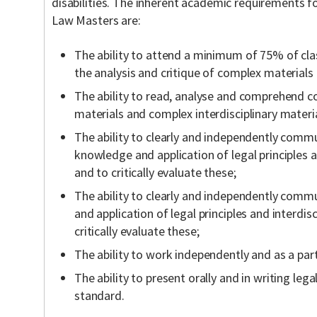
disabilities. The inherent academic requirements f
Law Masters are:
The ability to attend a minimum of 75% of cla
the analysis and critique of complex materials
The ability to read, analyse and comprehend c
materials and complex interdisciplinary materia
The ability to clearly and independently commu
knowledge and application of legal principles a
and to critically evaluate these;
The ability to clearly and independently comm
and application of legal principles and interdis
critically evaluate these;
The ability to work independently and as a part
The ability to present orally and in writing lega
standard.