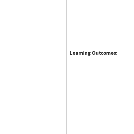
Learning Outcomes: