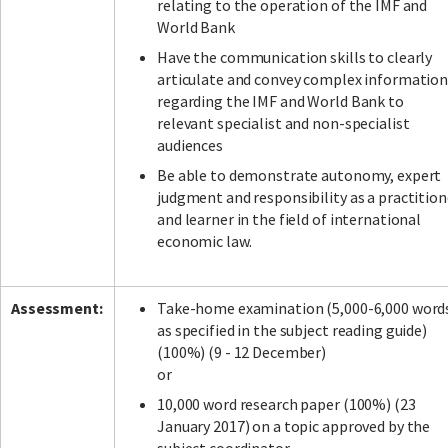
relating to the operation of the IMF and
World Bank
Have the communication skills to clearly
articulate and convey complex informatio
regarding the IMF and World Bank to
relevant specialist and non-specialist
audiences
Be able to demonstrate autonomy, expert
judgment and responsibility as a practition
and learner in the field of international
economic law.
Assessment:
Take-home examination (5,000-6,000 word
as specified in the subject reading guide)
(100%) (9 - 12 December)
or
10,000 word research paper (100%) (23
January 2017) on a topic approved by the