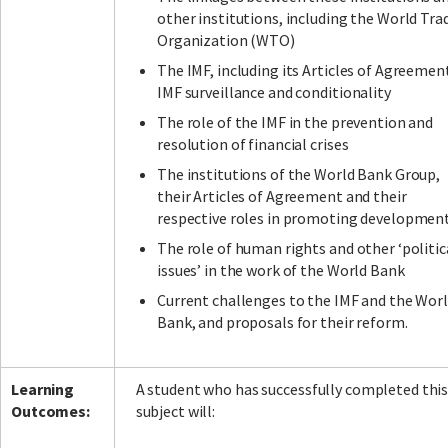
other institutions, including the World Tra
Organization (WTO)
The IMF, including its Articles of Agreemen
IMF surveillance and conditionality
The role of the IMF in the prevention and
resolution of financial crises
The institutions of the World Bank Group,
their Articles of Agreement and their
respective roles in promoting developmen
The role of human rights and other ‘politic
issues’ in the work of the World Bank
Current challenges to the IMF and the Wor
Bank, and proposals for their reform.
Learning
A student who has successfully completed thi
Outcomes:
subject will: