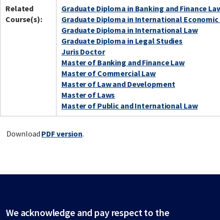
Related
Graduate Diploma in Banking and Finance La
Course(s):
Graduate Diploma in International Economic
Graduate Diploma in International Law
Graduate Diploma in Legal Studies
Juris Doctor
Master of Banking and Finance Law
Master of Commercial Law
Master of Law and Development
Master of Laws
Master of Public and International Law
Download
PDF version
.
We acknowledge and pay respect to the