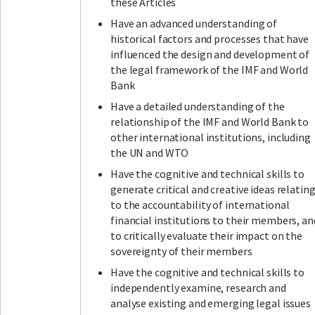
these Articles
Have an advanced understanding of
historical factors and processes that have
influenced the design and development of
the legal framework of the IMF and World
Bank
Have a detailed understanding of the
relationship of the IMF and World Bank to
other international institutions, including
the UN and WTO
Have the cognitive and technical skills to
generate critical and creative ideas relatin
to the accountability of international
financial institutions to their members, an
to critically evaluate their impact on the
sovereignty of their members
Have the cognitive and technical skills to
independently examine, research and
analyse existing and emerging legal issues