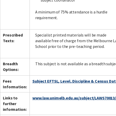
subject coordinator
A minimum of 75% attendance is a hurdle
requirement.
Prescribed
Specialist printed materials will be made
Texts:
available free of charge from the Melbourne 
School prior to the pre-teaching period.
Breadth
This subject is not available as a breadth subje
Options:
Fees
Subject EFTSL, Level, Discipline & Census Da
Information:
Links to
www.law.unimelb.edu.au/subject/LAWS70013
further
information: