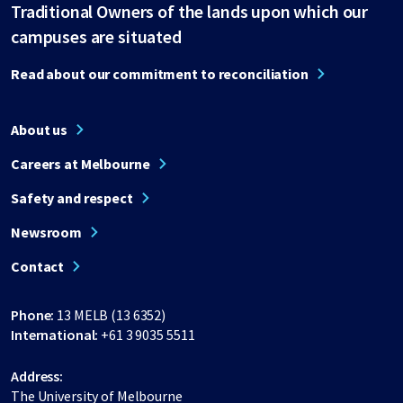
Traditional Owners of the lands upon which our
campuses are situated
Read about our commitment to reconciliation
About us
Careers at Melbourne
Safety and respect
Newsroom
Contact
Phone:
13 MELB (13 6352)
International:
+61 3 9035 5511
Address:
The University of Melbourne