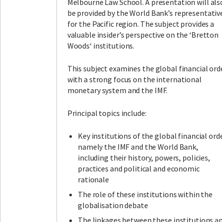
Melbourne Law School. A presentation will als
be provided by the World Bank’s representativ
for the Pacific region. The subject provides a
valuable insider’s perspective on the ‘Bretton
Woods‘ institutions.
This subject examines the global financial ord
with a strong focus on the international
monetary system and the IMF.
Principal topics include:
Key institutions of the global financial orde
namely the IMF and the World Bank,
including their history, powers, policies,
practices and political and economic
rationale
The role of these institutions within the
globalisation debate
The linkages between these institutions a