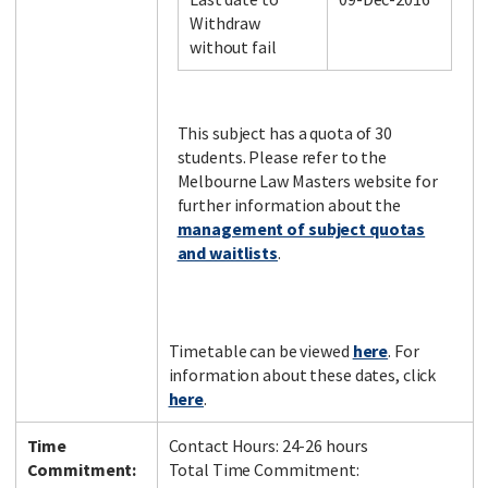
Withdraw
without fail
Facebook
LinkedIn
Instagram
Twitter
This subject has a quota of 30
students. Please refer to the
Melbourne Law Masters website for
further information about the
management of subject quotas
and waitlists
.
Timetable can be viewed
here
. For
information about these dates, click
here
.
Time
Contact Hours: 24-26 hours
Commitment:
Total Time Commitment: