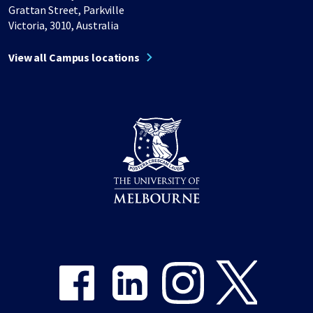
Grattan Street, Parkville
Victoria, 3010, Australia
View all Campus locations
Share on Facebook
Share on LinkedIn
Share on Instagram
Share on Twitter