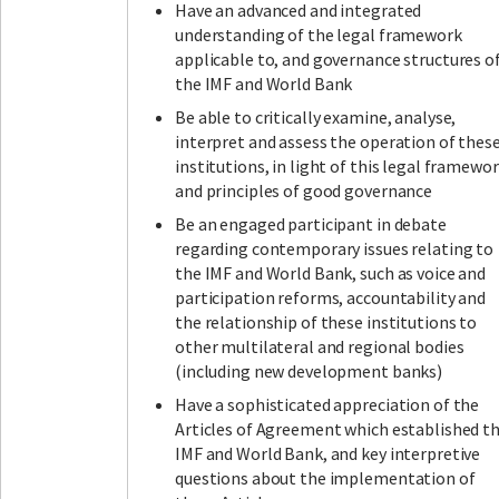
Have an advanced and integrated
understanding of the legal framework
applicable to, and governance structures of
the IMF and World Bank
Be able to critically examine, analyse,
interpret and assess the operation of thes
institutions, in light of this legal framewo
and principles of good governance
Be an engaged participant in debate
regarding contemporary issues relating to
the IMF and World Bank, such as voice and
participation reforms, accountability and
the relationship of these institutions to
other multilateral and regional bodies
(including new development banks)
Have a sophisticated appreciation of the
Articles of Agreement which established t
IMF and World Bank, and key interpretive
questions about the implementation of