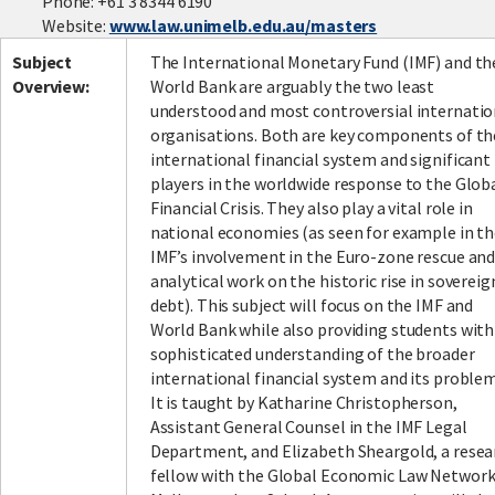
Phone: +61 3 8344 6190
Website:
www.law.unimelb.edu.au/masters
Subject
The International Monetary Fund (IMF) and th
Overview:
World Bank are arguably the two least
understood and most controversial internatio
organisations. Both are key components of th
international financial system and significant
players in the worldwide response to the Glob
Financial Crisis. They also play a vital role in
national economies (as seen for example in t
IMF’s involvement in the Euro-zone rescue and
analytical work on the historic rise in sovereig
debt). This subject will focus on the IMF and
World Bank while also providing students with
sophisticated understanding of the broader
international financial system and its problem
It is taught by Katharine Christopherson,
Assistant General Counsel in the IMF Legal
Department, and Elizabeth Sheargold, a resea
fellow with the Global Economic Law Network