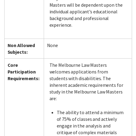
Masters will be dependent upon the
individual applicant’s educational
background and professional
experience.
Non Allowed
None
Subjects:
Core
The Melbourne Law Masters
Participation
welcomes applications from
Requirements:
students with disabilities. The
inherent academic requirements for
study in the Melbourne Law Masters
are:
The ability to attend a minimum
of 75% of classes and actively
engage in the analysis and
critique of complex materials