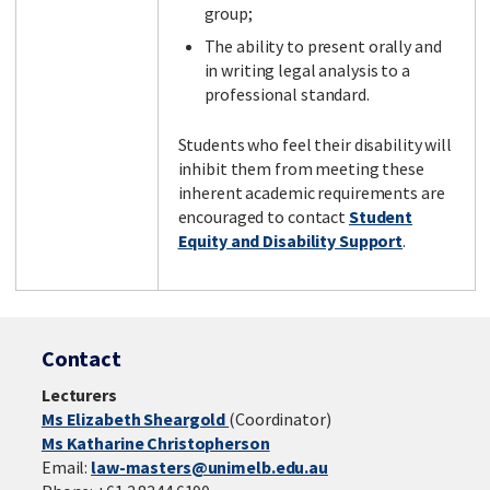
group;
The ability to present orally and
in writing legal analysis to a
professional standard.
Students who feel their disability will
inhibit them from meeting these
inherent academic requirements are
encouraged to contact
Student
Equity and Disability Support
.
Contact
Lecturers
Ms Elizabeth Sheargold
(Coordinator)
Ms Katharine Christopherson
Email:
law-masters@unimelb.edu.au