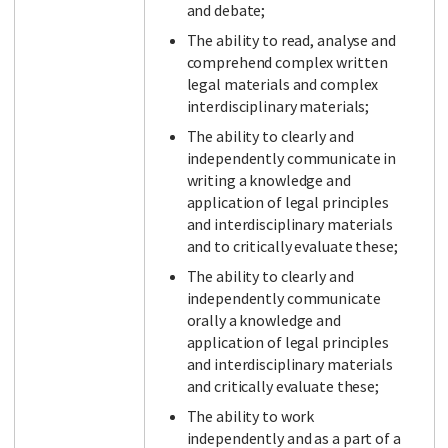
and debate;
The ability to read, analyse and
comprehend complex written
legal materials and complex
interdisciplinary materials;
The ability to clearly and
independently communicate in
writing a knowledge and
application of legal principles
and interdisciplinary materials
and to critically evaluate these;
The ability to clearly and
independently communicate
orally a knowledge and
application of legal principles
and interdisciplinary materials
and critically evaluate these;
The ability to work
independently and as a part of a