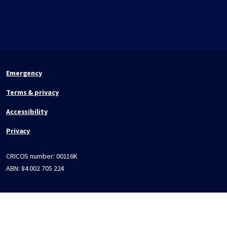
Emergency
Terms & privacy
Accessibility
Privacy
CRICOS number:
00116K
ABN:
84 002 705 224