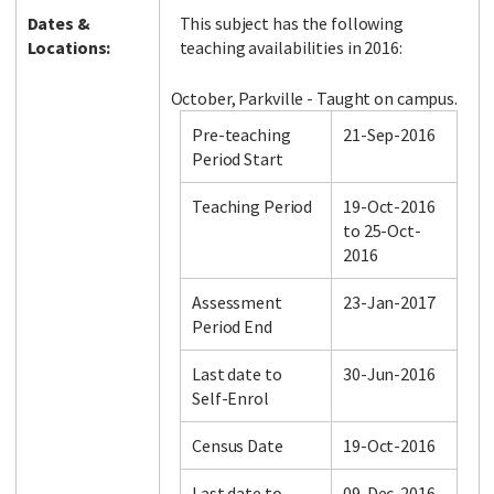
Dates &
This subject has the following
Locations:
teaching availabilities in 2016:
October, Parkville - Taught on campus.
Pre-teaching
21-Sep-2016
Period Start
Teaching Period
19-Oct-2016
to 25-Oct-
2016
Assessment
23-Jan-2017
Period End
Last date to
30-Jun-2016
Self-Enrol
Census Date
19-Oct-2016
Last date to
09-Dec-2016