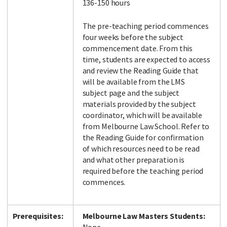
136-150 hours
The pre-teaching period commences
four weeks before the subject
commencement date. From this
time, students are expected to access
and review the Reading Guide that
will be available from the LMS
subject page and the subject
materials provided by the subject
coordinator, which will be available
from Melbourne Law School. Refer to
the Reading Guide for confirmation
of which resources need to be read
and what other preparation is
required before the teaching period
commences.
Prerequisites:
Melbourne Law Masters Students: