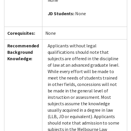
None
JD Students:
None
Corequisites:
None
Recommended
Applicants without legal
Background
qualifications should note that
Knowledge:
subjects are offered in the discipline
of law at an advanced graduate level.
While every effort will be made to
meet the needs of students trained
in other fields, concessions will not
be made in the general level of
instruction or assessment. Most
subjects assume the knowledge
usually acquired in a degree in law
(LLB, JD or equivalent). Applicants
should note that admission to some
subjects in the Melbourne Law