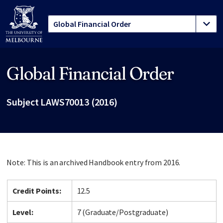
Global Financial Order
Site footer
Subject LAWS70013 (2016)
Note: This is an archived Handbook entry from 2016.
Credit Points:
12.5
Level:
7 (Graduate/Postgraduate)