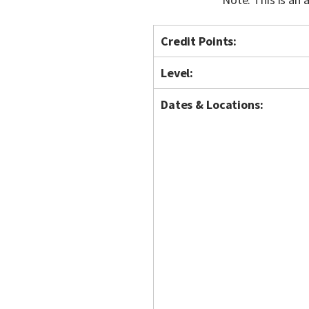
Credit Points:
Level:
Dates & Locations: