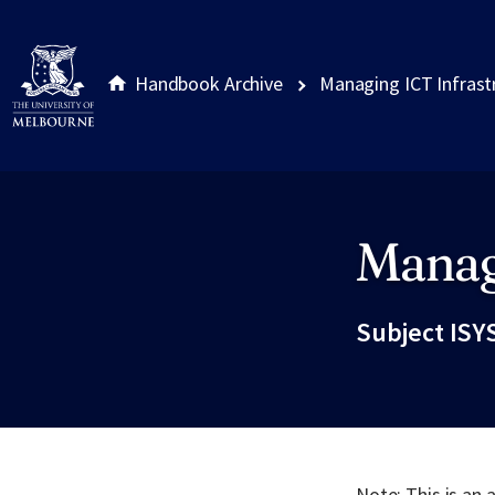
Handbook Archive
Managing ICT Infrast
Manag
Site footer
Subject ISY
Note: This is an