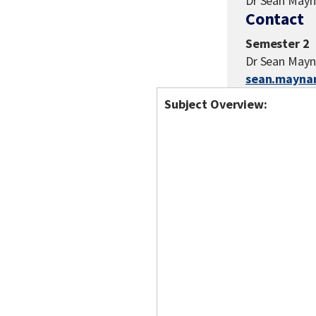
Dr Sean Mayn
Contact
Semester 2
Dr Sean Mayn
sean.mayna
Subject Overview: