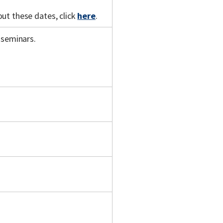
out these dates, click
here
.
 seminars.