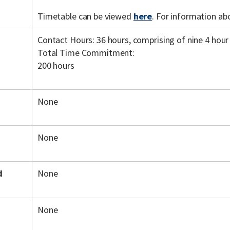
Timetable can be viewed
here
. For information ab
Contact Hours: 36 hours, comprising of nine 4 hour
Total Time Commitment:
200 hours
None
None
d
None
None