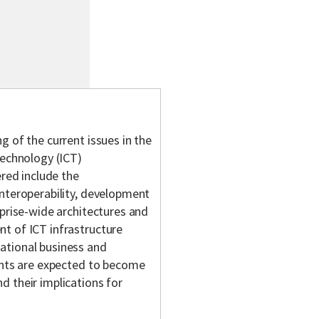
g of the current issues in the
chnology (ICT)
ered include the
interoperability, development
rprise-wide architectures and
t of ICT infrastructure
ational business and
dents are expected to become
d their implications for