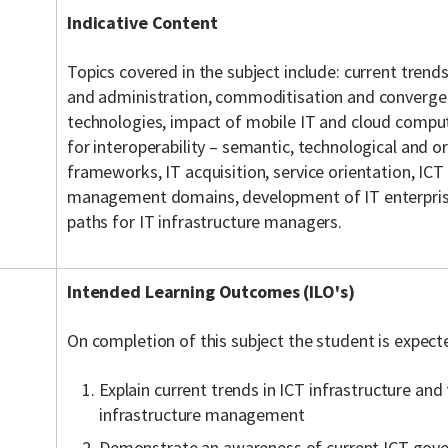
Indicative Content
Topics covered in the subject include: current trends
and administration, commoditisation and converge
technologies, impact of mobile IT and cloud comput
for interoperability – semantic, technological and or
frameworks, IT acquisition, service orientation, I
management domains, development of IT enterprise
paths for IT infrastructure managers.
Intended Learning Outcomes (ILO's)
On completion of this subject the student is expect
Explain current trends in ICT infrastructure and
infrastructure management
Demonstrate an awareness of current ICT gov