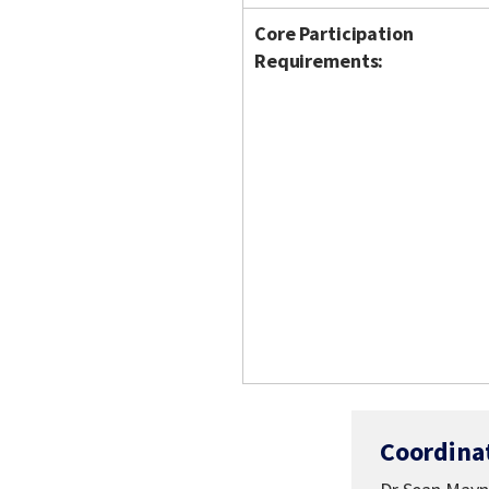
Core Participation
Requirements:
Coordina