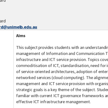
ard
ard
rd@unimelb.edu.au
Aims
This subject provides students with an understandin
management of Information and Communication Te
infrastructure and ICT service provision. Topics cov
commoditisation of ICT, standardisation, need for 
of service-oriented architectures, adoption of ente
networked services (cloud computing). The alignmen
management and ICT service provision with organis
strategic goals is a key theme of the subject. Stu
familiar with current ICT governance frameworks an
effective ICT infrastructure management.