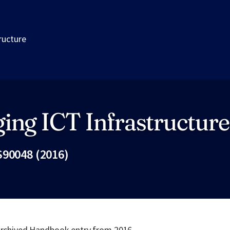
ructure
ing ICT Infrastructure
S90048 (2016)
Fac
 archived Handbook entry from 2016.