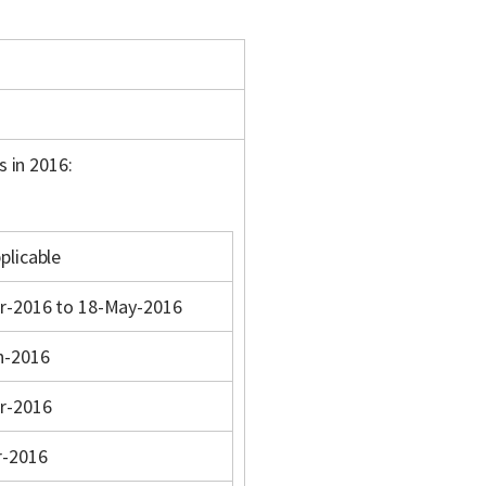
s in 2016:
plicable
r-2016 to 18-May-2016
n-2016
r-2016
r-2016