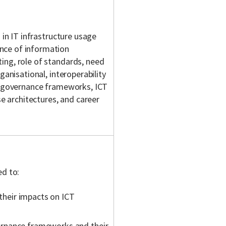
 in IT infrastructure usage
nce of information
ing, role of standards, need
ganisational, interoperability
CT governance frameworks, ICT
 architectures, and career
ed to:
 their impacts on ICT
ernance frameworks and their