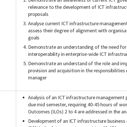
relevance to the development of ICT infrastr
proposals
Analyse current ICT infrastructure management
assess their degree of alignment with organisa
goals
Demonstrate an understanding of the need for
interoperability in enterprise-wide ICT infrastru
Demonstrate an understand of the role and imp
provision and acquisition in the responsibilities
manager
Analysis of an ICT infrastructure management pl
due mid semester, requiring 40-45 hours of wo
Outcomes (ILOs) 2 to 4 are addressed in the ana
Development of an ICT infrastructure business c