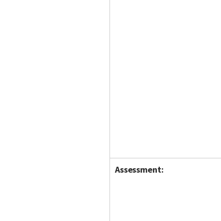
Assessment: