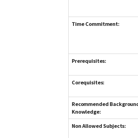
Time Commitment:
Prerequisites:
Corequisites:
Recommended Backgroun
Knowledge:
Non Allowed Subjects: