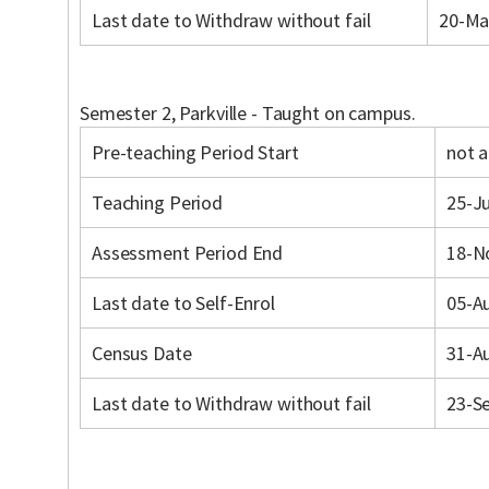
Last date to Withdraw without fail
20-Ma
Semester 2, Parkville - Taught on campus.
Pre-teaching Period Start
not a
Teaching Period
25-Ju
Assessment Period End
18-N
Last date to Self-Enrol
05-A
Census Date
31-A
Last date to Withdraw without fail
23-S