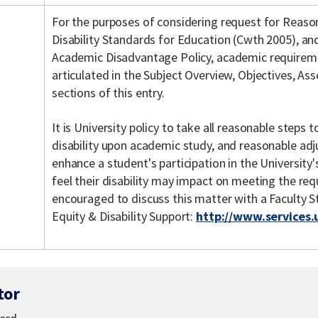
For the purposes of considering request for Reas
Disability Standards for Education (Cwth 2005), an
Academic Disadvantage Policy, academic requiremen
articulated in the Subject Overview, Objectives, As
sections of this entry.
It is University policy to take all reasonable steps
disability upon academic study, and reasonable ad
enhance a student's participation in the Universit
feel their disability may impact on meeting the req
encouraged to discuss this matter with a Faculty 
Equity & Disability Support:
http://www.services.
tor