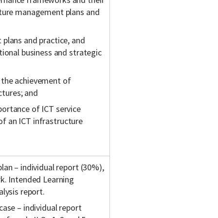
ucture management plans and
 plans and practice, and
tional business and strategic
 the achievement of
ctures; and
ortance of ICT service
 of an ICT infrastructure
an – individual report (30%),
rk. Intended Learning
lysis report.
ase – individual report