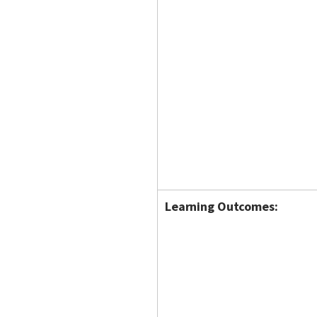
Learning Outcomes: