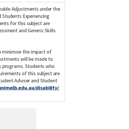
onable Adjustments under the
d Students Experiencing
ts for this subject are
sessment and Generic Skills
 to minimise the impact of
justments will be made to
y's programs. Students who
uirements of this subject are
Student Adviser and Student
unimelb.edu.au/disability/