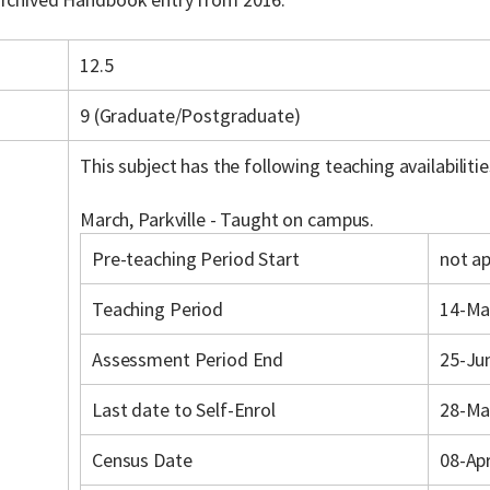
12.5
9 (Graduate/Postgraduate)
This subject has the following teaching availabilitie
March, Parkville - Taught on campus.
Pre-teaching Period Start
not ap
Teaching Period
14-Ma
Assessment Period End
25-Ju
Last date to Self-Enrol
28-Ma
Census Date
08-Ap