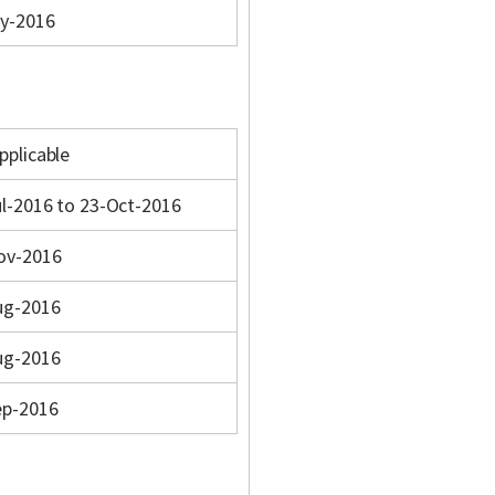
y-2016
pplicable
l-2016 to 23-Oct-2016
ov-2016
ug-2016
ug-2016
ep-2016