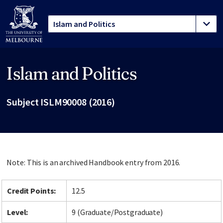
Islam and Politics
Site footer
Subject ISLM90008 (2016)
Note: This is an archived Handbook entry from 2016.
Credit Points:
12.5
Level:
9 (Graduate/Postgraduate)