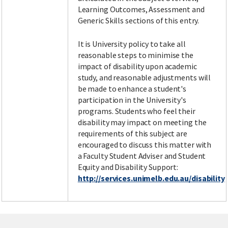
Learning Outcomes, Assessment and
Generic Skills sections of this entry.
It is University policy to take all
reasonable steps to minimise the
impact of disability upon academic
study, and reasonable adjustments will
be made to enhance a student's
participation in the University's
programs. Students who feel their
disability may impact on meeting the
requirements of this subject are
encouraged to discuss this matter with
a Faculty Student Adviser and Student
Equity and Disability Support:
http://services.unimelb.edu.au/disability