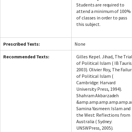
Students are required to
attend a minimum of 100%
of classes in order to pass
this subject.
Prescribed Texts:
None
Recommended Texts:
Gilles Kepel. Jihad, The Tria
of Political Islam ( IB Tauris
2003). Olivier Roy, The Failu
of Political Islam (
Cambridge: Harvard
University Press, 1994).
Shahram Akbarzadeh
&amp.amp.amp.amp.amp.a
Samina Yasmeen: Islam and
the West: Reflections from
Australia ( Sydney:
UNSWPress, 2005).