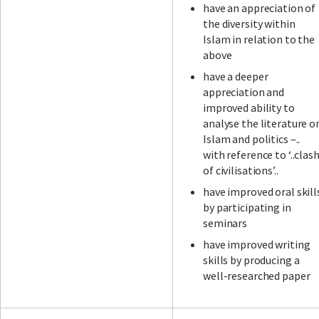
have an appreciation of
the diversity within
Islam in relation to the
above
have a deeper
appreciation and
improved ability to
analyse the literature o
Islam and politics –..
with reference to ‘..clas
of civilisations’..
have improved oral skill
by participating in
seminars
have improved writing
skills by producing a
well-researched paper