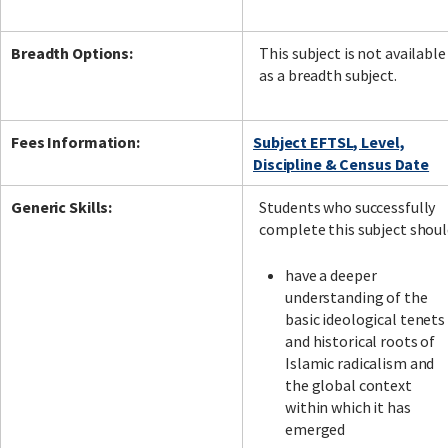
Breadth Options:
This subject is not available
as a breadth subject.
Fees Information:
Subject EFTSL, Level,
Discipline & Census Date
Generic Skills:
Students who successfully
complete this subject shou
have a deeper
understanding of the
basic ideological tenets
and historical roots of
Islamic radicalism and
the global context
within which it has
emerged