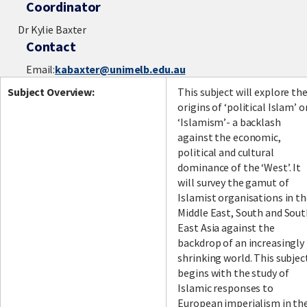
Coordinator
Dr Kylie Baxter
Contact
Email:
kabaxter@unimelb.edu.au
Subject Overview:
This subject will explore th
origins of ‘political Islam’ o
‘Islamism’- a backlash
against the economic,
political and cultural
dominance of the ‘West’. It
will survey the gamut of
Islamist organisations in t
Middle East, South and Sou
East Asia against the
backdrop of an increasingly
shrinking world. This subjec
begins with the study of
Islamic responses to
European imperialism in th