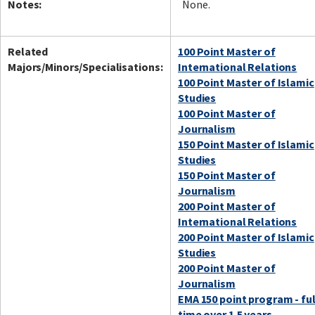
Notes:
None.
Related
100 Point Master of
Majors/Minors/Specialisations:
International Relations
100 Point Master of Islamic
Studies
100 Point Master of
Journalism
150 Point Master of Islamic
Studies
150 Point Master of
Journalism
200 Point Master of
International Relations
200 Point Master of Islamic
Studies
200 Point Master of
Journalism
EMA 150 point program - ful
time over 1.5 years