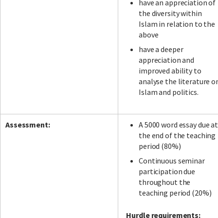
have an appreciation of
the diversity within
Islam in relation to the
above
have a deeper
appreciation and
improved ability to
analyse the literature o
Islam and politics.
Assessment:
A 5000 word essay due a
the end of the teaching
period (80%)
Continuous seminar
participation due
throughout the
teaching period (20%)
Hurdle requirements: