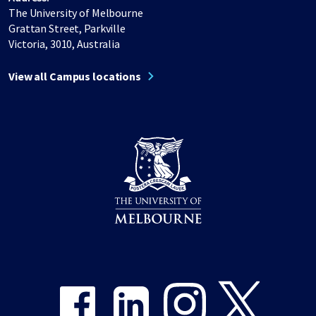
The University of Melbourne
Grattan Street, Parkville
Victoria, 3010, Australia
View all Campus locations
Share on Facebook
Share on LinkedIn
Share on Instagram
Share on Twitter