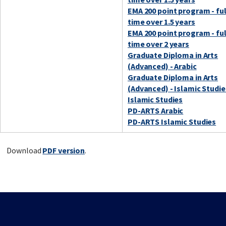
EMA 200 point program - ful
time over 1.5 years
EMA 200 point program - ful
time over 2 years
Graduate Diploma in Arts
(Advanced) - Arabic
Graduate Diploma in Arts
(Advanced) - Islamic Studie
Islamic Studies
PD-ARTS Arabic
PD-ARTS Islamic Studies
Download
PDF version
.