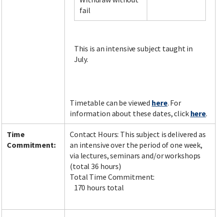
fail
Facebook
LinkedIn
Instagram
Twitter
This is an intensive subject taught in
July.
Timetable can be viewed
here
. For
information about these dates, click
here
.
Time
Contact Hours: This subject is delivered as
Commitment:
an intensive over the period of one week,
via lectures, seminars and/or workshops
(total 36 hours)
Total Time Commitment:
170 hours total