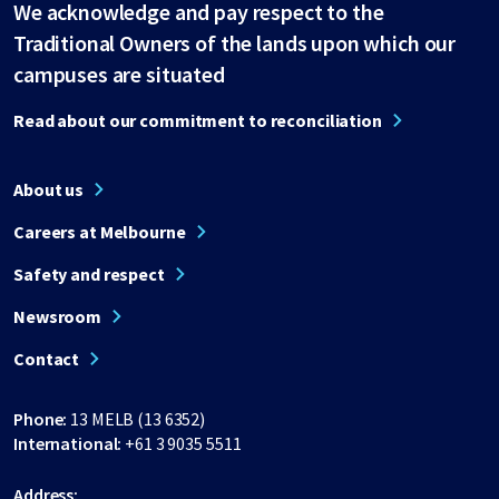
We acknowledge and pay respect to the
Traditional Owners of the lands upon which our
campuses are situated
Read about our commitment to reconciliation
About us
Careers at Melbourne
Safety and respect
Newsroom
Contact
Phone:
13 MELB (13 6352)
International:
+61 3 9035 5511
Address: