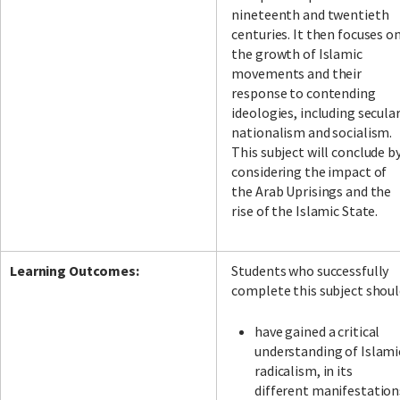
nineteenth and twentieth
centuries. It then focuses o
the growth of Islamic
movements and their
response to contending
ideologies, including secula
nationalism and socialism.
This subject will conclude b
considering the impact of
the Arab Uprisings and the
rise of the Islamic State.
Learning Outcomes:
Students who successfully
complete this subject shoul
have gained a critical
understanding of Islami
radicalism, in its
different manifestation