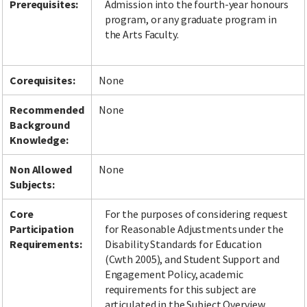
Prerequisites:
Admission into the fourth-year honours
program, or any graduate program in
the Arts Faculty.
Corequisites:
None
Recommended
None
Background
Knowledge:
Non Allowed
None
Subjects:
Core
For the purposes of considering request
Participation
for Reasonable Adjustments under the
Requirements:
Disability Standards for Education
(Cwth 2005), and Student Support and
Engagement Policy, academic
requirements for this subject are
articulated in the Subject Overview,