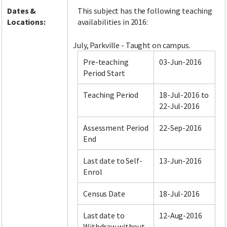
Dates &
This subject has the following teaching
Locations:
availabilities in 2016:
July, Parkville - Taught on campus.
Pre-teaching
03-Jun-2016
Period Start
Teaching Period
18-Jul-2016 to
22-Jul-2016
Assessment Period
22-Sep-2016
End
Last date to Self-
13-Jun-2016
Enrol
Census Date
18-Jul-2016
Last date to
12-Aug-2016
Withdraw without