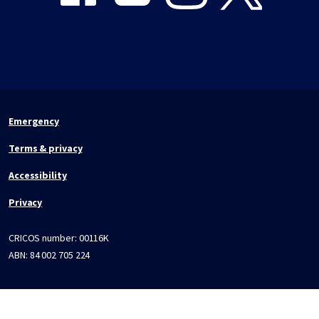
Emergency
Terms & privacy
Accessibility
Privacy
CRICOS number:
00116K
ABN:
84 002 705 224