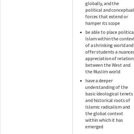
globally, and the
political and conceptua
forces that extend or
hamper its scope
be able to place politica
Islam within the contex
of a shrinking world and
offer students a nuance
appreciation of relation
between the West and
the Muslim world
have a deeper
understanding of the
basic ideological tenets
and historical roots of
Islamic radicalism and
the global context
within which it has
emerged