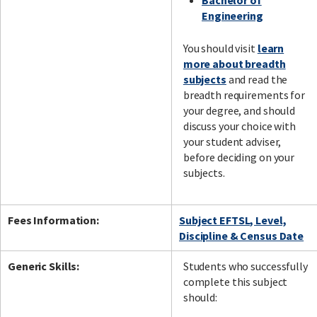
Bachelor of
Engineering
You should visit
learn
more about breadth
subjects
and read the
breadth requirements for
your degree, and should
discuss your choice with
your student adviser,
before deciding on your
subjects.
Fees Information:
Subject EFTSL, Level,
Discipline & Census Date
Generic Skills:
Students who successfully
complete this subject
should: