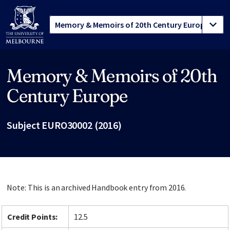
Memory & Memoirs of 20th
Site footer
Century Europe
Subject EURO30002 (2016)
Note: This is an archived Handbook entry from 2016.
Credit Points:
12.5