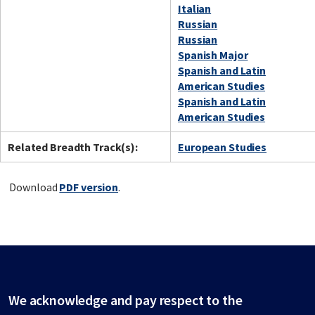
Italian
Russian
Russian
Spanish Major
Spanish and Latin
American Studies
Spanish and Latin
American Studies
Related Breadth Track(s):
European Studies
Download
PDF version
.
We acknowledge and pay respect to the