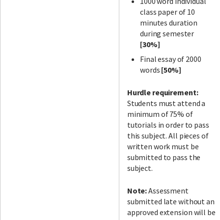
1000 word individual
class paper of 10
minutes duration
during semester
[30%]
Final essay of 2000
words
[50%]
Hurdle requirement:
Students must attend a
minimum of 75% of
tutorials in order to pass
this subject. All pieces of
written work must be
submitted to pass the
subject.
Note:
Assessment
submitted late without an
approved extension will be