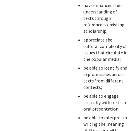
have enhanced their
understanding of
texts through
reference to existing
scholarship;
appreciate the
cultural complexity of
issues that circulate in
the popular media;
be able to identify and
explore issues across
texts from different
contexts;
be able to engage
critically with texts in
oral presentation;
be able to interpret in
writing the meaning
of literature with