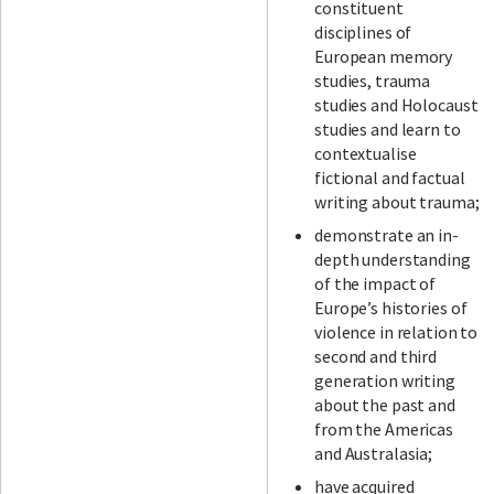
constituent
disciplines of
European memory
studies, trauma
studies and Holocaust
studies and learn to
contextualise
fictional and factual
writing about trauma;
demonstrate an in-
depth understanding
of the impact of
Europe’s histories of
violence in relation to
second and third
generation writing
about the past and
from the Americas
and Australasia;
have acquired