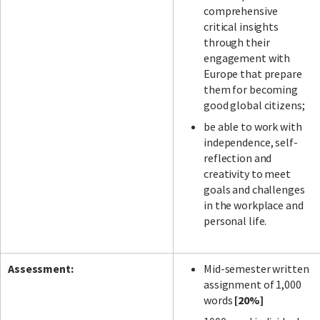
comprehensive
critical insights
through their
engagement with
Europe that prepare
them for becoming
good global citizens;
be able to work with
independence, self-
reflection and
creativity to meet
goals and challenges
in the workplace and
personal life.
Assessment:
Mid-semester written
assignment of 1,000
words
[20%]