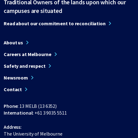
Traditional Owners of the lands upon which our
campuses are situated
Read about our commitment to reconciliation
About us
Careers at Melbourne
Safety and respect
Newsroom
Contact
Phone:
13 MELB (13 6352)
International:
+61 3 9035 5511
Address:
The University of Melbourne