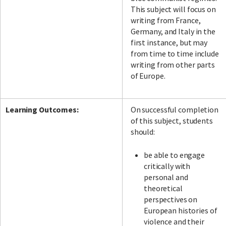
This subject will focus on
writing from France,
Germany, and Italy in the
first instance, but may
from time to time include
writing from other parts
of Europe.
Learning Outcomes:
On successful completion
of this subject, students
should:
be able to engage
critically with
personal and
theoretical
perspectives on
European histories of
violence and their