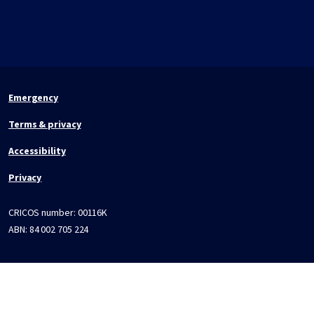
Emergency
Terms & privacy
Accessibility
Privacy
CRICOS number:
00116K
ABN:
84 002 705 224