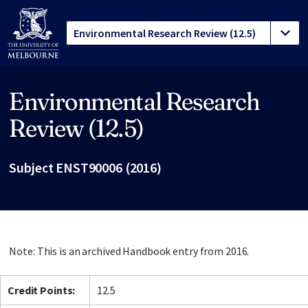
Environmental Research
Site footer
Review (12.5)
Subject ENST90006 (2016)
Note: This is an archived Handbook entry from 2016.
Credit Points:
12.5