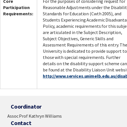
Core
For the purposes of considering request for
Participation
Reasonable Adjustments under the Disabilit
Requirements:
Standards for Education (Cwth 2005), and
Students Experiencing Academic Disadvant
Policy, academic requirements for this subje
are articulated in the Subject Description,
Subject Objectives, Generic Skills and
Assessment Requirements of this entry. Th
University is dedicated to provide support to
those with special requirements. Further
details on the disability support scheme can
be found at the Disability Liaison Unit websi
http://www.services.unimelb.edu.au/disabi
Coordinator
Assoc Prof Kathryn Williams
Contact