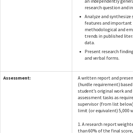
an independently gener
research question and in
Analyze and synthesize 
features and important 
methodological and emp
trends in published lite
data.
Present research finding
and verbal forms.
Assessment:
A written report and prese
(hurdle requirement) based
student’s original work and
assessment tasks as requir
supervisor (from list below
limit (or equivalent) 5,000 
1. A research report weighte
than 60% of the final score,