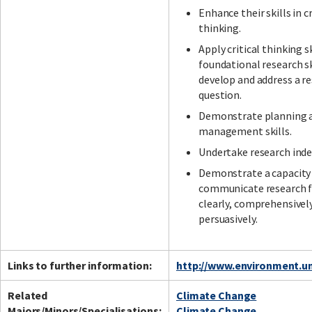
Enhance their skills in cr
thinking.
Apply critical thinking s
foundational research sk
develop and address a r
question.
Demonstrate planning 
management skills.
Undertake research ind
Demonstrate a capacity
communicate research f
clearly, comprehensivel
persuasively.
Links to further information:
http://www.environment.un
Related
Climate Change
Majors/Minors/Specialisations:
Climate Change