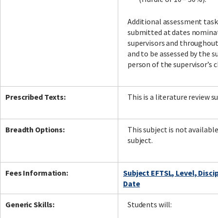
Additional assessment task
submitted at dates nomina
supervisors and throughou
and to be assessed by the su
person of the supervisor’s c
Prescribed Texts:
This is a literature review s
Breadth Options:
This subject is not availabl
subject.
Fees Information:
Subject EFTSL, Level, Disci
Date
Generic Skills:
Students will: