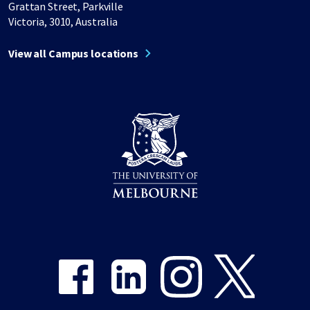
Grattan Street, Parkville
Victoria, 3010, Australia
View all Campus locations
Share on Facebook
Share on LinkedIn
Share on Instagram
Share on Twitter