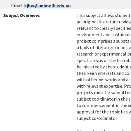
Email:
kjhw@unimelb.edu.au
Subject Overview:
This subject allows student
an original literature revie
relevant to clearly specified
environment and sustainabi
project comprises a substan
a body of literature or an e
research or experimental p
specific focus of the literat
be initiated by the student 
their keen interests and co
with other networks and ac
with relevant expertise. Pr
projects must be submitted
subject coordinator in the 
to commencement in the sub
approval for the topic lies 
subject co-ordinator.