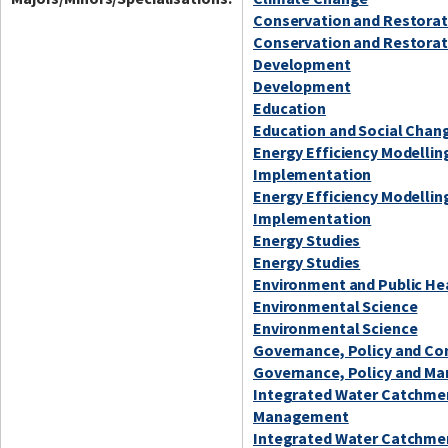
Conservation and Restorat
Conservation and Restorat
Development
Development
Education
Education and Social Chan
Energy Efficiency Modellin
Implementation
Energy Efficiency Modellin
Implementation
Energy Studies
Energy Studies
Environment and Public He
Environmental Science
Environmental Science
Governance, Policy and C
Governance, Policy and Ma
Integrated Water Catchme
Management
Integrated Water Catchme