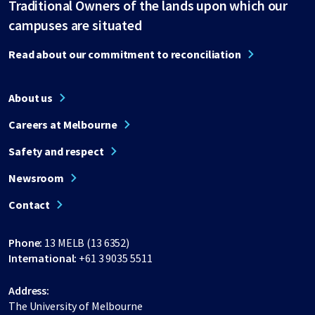
Traditional Owners of the lands upon which our
campuses are situated
Read about our commitment to reconciliation
About us
Careers at Melbourne
Safety and respect
Newsroom
Contact
Phone:
13 MELB (13 6352)
International:
+61 3 9035 5511
Address:
The University of Melbourne