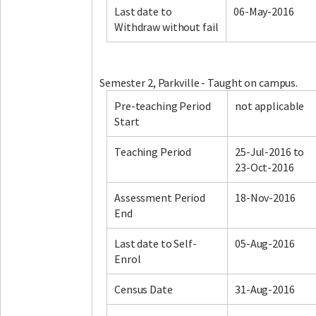
Last date to
06-May-2016
Withdraw without fail
Facebook
LinkedIn
Instagram
Twitter
Semester 2, Parkville - Taught on campus.
Pre-teaching Period
not applicable
Start
Teaching Period
25-Jul-2016 to
23-Oct-2016
Assessment Period
18-Nov-2016
End
Last date to Self-
05-Aug-2016
Enrol
Census Date
31-Aug-2016