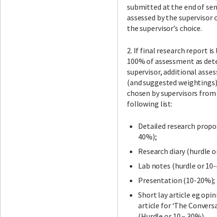
submitted at the end of se
assessed by the supervisor 
the supervisor’s choice.
2. If final research report is
100% of assessment as det
supervisor, additional asse
(and suggested weightings)
chosen by supervisors from
following list:
Detailed research propo
40%);
Research diary (hurdle o
Lab notes (hurdle or 10
Presentation (10-20%);
Short lay article eg opin
article for ‘The Convers
(Hurdle or 10 – 30%).