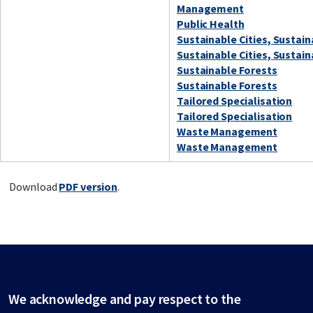
Management
Public Health
Sustainable Cities, Sustai
Sustainable Cities, Sustai
Sustainable Forests
Sustainable Forests
Tailored Specialisation
Tailored Specialisation
Waste Management
Waste Management
Download
PDF version
.
We acknowledge and pay respect to the