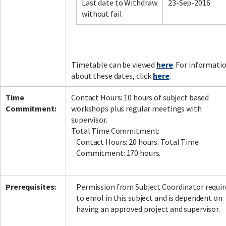
Last date to Withdraw
23-Sep-2016
without fail
Timetable can be viewed
here
. For informati
about these dates, click
here
.
Time
Contact Hours: 10 hours of subject based
Commitment:
workshops plus regular meetings with
supervisor.
Total Time Commitment:
Contact Hours: 20 hours. Total Time
Commitment: 170 hours.
Prerequisites:
Permission from Subject Coordinator requir
to enrol in this subject and is dependent on
having an approved project and supervisor.