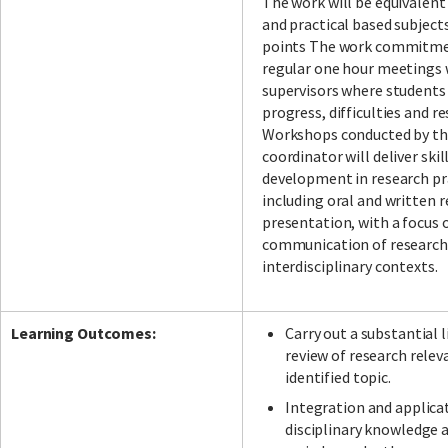
The work will be equivalent
and practical based subject
points The work commitme
regular one hour meetings 
supervisors where students
progress, difficulties and r
Workshops conducted by th
coordinator will deliver skil
development in research pr
including oral and written 
presentation, with a focus 
communication of research
interdisciplinary contexts.
Learning Outcomes:
Carry out a substantial 
review of research relev
identified topic.
Integration and applica
disciplinary knowledge a