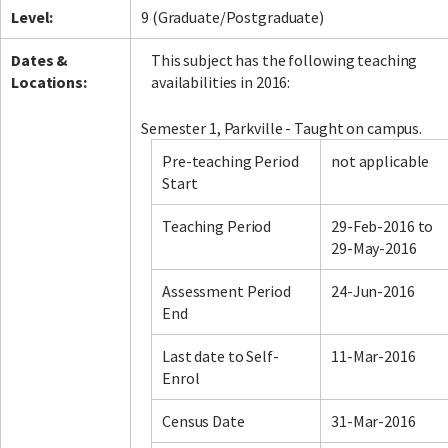
Level:
9 (Graduate/Postgraduate)
Dates &
This subject has the following teaching
Locations:
availabilities in 2016:
Semester 1, Parkville - Taught on campus.
Pre-teaching Period
not applicable
Start
Teaching Period
29-Feb-2016 to
29-May-2016
Assessment Period
24-Jun-2016
End
Last date to Self-
11-Mar-2016
Enrol
Census Date
31-Mar-2016