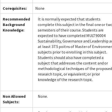
Corequisites:
None
Recommended
It is normally expected that students
Background
complete this subject in the final one or tw
Knowledge:
semesters of their course. Students are
expected to have completed MULT90004
Sustainability, Governance and Leadership a
at least 37.5 poitns of Master of Environme
subjects prior to enrolling in this subject.
Students should also have completed a
subject that addresses the content and or
methodological techniques of the propose
research topic, or equivalent; or prior
knowledge of the research topic.
Non Allowed
None.
Subjects: