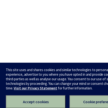
This site uses and shares cookies and similar technologies to persona
experience, advertise to you where you have opted in and provide c
third-parties as well as analyse our usage. You consent to our use of 
technologies by proceeding. You can change your mind or consent ch
time.
Visit our Privacy Statement
for further information.
Accept cookies
Cookie prefer