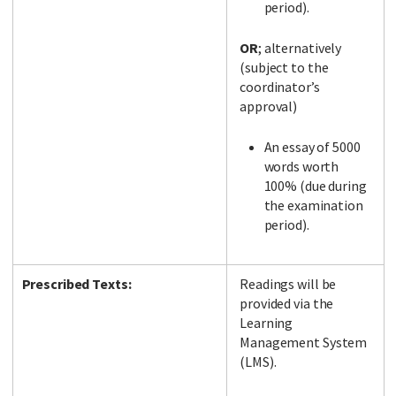
period).
OR
; alternatively
(subject to the
coordinator’s
approval)
An essay of 5000
words worth
100% (due during
the examination
period).
Prescribed Texts:
Readings will be
provided via the
Learning
Management System
(LMS).