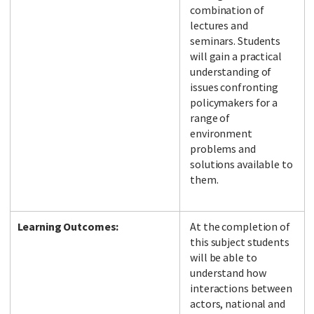
combination of
lectures and
seminars. Students
will gain a practical
understanding of
issues confronting
policymakers for a
range of
environment
problems and
solutions available to
them.
Learning Outcomes:
At the completion of
this subject students
will be able to
understand how
interactions between
actors, national and