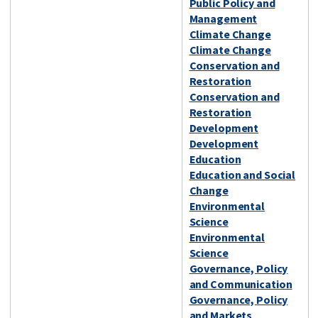
Public Policy and
Management
Climate Change
Climate Change
Conservation and
Restoration
Conservation and
Restoration
Development
Development
Education
Education and Social
Change
Environmental
Science
Environmental
Science
Governance, Policy
and Communication
Governance, Policy
and Markets