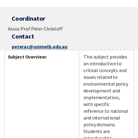
Coordinator
Assoc Prof Peter Christoff
Contact
peterac@unimelb.edu.au
Subject Overview:
This subject provides
an introduction to
critical concepts and
issues related to
environmental policy
development and
implementation,
with specific
reference to national
and international
policy domains.
Students are