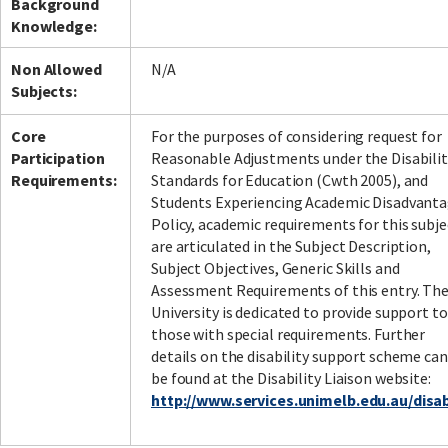
Background
Knowledge:
Non Allowed
N/A
Subjects:
Core
For the purposes of considering request for
Participation
Reasonable Adjustments under the Disabilit
Requirements:
Standards for Education (Cwth 2005), and
Students Experiencing Academic Disadvant
Policy, academic requirements for this subje
are articulated in the Subject Description,
Subject Objectives, Generic Skills and
Assessment Requirements of this entry. Th
University is dedicated to provide support to
those with special requirements. Further
details on the disability support scheme can
be found at the Disability Liaison website:
http://www.services.unimelb.edu.au/disabi