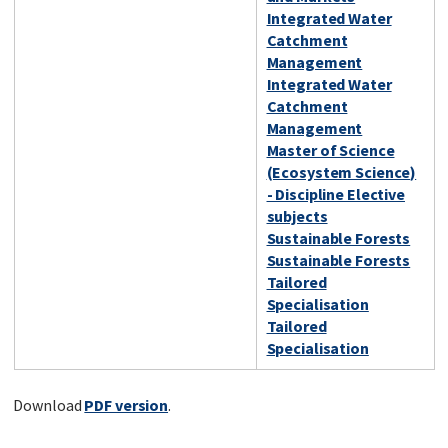
Integrated Water
Catchment
Management
Integrated Water
Catchment
Management
Master of Science
(Ecosystem Science)
- Discipline Elective
subjects
Sustainable Forests
Sustainable Forests
Tailored
Specialisation
Tailored
Specialisation
Download
PDF version
.