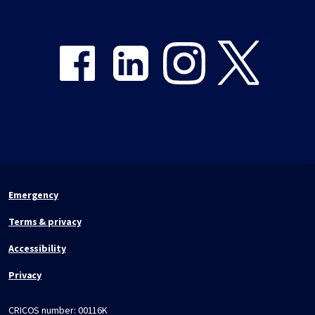
Share on Facebook
Share on LinkedIn
Share on Instagram
Share on Twitter
Emergency
Terms & privacy
Accessibility
Privacy
CRICOS number:
00116K