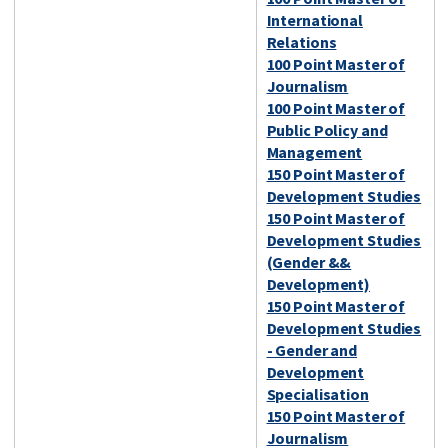
International
Relations
100 Point Master of
Journalism
100 Point Master of
Public Policy and
Management
150 Point Master of
Development Studies
150 Point Master of
Development Studies
(Gender &&
Development)
150 Point Master of
Development Studies
- Gender and
Development
Specialisation
150 Point Master of
Journalism