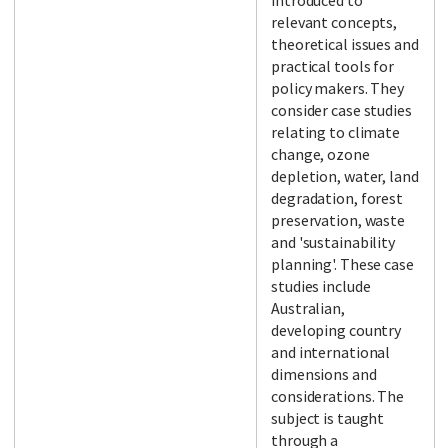
introduced to
relevant concepts,
theoretical issues and
practical tools for
policy makers. They
consider case studies
relating to climate
change, ozone
depletion, water, land
degradation, forest
preservation, waste
and 'sustainability
planning'. These case
studies include
Australian,
developing country
and international
dimensions and
considerations. The
subject is taught
through a