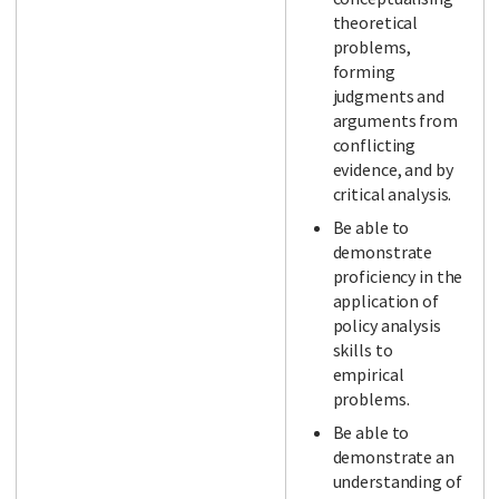
theoretical
problems,
forming
judgments and
arguments from
conflicting
evidence, and by
critical analysis.
Be able to
demonstrate
proficiency in the
application of
policy analysis
skills to
empirical
problems.
Be able to
demonstrate an
understanding of