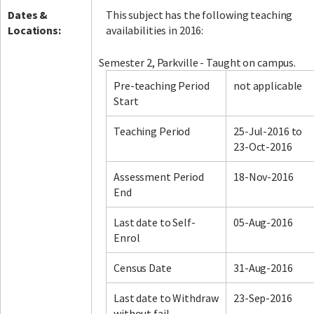
Dates &
This subject has the following teaching
Locations:
availabilities in 2016:
Semester 2, Parkville - Taught on campus.
Pre-teaching Period
not applicable
Start
Teaching Period
25-Jul-2016 to
23-Oct-2016
Assessment Period
18-Nov-2016
End
Last date to Self-
05-Aug-2016
Enrol
Census Date
31-Aug-2016
Last date to Withdraw
23-Sep-2016
without fail