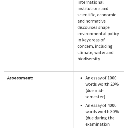
international
institutions and
scientific, economic
and normative
discourses shape
environmental policy
in key areas of
concern, including
climate, water and
biodiversity.
Assessment:
An essay of 1000
words worth 20%
(due mid-
semester).
An essay of 4000
words worth 80%
(due during the
examination