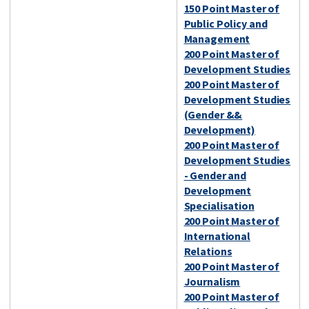
150 Point Master of
Public Policy and
Management
200 Point Master of
Development Studies
200 Point Master of
Development Studies
(Gender &&
Development)
200 Point Master of
Development Studies
- Gender and
Development
Specialisation
200 Point Master of
International
Relations
200 Point Master of
Journalism
200 Point Master of