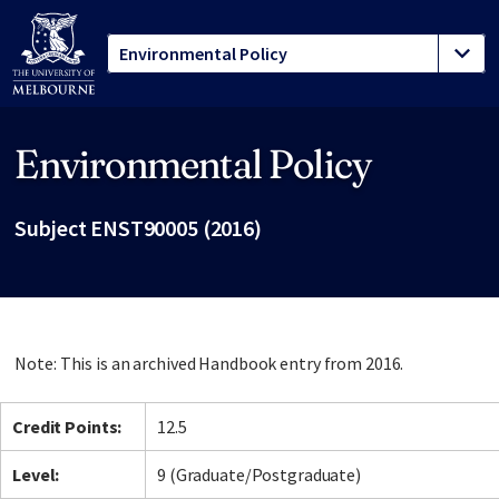
Environmental Policy
Site footer
Subject ENST90005 (2016)
Note: This is an archived Handbook entry from 2016.
Credit Points:
12.5
Level:
9 (Graduate/Postgraduate)