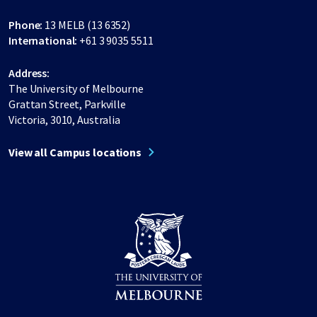
Phone:
13 MELB (13 6352)
International:
+61 3 9035 5511
Address:
The University of Melbourne
Grattan Street, Parkville
Victoria, 3010, Australia
View all Campus locations