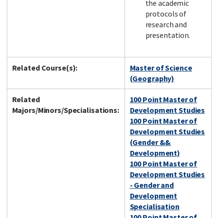
the academic
protocols of
research and
presentation.
Related Course(s):
Master of Science
(Geography)
Related
100 Point Master of
Majors/Minors/Specialisations:
Development Studies
100 Point Master of
Development Studies
(Gender &&
Development)
100 Point Master of
Development Studies
- Gender and
Development
Specialisation
100 Point Master of