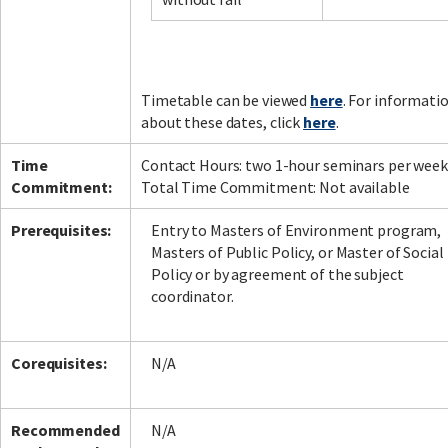
Facebook
LinkedIn
Instagram
Twitter
Timetable can be viewed
here
. For informati
about these dates, click
here
.
Time
Contact Hours: two 1-hour seminars per week
Commitment:
Total Time Commitment: Not available
Prerequisites:
Entry to Masters of Environment program,
Masters of Public Policy, or Master of Social
Policy or by agreement of the subject
coordinator.
Corequisites:
N/A
Recommended
N/A