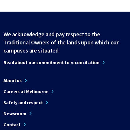
We acknowledge and pay respect to the
Traditional Owners of the lands upon which our
campuses are situated
Read about our commitment to reconciliation
About us
Careers at Melbourne
Safety and respect
Newsroom
Contact