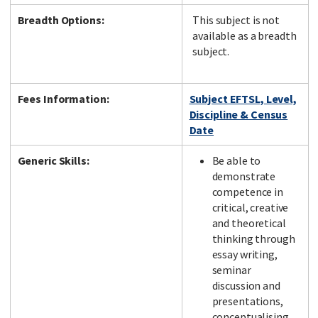
Breadth Options:
This subject is not
available as a breadth
subject.
Fees Information:
Subject EFTSL, Level,
Discipline & Census
Date
Generic Skills:
Be able to
demonstrate
competence in
critical, creative
and theoretical
thinking through
essay writing,
seminar
discussion and
presentations,
conceptualising