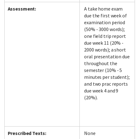
Assessment:
A take home exam
due the first week of
examination period
(50% - 3000 words);
one field trip report
due week 11 (20% -
2000 words); a short
oral presentation due
throughout the
semester (10% - 5
minutes per student);
and two prac reports
due week 4 and 9
(20%).
Prescribed Texts:
None