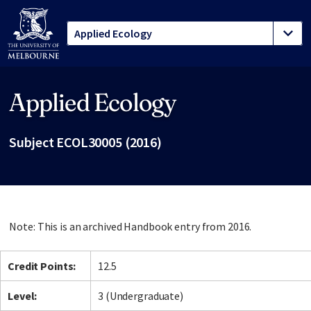
Applied Ecology
Site footer
Subject ECOL30005 (2016)
Note: This is an archived Handbook entry from 2016.
Credit Points:
12.5
Level:
3 (Undergraduate)