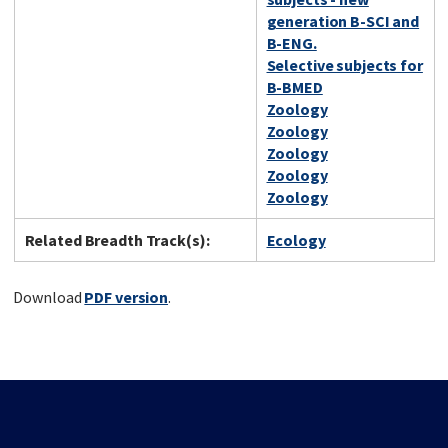
generation B-SCI and
B-ENG.
Selective subjects for
B-BMED
Zoology
Zoology
Zoology
Zoology
Zoology
Related Breadth Track(s):
Ecology
Download
PDF version
.