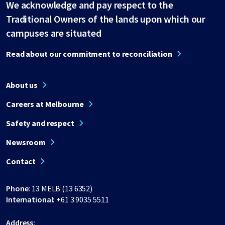
We acknowledge and pay respect to the
Traditional Owners of the lands upon which our
campuses are situated
Read about our commitment to reconciliation
About us
Careers at Melbourne
Safety and respect
Newsroom
Contact
Phone:
13 MELB (13 6352)
International:
+61 3 9035 5511
Address: