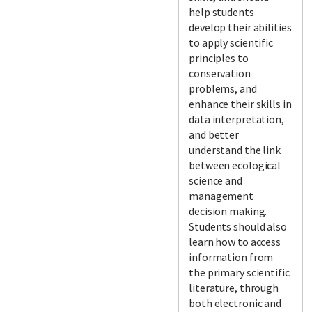
help students
develop their abilities
to apply scientific
principles to
conservation
problems, and
enhance their skills in
data interpretation,
and better
understand the link
between ecological
science and
management
decision making.
Students should also
learn how to access
information from
the primary scientific
literature, through
both electronic and