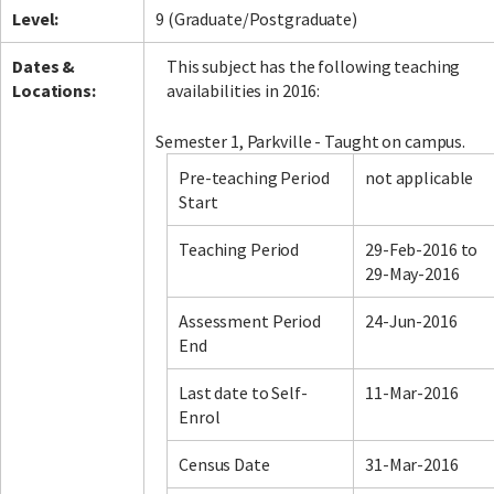
Level:
9 (Graduate/Postgraduate)
Dates &
This subject has the following teaching
Locations:
availabilities in 2016:
Semester 1, Parkville - Taught on campus.
Pre-teaching Period
not applicable
Start
Teaching Period
29-Feb-2016 to
29-May-2016
Assessment Period
24-Jun-2016
End
Last date to Self-
11-Mar-2016
Enrol
Census Date
31-Mar-2016