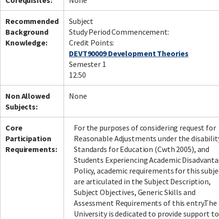
Corequisites:
None
Recommended
Subject
Background
Study Period Commencement:
Knowledge:
Credit Points:
DEVT90009 Development Theories
Semester 1
12.50
Non Allowed
None
Subjects:
Core
For the purposes of considering request for
Participation
Reasonable Adjustments under the disabilit
Requirements:
Standards for Education (Cwth 2005), and
Students Experiencing Academic Disadvant
Policy, academic requirements for this subje
are articulated in the Subject Description,
Subject Objectives, Generic Skills and
Assessment Requirements of this entry.The
University is dedicated to provide support to