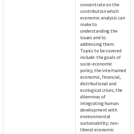
concentrate on the
contribution which
economic analysis can
make to
understanding the
issues and to
addressing them.
Topics to be covered
include: the goals of
socio-economic
policy; the intertwined
economic, financial,
distributional and
ecological crises; the
dilemmas of
integrating human
development with
environmental
sustainability; neo-
liberal economic