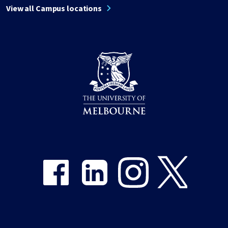
View all Campus locations
Share on Facebook
Share on LinkedIn
Share on Instagram
Share on Twitter