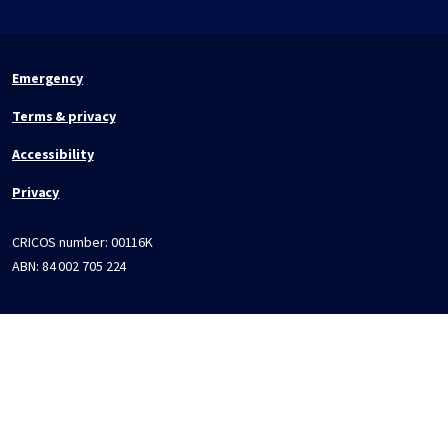
Emergency
Terms & privacy
Accessibility
Privacy
CRICOS number:
00116K
ABN:
84 002 705 224