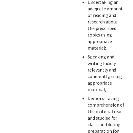
Undertaking an
adequate amount
of reading and
research about
the prescribed
topics using
appropriate
material;
Speaking and
writing lucidly,
relevantly and
coherently, using
appropriate
material;
Demonstrating
comprehension of
the material read
and studied for
class, and during
preparation for