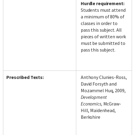
Hurdle requirement:
Students must attend
a minimum of 80% of
classes in order to
pass this subject. All
pieces of written work
must be submitted to
pass this subject.
Prescribed Texts:
Anthony Clunies-Ross,
David Forsyth and
Mozammel Huq, 2009,
Development
Economics,
McGraw-
Hill, Maidenhead,
Berkshire