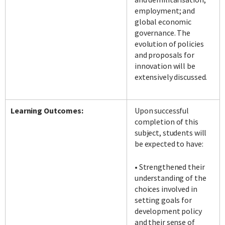
employment; and
global economic
governance. The
evolution of policies
and proposals for
innovation will be
extensively discussed.
Learning Outcomes:
Upon successful
completion of this
subject, students will
be expected to have:
• Strengthened their
understanding of the
choices involved in
setting goals for
development policy
and their sense of