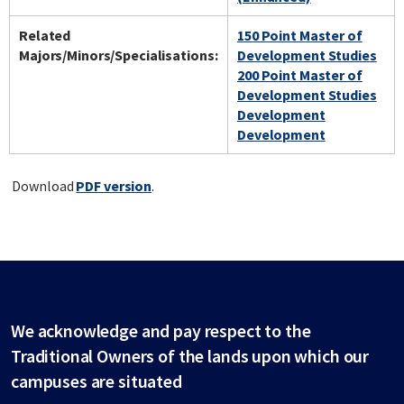
Related
150 Point Master of
Majors/Minors/Specialisations:
Development Studies
200 Point Master of
Development Studies
Development
Development
Download
PDF version
.
We acknowledge and pay respect to the
Traditional Owners of the lands upon which our
campuses are situated