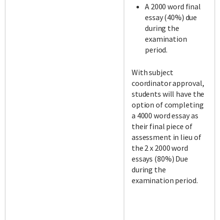
A 2000 word final
essay (40%) due
during the
examination
period.
With subject
coordinator approval,
students will have the
option of completing
a 4000 word essay as
their final piece of
assessment in lieu of
the 2 x 2000 word
essays (80%) Due
during the
examination period.