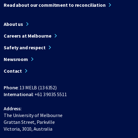
Read about our commitment to reconciliation
About us
Careers at Melbourne
Safety and respect
Newsroom
Contact
Phone:
13 MELB (13 6352)
International:
+61 3 9035 5511
Address:
The University of Melbourne
Grattan Street, Parkville
Victoria, 3010, Australia