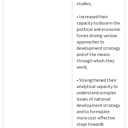
studies;
• Increased their
capacity to discern the
political and economic
forces driving various
approaches to
development strategy
and of the means
through which they
work;
• Strengthened their
analytical capacity to
understand complex
issues of national
development strategy
and to formulate
more cost-effective
steps towards