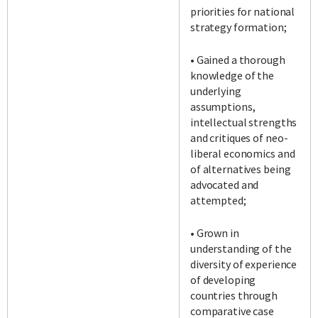
priorities for national
strategy formation;
• Gained a thorough
knowledge of the
underlying
assumptions,
intellectual strengths
and critiques of neo-
liberal economics and
of alternatives being
advocated and
attempted;
• Grown in
understanding of the
diversity of experience
of developing
countries through
comparative case