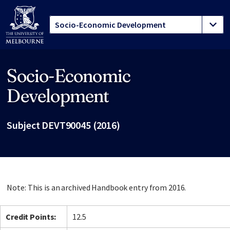
Socio-Economic
Site footer
Development
Subject DEVT90045 (2016)
Note: This is an archived Handbook entry from 2016.
Credit Points:
12.5