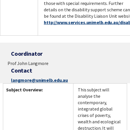
those with special requirements. Further
details on the disability support scheme can
be found at the Disability Liaison Unit websi
http://www.services.unimelb.edu.au/disabi
Coordinator
Prof John Langmore
Contact
langmore@unimelb.edu.au
Subject Overview:
This subject will
analyse the
contemporary,
integrated global
crises of poverty,
wealth and ecological
destruction. It will