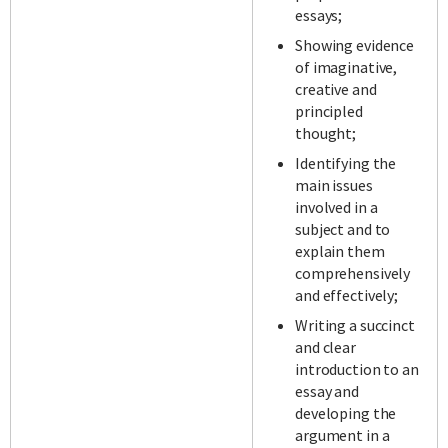
essays;
Showing evidence
of imaginative,
creative and
principled
thought;
Identifying the
main issues
involved in a
subject and to
explain them
comprehensively
and effectively;
Writing a succinct
and clear
introduction to an
essay and
developing the
argument in a