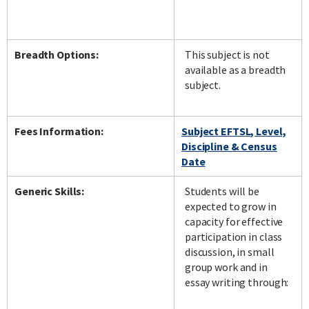
Breadth Options:
This subject is not
available as a breadth
subject.
Fees Information:
Subject EFTSL, Level,
Discipline & Census
Date
Generic Skills:
Students will be
expected to grow in
capacity for effective
participation in class
discussion, in small
group work and in
essay writing through: