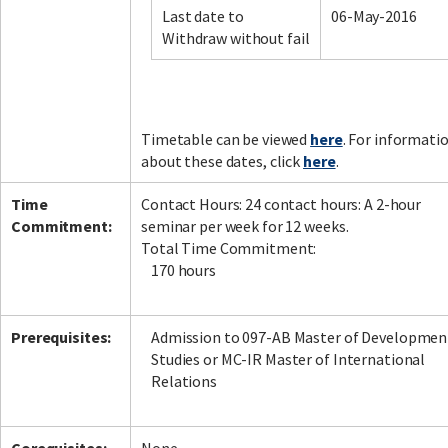
Last date to
06-May-2016
Withdraw without fail
Facebook
LinkedIn
Instagram
Twitter
Timetable can be viewed
here
. For informati
about these dates, click
here
.
Time
Contact Hours: 24 contact hours: A 2-hour
Commitment:
seminar per week for 12 weeks.
Total Time Commitment:
170 hours
Prerequisites:
Admission to 097-AB Master of Developmen
Studies or MC-IR Master of International
Relations