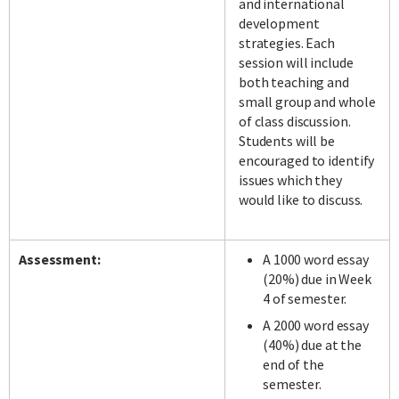
and international
development
strategies. Each
session will include
both teaching and
small group and whole
of class discussion.
Students will be
encouraged to identify
issues which they
would like to discuss.
Assessment:
A 1000 word essay
(20%) due in Week
4 of semester.
A 2000 word essay
(40%) due at the
end of the
semester.