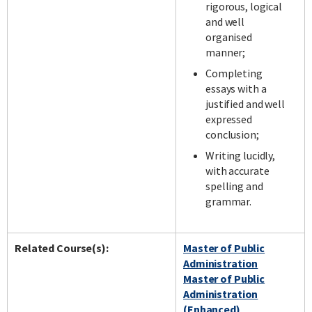
rigorous, logical
and well
organised
manner;
Completing
essays with a
justified and well
expressed
conclusion;
Writing lucidly,
with accurate
spelling and
grammar.
Related Course(s):
Master of Public
Administration
Master of Public
Administration
(Enhanced)