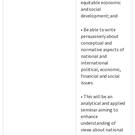
equitable economic
and social
development; and
• Be able to write
persuasively about
conceptual and
normative aspects of
national and
international
political, economic,
financial and social
issues.
• This will be an
analytical and applied
seminar aiming to
enhance
understanding of
views about national