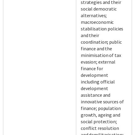
strategies and their
social democratic
alternatives;
macroeconomic
stabilisation policies
and their
coordination; public
finance and the
minimisation of tax
evasion; external
finance for
development
including official
development
assistance and
innovative sources of
finance; population
growth, ageing and
social protection;
conflict resolution
and demilitarisation;