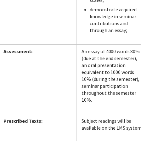
scales;
demonstrate acquired
knowledge in seminar
contributions and
through an essay;
Assessment:
An essay of 4000 words 80%
(due at the end semester),
an oral presentation
equivalent to 1000 words
10% (during the semester),
seminar participation
throughout the semester
10%.
Prescribed Texts:
Subject readings will be
available on the LMS syste