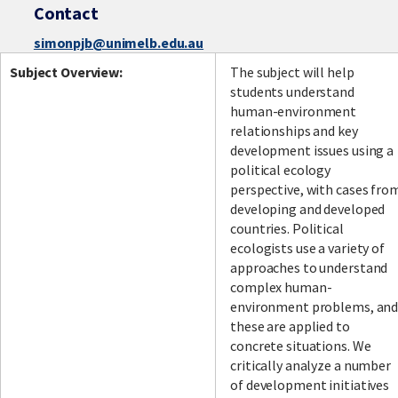
Contact
simonpjb@unimelb.edu.au
Subject Overview:
The subject will help
students understand
human-environment
relationships and key
development issues using a
political ecology
perspective, with cases fro
developing and developed
countries. Political
ecologists use a variety of
approaches to understand
complex human-
environment problems, an
these are applied to
concrete situations. We
critically analyze a number
of development initiatives