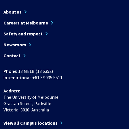
About us
Careers at Melbourne
Safety and respect
Newsroom
Contact
Phone:
13 MELB (13 6352)
International:
+61 3 9035 5511
Address:
The University of Melbourne
Grattan Street, Parkville
Victoria, 3010, Australia
View all Campus locations