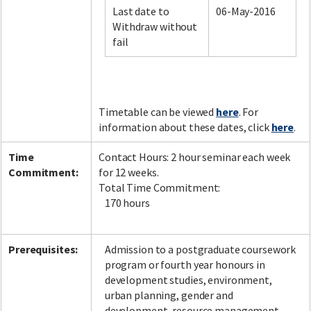
Last date to
06-May-2016
Withdraw without
fail
Facebook
LinkedIn
Instagram
Twitter
Timetable can be viewed
here
. For
information about these dates, click
here
.
Time
Contact Hours: 2 hour seminar each week
Commitment:
for 12 weeks.
Total Time Commitment:
170 hours
Prerequisites:
Admission to a postgraduate coursework
program or fourth year honours in
development studies, environment,
urban planning, gender and
development, resource management,