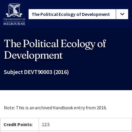
The Political Ecology of
Site footer
Development
Subject DEVT90003 (2016)
Note: This is an archived Handbook entry from 2016.
Credit Points:
12.5