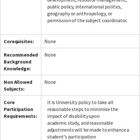
public policy, international politics,
geography or anthropology, or
permission of the subject coordinator.
Corequisites:
None
Recommended
None
Background
Knowledge:
Non Allowed
None
Subjects:
Core
It is University policy to take all
Participation
reasonable steps to minimise the
Requirements:
impact of disability upon
academic study, and reasonable
adjustments will be made to enhance a
student's participation