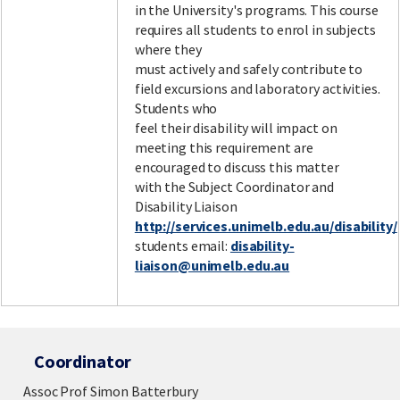
in the University's programs. This course
requires all students to enrol in subjects
where they
must actively and safely contribute to
field excursions and laboratory activities.
Students who
feel their disability will impact on
meeting this requirement are
encouraged to discuss this matter
with the Subject Coordinator and
Disability Liaison
http://services.unimelb.edu.au/disability/
students email:
disability-
liaison@unimelb.edu.au
Coordinator
Assoc Prof Simon Batterbury