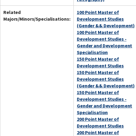
Related
100 Point Master of
Majors/Minors/Specialisations:
Development Studies
(Gender && Development)
100 Point Master of
Development Studies -
Gender and Development
Specialisation
150 Point Master of
Development Studies
150 Point Master of
Development Studies
(Gender && Development)
150 Point Master of
Development Studies -
Gender and Development
Specialisation
200 Point Master of
Development Studies
200 Point Master of