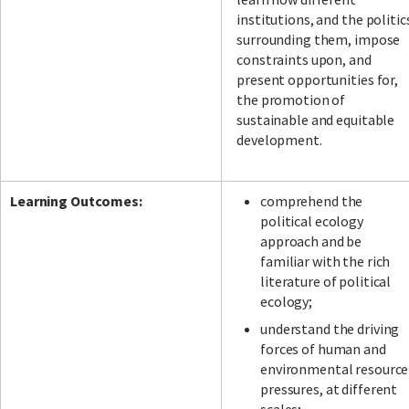
institutions, and the politic
surrounding them, impose
constraints upon, and
present opportunities for,
the promotion of
sustainable and equitable
development.
Learning Outcomes:
comprehend the
political ecology
approach and be
familiar with the rich
literature of political
ecology;
understand the driving
forces of human and
environmental resource
pressures, at different