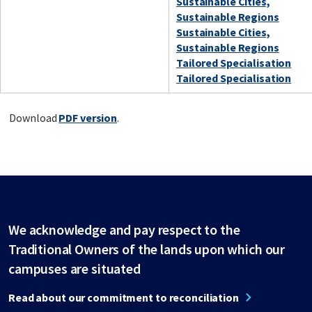
Sustainable Cities,
Sustainable Regions
Sustainable Cities,
Sustainable Regions
Tailored Specialisation
Tailored Specialisation
Download
PDF version
.
We acknowledge and pay respect to the
Traditional Owners of the lands upon which our
campuses are situated
Read about our commitment to reconciliation