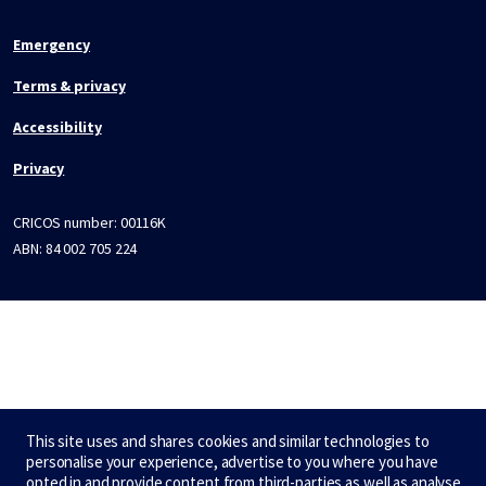
Emergency
Terms & privacy
Accessibility
Privacy
CRICOS number:
00116K
ABN:
84 002 705 224
This site uses and shares cookies and similar technologies to
personalise your experience, advertise to you where you have
opted in and provide content from third-parties as well as analyse