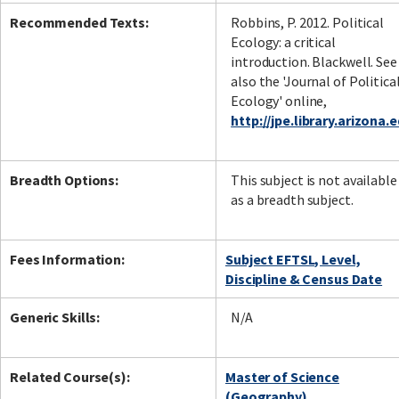
Recommended Texts:
Robbins, P. 2012. Political
Ecology: a critical
introduction. Blackwell. See
also the 'Journal of Politica
Ecology' online,
http://jpe.library.arizona.
Breadth Options:
This subject is not available
as a breadth subject.
Fees Information:
Subject EFTSL, Level,
Discipline & Census Date
Generic Skills:
N/A
Related Course(s):
Master of Science
(Geography)