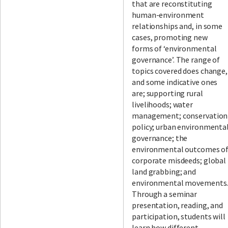
that are reconstituting
human-environment
relationships and, in some
cases, promoting new
forms of ‘environmental
governance’. The range of
topics covered does change,
and some indicative ones
are; supporting rural
livelihoods; water
management; conservation
policy; urban environmenta
governance; the
environmental outcomes o
corporate misdeeds; global
land grabbing; and
environmental movements
Through a seminar
presentation, reading, and
participation, students will
learn how different