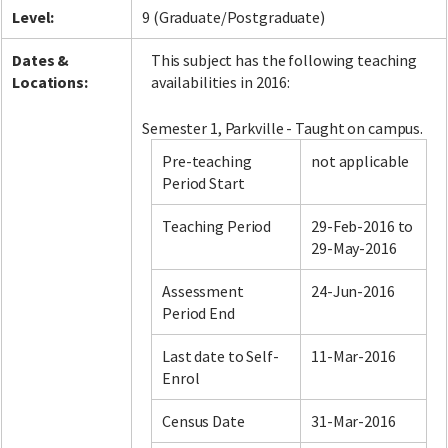
Level:
9 (Graduate/Postgraduate)
Dates &
This subject has the following teaching
Locations:
availabilities in 2016:
Semester 1, Parkville - Taught on campus.
Pre-teaching
not applicable
Period Start
Teaching Period
29-Feb-2016 to
29-May-2016
Assessment
24-Jun-2016
Period End
Last date to Self-
11-Mar-2016
Enrol
Census Date
31-Mar-2016