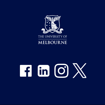
Share on Facebook
Share on LinkedIn
Share on Instagram
Share on Twitter