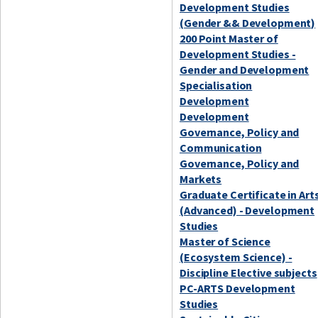
Development Studies
(Gender && Development)
200 Point Master of
Development Studies -
Gender and Development
Specialisation
Development
Development
Governance, Policy and
Communication
Governance, Policy and
Markets
Graduate Certificate in Art
(Advanced) - Development
Studies
Master of Science
(Ecosystem Science) -
Discipline Elective subjects
PC-ARTS Development
Studies