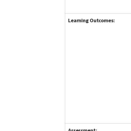
Learning Outcomes:
Assessment: