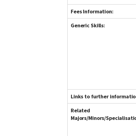
Fees Information:
Generic Skills:
Links to further informatio
Related
Majors/Minors/Specialisati