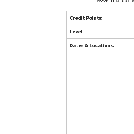
Credit Points:
Level:
Dates & Locations: