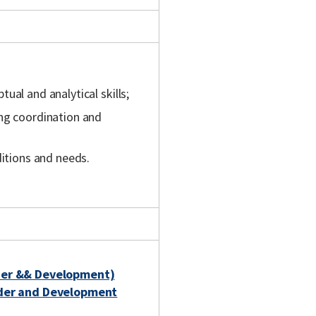
ual and analytical skills;
ing coordination and
ditions and needs.
der && Development)
nder and Development