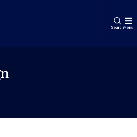
Search
Menu
gn
ebook
LinkedIn
Instagram
Twitter