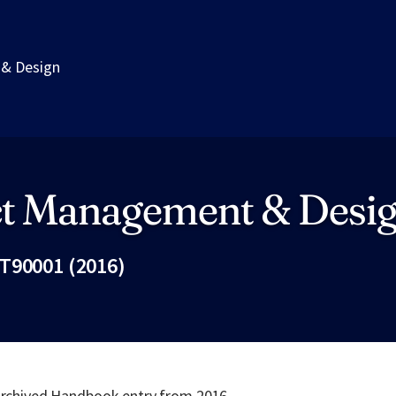
 & Design
ct Management & Desi
T90001 (2016)
Fac
 archived Handbook entry from 2016.