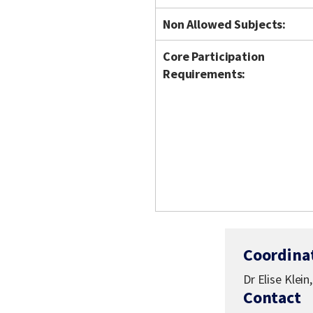
Non Allowed Subjects:
Core Participation
Requirements:
Coordina
Dr Elise Klein
Contact