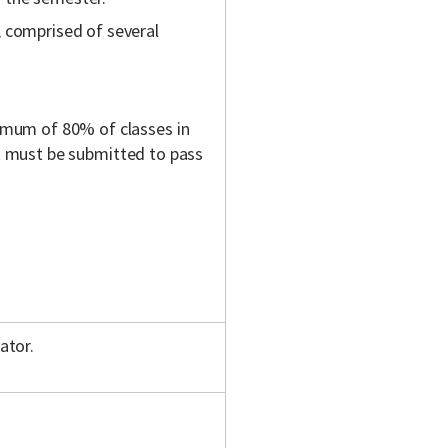
 comprised of several
mum of 80% of classes in
rk must be submitted to pass
ator.