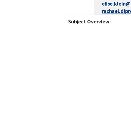
elise.klein
rachael.dip
Subject Overview: