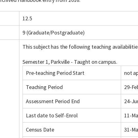
12.5
9 (Graduate/Postgraduate)
This subject has the following teaching availabilitie
Semester 1, Parkville - Taught on campus.
Pre-teaching Period Start
not ap
Teaching Period
29-Fe
Assessment Period End
24-Ju
Last date to Self-Enrol
11-Ma
Census Date
31-Ma