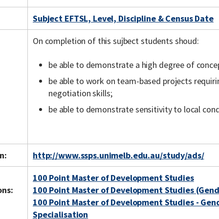
Subject EFTSL, Level, Discipline & Census Date
On completion of this sujbect students shoud:
be able to demonstrate a high degree of concept
be able to work on team-based projects requir
negotiation skills;
be able to demonstrate sensitivity to local con
n:
http://www.ssps.unimelb.edu.au/study/ads/
100 Point Master of Development Studies
ons:
100 Point Master of Development Studies (Gen
100 Point Master of Development Studies - Ge
Specialisation