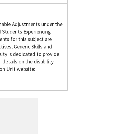
onable Adjustments under the
d Students Experiencing
ts for this subject are
tives, Generic Skills and
ity is dedicated to provide
details on the disability
son Unit website:
/