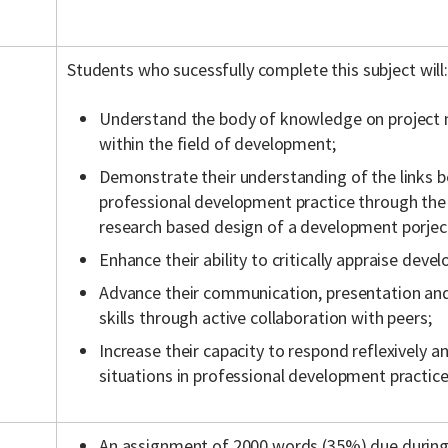
Students who sucessfully complete this subject will:
Understand the body of knowledge on projec
within the field of development;
Demonstrate their understanding of the links 
professional development practice through the 
research based design of a development porjec
Enhance their ability to critically appraise deve
Advance their communication, presentation and 
skills through active collaboration with peers;
Increase their capacity to respond reflexively a
situations in professional development practice
An assignment of 2000 words (35%) due during