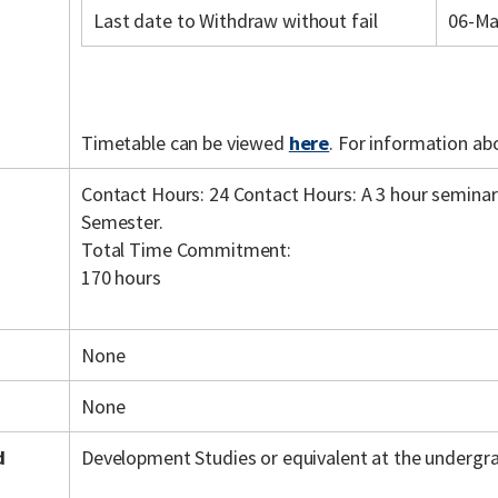
Last date to Withdraw without fail
06-Ma
Timetable can be viewed
here
. For information ab
Contact Hours: 24 Contact Hours: A 3 hour seminar 
Semester.
Total Time Commitment:
170 hours
None
None
d
Development Studies or equivalent at the undergra