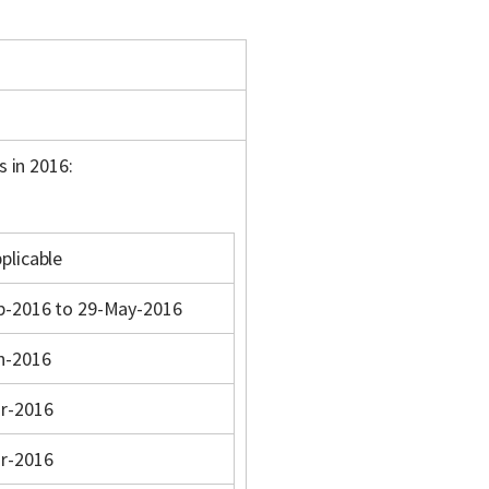
s in 2016:
plicable
b-2016 to 29-May-2016
n-2016
r-2016
r-2016