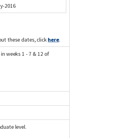
y-2016
out these dates, click
here
.
in weeks 1 - 7 & 12 of
duate level.