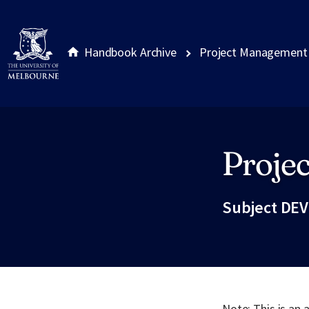
Handbook Archive
Project Management
Proje
Site footer
Subject DEV
Note: This is an