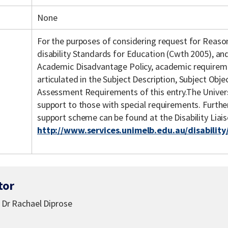
None
For the purposes of considering request for Reas
disability Standards for Education (Cwth 2005), an
Academic Disadvantage Policy, academic requiremen
articulated in the Subject Description, Subject Objec
Assessment Requirements of this entry.The Univers
support to those with special requirements. Further 
support scheme can be found at the Disability Liai
http://www.services.unimelb.edu.au/disability
tor
, Dr Rachael Diprose