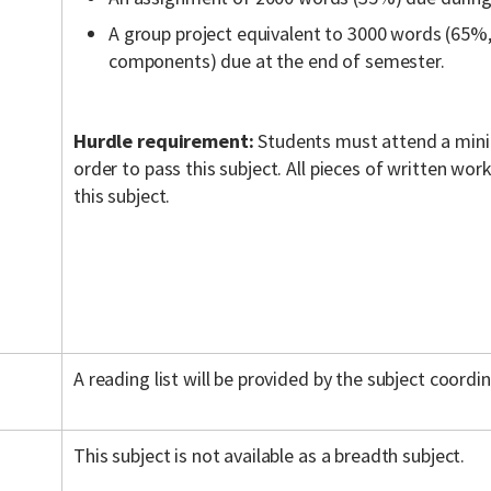
A group project equivalent to 3000 words (65%,
components) due at the end of semester.
Hurdle requirement:
Students must attend a mini
order to pass this subject. All pieces of written wo
this subject.
A reading list will be provided by the subject coordin
This subject is not available as a breadth subject.