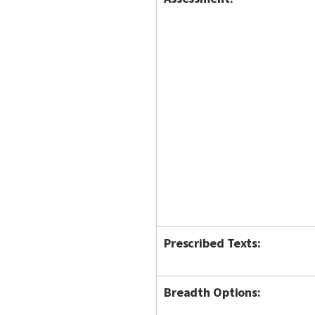
Prescribed Texts:
Breadth Options: