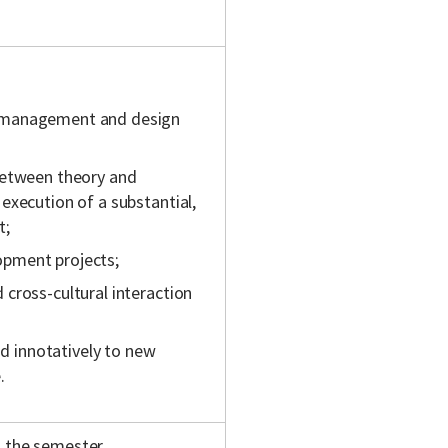
t management and design
between theory and
execution of a substantial,
t;
lopment projects;
cross-cultural interaction
nd innotatively to new
.
 the semester.