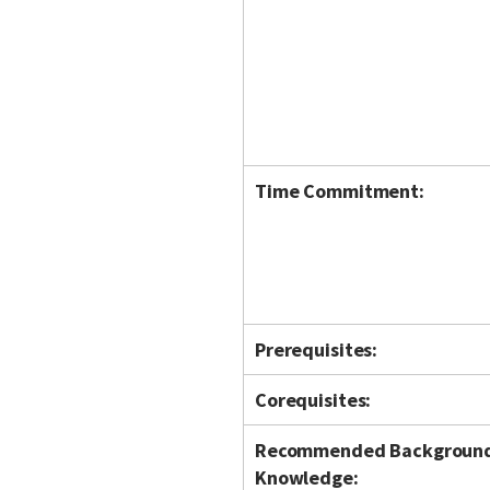
Time Commitment:
Prerequisites:
Corequisites:
Recommended Backgroun
Knowledge: