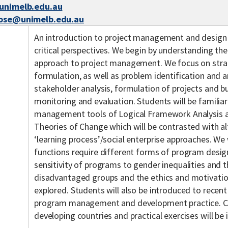
@unimelb.edu.au
rose@unimelb.edu.au
An introduction to project management and design f
critical perspectives. We begin by understanding the
approach to project management. We focus on strat
formulation, as well as problem identification and an
stakeholder analysis, formulation of projects and 
monitoring and evaluation. Students will be famili
management tools of Logical Framework Analysis 
Theories of Change which will be contrasted with al
‘learning process’/social enterprise approaches. We
functions require different forms of program desig
sensitivity of programs to gender inequalities and 
disadvantaged groups and the ethics and motivation
explored. Students will also be introduced to recent
program management and development practice. Cas
developing countries and practical exercises will be i