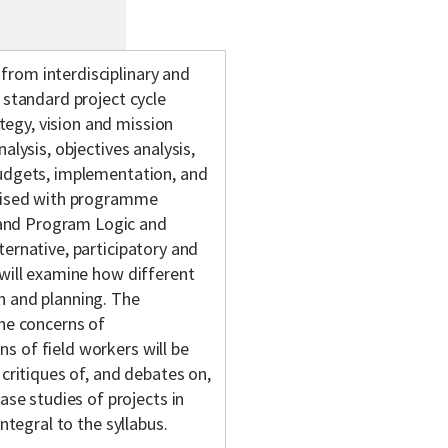
rom interdisciplinary and
 standard project cycle
egy, vision and mission
alysis, objectives analysis,
budgets, implementation, and
arised with programme
and Program Logic and
ternative, participatory and
 will examine how different
n and planning. The
the concerns of
s of field workers will be
 critiques of, and debates on,
e studies of projects in
ntegral to the syllabus.