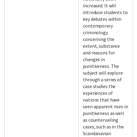
increased. It will
introduce students to
key debates within
contemporary
criminology
concerning the
extent, substance
and reasons for
changes in
punitiveness. The
subject will explore
through a series of
case studies the
experiences of
nations that have
seen apparent rises in
punitiveness as well
as countervailing
cases, such as in the
Scandanavian