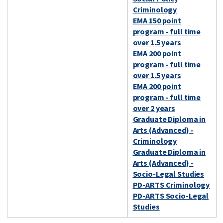
Criminology
EMA 150 point
program - full time
over 1.5 years
EMA 200 point
program - full time
over 1.5 years
EMA 200 point
program - full time
over 2 years
Graduate Diploma in
Arts (Advanced) -
Criminology
Graduate Diploma in
Arts (Advanced) -
Socio-Legal Studies
PD-ARTS Criminology
PD-ARTS Socio-Legal
Studies