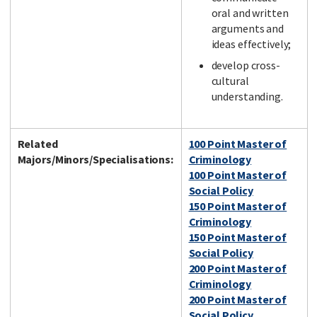
oral and written
arguments and
ideas effectively;
develop cross-
cultural
understanding.
Related
100 Point Master of
Majors/Minors/Specialisations:
Criminology
100 Point Master of
Social Policy
150 Point Master of
Criminology
150 Point Master of
Social Policy
200 Point Master of
Criminology
200 Point Master of
Social Policy