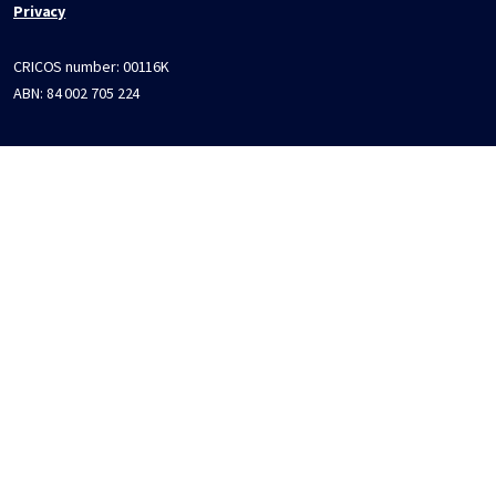
Privacy
CRICOS number:
00116K
ABN:
84 002 705 224