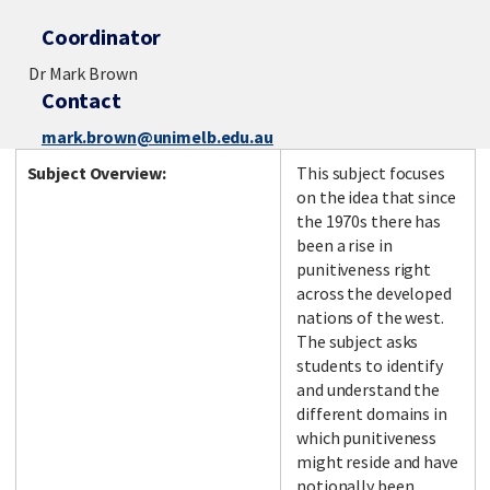
Coordinator
Dr Mark Brown
Contact
mark.brown@unimelb.edu.au
Subject Overview:
This subject focuses
on the idea that since
the 1970s there has
been a rise in
punitiveness right
across the developed
nations of the west.
The subject asks
students to identify
and understand the
different domains in
which punitiveness
might reside and have
notionally been