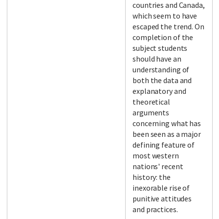
countries and Canada,
which seem to have
escaped the trend. On
completion of the
subject students
should have an
understanding of
both the data and
explanatory and
theoretical
arguments
concerning what has
been seen as a major
defining feature of
most western
nations' recent
history: the
inexorable rise of
punitive attitudes
and practices.