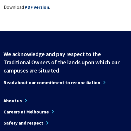
Download
PDF version
.
We acknowledge and pay respect to the
Traditional Owners of the lands upon which our
campuses are situated
Read about our commitment to reconciliation
About us
Careers at Melbourne
Safety and respect