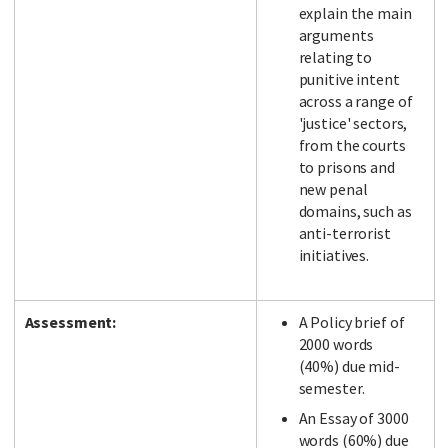
explain the main
arguments
relating to
punitive intent
across a range of
'justice' sectors,
from the courts
to prisons and
new penal
domains, such as
anti-terrorist
initiatives.
Assessment:
A Policy brief of
2000 words
(40%) due mid-
semester.
An Essay of 3000
words (60%) due