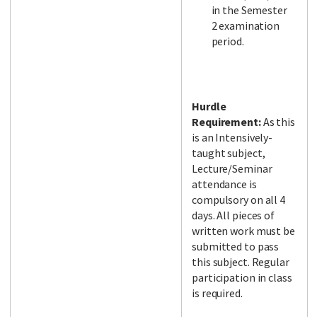
in the Semester
2 examination
period.
Hurdle
Requirement:
As this
is an Intensively-
taught subject,
Lecture/Seminar
attendance is
compulsory on all 4
days. All pieces of
written work must be
submitted to pass
this subject. Regular
participation in class
is required.