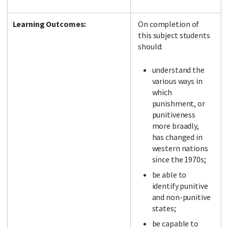
Learning Outcomes:
On completion of
this subject students
should:
understand the
various ways in
which
punishment, or
punitiveness
more braadly,
has changed in
western nations
since the 1970s;
be able to
identify punitive
and non-punitive
states;
be capable to