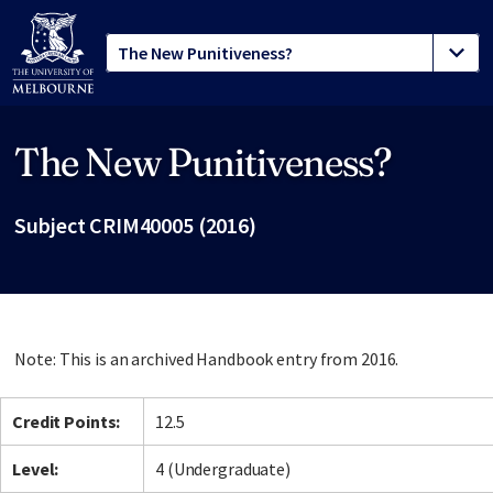
The New Punitiveness?
Site footer
Subject CRIM40005 (2016)
Note: This is an archived Handbook entry from 2016.
Credit Points:
12.5
Level:
4 (Undergraduate)