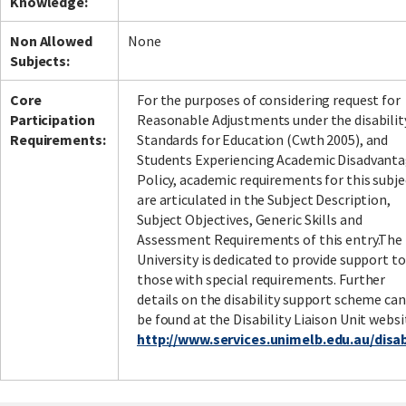
Knowledge:
Non Allowed
None
Subjects:
Core
For the purposes of considering request for
Participation
Reasonable Adjustments under the disabilit
Requirements:
Standards for Education (Cwth 2005), and
Students Experiencing Academic Disadvant
Policy, academic requirements for this subje
are articulated in the Subject Description,
Subject Objectives, Generic Skills and
Assessment Requirements of this entry.The
University is dedicated to provide support to
those with special requirements. Further
details on the disability support scheme can
be found at the Disability Liaison Unit websi
http://www.services.unimelb.edu.au/disabi