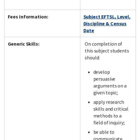
Fees Information:
Subject EFTSL, Level,
Discipline & Census
Date
Generic Skills:
On completion of
this subject students
should:
develop
persuasive
arguments on a
given topic;
apply research
skills and critical
methods to a
field of inquiry;
be able to
communicate