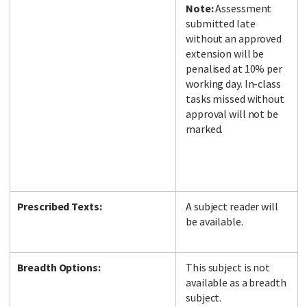
Note:
Assessment
submitted late
without an approved
extension will be
penalised at 10% per
working day. In-class
tasks missed without
approval will not be
marked.
Prescribed Texts:
A subject reader will
be available.
Breadth Options:
This subject is not
available as a breadth
subject.