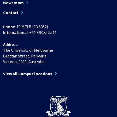
Newsroom
Contact
Phone:
13 MELB (13 6352)
International:
+61 3 9035 5511
Address:
The University of Melbourne
Grattan Street, Parkville
Victoria, 3010, Australia
View all Campus locations