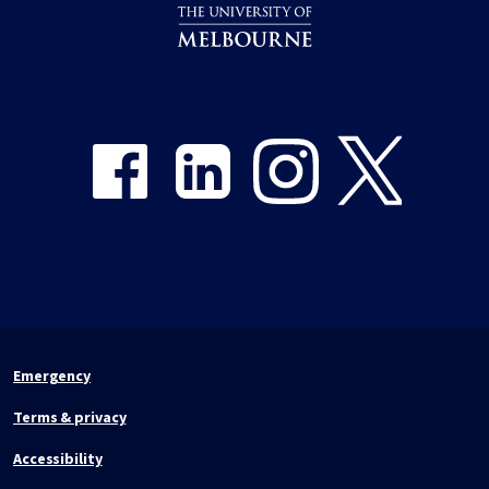
Share on Facebook
Share on LinkedIn
Share on Instagram
Share on Twitter
Emergency
Terms & privacy
Accessibility