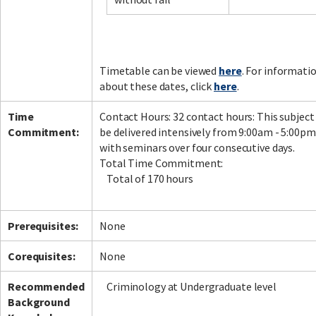
Facebook
LinkedIn
Instagram
Twitter
Timetable can be viewed
here
. For informati
about these dates, click
here
.
Time
Contact Hours: 32 contact hours: This subject 
Commitment:
be delivered intensively from 9:00am - 5:00pm
with seminars over four consecutive days.
Total Time Commitment:
Total of 170 hours
Prerequisites:
None
Corequisites:
None
Recommended
Criminology at Undergraduate level
Background