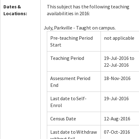
Dates &
This subject has the following teaching
Locations:
availabilities in 2016:
July, Parkville - Taught on campus.
Pre-teaching Period
not applicable
Start
Teaching Period
19-Jul-2016 to
22-Jul-2016
Assessment Period
18-Nov-2016
End
Last date to Self-
19-Jul-2016
Enrol
Census Date
12-Aug-2016
Last date to Withdraw
07-Oct-2016
without fail