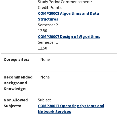
Study Period Commencement:
Credit Points:
COMP20003 Algorithms and Data
Structures
Semester 2
12.50
COMP20007 Design of Algorithms
Semester 1
12.50
Corequisites:
None
Recommended
None
Background
Knowledge:
Non Allowed
Subject
Subjects:
COMP30017 Operating Systems and
Network Services