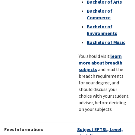
Bachelor of Arts
Bachelor of
Commerce
Bachelor of
Environments
Bachelor of Music
You should visit
learn
more about breadth
subjects
and read the
breadth requirements
for your degree, and
should discuss your
choice with your student
adviser, before deciding
on your subjects.
Fees Information:
Subject EFTSL, Level,