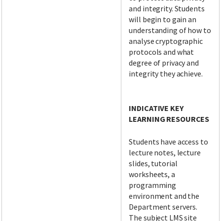
and integrity. Students
will begin to gain an
understanding of how to
analyse cryptographic
protocols and what
degree of privacy and
integrity they achieve.
INDICATIVE KEY
LEARNING RESOURCES
Students have access to
lecture notes, lecture
slides, tutorial
worksheets, a
programming
environment and the
Department servers.
The subject LMS site