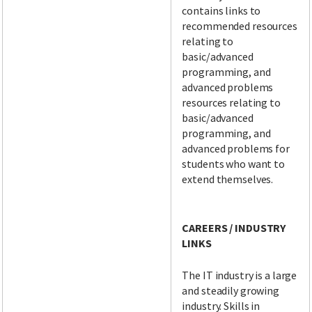
contains links to
recommended resources
relating to
basic/advanced
programming, and
advanced problems
resources relating to
basic/advanced
programming, and
advanced problems for
students who want to
extend themselves.
CAREERS / INDUSTRY
LINKS
The IT industry is a large
and steadily growing
industry. Skills in