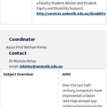
a Faculty Student Adviser and Student
Equity and Disability Support:
http://services.unimelb.edu.au/disability
Coordinator
Assoc Prof Michael Kirley
Contact
Dr Michale Kirley
email:
mkirley@unimelb.edu.au
Subject Overview:
AIMS
Over the last half-
century, computers have
improved at a faster
rate than almost any
other technology on the