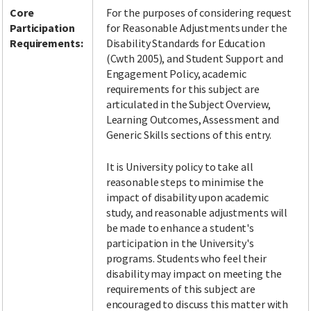
Core
For the purposes of considering request
Participation
for Reasonable Adjustments under the
Requirements:
Disability Standards for Education
(Cwth 2005), and Student Support and
Engagement Policy, academic
requirements for this subject are
articulated in the Subject Overview,
Learning Outcomes, Assessment and
Generic Skills sections of this entry.
It is University policy to take all
reasonable steps to minimise the
impact of disability upon academic
study, and reasonable adjustments will
be made to enhance a student's
participation in the University's
programs. Students who feel their
disability may impact on meeting the
requirements of this subject are
encouraged to discuss this matter with