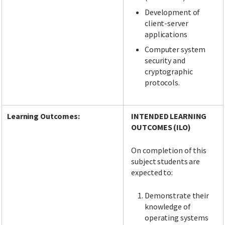
Development of
client-server
applications
Computer system
security and
cryptographic
protocols.
Learning Outcomes:
INTENDED LEARNING
OUTCOMES (ILO)
On completion of this
subject students are
expected to:
Demonstrate their
knowledge of
operating systems