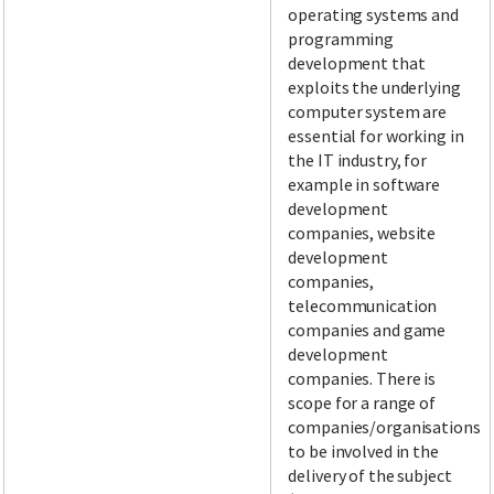
operating systems and
programming
development that
exploits the underlying
computer system are
essential for working in
the IT industry, for
example in software
development
companies, website
development
companies,
telecommunication
companies and game
development
companies. There is
scope for a range of
companies/organisations
to be involved in the
delivery of the subject