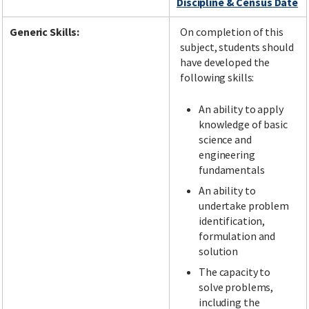
Discipline & Census Date
Generic Skills:
On completion of this
subject, students should
have developed the
following skills:
An ability to apply
knowledge of basic
science and
engineering
fundamentals
An ability to
undertake problem
identification,
formulation and
solution
The capacity to
solve problems,
including the