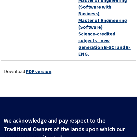
Master of Engineering
(Software with
Business)
Master of Engineering
(Software)
Science-credited
subjects - new
generation B-SCI and B-
ENG.
Download
PDF version
.
We acknowledge and pay respect to the
Traditional Owners of the lands upon which our