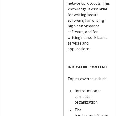
network protocols. This
knowledge is essential
for writing secure
software, for writing
high performance
software, and for
writing network-based
services and
applications.
INDICATIVE CONTENT
Topics covered include:
Introduction to
computer
organization
The
hardware/software