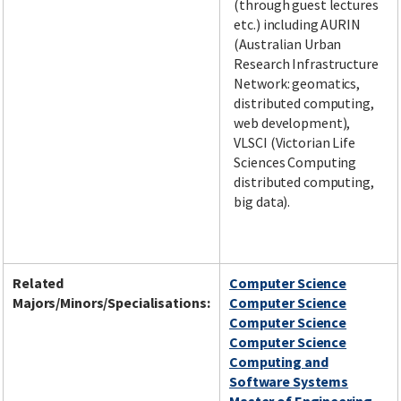
(through guest lectures
etc.) including AURIN
(Australian Urban
Research Infrastructure
Network: geomatics,
distributed computing,
web development),
VLSCI (Victorian Life
Sciences Computing
distributed computing,
big data).
Related
Computer Science
Majors/Minors/Specialisations:
Computer Science
Computer Science
Computer Science
Computing and
Software Systems