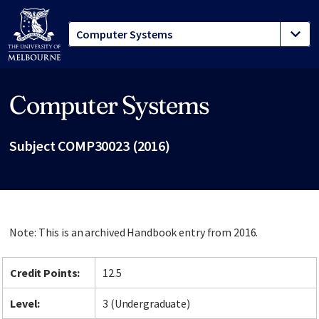
Computer Systems
Site footer
Subject COMP30023 (2016)
Note: This is an archived Handbook entry from 2016.
Credit Points:
12.5
Level:
3 (Undergraduate)