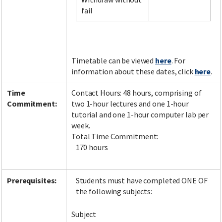
fail
Facebook
LinkedIn
Instagram
Twitter
Timetable can be viewed
here
. For
information about these dates, click
here
.
Time
Contact Hours: 48 hours, comprising of
Commitment:
two 1-hour lectures and one 1-hour
tutorial and one 1-hour computer lab per
week.
Total Time Commitment:
170 hours
Prerequisites:
Students must have completed ONE OF
the following subjects:
Subject