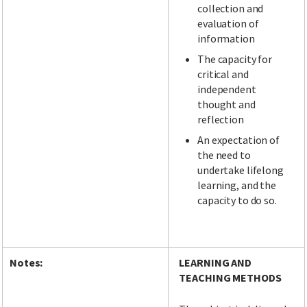
collection and
evaluation of
information
The capacity for
critical and
independent
thought and
reflection
An expectation of
the need to
undertake lifelong
learning, and the
capacity to do so.
Notes:
LEARNING AND
TEACHING METHODS