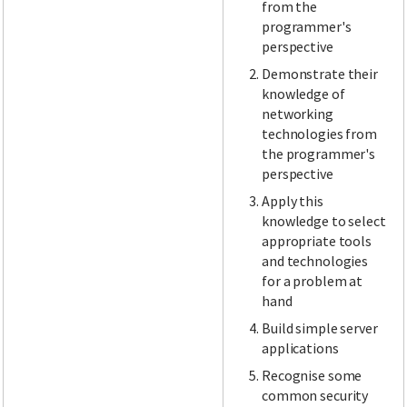
from the
programmer's
perspective
Demonstrate their
knowledge of
networking
technologies from
the programmer's
perspective
Apply this
knowledge to select
appropriate tools
and technologies
for a problem at
hand
Build simple server
applications
Recognise some
common security