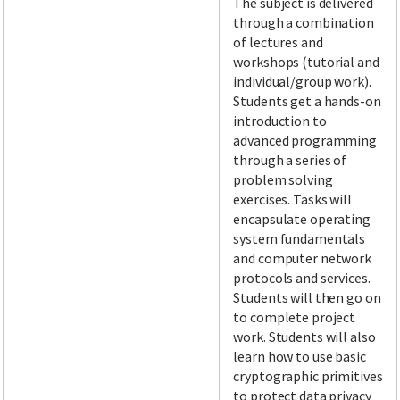
The subject is delivered
through a combination
of lectures and
workshops (tutorial and
individual/group work).
Students get a hands-on
introduction to
advanced programming
through a series of
problem solving
exercises. Tasks will
encapsulate operating
system fundamentals
and computer network
protocols and services.
Students will then go on
to complete project
work. Students will also
learn how to use basic
cryptographic primitives
to protect data privacy