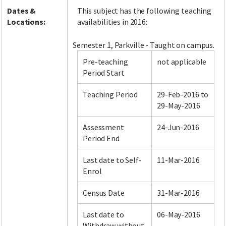
Dates &
This subject has the following teaching
Locations:
availabilities in 2016:
Semester 1, Parkville - Taught on campus.
Pre-teaching
not applicable
Period Start
Teaching Period
29-Feb-2016 to
29-May-2016
Assessment
24-Jun-2016
Period End
Last date to Self-
11-Mar-2016
Enrol
Census Date
31-Mar-2016
Last date to
06-May-2016
Withdraw without