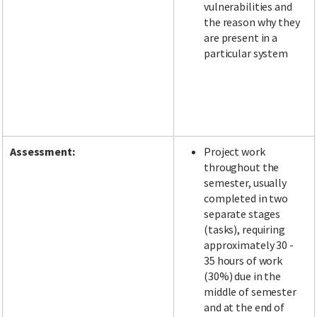
vulnerabilities and
the reason why they
are present in a
particular system
Assessment:
Project work
throughout the
semester, usually
completed in two
separate stages
(tasks), requiring
approximately 30 -
35 hours of work
(30%) due in the
middle of semester
and at the end of