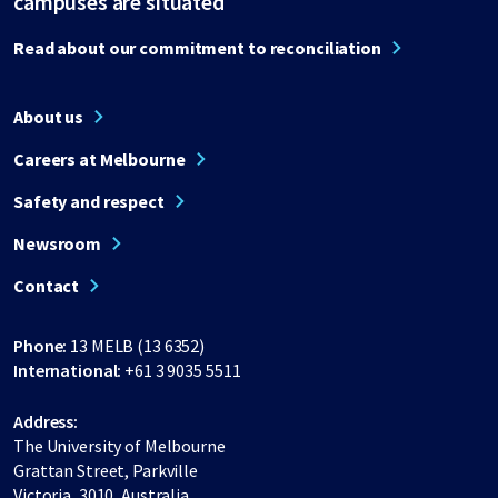
campuses are situated
Read about our commitment to reconciliation
About us
Careers at Melbourne
Safety and respect
Newsroom
Contact
Phone:
13 MELB (13 6352)
International:
+61 3 9035 5511
Address:
The University of Melbourne
Grattan Street, Parkville
Victoria, 3010, Australia