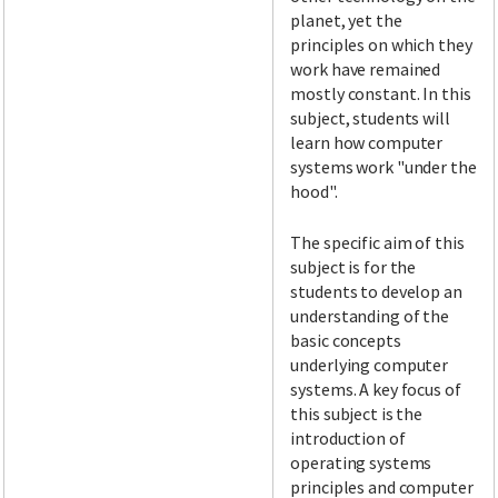
planet, yet the
principles on which they
work have remained
mostly constant. In this
subject, students will
learn how computer
systems work "under the
hood".
The specific aim of this
subject is for the
students to develop an
understanding of the
basic concepts
underlying computer
systems. A key focus of
this subject is the
introduction of
operating systems
principles and computer