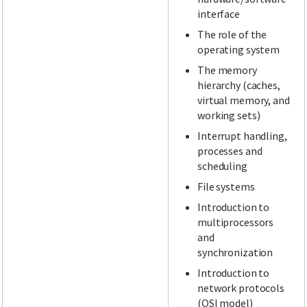
interface
The role of the
operating system
The memory
hierarchy (caches,
virtual memory, and
working sets)
Interrupt handling,
processes and
scheduling
File systems
Introduction to
multiprocessors
and
synchronization
Introduction to
network protocols
(OSI model)