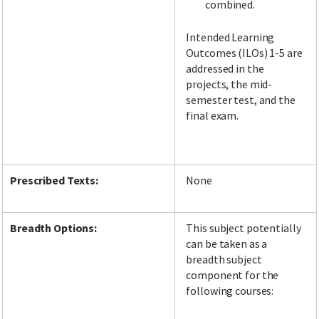
combined.
Intended Learning
Outcomes (ILOs) 1-5 are
addressed in the
projects, the mid-
semester test, and the
final exam.
Prescribed Texts:
None
Breadth Options:
This subject potentially
can be taken as a
breadth subject
component for the
following courses: