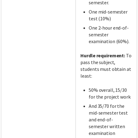
semester.
One mid-semester
test (10%)
One 2-hour end-of-
semester
examination (60%).
Hurdle requirement:
To
pass the subject,
students must obtain at
least:
50% overall, 15/30
for the project work
And 35/70 for the
mid-semester test
and end-of-
semester written
examination