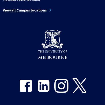
View all Campus locations
Share on Facebook
Share on LinkedIn
Share on Instagram
Share on Twitter