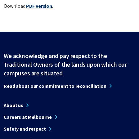
Download
PDF version
.
We acknowledge and pay respect to the
Traditional Owners of the lands upon which our
campuses are situated
Read about our commitment to reconciliation
About us
Careers at Melbourne
Safety and respect