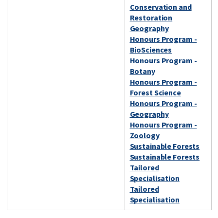
Conservation and
Restoration
Geography
Honours Program -
BioSciences
Honours Program -
Botany
Honours Program -
Forest Science
Honours Program -
Geography
Honours Program -
Zoology
Sustainable Forests
Sustainable Forests
Tailored
Specialisation
Tailored
Specialisation