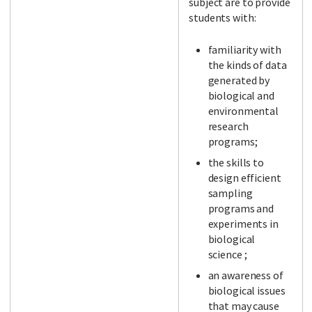
subject are to provide
students with:
familiarity with
the kinds of data
generated by
biological and
environmental
research
programs;
the skills to
design efficient
sampling
programs and
experiments in
biological
science ;
an awareness of
biological issues
that may cause