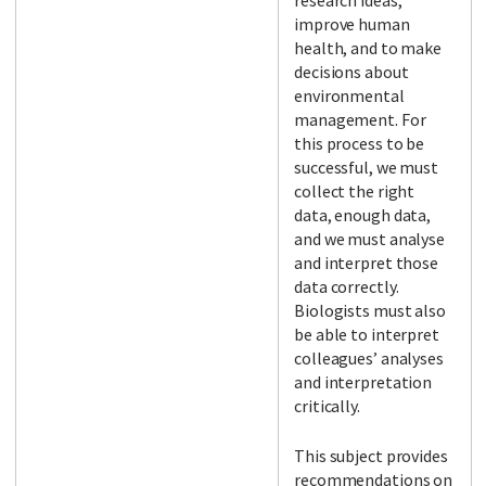
research ideas,
improve human
health, and to make
decisions about
environmental
management. For
this process to be
successful, we must
collect the right
data, enough data,
and we must analyse
and interpret those
data correctly.
Biologists must also
be able to interpret
colleagues’ analyses
and interpretation
critically.
This subject provides
recommendations on