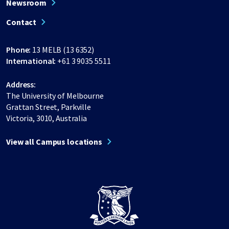
Newsroom
Contact
Phone:
13 MELB (13 6352)
International:
+61 3 9035 5511
Address:
The University of Melbourne
Grattan Street, Parkville
Victoria, 3010, Australia
View all Campus locations