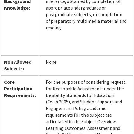
Background
inference, obtained by completion of
Knowledge:
appropriate undergraduate or
postgraduate subjects, or completion
of preparatory multimedia material and
reading.
Non Allowed
None
Subjects:
Core
For the purposes of considering request
Participation
for Reasonable Adjustments under the
Requirements:
Disability Standards for Education
(Cwth 2005), and Student Support and
Engagement Policy, academic
requirements for this subject are
articulated in the Subject Overview,
Learning Outcomes, Assessment and