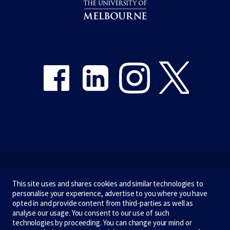
Share on Facebook
Share on LinkedIn
Share on Instagram
Share on Twitter
Emergency
This site uses and shares cookies and similar technologies to
personalise your experience, advertise to you where you have
Terms & privacy
opted in and provide content from third-parties as well as
analyse our usage. You consent to our use of such
Accessibility
technologies by proceeding. You can change your mind or