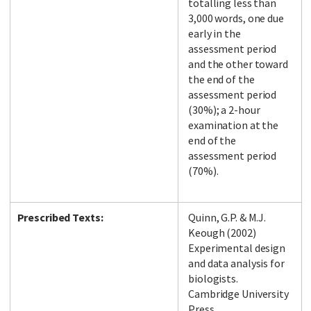
totalling less than
3,000 words, one due
early in the
assessment period
and the other toward
the end of the
assessment period
(30%); a 2-hour
examination at the
end of the
assessment period
(70%).
Prescribed Texts:
Quinn, G.P. & M.J.
Keough (2002)
Experimental design
and data analysis for
biologists.
Cambridge University
Press