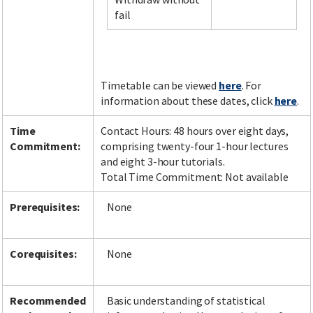
fail
Facebook
LinkedIn
Instagram
Twitter
Timetable can be viewed
here
. For
information about these dates, click
here
.
Time
Contact Hours: 48 hours over eight days,
Commitment:
comprising twenty-four 1-hour lectures
and eight 3-hour tutorials.
Total Time Commitment: Not available
Prerequisites:
None
Corequisites:
None
Recommended
Basic understanding of statistical