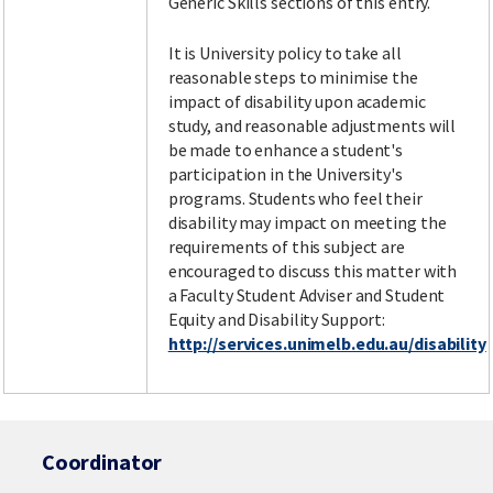
Generic Skills sections of this entry.
It is University policy to take all
reasonable steps to minimise the
impact of disability upon academic
study, and reasonable adjustments will
be made to enhance a student's
participation in the University's
programs. Students who feel their
disability may impact on meeting the
requirements of this subject are
encouraged to discuss this matter with
a Faculty Student Adviser and Student
Equity and Disability Support:
http://services.unimelb.edu.au/disability
Coordinator