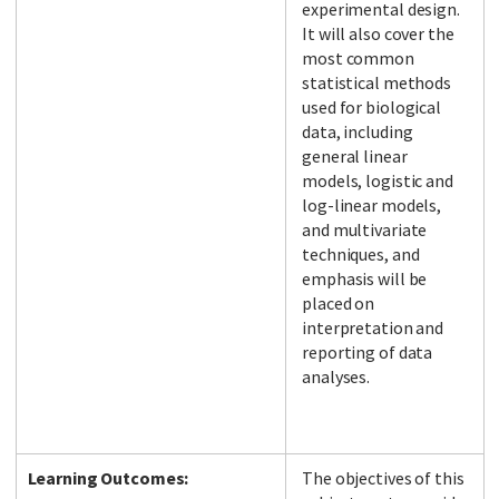
experimental design.
It will also cover the
most common
statistical methods
used for biological
data, including
general linear
models, logistic and
log-linear models,
and multivariate
techniques, and
emphasis will be
placed on
interpretation and
reporting of data
analyses.
Learning Outcomes:
The objectives of this