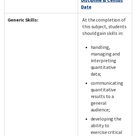
Discipline & Census
Date
Generic Skills:
At the completion of
this subject, students
should gain skills in:
handling,
managing and
interpreting
quantitative
data;
communicating
quantitative
results to a
general
audience;
developing the
ability to
exercise critical