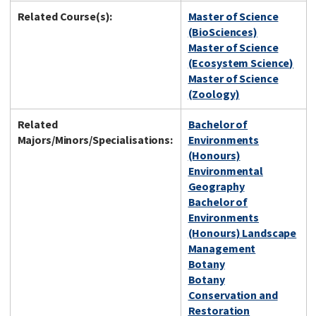
Related Course(s):
Master of Science
(BioSciences)
Master of Science
(Ecosystem Science)
Master of Science
(Zoology)
Related
Bachelor of
Majors/Minors/Specialisations:
Environments
(Honours)
Environmental
Geography
Bachelor of
Environments
(Honours) Landscape
Management
Botany
Botany
Conservation and
Restoration