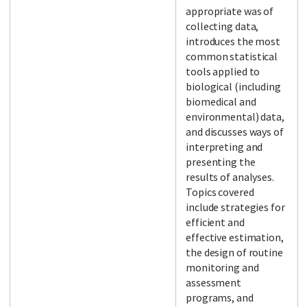
appropriate was of
collecting data,
introduces the most
common statistical
tools applied to
biological (including
biomedical and
environmental) data,
and discusses ways of
interpreting and
presenting the
results of analyses.
Topics covered
include strategies for
efficient and
effective estimation,
the design of routine
monitoring and
assessment
programs, and