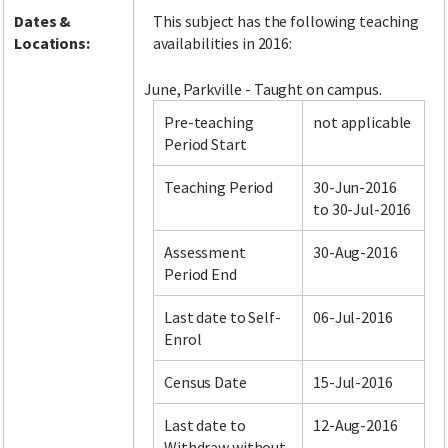
Dates &
This subject has the following teaching
Locations:
availabilities in 2016:
June, Parkville - Taught on campus.
Pre-teaching
not applicable
Period Start
Teaching Period
30-Jun-2016
to 30-Jul-2016
Assessment
30-Aug-2016
Period End
Last date to Self-
06-Jul-2016
Enrol
Census Date
15-Jul-2016
Last date to
12-Aug-2016
Withdraw without