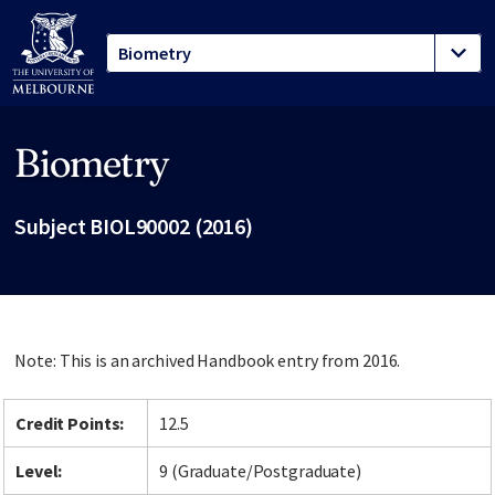
Biometry
Site footer
Subject BIOL90002 (2016)
Note: This is an archived Handbook entry from 2016.
Credit Points:
12.5
Level:
9 (Graduate/Postgraduate)