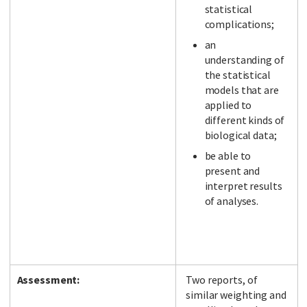
statistical
complications;
an
understanding of
the statistical
models that are
applied to
different kinds of
biological data;
be able to
present and
interpret results
of analyses.
Assessment:
Two reports, of
similar weighting and