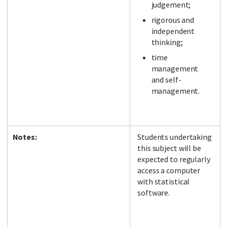
judgement;
rigorous and
independent
thinking;
time
management
and self-
management.
Notes:
Students undertaking
this subject will be
expected to regularly
access a computer
with statistical
software.