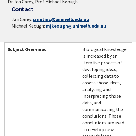
Dr Jan Carey, Prof Michael Keough
Contact
Jan Carey:
janetmc@unimelb.edu.au
Michael Keough:
mjkeough@unimelb.edu.au
Subject Overview:
Biological knowledge
is increased by an
iterative process of
developing ideas,
collecting data to
assess those ideas,
analysing and
interpreting those
data, and
communicating the
conclusions. Those
conclusions are used
to develop new