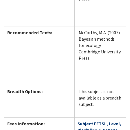
Recommended Texts:
McCarthy, M.A. (2007)
Bayesian methods
for ecology.
Cambridge University
Press
Breadth Options:
This subject is not
available as a breadth
subject.
Fees Information:
Subject EFTSL, Level,