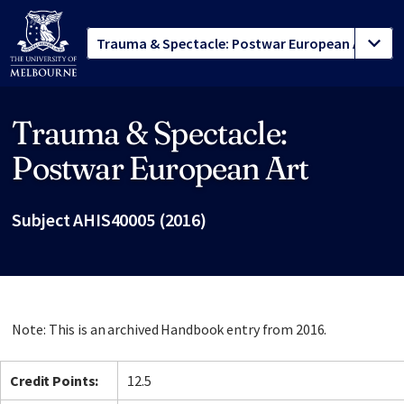
Trauma & Spectacle:
Site footer
Postwar European Art
Subject AHIS40005 (2016)
Note: This is an archived Handbook entry from 2016.
Credit Points:
12.5