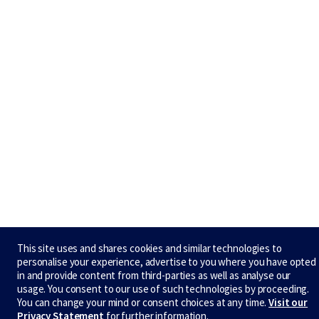
This site uses and shares cookies and similar technologies to
personalise your experience, advertise to you where you have opted
in and provide content from third-parties as well as analyse our
usage. You consent to our use of such technologies by proceeding.
You can change your mind or consent choices at any time.
Visit our
Privacy Statement
for further information.