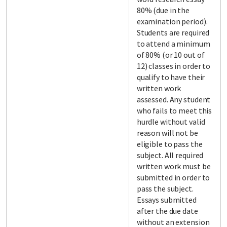
80% (due in the
examination period).
Students are required
to attend a minimum
of 80% (or 10 out of
12) classes in order to
qualify to have their
written work
assessed. Any student
who fails to meet this
hurdle without valid
reason will not be
eligible to pass the
subject. All required
written work must be
submitted in order to
pass the subject.
Essays submitted
after the due date
without an extension