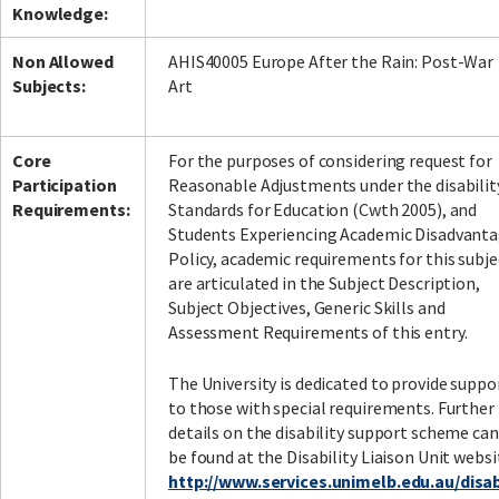
Knowledge:
Non Allowed
AHIS40005 Europe After the Rain: Post-War
Subjects:
Art
Facebook
LinkedIn
Instagram
Twitter
Core
For the purposes of considering request for
Participation
Reasonable Adjustments under the disabilit
Requirements:
Standards for Education (Cwth 2005), and
Students Experiencing Academic Disadvant
Policy, academic requirements for this subje
are articulated in the Subject Description,
Subject Objectives, Generic Skills and
Assessment Requirements of this entry.
The University is dedicated to provide suppo
to those with special requirements. Further
details on the disability support scheme can
be found at the Disability Liaison Unit websi
http://www.services.unimelb.edu.au/disabi