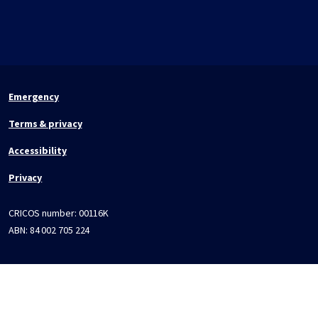
Emergency
Terms & privacy
Accessibility
Privacy
CRICOS number:
00116K
ABN:
84 002 705 224