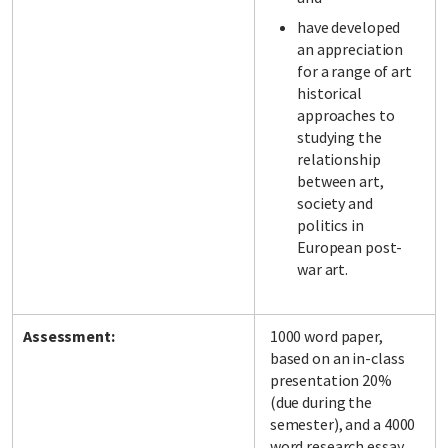
have developed
an appreciation
for a range of art
historical
approaches to
studying the
relationship
between art,
society and
politics in
European post-
war art.
Assessment:
1000 word paper,
based on an in-class
presentation 20%
(due during the
semester), and a 4000
word research essay