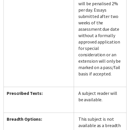
will be penalised 2%
per day. Essays
submitted after two
weeks of the
assessment due date
without a formally
approved application
for special
consideration or an
extension will only be
marked on a pass/fail
basis if accepted.
Prescribed Texts:
A subject reader will
be available.
Breadth Options:
This subject is not
available as a breadth