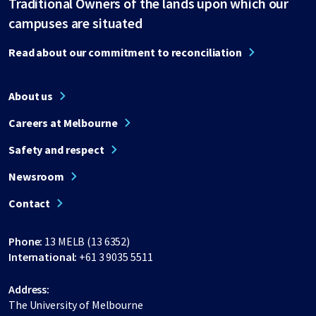
Traditional Owners of the lands upon which our
campuses are situated
Read about our commitment to reconciliation
About us
Careers at Melbourne
Safety and respect
Newsroom
Contact
Phone:
13 MELB (13 6352)
International:
+61 3 9035 5511
Address:
The University of Melbourne