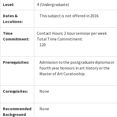
Level:
4 (Undergraduate)
Dates &
This subject is not offered in 2016.
Locations:
Time
Contact Hours: 2 hour seminar per week
Commitment:
Total Time Commitment:
120
Prerequisites:
Admission to the postgraduate diploma or
fourth year honours in art history or the
Master of Art Curatorship.
Corequisites:
None
Recommended
None
Background