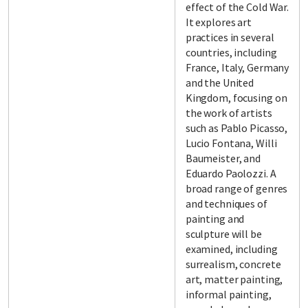
effect of the Cold War.
It explores art
practices in several
countries, including
France, Italy, Germany
and the United
Kingdom, focusing on
the work of artists
such as Pablo Picasso,
Lucio Fontana, Willi
Baumeister, and
Eduardo Paolozzi. A
broad range of genres
and techniques of
painting and
sculpture will be
examined, including
surrealism, concrete
art, matter painting,
informal painting,