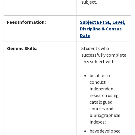
subject.
Fees Information:
Subject EFTSL, Level,
Discipline & Census
Date
Generic Skills:
Students who
successfully complete
this subject will:
be able to
conduct
independent
research using
catalogued
sources and
bibliographical
indexes;
have developed