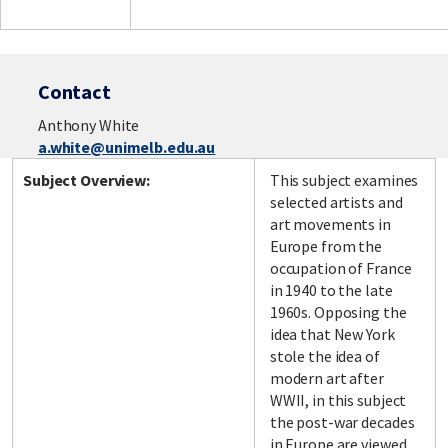
Contact
Anthony White
a.white@unimelb.edu.au
Subject Overview:
This subject examines
selected artists and
art movements in
Europe from the
occupation of France
in 1940 to the late
1960s. Opposing the
idea that New York
stole the idea of
modern art after
WWII, in this subject
the post-war decades
in Europe are viewed