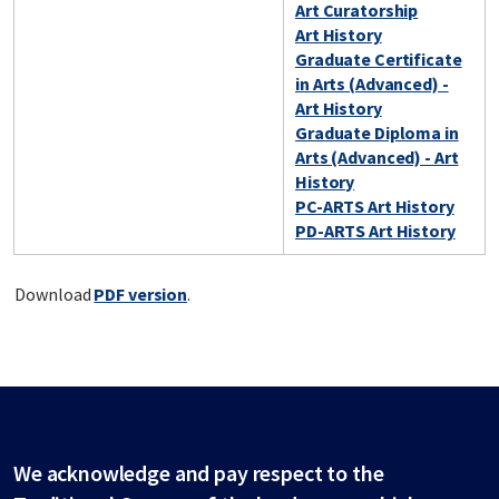
Art Curatorship
Art History
Graduate Certificate
in Arts (Advanced) -
Art History
Graduate Diploma in
Arts (Advanced) - Art
History
PC-ARTS Art History
PD-ARTS Art History
Download
PDF version
.
We acknowledge and pay respect to the