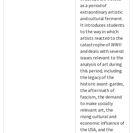
as a period of
extraordinary artistic
and cultural ferment.
It introduces students
to the way in which
artists reacted to the
catastrophe of WWII
and deals with several
issues relevant to the
analysis of art during
this period, including
the legacy of the
historic avant-gardes,
the aftermath of
fascism, the demand
to make socially
relevant art, the
rising cultural and
economic influence of
the USA, and the