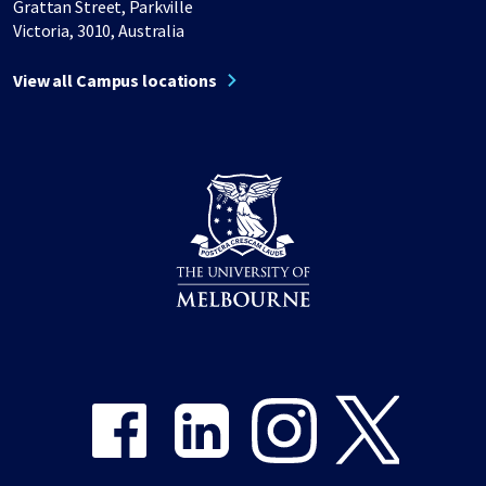
Grattan Street, Parkville
Victoria, 3010, Australia
View all Campus locations
Share on Facebook
Share on LinkedIn
Share on Instagram
Share on Twitter