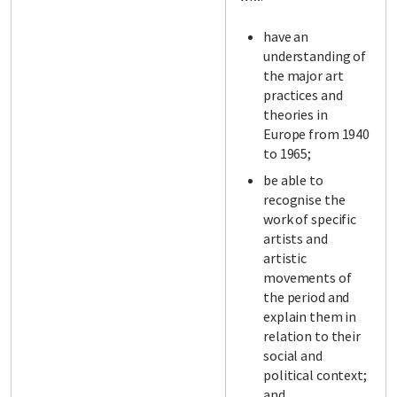
have an
understanding of
the major art
practices and
theories in
Europe from 1940
to 1965;
be able to
recognise the
work of specific
artists and
artistic
movements of
the period and
explain them in
relation to their
social and
political context;
and