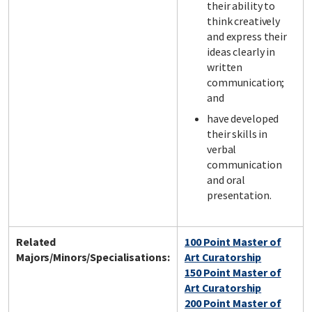
their ability to
think creatively
and express their
ideas clearly in
written
communication;
and
have developed
their skills in
verbal
communication
and oral
presentation.
Related
100 Point Master of
Majors/Minors/Specialisations:
Art Curatorship
150 Point Master of
Art Curatorship
200 Point Master of