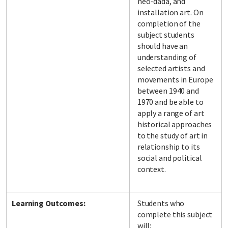
neo-dada, and
installation art. On
completion of the
subject students
should have an
understanding of
selected artists and
movements in Europe
between 1940 and
1970 and be able to
apply a range of art
historical approaches
to the study of art in
relationship to its
social and political
context.
Learning Outcomes:
Students who
complete this subject
will: