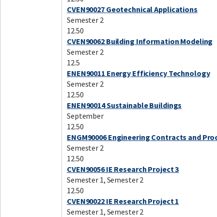
CVEN90027 Geotechnical Applications
Semester 2
12.50
CVEN90062 Building Information Modeling
Semester 2
12.5
ENEN90011 Energy Efficiency Technology
Semester 2
12.50
ENEN90014 Sustainable Buildings
September
12.50
ENGM90006 Engineering Contracts and Pr
Semester 2
12.50
CVEN90056 IE Research Project 3
Semester 1, Semester 2
12.50
CVEN90022 IE Research Project 1
Semester 1, Semester 2