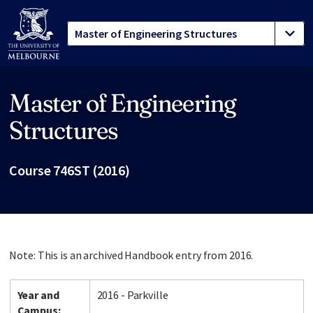
Master of Engineering
Site footer
Structures
Course 746ST (2016)
Note: This is an archived Handbook entry from 2016.
Year and
2016 - Parkville
Campus: