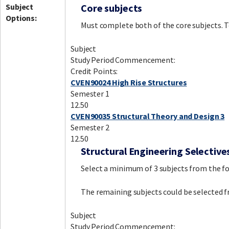
Subject
Core subjects
Options:
Must complete both of the core subjects. To
Subject
Study Period Commencement:
Credit Points:
CVEN90024 High Rise Structures
Semester 1
12.50
CVEN90035 Structural Theory and Design 3
Semester 2
12.50
Structural Engineering Selective
Select a minimum of 3 subjects from the fol
The remaining subjects could be selected f
Subject
Study Period Commencement: