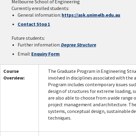
Melbourne School of Engineering
Currently enrolled students:
General information:
https://ask.unimelb.edu.au
Contact Stop 1
Facebook
LinkedIn
Instagram
Twitter
Future students:
Further information:
Degree Structure
Email:
Enquiry Form
Course
The Graduate Program in Engineering Struc
Overview:
involved in disciplines associated with the
Program includes contemporary issues such 
design of structures for extreme loading, su
are also able to choose from a wide range o
project management and architecture. The 
systems, conceptual design, sustainable de
techniques.