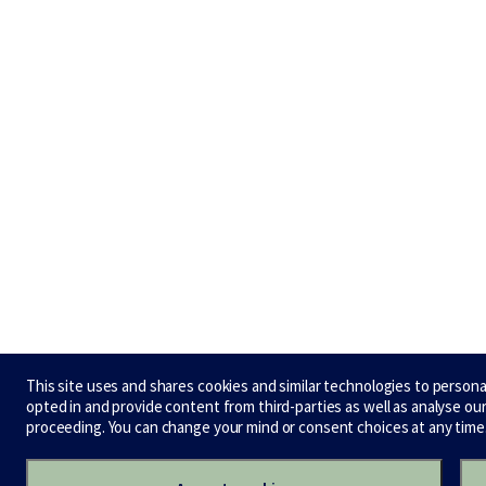
This site uses and shares cookies and similar technologies to person
opted in and provide content from third-parties as well as analyse o
proceeding. You can change your mind or consent choices at any time