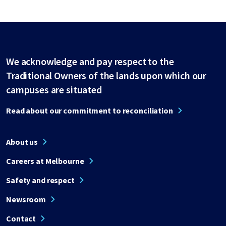
We acknowledge and pay respect to the
Traditional Owners of the lands upon which our
campuses are situated
Read about our commitment to reconciliation
About us
Careers at Melbourne
Safety and respect
Newsroom
Contact