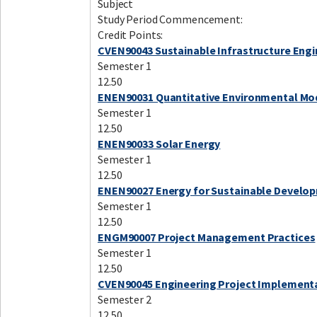
Subject
Study Period Commencement:
Credit Points:
CVEN90043 Sustainable Infrastructure Engi
Semester 1
12.50
ENEN90031 Quantitative Environmental Mo
Semester 1
12.50
ENEN90033 Solar Energy
Semester 1
12.50
ENEN90027 Energy for Sustainable Develo
Semester 1
12.50
ENGM90007 Project Management Practices
Semester 1
12.50
CVEN90045 Engineering Project Implement
Semester 2
12.50