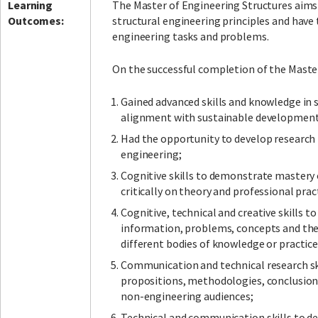
Learning
The Master of Engineering Structures aims 
Outcomes:
structural engineering principles and have
engineering tasks and problems.
On the successful completion of the Master
Gained advanced skills and knowledge in s
alignment with sustainable development
Had the opportunity to develop research p
engineering;
Cognitive skills to demonstrate mastery 
critically on theory and professional prac
Cognitive, technical and creative skills 
information, problems, concepts and theo
different bodies of knowledge or practice
Communication and technical research skil
propositions, methodologies, conclusions
non-engineering audiences;
Technical and communication skills to de