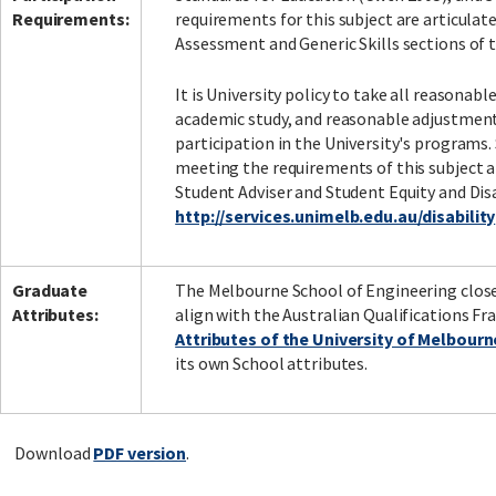
Requirements:
requirements for this subject are articula
Assessment and Generic Skills sections of t
It is University policy to take all reasonab
academic study, and reasonable adjustment
participation in the University's programs.
meeting the requirements of this subject a
Student Adviser and Student Equity and Disa
http://services.unimelb.edu.au/disability
Graduate
The Melbourne School of Engineering close
Attributes:
align with the Australian Qualifications Fr
Attributes of the University of Melbour
its own School attributes.
Download
PDF version
.