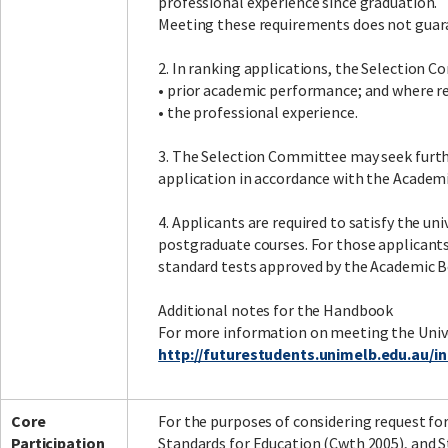
professional experience since graduation.
Meeting these requirements does not guara
2. In ranking applications, the Selection C
• prior academic performance; and where r
• the professional experience.
3. The Selection Committee may seek furthe
application in accordance with the Academ
4. Applicants are required to satisfy the un
postgraduate courses. For those applicant
standard tests approved by the Academic 
Additional notes for the Handbook
For more information on meeting the Unive
http://futurestudents.unimelb.edu.au/
Core
For the purposes of considering request fo
Participation
Standards for Education (Cwth 2005), and