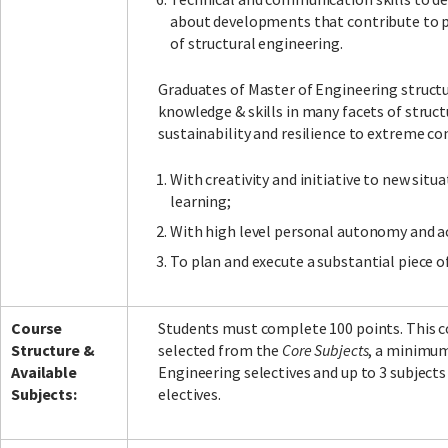
about developments that contribute to pro
of structural engineering.
Graduates of Master of Engineering structu
knowledge & skills in many facets of struc
sustainability and resilience to extreme co
With creativity and initiative to new situ
learning;
With high level personal autonomy and a
To plan and execute a substantial piece o
Course
Students must complete 100 points. This con
Structure &
selected from the
Core Subjects
, a minimum
Available
Engineering selectives and up to 3 subject
Subjects:
electives.