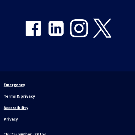
Share on Facebook
Share on LinkedIn
Share on Instagram
Share on Twitter
Emergency
Terms & privacy
Accessibility
Privacy
CRICOS number:
00116K