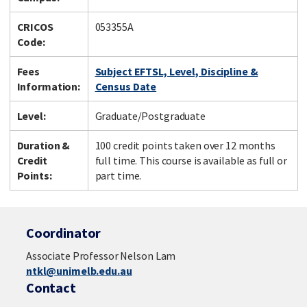
CRICOS
053355A
Code:
Fees
Subject EFTSL, Level, Discipline &
Information:
Census Date
Level:
Graduate/Postgraduate
Duration &
100 credit points taken over 12 months
Credit
full time. This course is available as full or
Points:
part time.
Coordinator
Associate Professor Nelson Lam
ntkl@unimelb.edu.au
Contact