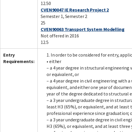
12.50
CVEN90047 IE Research Project 2
Semester 1, Semester 2
25
CVEN90063 Transport System Modelling
Not offered in 2016
12.5
Entry
1. In order to be considered for entry, app
Requirements:
• either
– a 4 year degree in structural engineering
or equivalent, or
– a 4 year degree in civil engineering with 
equivalent, and either one year of document
year of the degree dedicated to structural 
– a 3 year undergraduate degree in structu
least H3 (65%), or equivalent, and at leas
professional experience since graduation; 
– a 3 year undergraduate degree in civil en
H3 (65%), or equivalent, and at least thre