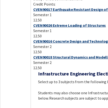
Credit Points:
CVEN90017 Earthquake Resistant Design of
Semester 1
12.50
CVEN90026 Extreme Loading of Structures
Semester 1
12.50
CVEN90016 Concrete Design and Technolo
Semester 2
12.50
CVEN90018 Structural Dynamics and Modell
Semester 2
12.50
Infrastructure Engineering Elect
Select up to 3 subjects from the following li
Students may also choose one Infrastructure
below. Research subjects are subject to app