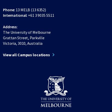
Phone:
13 MELB (13 6352)
International:
+61 3 9035 5511
Address:
The University of Melbourne
Grattan Street, Parkville
Victoria, 3010, Australia
View all Campus locations