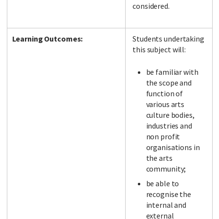
considered.
Learning Outcomes:
Students undertaking
this subject will:
be familiar with
the scope and
function of
various arts
culture bodies,
industries and
non profit
organisations in
the arts
community;
be able to
recognise the
internal and
external