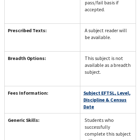
pass/fail basis if
accepted.
Prescribed Texts:
A subject reader will
be available.
Breadth Options:
This subject is not
available as a breadth
subject.
Fees Information:
Subject EFTSL, Level,
Discipline & Census
Date
Generic Skills:
Students who
successfully
complete this subject