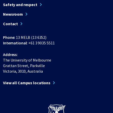
Safety and respect
Newsroom
Contact
Phone:
13 MELB (13 6352)
International:
+61 3 9035 5511
Address:
The University of Melbourne
Grattan Street, Parkville
Victoria, 3010, Australia
View all Campus locations