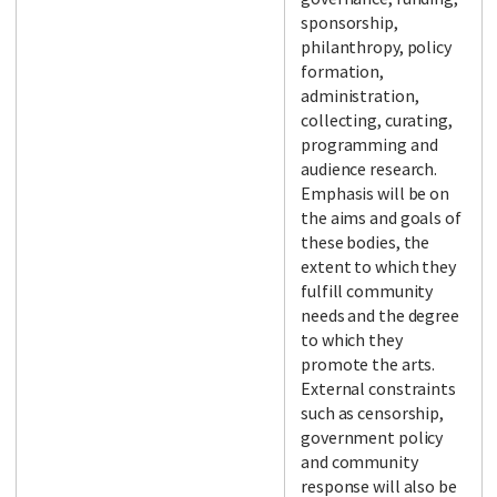
sponsorship,
philanthropy, policy
formation,
administration,
collecting, curating,
programming and
audience research.
Emphasis will be on
the aims and goals of
these bodies, the
extent to which they
fulfill community
needs and the degree
to which they
promote the arts.
External constraints
such as censorship,
government policy
and community
response will also be