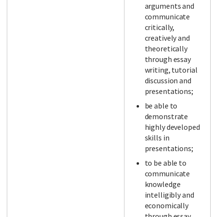
arguments and
communicate
critically,
creatively and
theoretically
through essay
writing, tutorial
discussion and
presentations;
be able to
demonstrate
highly developed
skills in
presentations;
to be able to
communicate
knowledge
intelligibly and
economically
through essay