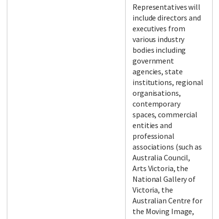
Representatives will
include directors and
executives from
various industry
bodies including
government
agencies, state
institutions, regional
organisations,
contemporary
spaces, commercial
entities and
professional
associations (such as
Australia Council,
Arts Victoria, the
National Gallery of
Victoria, the
Australian Centre for
the Moving Image,