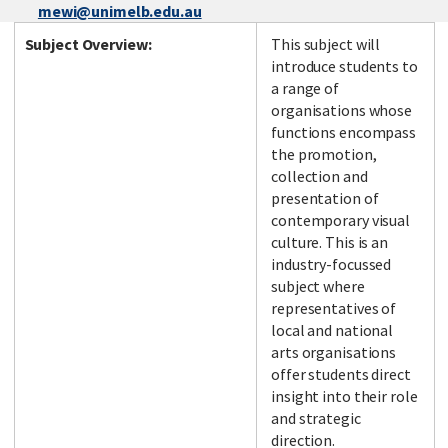
mewi@unimelb.edu.au
Subject Overview:
This subject will
introduce students to
a range of
organisations whose
functions encompass
the promotion,
collection and
presentation of
contemporary visual
culture. This is an
industry-focussed
subject where
representatives of
local and national
arts organisations
offer students direct
insight into their role
and strategic
direction.