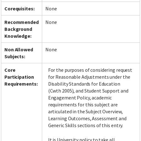
Corequisites:
None
Recommended
None
Background
Knowledge:
Non Allowed
None
Subjects:
Core
For the purposes of considering request
Participation
for Reasonable Adjustments under the
Requirements:
Disability Standards for Education
(Cwth 2005), and Student Support and
Engagement Policy, academic
requirements for this subject are
articulated in the Subject Overview,
Learning Outcomes, Assessment and
Generic Skills sections of this entry.
It is University policy to take all