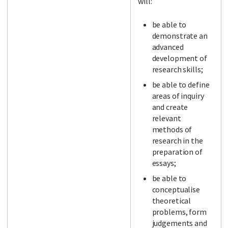
will:
be able to
demonstrate an
advanced
development of
research skills;
be able to define
areas of inquiry
and create
relevant
methods of
research in the
preparation of
essays;
be able to
conceptualise
theoretical
problems, form
judgements and