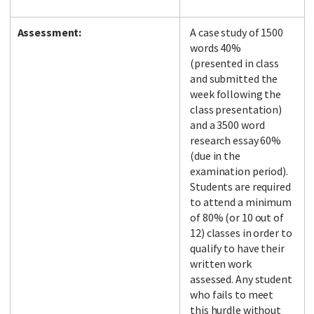
Assessment:
A case study of 1500
words 40%
(presented in class
and submitted the
week following the
class presentation)
and a 3500 word
research essay 60%
(due in the
examination period).
Students are required
to attend a minimum
of 80% (or 10 out of
12) classes in order to
qualify to have their
written work
assessed. Any student
who fails to meet
this hurdle without