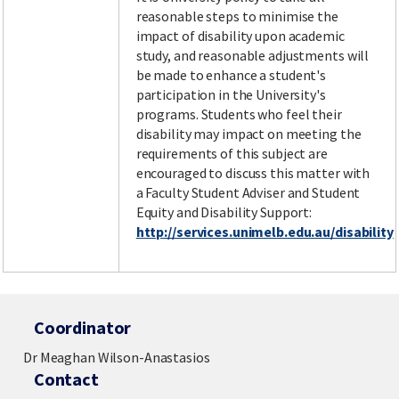
reasonable steps to minimise the
impact of disability upon academic
study, and reasonable adjustments will
be made to enhance a student's
participation in the University's
programs. Students who feel their
disability may impact on meeting the
requirements of this subject are
encouraged to discuss this matter with
a Faculty Student Adviser and Student
Equity and Disability Support:
http://services.unimelb.edu.au/disability
Coordinator
Dr Meaghan Wilson-Anastasios
Contact