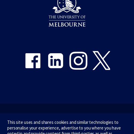
Share on Facebook
Share on LinkedIn
Share on Instagram
Share on Twitter
Emergency
This site uses and shares cookies and similar technologies to
personalise your experience, advertise to you where you have
Terms & privacy
opted in and provide content from third-parties as well as