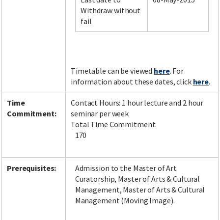
Withdraw without
fail
Facebook
LinkedIn
Instagram
Twitter
Timetable can be viewed
here
. For
information about these dates, click
here
.
Time
Contact Hours: 1 hour lecture and 2 hour
Commitment:
seminar per week
Total Time Commitment:
170
Prerequisites:
Admission to the Master of Art
Curatorship, Master of Arts & Cultural
Management, Master of Arts & Cultural
Management (Moving Image).