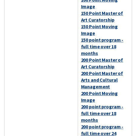
Image
150 Point Master of
Art Curatorship
150 Point Moving
Image
150 point program -
full time over 18
months
200 Point Master of
Art Curatorship
200 Point Master of
Arts and Cultural
Management
200 Point Moving
Image
200 point program -
full time over 18
months
200 point program -
full time over 24