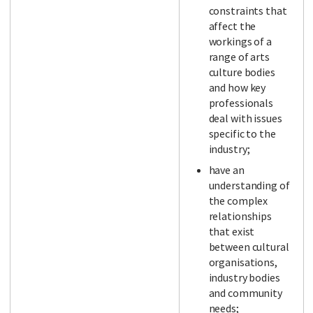
constraints that
affect the
workings of a
range of arts
culture bodies
and how key
professionals
deal with issues
specific to the
industry;
have an
understanding of
the complex
relationships
that exist
between cultural
organisations,
industry bodies
and community
needs;