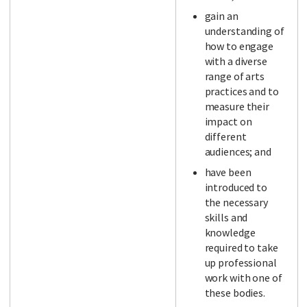
gain an
understanding of
how to engage
with a diverse
range of arts
practices and to
measure their
impact on
different
audiences; and
have been
introduced to
the necessary
skills and
knowledge
required to take
up professional
work with one of
these bodies.