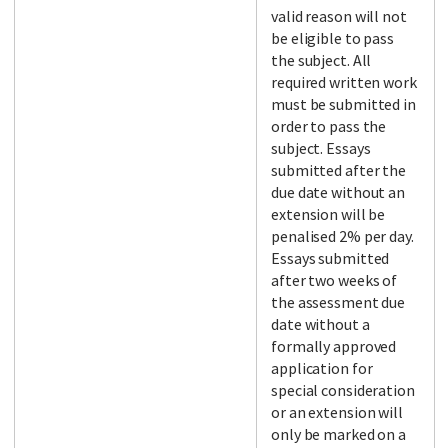
valid reason will not
be eligible to pass
the subject. All
required written work
must be submitted in
order to pass the
subject. Essays
submitted after the
due date without an
extension will be
penalised 2% per day.
Essays submitted
after two weeks of
the assessment due
date without a
formally approved
application for
special consideration
or an extension will
only be marked on a