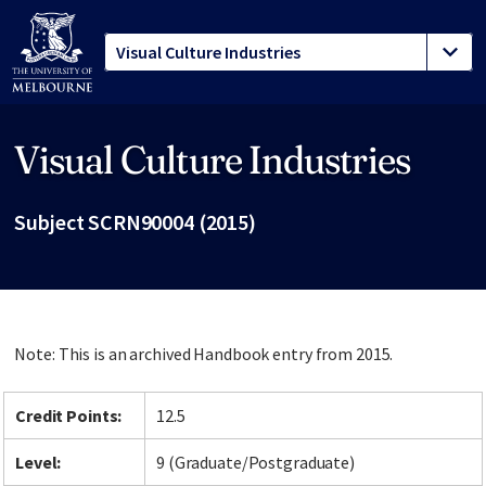
Visual Culture Industries
Site footer
Subject SCRN90004 (2015)
Note: This is an archived Handbook entry from 2015.
Credit Points:
12.5
Level:
9 (Graduate/Postgraduate)