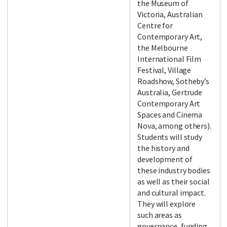
the Museum of
Victoria, Australian
Centre for
Contemporary Art,
the Melbourne
International Film
Festival, Village
Roadshow, Sotheby’s
Australia, Gertrude
Contemporary Art
Spaces and Cinema
Nova, among others).
Students will study
the history and
development of
these industry bodies
as well as their social
and cultural impact.
They will explore
such areas as
governance, funding,