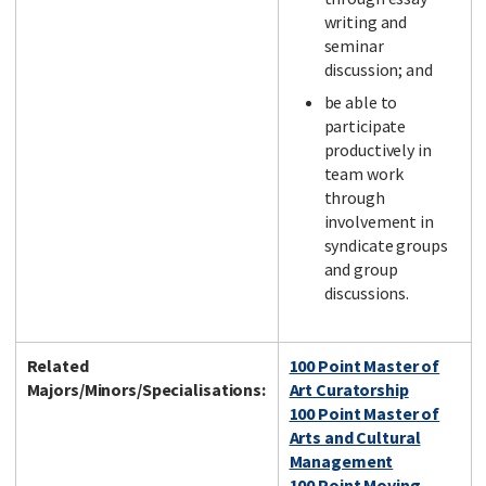
writing and
seminar
discussion; and
be able to
participate
productively in
team work
through
involvement in
syndicate groups
and group
discussions.
Related
100 Point Master of
Majors/Minors/Specialisations:
Art Curatorship
100 Point Master of
Arts and Cultural
Management
100 Point Moving