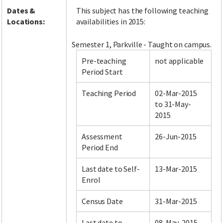
Dates &
This subject has the following teaching
Locations:
availabilities in 2015:
Semester 1, Parkville - Taught on campus.
Pre-teaching
not applicable
Period Start
Teaching Period
02-Mar-2015
to 31-May-
2015
Assessment
26-Jun-2015
Period End
Last date to Self-
13-Mar-2015
Enrol
Census Date
31-Mar-2015
Last date to
08-May-2015