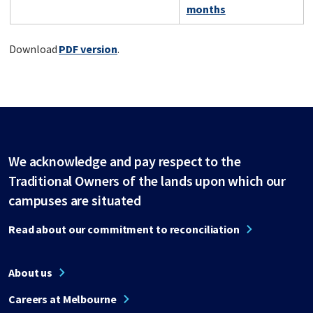
months
Download
PDF version
.
We acknowledge and pay respect to the
Traditional Owners of the lands upon which our
campuses are situated
Read about our commitment to reconciliation
About us
Careers at Melbourne