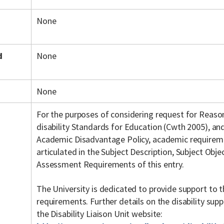
None
d
None
None
For the purposes of considering request for Reas
disability Standards for Education (Cwth 2005), an
Academic Disadvantage Policy, academic requiremen
articulated in the Subject Description, Subject Objec
Assessment Requirements of this entry.
The University is dedicated to provide support to t
requirements. Further details on the disability su
the Disability Liaison Unit website: