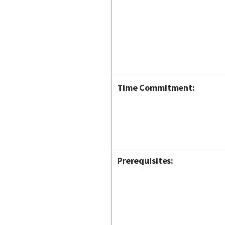
Time Commitment:
Prerequisites: