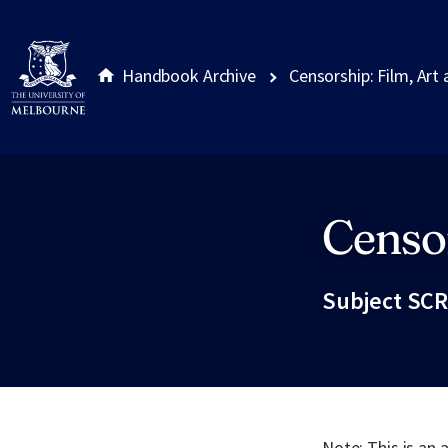
Handbook Archive
Censorship: Film, Art
Censor
Site footer
Subject SCR
Note: This is an