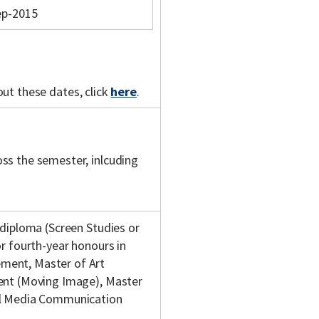
ep-2015
out these dates, click
here
.
ss the semester, inlcuding
 diploma (Screen Studies or
r fourth-year honours in
ment, Master of Art
ent (Moving Image), Master
al Media Communication