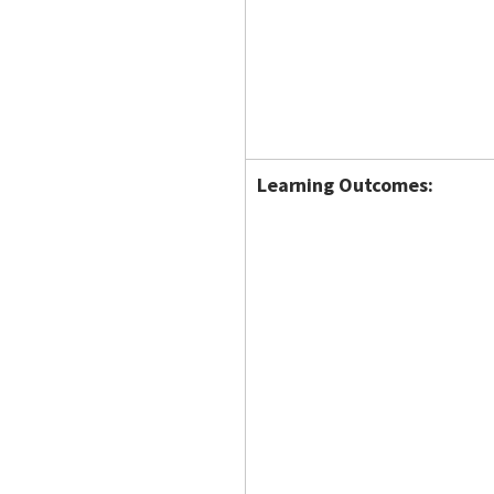
Learning Outcomes: