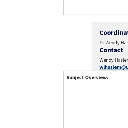
Coordina
Dr Wendy Ha
Contact
Wendy Hasl
wlhaslem@u
Subject Overview: