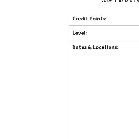
Credit Points:
Level:
Dates & Locations: