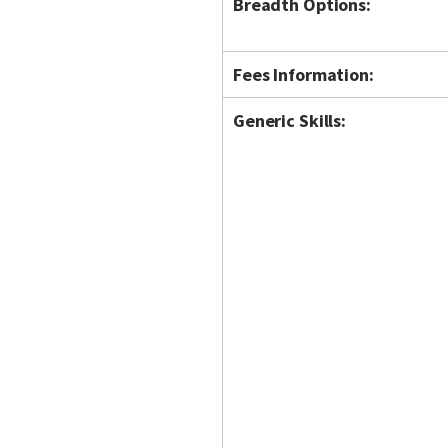
Breadth Options:
Fees Information:
Generic Skills: