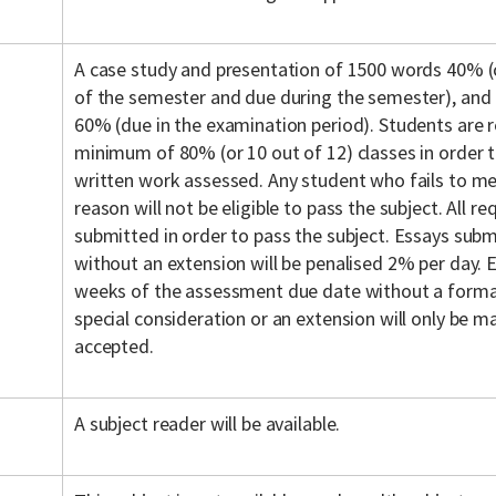
A case study and presentation of 1500 words 40% 
of the semester and due during the semester), and
60% (due in the examination period). Students are r
minimum of 80% (or 10 out of 12) classes in order to
written work assessed. Any student who fails to mee
reason will not be eligible to pass the subject. All 
submitted in order to pass the subject. Essays subm
without an extension will be penalised 2% per day.
weeks of the assessment due date without a formal
special consideration or an extension will only be ma
accepted.
A subject reader will be available.