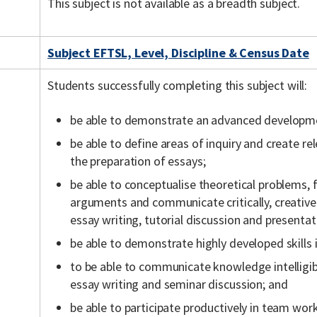
This subject is not available as a breadth subject.
Subject EFTSL, Level, Discipline & Census Date
Students successfully completing this subject will:
be able to demonstrate an advanced developmen
be able to define areas of inquiry and create r
the preparation of essays;
be able to conceptualise theoretical problems
arguments and communicate critically, creative
essay writing, tutorial discussion and presentat
be able to demonstrate highly developed skills 
to be able to communicate knowledge intelligi
essay writing and seminar discussion; and
be able to participate productively in team wor