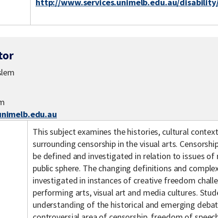
http://www.services.unimelb.edu.au/disability
tor
slem
em
nimelb.edu.au
This subject examines the histories, cultural contex
surrounding censorship in the visual arts. Censorship
be defined and investigated in relation to issues of 
public sphere. The changing definitions and complexi
investigated in instances of creative freedom challen
performing arts, visual art and media cultures. Stude
understanding of the historical and emerging deba
controversial area of censorship, freedom of speec