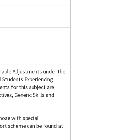
onable Adjustments under the
d Students Experiencing
ts for this subject are
tives, Generic Skills and
hose with special
pport scheme can be found at