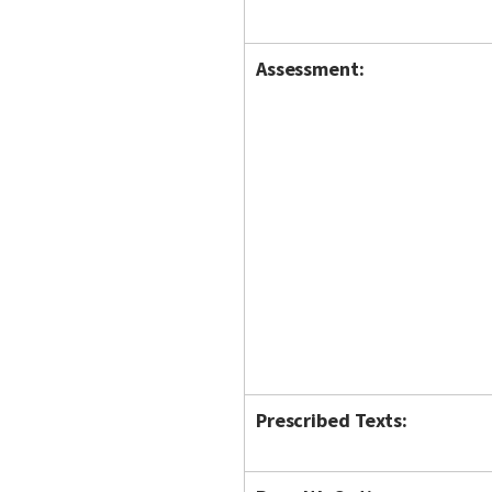
Assessment:
Prescribed Texts: