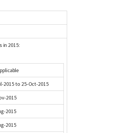
s in 2015:
pplicable
l-2015 to 25-Oct-2015
ov-2015
ug-2015
ug-2015