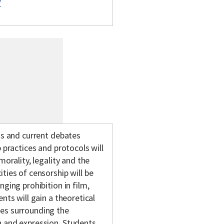
/
ts and current debates
 practices and protocols will
morality, legality and the
ties of censorship will be
ging prohibition in film,
nts will gain a theoretical
tes surrounding the
h and expression. Students