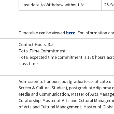
Last date to Withdraw without fail
25-S
Timetable can be viewed
here
. For information ab
Contact Hours: 3.5
Total Time Commitment:
Total expected time commitment is 170 hours acro
class time.
Admission to honours, postgraduate certificate or
Screen & Cultural Studies), postgraduate diploma o
Media and Communication, Master of Arts Manage
Curatorship, Master of Arts and Cultural Managem
of Arts and Cultural Management, Master of Glob