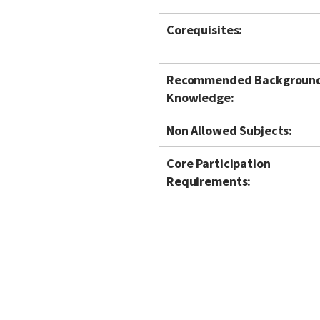
Corequisites:
Recommended Backgroun
Knowledge:
Non Allowed Subjects:
Core Participation
Requirements: