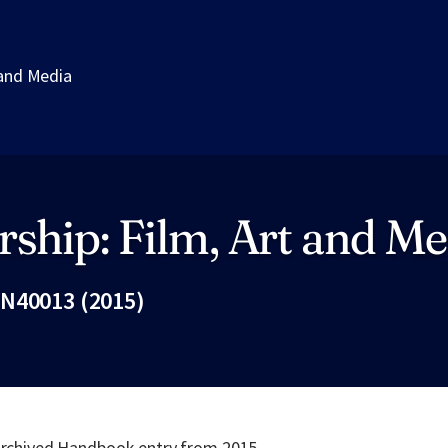
 and Media
ship: Film, Art and Me
N40013 (2015)
Fac
 archived Handbook entry from 2015.