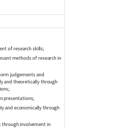
t of research skills;
elevant methods of research in
, form judgements and
ly and theoretically through
ions;
in presentations;
bly and economically through
k through involvement in