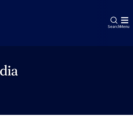
Search
Menu
dia
ebook
LinkedIn
Instagram
Twitter