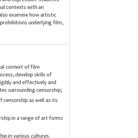
nal contexts with an
 also examine how artistic
 prohibitions underlying film,
cal context of film
rocess, develop skills of
gibly and effectively and
es surrounding censorship;
f censorship as well as its
hip in a range of art forms
p in various cultures.