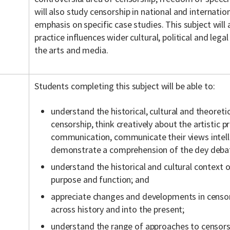
will also study censorship in national and internatio
emphasis on specific case studies. This subject will
practice influences wider cultural, political and legal
the arts and media.
Students completing this subject will be able to:
understand the historical, cultural and theoreti
censorship, think creatively about the artistic p
communication, communicate their views intelli
demonstrate a comprehension of the dey debat
understand the historical and cultural context o
purpose and function; and
appreciate changes and developments in censors
across history and into the present;
understand the range of approaches to censorshi