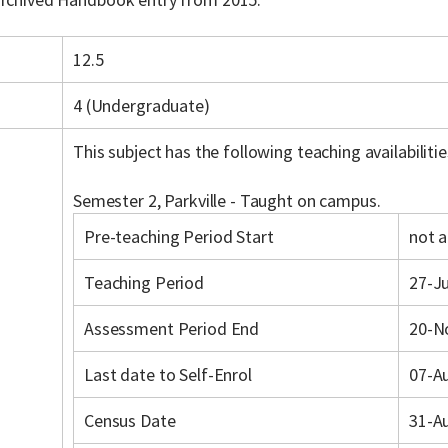
12.5
4 (Undergraduate)
This subject has the following teaching availabilitie
Semester 2, Parkville - Taught on campus.
Pre-teaching Period Start
not a
Teaching Period
27-Ju
Assessment Period End
20-N
Last date to Self-Enrol
07-A
Census Date
31-A