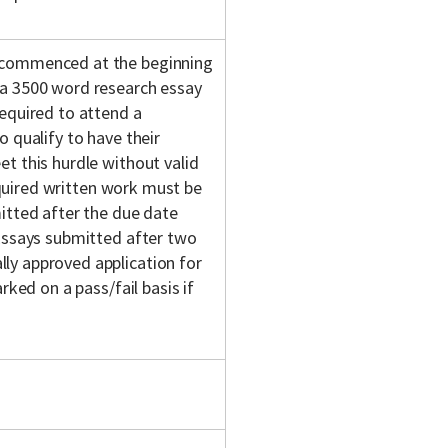
(commenced at the beginning
 a 3500 word research essay
equired to attend a
 qualify to have their
t this hurdle without valid
required written work must be
itted after the due date
 Essays submitted after two
ly approved application for
rked on a pass/fail basis if