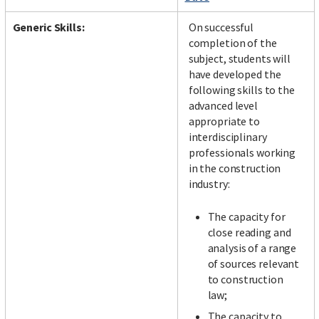
Generic Skills:
On successful
completion of the
subject, students will
have developed the
following skills to the
advanced level
appropriate to
interdisciplinary
professionals working
in the construction
industry:
The capacity for
close reading and
analysis of a range
of sources relevant
to construction
law;
The capacity to