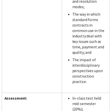
and resolution
modes;
The way in which
standard forms
contracts in
common use in the
industry deal with
key issues such as
time, payment and
quality; and
The impact of
interdisciplinary
perspectives upon
construction
practice.
Assessment:
In-class test held
mid-semester
(20%);