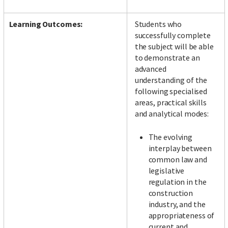
Learning Outcomes:
Students who
successfully complete
the subject will be able
to demonstrate an
advanced
understanding of the
following specialised
areas, practical skills
and analytical modes:
The evolving
interplay between
common law and
legislative
regulation in the
construction
industry, and the
appropriateness of
current and