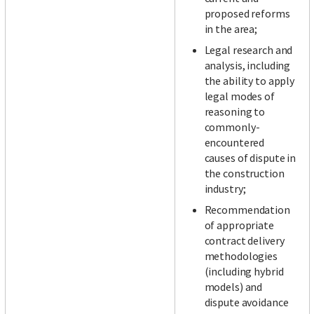
proposed reforms
in the area;
Legal research and
analysis, including
the ability to apply
legal modes of
reasoning to
commonly-
encountered
causes of dispute in
the construction
industry;
Recommendation
of appropriate
contract delivery
methodologies
(including hybrid
models) and
dispute avoidance