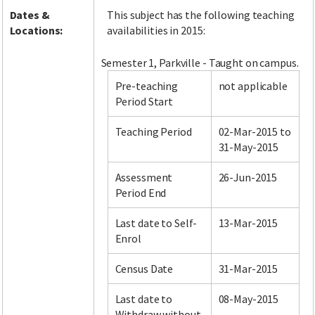
Dates &
This subject has the following teaching
Locations:
availabilities in 2015:
Semester 1, Parkville - Taught on campus.
Pre-teaching
not applicable
Period Start
Teaching Period
02-Mar-2015 to
31-May-2015
Assessment
26-Jun-2015
Period End
Last date to Self-
13-Mar-2015
Enrol
Census Date
31-Mar-2015
Last date to
08-May-2015
Withdraw without