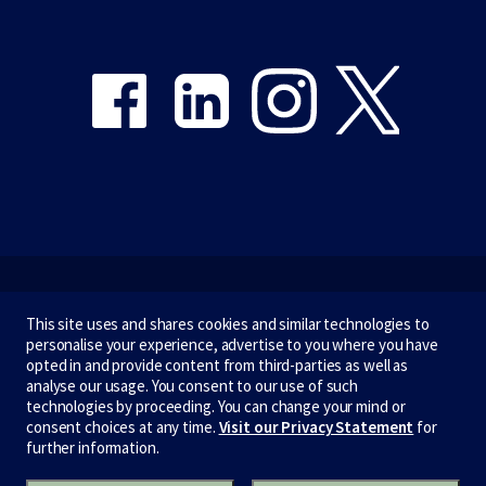
Share on Facebook
Share on LinkedIn
Share on Instagram
Share on Twitter
Emergency
This site uses and shares cookies and similar technologies to
personalise your experience, advertise to you where you have
Terms & privacy
opted in and provide content from third-parties as well as
analyse our usage. You consent to our use of such
Accessibility
technologies by proceeding. You can change your mind or
consent choices at any time.
Visit our Privacy Statement
for
Privacy
further information.
CRICOS number:
00116K