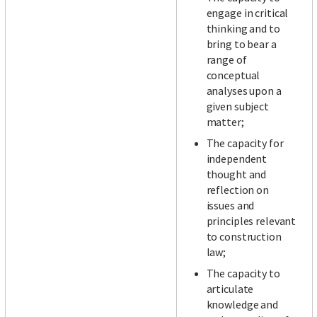
engage in critical
thinking and to
bring to bear a
range of
conceptual
analyses upon a
given subject
matter;
The capacity for
independent
thought and
reflection on
issues and
principles relevant
to construction
law;
The capacity to
articulate
knowledge and