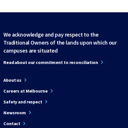
We acknowledge and pay respect to the
Traditional Owners of the lands upon which our
campuses are situated
Read about our commitment to reconciliation
About us
Careers at Melbourne
Safety and respect
Newsroom
Contact