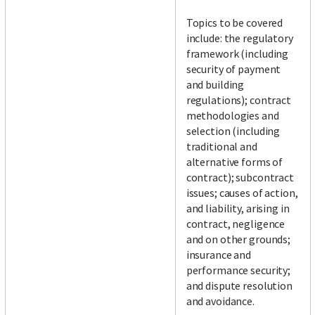
Topics to be covered
include: the regulatory
framework (including
security of payment
and building
regulations); contract
methodologies and
selection (including
traditional and
alternative forms of
contract); subcontract
issues; causes of action,
and liability, arising in
contract, negligence
and on other grounds;
insurance and
performance security;
and dispute resolution
and avoidance.