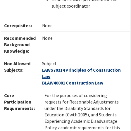
subject coordinator.
Corequisites:
None
Recommended
None
Background
Knowledge:
Non Allowed
Subject
Subjects:
LAWS70314 Principles of Construction
Law
BLAW40001 Construction Law
Core
For the purposes of considering
Participation
requests for Reasonable Adjustments
Requirements:
under the Disability Standards for
Education (Cwth 2005), and Students
Experiencing Academic Disadvantage
Policy, academic requirements for this