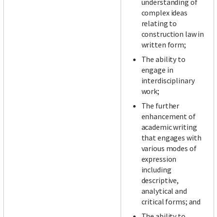
understanding of
complex ideas
relating to
construction law in
written form;
The ability to
engage in
interdisciplinary
work;
The further
enhancement of
academic writing
that engages with
various modes of
expression
including
descriptive,
analytical and
critical forms; and
The ability to