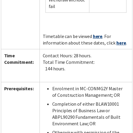
fail
Facebook
LinkedIn
Instagram
Twitter
Timetable can be viewed
here
. For
information about these dates, click
here
.
Time
Contact Hours: 28 hours.
Commitment:
Total Time Commitment:
144 hours.
Prerequisites:
Enrolment in MC-CONMG2Y Master
of Construction Management; OR
Completion of either BLAW10001
Principles of Business Law or
ABPL90290 Fundamentals of Built
Environment Law; OR
Otherwise with permission of the