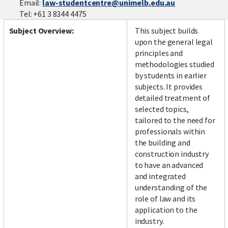
Email:
law-studentcentre@unimelb.edu.au
Tel: +61 3 8344 4475
Subject Overview:
This subject builds
upon the general legal
principles and
methodologies studied
by students in earlier
subjects. It provides
detailed treatment of
selected topics,
tailored to the need for
professionals within
the building and
construction industry
to have an advanced
and integrated
understanding of the
role of law and its
application to the
industry.