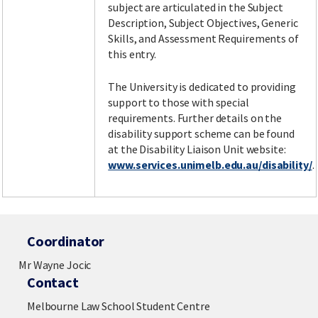
subject are articulated in the Subject
Description, Subject Objectives, Generic
Skills, and Assessment Requirements of
this entry.
The University is dedicated to providing
support to those with special
requirements. Further details on the
disability support scheme can be found
at the Disability Liaison Unit website:
www.services.unimelb.edu.au/disability/
.
Coordinator
Mr Wayne Jocic
Contact
Melbourne Law School Student Centre