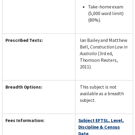
Take-home exam
(5,000 word limit)
(80%).
Prescribed Texts:
Ian Bailey and Matthew
Bell,
Construction Law in
Australia
(3rd ed,
Thomson Reuters,
2011).
Breadth Options:
This subject is not
available as a breadth
subject.
Fees Information:
Subject EFTSL, Level,
Discipline & Census
Date