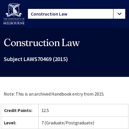
Construction Law
Site footer
Subject LAWS70469 (2015)
Note: This is an archived Handbook entry from 2015.
Credit Points:
12.5
Level:
7 (Graduate/Postgraduate)