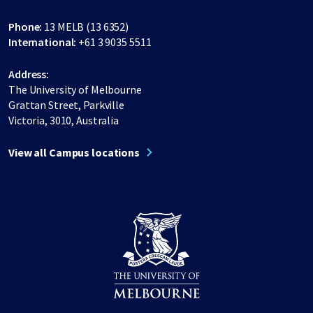
Phone:
13 MELB (13 6352)
International:
+61 3 9035 5511
Address:
The University of Melbourne
Grattan Street, Parkville
Victoria, 3010, Australia
View all Campus locations