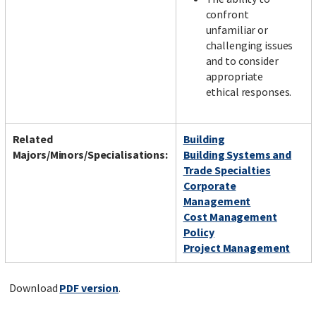
confront
unfamiliar or
challenging issues
and to consider
appropriate
ethical responses.
Related
Building
Majors/Minors/Specialisations:
Building Systems and
Trade Specialties
Corporate
Management
Cost Management
Policy
Project Management
Download
PDF version
.