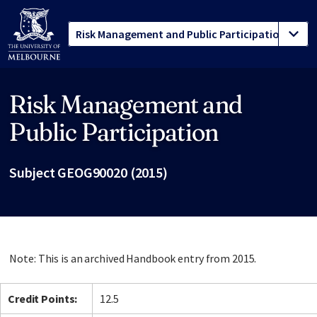
Risk Management and
Site footer
Public Participation
Subject GEOG90020 (2015)
Note: This is an archived Handbook entry from 2015.
Credit Points:
12.5