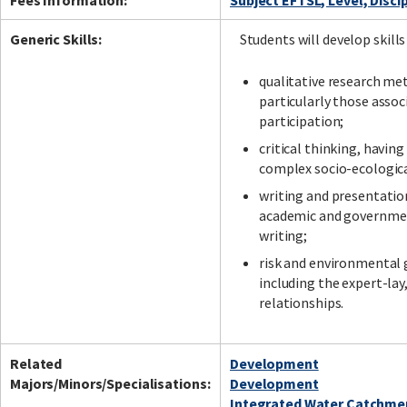
Fees Information:
Subject EFTSL, Level, Disci
Generic Skills:
Students will develop skills
qualitative research me
particularly those assoc
participation;
critical thinking, havin
complex socio-ecologic
writing and presentation
academic and governmen
writing;
risk and environmental
including the expert-la
relationships.
Related
Development
Majors/Minors/Specialisations:
Development
Integrated Water Catchm