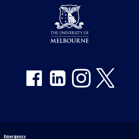
Share on Facebook
Share on LinkedIn
Share on Instagram
Share on Twitter
Emergency