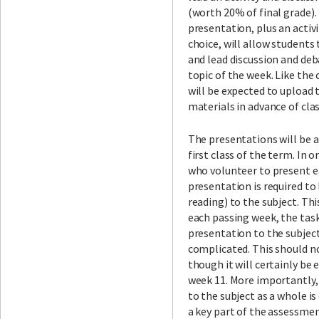
(worth 20% of final grade).
presentation, plus an activi
choice, will allow students
and lead discussion and deb
topic of the week. Like the
will be expected to upload t
materials in advance of clas
The presentations will be a
first class of the term. In 
who volunteer to present ea
presentation is required to
reading) to the subject. Th
each passing week, the task
presentation to the subjec
complicated. This should not
though it will certainly be 
week 11. More importantly,
to the subject as a whole is 
a key part of the assessment