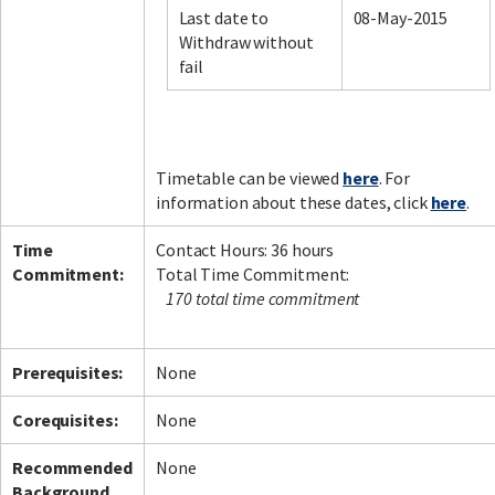
Last date to
08-May-2015
Withdraw without
fail
Facebook
LinkedIn
Instagram
Twitter
Timetable can be viewed
here
. For
information about these dates, click
here
.
Time
Contact Hours: 36 hours
Commitment:
Total Time Commitment:
170 total time commitment
Prerequisites:
None
Corequisites:
None
Recommended
None
Background