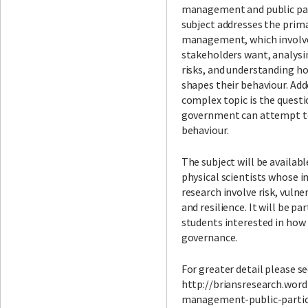
management and public par
subject addresses the prima
management, which involv
stakeholders want, analysi
risks, and understanding h
shapes their behaviour. Add
complex topic is the quest
government can attempt t
behaviour.
The subject will be availabl
physical scientists whose i
research involve risk, vulne
and resilience. It will be pa
students interested in how
governance.
For greater detail please se
http://briansresearch.word
management-public-partic