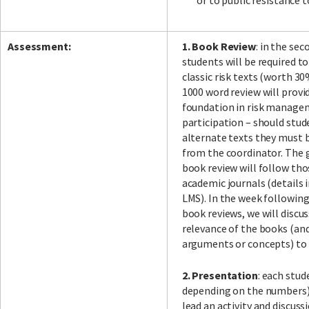
or to public resistance
Assessment:
1. Book Review
: in the sec
students will be required to
classic risk texts (worth 30
1000 word review will provi
foundation in risk manage
participation – should stu
alternate texts they must 
from the coordinator. The g
book review will follow t
academic journals (details i
LMS). In the week followin
book reviews, we will discu
relevance of the books (an
arguments or concepts) to 
2. Presentation
: each stud
depending on the numbers) 
lead an activity and discus