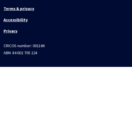
Terms & privacy
Accessibility
Privacy
CRICOS number:
00116K
ABN:
84 002 705 224