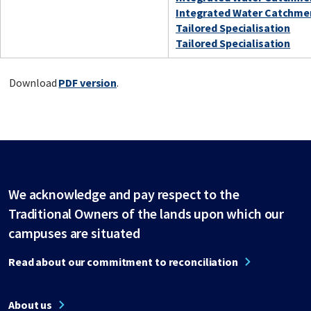
Integrated Water Catchm
Tailored Specialisation
Tailored Specialisation
Download
PDF version
.
We acknowledge and pay respect to the
Traditional Owners of the lands upon which our
campuses are situated
Read about our commitment to reconciliation
About us