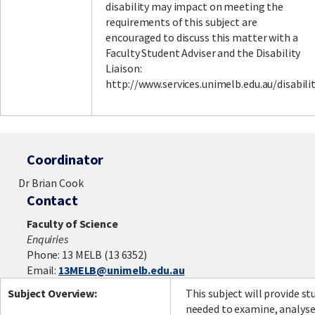
disability may impact on meeting the
requirements of this subject are
encouraged to discuss this matter with a
Faculty Student Adviser and the Disability
Liaison:
http://www.services.unimelb.edu.au/disabili
Coordinator
Dr Brian Cook
Contact
Faculty of Science
Enquiries
Phone: 13 MELB (13 6352)
Email:
13MELB@unimelb.edu.au
Subject Overview:
This subject will provide st
needed to examine, analyse,