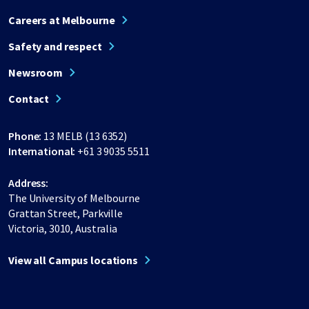
Careers at Melbourne
Safety and respect
Newsroom
Contact
Phone:
13 MELB (13 6352)
International:
+61 3 9035 5511
Address:
The University of Melbourne
Grattan Street, Parkville
Victoria, 3010, Australia
View all Campus locations