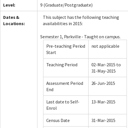
Level:
9 (Graduate/Postgraduate)
Dates &
This subject has the following teaching
Locations:
availabilities in 2015:
Semester 1, Parkville - Taught on campus.
Pre-teaching Period
not applicable
Start
Teaching Period
02-Mar-2015 to
31-May-2015
Assessment Period
26-Jun-2015
End
Last date to Self-
13-Mar-2015
Enrol
Census Date
31-Mar-2015