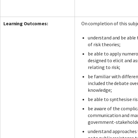
Learning Outcomes:
On completion of this subje
understand and be able
of risk theories;
be able to apply numer
designed to elicit and a
relating to risk;
be familiar with differen
included the debate ove
knowledge;
be able to synthesise ri
be aware of the complica
communication and man
government-stakeholder
understand approaches