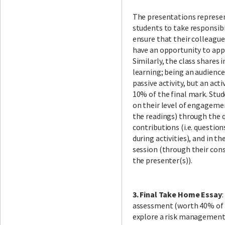
The presentations repres
students to take responsibil
ensure that their colleagu
have an opportunity to app
Similarly, the class share
learning; being an audienc
passive activity, but an act
10% of the final mark. Stud
on their level of engagemen
the readings) through the q
contributions (i.e. question
during activities), and in th
session (through their con
the presenter(s)).
3. Final Take Home Essay
assessment (worth 40% of t
explore a risk management