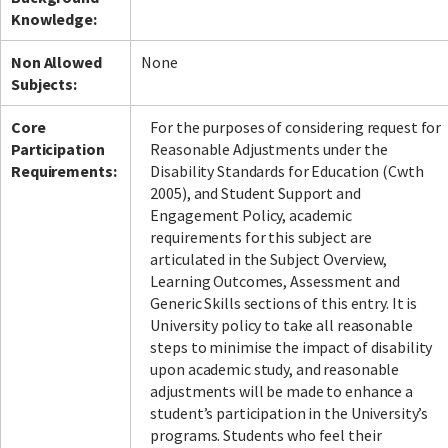
Knowledge:
Non Allowed
None
Subjects:
Core
For the purposes of considering request for
Participation
Reasonable Adjustments under the
Requirements:
Disability Standards for Education (Cwth
2005), and Student Support and
Engagement Policy, academic
requirements for this subject are
articulated in the Subject Overview,
Learning Outcomes, Assessment and
Generic Skills sections of this entry. It is
University policy to take all reasonable
steps to minimise the impact of disability
upon academic study, and reasonable
adjustments will be made to enhance a
student’s participation in the University’s
programs. Students who feel their