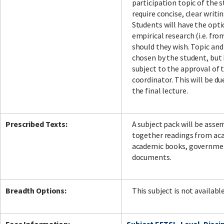
participation topic of the st
require concise, clear writi
Students will have the opti
empirical research (i.e. fr
should they wish. Topic an
chosen by the student, but 
subject to the approval of 
coordinator. This will be d
the final lecture.
Prescribed Texts:
A subject pack will be ass
together readings from aca
academic books, government
documents.
Breadth Options:
This subject is not availabl