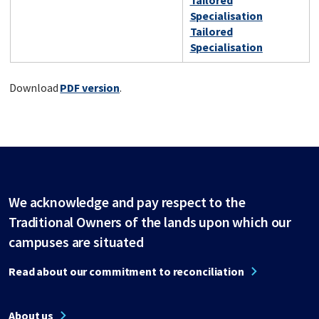
Tailored
Specialisation
Tailored
Specialisation
Download
PDF version
.
We acknowledge and pay respect to the
Traditional Owners of the lands upon which our
campuses are situated
Read about our commitment to reconciliation
About us