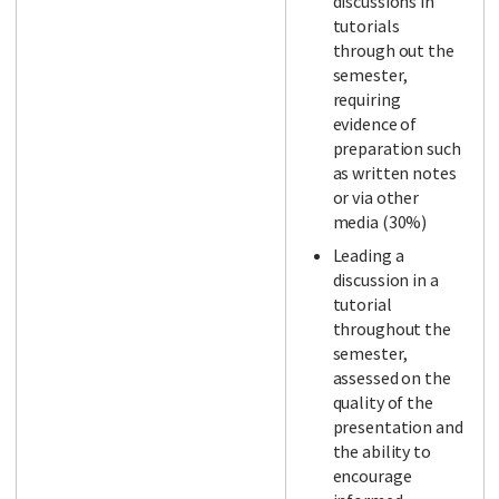
discussions in
tutorials
through out the
semester,
requiring
evidence of
preparation such
as written notes
or via other
media (30%)
Leading a
discussion in a
tutorial
throughout the
semester,
assessed on the
quality of the
presentation and
the ability to
encourage