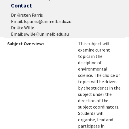
Contact
Dr Kirsten Parris
Email: k.parris@unimelb.edu.au
Dr Uta Wille
Email: uwille@unimelb.edu.au
Subject Overview:
This subject will
examine current
topics in the
discipline of
environmental
science. The choice of
topics will be driven
by the students in the
subject under the
direction of the
subject coordinators.
Students will
organise, lead and
participate in