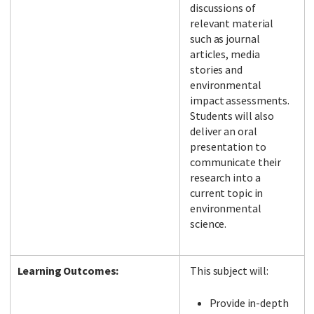
discussions of
relevant material
such as journal
articles, media
stories and
environmental
impact assessments.
Students will also
deliver an oral
presentation to
communicate their
research into a
current topic in
environmental
science.
Learning Outcomes:
This subject will:
Provide in-depth