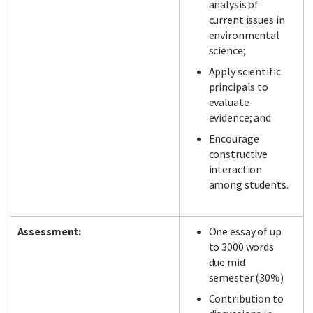
analysis of
current issues in
environmental
science;
Apply scientific
principals to
evaluate
evidence; and
Encourage
constructive
interaction
among students.
Assessment:
One essay of up
to 3000 words
due mid
semester (30%)
Contribution to