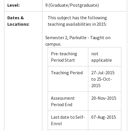
Level:
9 (Graduate/Postgraduate)
Dates &
This subject has the following
Locations:
teaching availabilities in 2015:
Semester 2, Parkville - Taught on
campus.
Pre-teaching
not
Period Start
applicable
Teaching Period
27-Jul-2015
to 25-Oct-
2015
Assessment
20-Nov-2015
Period End
Last date to Self-
07-Aug-2015
Enrol