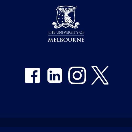
Share on Facebook
Share on LinkedIn
Share on Instagram
Share on Twitter
Emergency