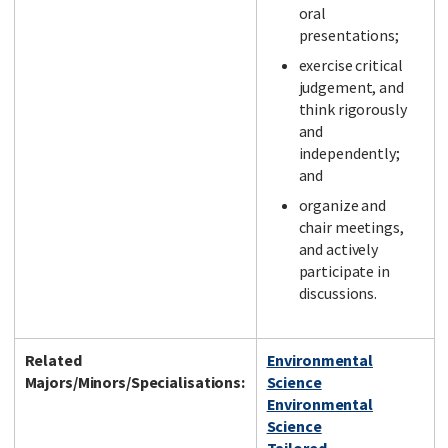
oral
presentations;
exercise critical
judgement, and
think rigorously
and
independently;
and
organize and
chair meetings,
and actively
participate in
discussions.
Related
Environmental
Majors/Minors/Specialisations:
Science
Environmental
Science