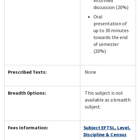
informed
discussion (20%)
Oral
presentation of
up to 30 minutes
towards the end
of semester
(20%)
Prescribed Texts:
None
Breadth Options:
This subject is not
available as a breadth
subject.
Fees Information:
Subject EFTSL, Level,
Discipline & Census