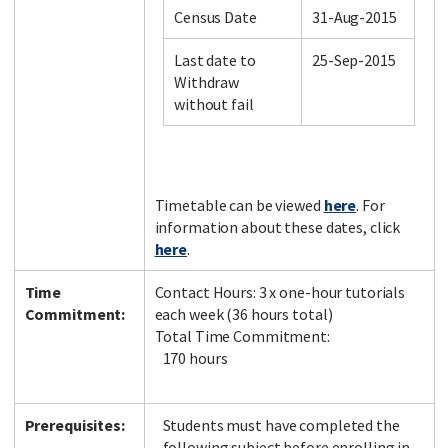
Census Date
31-Aug-2015
Last date to
25-Sep-2015
Facebook
LinkedIn
Instagram
Twitter
Withdraw
without fail
Timetable can be viewed
here
. For
information about these dates, click
here
.
Time
Contact Hours: 3 x one-hour tutorials
Commitment:
each week (36 hours total)
Total Time Commitment:
170 hours
Prerequisites:
Students must have completed the
following subject before enrolling in