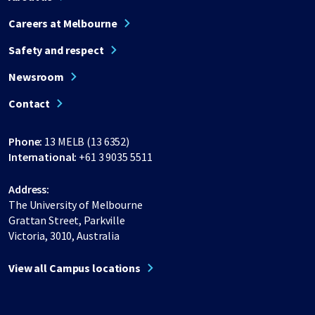
Careers at Melbourne
Safety and respect
Newsroom
Contact
Phone:
13 MELB (13 6352)
International:
+61 3 9035 5511
Address:
The University of Melbourne
Grattan Street, Parkville
Victoria, 3010, Australia
View all Campus locations