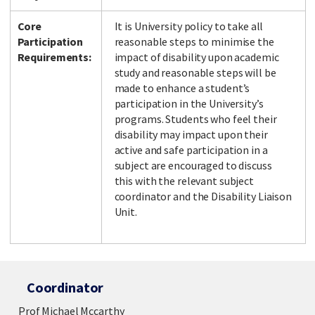
Core
It is University policy to take all
Participation
reasonable steps to minimise the
Requirements:
impact of disability upon academic
study and reasonable steps will be
made to enhance a student’s
participation in the University’s
programs. Students who feel their
disability may impact upon their
active and safe participation in a
subject are encouraged to discuss
this with the relevant subject
coordinator and the Disability Liaison
Unit.
Coordinator
Prof Michael Mccarthy