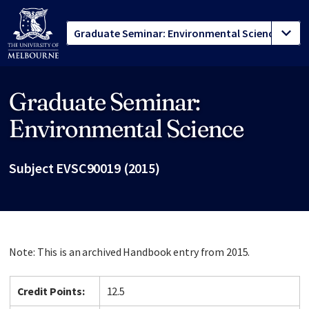
Graduate Seminar:
Site footer
Environmental Science
Subject EVSC90019 (2015)
Note: This is an archived Handbook entry from 2015.
Credit Points:
12.5