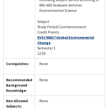
606-666 Graduate Seminar:
Environmental Science
Subject
Study Period Commencement:
Credit Points:
EVSC90017 Global Environmental
Change
Semester 1
12.50
Corequisites:
None
Recommended
None
Background
Knowledge:
Non Allowed
None
Subjects: