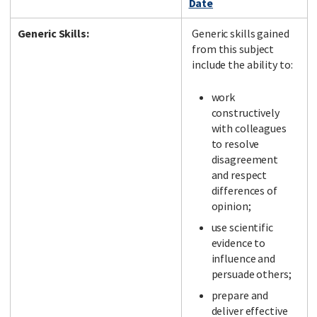
Date
Generic Skills:
Generic skills gained
from this subject
include the ability to:
work
constructively
with colleagues
to resolve
disagreement
and respect
differences of
opinion;
use scientific
evidence to
influence and
persuade others;
prepare and
deliver effective