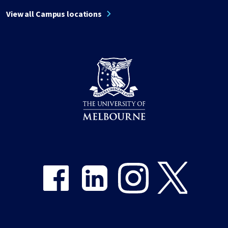
View all Campus locations
Share on Facebook
Share on LinkedIn
Share on Instagram
Share on Twitter