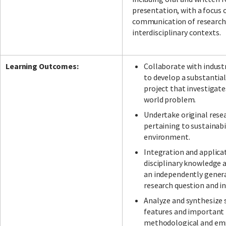
presentation, with a focus 
communication of research
interdisciplinary contexts.
Learning Outcomes:
Collaborate with indust
to develop a substantial
project that investigate
world problem.
Undertake original rese
pertaining to sustainabi
environment.
Integration and applica
disciplinary knowledge a
an independently gener
research question and in
Analyze and synthesize 
features and important 
methodological and emp