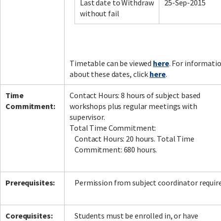
Last date to Withdraw
25-Sep-2015
without fail
Timetable can be viewed
here
. For informati
about these dates, click
here
.
Time
Contact Hours: 8 hours of subject based
Commitment:
workshops plus regular meetings with
supervisor.
Total Time Commitment:
Contact Hours: 20 hours. Total Time
Commitment: 680 hours.
Prerequisites:
Permission from subject coordinator require
Corequisites:
Students must be enrolled in, or have