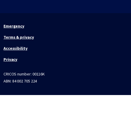
Emergency
Terms & privacy
Accessibility
Privacy
CRICOS number:
00116K
ABN:
84 002 705 224