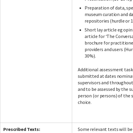
Preparation of data, sp
museum curation and d
repositories (hurdle or 
Short lay article eg opin
article for ‘The Conversa
brochure for practitione
providers and users (Hur
30%).
Additional assessment task
submitted at dates nomina
supervisors and throughou
and to be assessed by the su
person (or persons) of the 
choice.
Prescribed Texts:
Some relevant texts will be