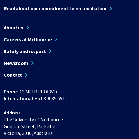
Read about our commitment to reconciliation
About us
Careers at Melbourne
Safety and respect
Newsroom
Contact
Phone:
13 MELB (13 6352)
International:
+61 3 9035 5511
Address:
The University of Melbourne
Grattan Street, Parkville
Victoria, 3010, Australia