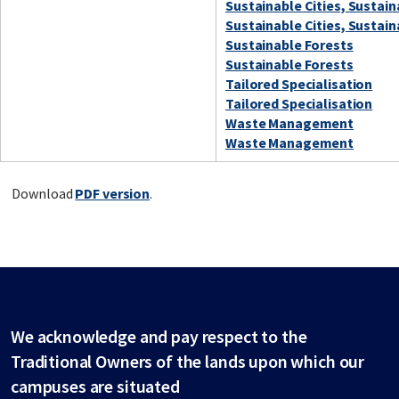
Sustainable Cities, Sustai
Sustainable Cities, Sustai
Sustainable Forests
Sustainable Forests
Tailored Specialisation
Tailored Specialisation
Waste Management
Waste Management
Download
PDF version
.
We acknowledge and pay respect to the
Traditional Owners of the lands upon which our
campuses are situated