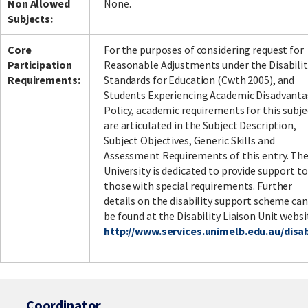
Non Allowed
None.
Subjects:
Core
For the purposes of considering request for
Participation
Reasonable Adjustments under the Disabilit
Requirements:
Standards for Education (Cwth 2005), and
Students Experiencing Academic Disadvant
Policy, academic requirements for this subje
are articulated in the Subject Description,
Subject Objectives, Generic Skills and
Assessment Requirements of this entry. Th
University is dedicated to provide support to
those with special requirements. Further
details on the disability support scheme can
be found at the Disability Liaison Unit websi
http://www.services.unimelb.edu.au/disabi
Coordinator