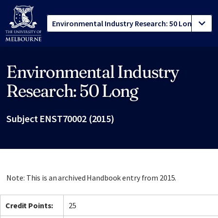
Environmental Industry
Site footer
Research: 50 Long
Subject ENST70002 (2015)
Note: This is an archived Handbook entry from 2015.
Credit Points:
25