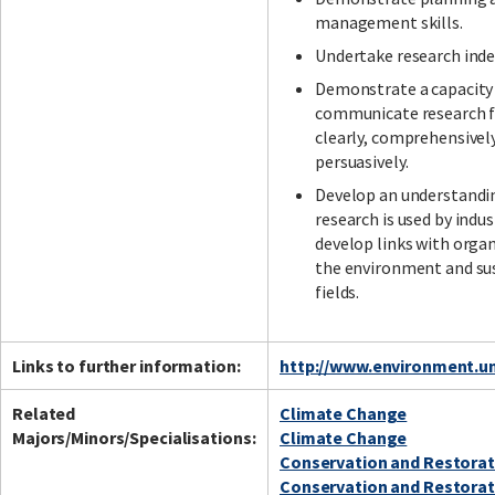
management skills.
Undertake research ind
Demonstrate a capacity
communicate research f
clearly, comprehensivel
persuasively.
Develop an understandi
research is used by indus
develop links with organ
the environment and sus
fields.
Links to further information:
http://www.environment.un
Related
Climate Change
Majors/Minors/Specialisations:
Climate Change
Conservation and Restorat
Conservation and Restorat