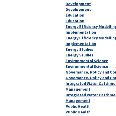
Development
Development
Education
Education
Energy Efficiency Modellin
Implementation
Energy Efficiency Modellin
Implementation
Energy Studies
Energy Studies
Environmental Science
Environmental Science
Governance, Policy and C
Governance, Policy and C
Integrated Water Catchme
Management
Integrated Water Catchme
Management
Public Health
Public Health