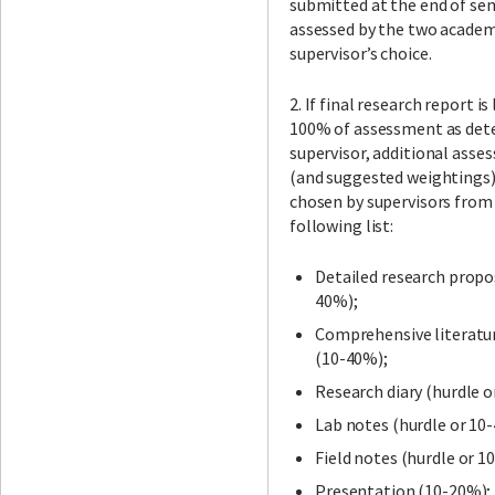
submitted at the end of se
assessed by the two academ
supervisor’s choice.
2. If final research report is
100% of assessment as det
supervisor, additional asse
(and suggested weightings)
chosen by supervisors from
following list:
Detailed research propo
40%);
Comprehensive literatu
(10-40%);
Research diary (hurdle o
Lab notes (hurdle or 10
Field notes (hurdle or 1
Presentation (10-20%);