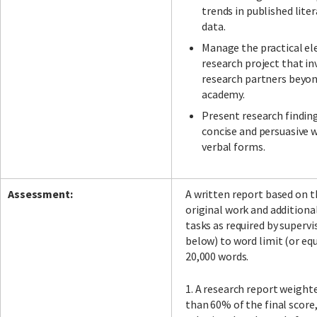
trends in published lite
data.
Manage the practical el
research project that in
research partners beyo
academy.
Present research findings
concise and persuasive 
verbal forms.
Assessment:
A written report based on t
original work and addition
tasks as required by supervi
below) to word limit (or eq
20,000 words.
1. A research report weighte
than 60% of the final score,