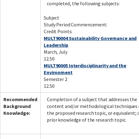
completed, the following subjects:
Subject
Study Period Commencement:
Credit Points:
MULT90004 Sustainability Governance and
Leadership
March, July
12.50
MULT90005 Interdisciplinarity and the
Environment
Semester 2
12.50
Recommended
Completion of a subject that addresses the
Background
content and/or methodological techniques 
Knowledge:
the proposed research topic, or equivalent; 
prior knowledge of the research topic.