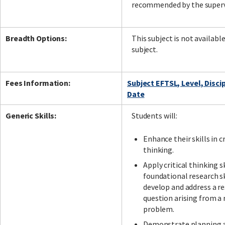
recommended by the superv
Breadth Options:
This subject is not availabl
subject.
Fees Information:
Subject EFTSL, Level, Disci
Date
Generic Skills:
Students will:
Enhance their skills in cr
thinking.
Apply critical thinking s
foundational research sk
develop and address a r
question arising from a 
problem.
Demonstrate planning 