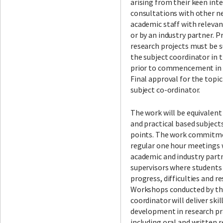
arising from their keen int
consultations with other n
academic staff with relevan
or by an industry partner. P
research projects must be 
the subject coordinator in 
prior to commencement in t
Final approval for the topic
subject co-ordinator.
The work will be equivalent
and practical based subject
points. The work commitme
regular one hour meetings 
academic and industry part
supervisors where students
progress, difficulties and r
Workshops conducted by th
coordinator will deliver skil
development in research pr
including oral and written 