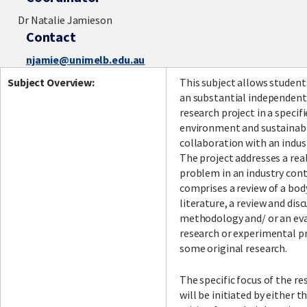
Dr Natalie Jamieson
Contact
njamie@unimelb.edu.au
Subject Overview:
This subject allows student
an substantial independent,
research project in a specifi
environment and sustainabil
collaboration with an indus
The project addresses a rea
problem in an industry con
comprises a review of a bod
literature, a review and disc
methodology and/ or an eva
research or experimental p
some original research.
The specific focus of the re
will be initiated by either 