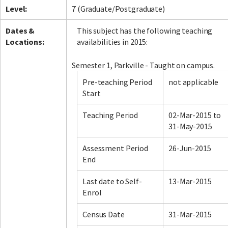
Level:
7 (Graduate/Postgraduate)
Dates &
This subject has the following teaching
Locations:
availabilities in 2015:
Semester 1, Parkville - Taught on campus.
Pre-teaching Period
not applicable
Start
Teaching Period
02-Mar-2015 to
31-May-2015
Assessment Period
26-Jun-2015
End
Last date to Self-
13-Mar-2015
Enrol
Census Date
31-Mar-2015