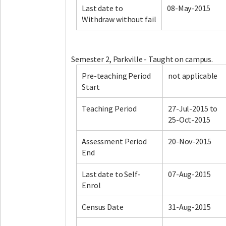
Last date to
08-May-2015
Withdraw without fail
Facebook
LinkedIn
Instagram
Twitter
Semester 2, Parkville - Taught on campus.
Pre-teaching Period
not applicable
Start
Teaching Period
27-Jul-2015 to
25-Oct-2015
Assessment Period
20-Nov-2015
End
Last date to Self-
07-Aug-2015
Enrol
Census Date
31-Aug-2015