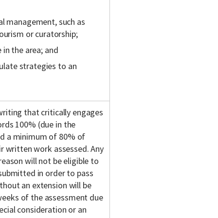
ral management, such as
ourism or curatorship;
 in the area; and
mulate strategies to an
iting that critically engages
ords 100% (due in the
end a minimum of 80% of
eir written work assessed. Any
eason will not be eligible to
 submitted in order to pass
thout an extension will be
 weeks of the assessment due
ecial consideration or an