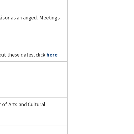
visor as arranged. Meetings
out these dates, click
here
.
 of Arts and Cultural