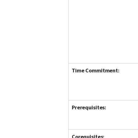
Time Commitment:
Prerequisites:
Corequisites: