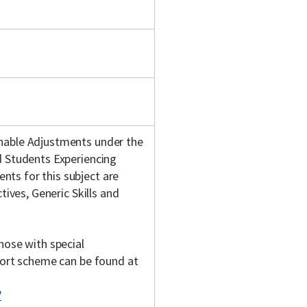
onable Adjustments under the
d Students Experiencing
ts for this subject are
tives, Generic Skills and
hose with special
pport scheme can be found at
/