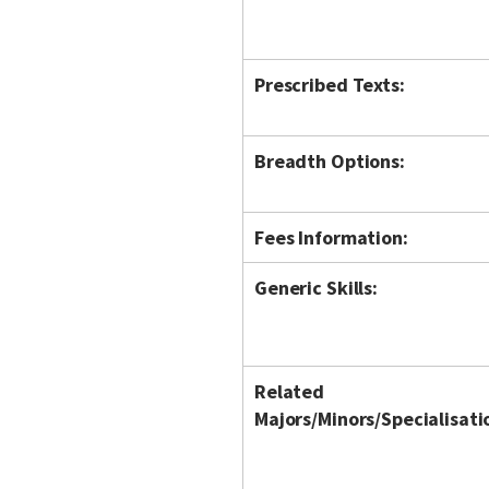
Prescribed Texts:
Breadth Options:
Fees Information:
Generic Skills:
Related
Majors/Minors/Specialisati