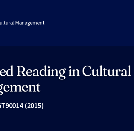
Cultural Management
ed Reading in Cultural
gement
T90014 (2015)
Fac