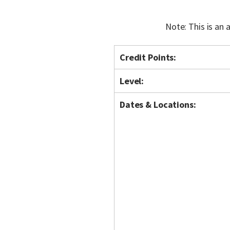
Note: This is an
Credit Points:
Level:
Dates & Locations: