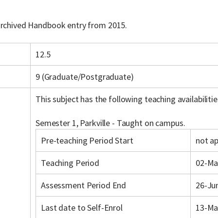
 archived Handbook entry from 2015.
12.5
9 (Graduate/Postgraduate)
This subject has the following teaching availabilitie
Semester 1, Parkville - Taught on campus.
Pre-teaching Period Start
not ap
Teaching Period
02-Ma
Assessment Period End
26-Ju
Last date to Self-Enrol
13-Ma