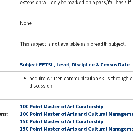
extension will only be marked on a pass/fail basis if
None
This subject is not available as a breadth subject.
Subject EFTSL, Level, Discipline & Census Date
acquire written communication skills through e
discussion.
100 Point Master of Art Curatorship
ons:
100 Point Master of Arts and Cultural Managem
150 Point Master of Art Curatorship
150 Point Master of Arts and Cultural Managem