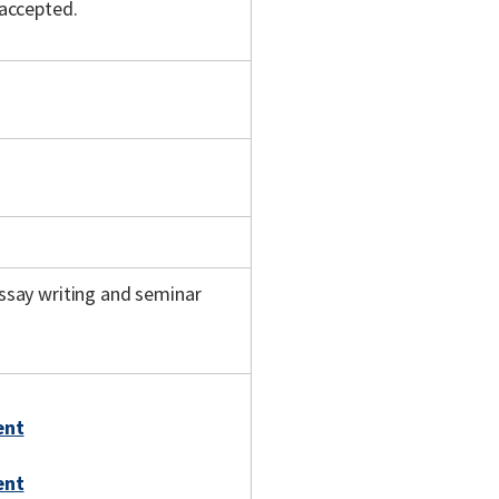
 accepted.
ssay writing and seminar
ent
ent