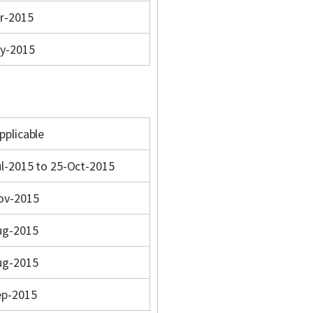
r-2015
y-2015
pplicable
l-2015 to 25-Oct-2015
ov-2015
ug-2015
ug-2015
ep-2015