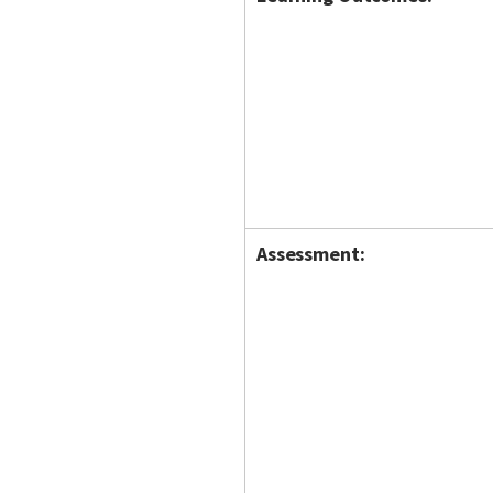
Assessment: