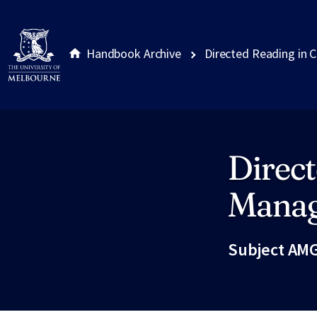
Handbook Archive
Directed Reading in 
Direct
Site footer
Mana
Subject AMG