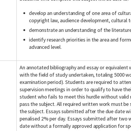
develop an understanding of one area of cultu
copyright law, audience development, cultural t
demonstrate an understanding of the literature
identify research priorities in the area and for
advanced level.
An annotated bibliography and essay or equivalent wr
with the field of study undertaken, totaling 5000 w
examination period). Students are required to att
supervision meetings in order to qualify to have th
student who fails to meet this hurdle without valid r
pass the subject. All required written work must be
the subject. Essays submitted after the due date wi
penalised 2% per day. Essays submitted after two
date without a formally approved application for sp