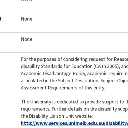
d
None
None
For the purposes of considering request for Reas
disability Standards for Education (Cwth 2005), an
Academic Disadvantage Policy, academic requiremen
articulated in the Subject Description, Subject Objec
Assessment Requirements of this entry.
The University is dedicated to provide support to t
requirements. Further details on the disability su
the Disability Liaison Unit website:
http://www.services.unimelb.edu.au/disability