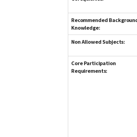
Recommended Backgroun
Knowledge:
Non Allowed Subjects:
Core Participation
Requirements: