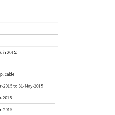
s in 2015:
plicable
r-2015 to 31-May-2015
n-2015
r-2015