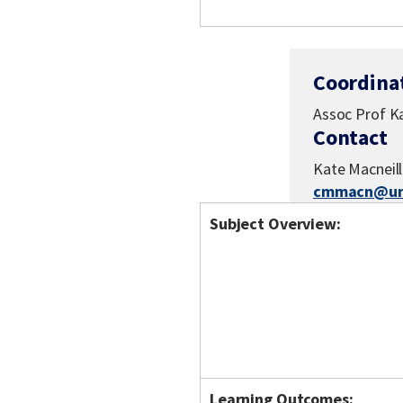
Coordina
Assoc Prof Ka
Contact
Kate Macneill
cmmacn@uni
Subject Overview:
Learning Outcomes: