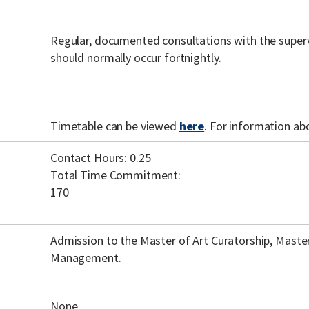
Regular, documented consultations with the super
should normally occur fortnightly.
Timetable can be viewed
here
. For information ab
Contact Hours: 0.25
Total Time Commitment:
170
Admission to the Master of Art Curatorship, Master
Management.
None