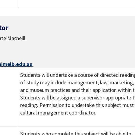
tor
te Macneill
melb.edu.au
Students will undertake a course of directed readin
of study may include management, law, marketing, cu
and museum practices and their application within t
Students will be assigned a supervisor appropriate t
reading. Permission to undertake this subject must
cultural management coordinator.
Students who complete this subject will be able to: