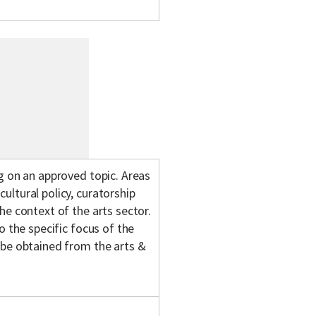
g on an approved topic. Areas
ltural policy, curatorship
he context of the arts sector.
o the specific focus of the
 be obtained from the arts &