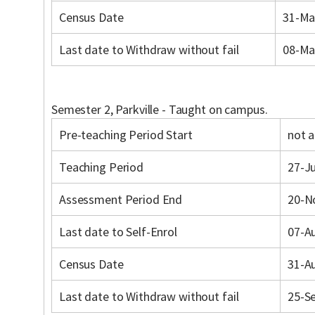
Census Date
31-Ma
Last date to Withdraw without fail
08-Ma
Semester 2, Parkville - Taught on campus.
Pre-teaching Period Start
not a
Teaching Period
27-Ju
Assessment Period End
20-N
Last date to Self-Enrol
07-A
Census Date
31-A
Last date to Withdraw without fail
25-S