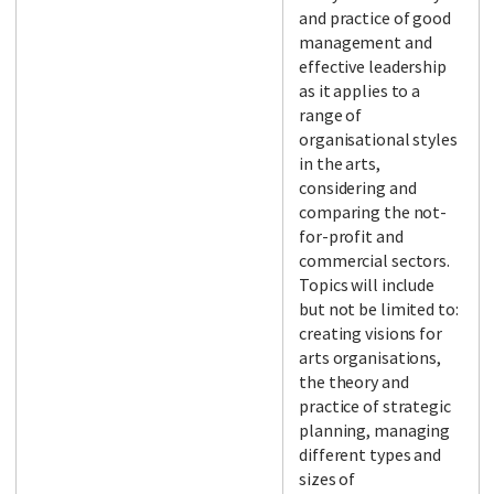
and practice of good
management and
effective leadership
as it applies to a
range of
organisational styles
in the arts,
considering and
comparing the not-
for-profit and
commercial sectors.
Topics will include
but not be limited to:
creating visions for
arts organisations,
the theory and
practice of strategic
planning, managing
different types and
sizes of