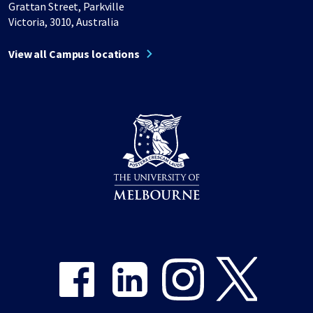
Grattan Street, Parkville
Victoria, 3010, Australia
View all Campus locations
Share on Facebook
Share on LinkedIn
Share on Instagram
Share on Twitter