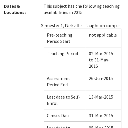
Dates &
This subject has the following teaching
Locations:
availabilities in 2015:
Semester 1, Parkville - Taught on campus.
Pre-teaching
not applicable
Period Start
Teaching Period
02-Mar-2015
to 31-May-
2015
Assessment
26-Jun-2015
Period End
Last date to Self-
13-Mar-2015
Enrol
Census Date
31-Mar-2015
Last date to
08-May-2015