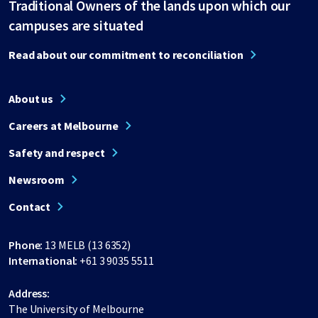
Traditional Owners of the lands upon which our
campuses are situated
Read about our commitment to reconciliation
About us
Careers at Melbourne
Safety and respect
Newsroom
Contact
Phone:
13 MELB (13 6352)
International:
+61 3 9035 5511
Address:
The University of Melbourne