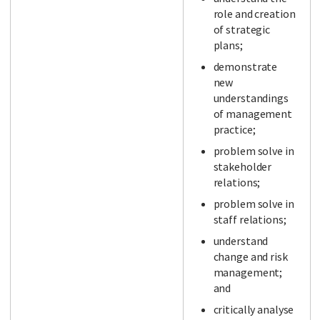
role and creation
of strategic
plans;
demonstrate
new
understandings
of management
practice;
problem solve in
stakeholder
relations;
problem solve in
staff relations;
understand
change and risk
management;
and
critically analyse