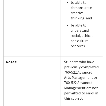
be able to
demonstrate
creative
thinking; and
be able to
understand
social, ethical
and cultural
contexts.
Notes:
Students who have
previously completed
760-522 Advanced
Arts Management or
760-522 Advanced
Management are not
permitted to enrol in
this subject.