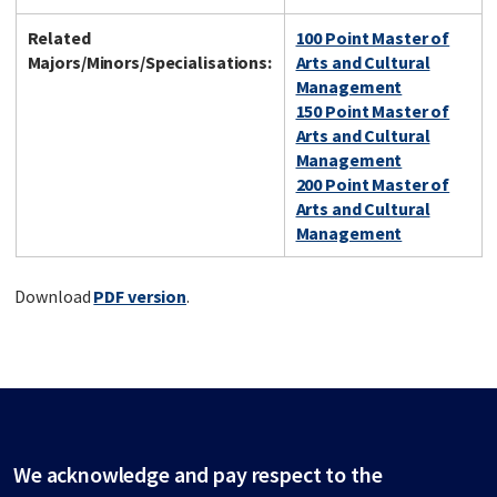
Related
100 Point Master of
Majors/Minors/Specialisations:
Arts and Cultural
Management
150 Point Master of
Arts and Cultural
Management
200 Point Master of
Arts and Cultural
Management
Download
PDF version
.
We acknowledge and pay respect to the