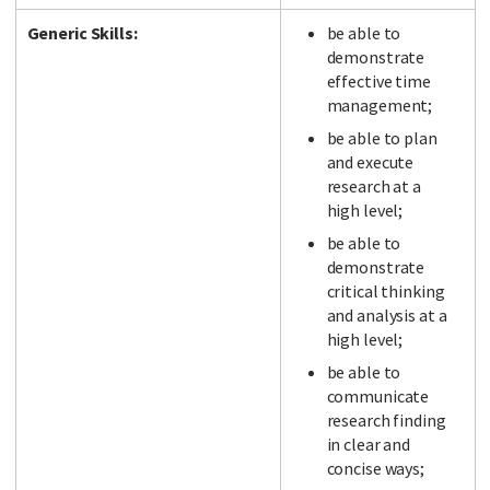
Generic Skills:
be able to
demonstrate
effective time
management;
be able to plan
and execute
research at a
high level;
be able to
demonstrate
critical thinking
and analysis at a
high level;
be able to
communicate
research finding
in clear and
concise ways;