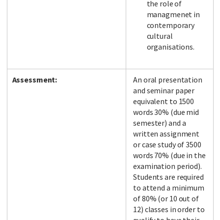
the role of
managmenet in
contemporary
cultural
organisations.
Assessment:
An oral presentation
and seminar paper
equivalent to 1500
words 30% (due mid
semester) and a
written assignment
or case study of 3500
words 70% (due in the
examination period).
Students are required
to attend a minimum
of 80% (or 10 out of
12) classes in order to