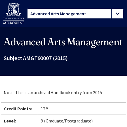
Advanced Arts Management
Site footer
Subject AMGT90007 (2015)
Note: This is an archived Handbook entry from 2015.
Credit Points:
12.5
Level:
9 (Graduate/Postgraduate)