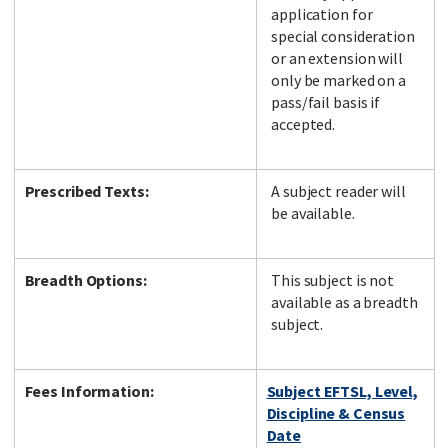
application for
special consideration
or an extension will
only be marked on a
pass/fail basis if
accepted.
Prescribed Texts:
A subject reader will
be available.
Breadth Options:
This subject is not
available as a breadth
subject.
Fees Information:
Subject EFTSL, Level,
Discipline & Census
Date