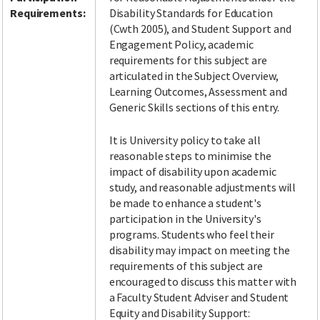
Requirements:
Disability Standards for Education
(Cwth 2005), and Student Support and
Engagement Policy, academic
requirements for this subject are
articulated in the Subject Overview,
Learning Outcomes, Assessment and
Generic Skills sections of this entry.
It is University policy to take all
reasonable steps to minimise the
impact of disability upon academic
study, and reasonable adjustments will
be made to enhance a student's
participation in the University's
programs. Students who feel their
disability may impact on meeting the
requirements of this subject are
encouraged to discuss this matter with
a Faculty Student Adviser and Student
Equity and Disability Support: