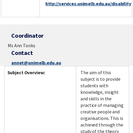
http://services.unimelb.edu.au/disability
Coordinator
Ms Ann Tonks
Contact
annet@unimelb.edu.au
Subject Overview:
The aim of this
subject is to provide
students with
knowledge, insight
and skills in the
practice of managing
creative people and
organisations. This is
achieved through the
study of the theory