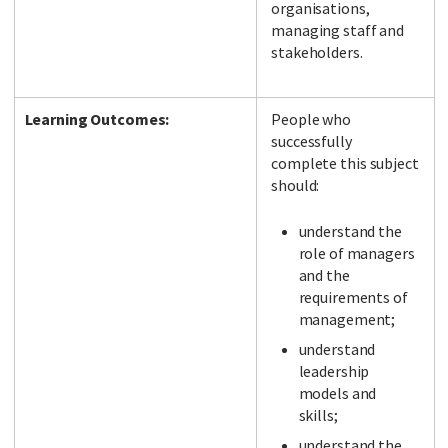
organisations,
managing staff and
stakeholders.
Learning Outcomes:
People who
successfully
complete this subject
should:
understand the
role of managers
and the
requirements of
management;
understand
leadership
models and
skills;
understand the