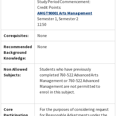
Study Period Commencement:
Credit Points:
AMGT90001 Arts Management
Semester 1, Semester 2
12.50
Corequisites:
None
Recommended
None
Background
Knowledge:
Non Allowed
Students who have previously
Subjects:
completed 760-522 Advanced Arts
Management or 760-522 Advanced
Management are not permitted to
enrol in this subject.
Core
For the purposes of considering request
Participation
for Reasonable Adjustments under the