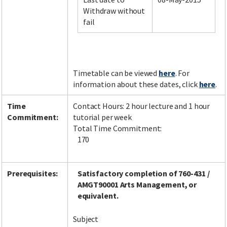
Withdraw without
fail
Facebook
LinkedIn
Instagram
Twitter
Timetable can be viewed
here
. For
information about these dates, click
here
.
Time
Contact Hours: 2 hour lecture and 1 hour
Commitment:
tutorial per week
Total Time Commitment:
170
Prerequisites:
Satisfactory completion of 760-431 /
AMGT90001 Arts Management, or
equivalent.
Subject