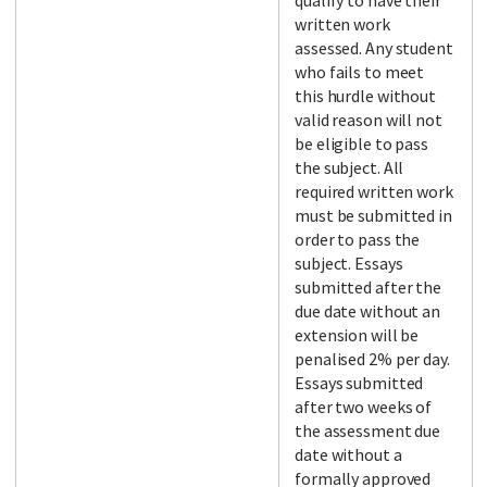
qualify to have their
written work
assessed. Any student
who fails to meet
this hurdle without
valid reason will not
be eligible to pass
the subject. All
required written work
must be submitted in
order to pass the
subject. Essays
submitted after the
due date without an
extension will be
penalised 2% per day.
Essays submitted
after two weeks of
the assessment due
date without a
formally approved