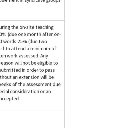
uring the on-site teaching
 50% (due one month after on-
500 words 25% (due two
red to attend a minimum of
tten work assessed. Any
eason will not be eligible to
 submitted in order to pass
thout an extension will be
 weeks of the assessment due
ecial consideration or an
 accepted.