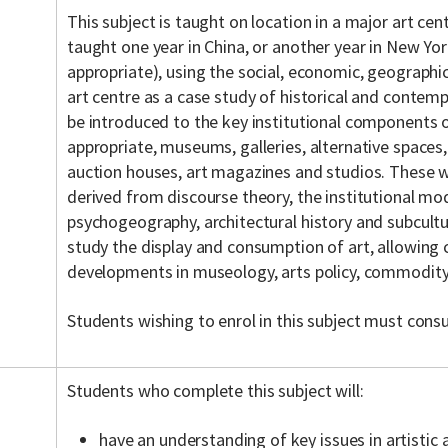
This subject is taught on location in a major art cen
taught one year in China, or another year in New York
appropriate), using the social, economic, geographic
art centre as a case study of historical and contemp
be introduced to the key institutional components o
appropriate, museums, galleries, alternative spaces,
auction houses, art magazines and studios. These w
derived from discourse theory, the institutional mod
psychogeography, architectural history and subcultur
study the display and consumption of art, allowing 
developments in museology, arts policy, commodity 
Students wishing to enrol in this subject must consu
Students who complete this subject will:
have an understanding of key issues in artistic an