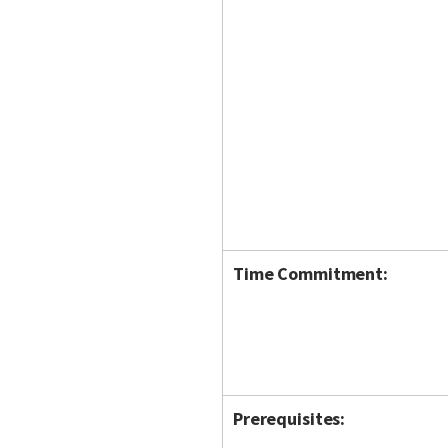
Time Commitment:
Prerequisites: