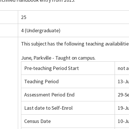
25
4 (Undergraduate)
This subject has the following teaching availabilitie
June, Parkville - Taught on campus.
Pre-teaching Period Start
not a
Teaching Period
13-Ju
Assessment Period End
29-S
Last date to Self-Enrol
19-J
Census Date
10-J