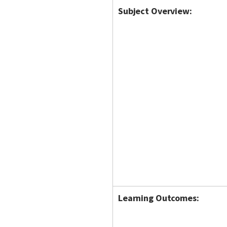
Subject Overview:
Learning Outcomes: