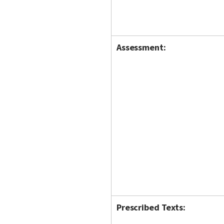
Assessment:
Prescribed Texts: