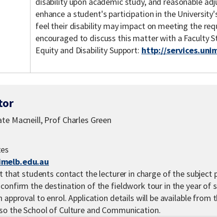
disability upon academic study, and reasonable ad
enhance a student's participation in the Universit
feel their disability may impact on meeting the req
encouraged to discuss this matter with a Faculty 
Equity and Disability Support:
http://services.uni
tor
te Macneill, Prof Charles Green
tes
imelb.edu.au
t that students contact the lecturer in charge of the subject p
confirm the destination of the fieldwork tour in the year of 
 approval to enrol. Application details will be available from t
lso the School of Culture and Communication.