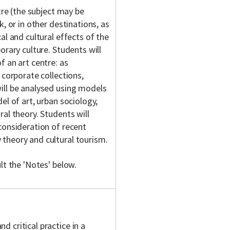
tre (the subject may be
, or in other destinations, as
al and cultural effects of the
orary culture. Students will
f an art centre: as
 corporate collections,
ill be analysed using models
el of art, urban sociology,
al theory. Students will
consideration of recent
theory and cultural tourism.
lt the 'Notes' below.
d critical practice in a