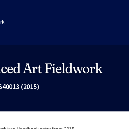
ork
ced Art Fieldwork
S40013 (2015)
Fac
 archived Handbook entry from 2015.