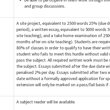
and group discussions.
A site project, equivalent to 2500 words 25% (due d
period); a written essay, equivalent to 5000 words
site teaching); and a take home examination of 2
months after on-site teaching). Students are requi
80% of classes in order to qualify to have their wri
student who fails to meet this hurdle without valid r
pass the subject. All required written work must be
the subject. Essays submitted after the due date wi
penalised 2% per day. Essays submitted after two
date without a formally approved application for sp
extension will only be marked on a pass/fail basis if
A subject reader will be available.