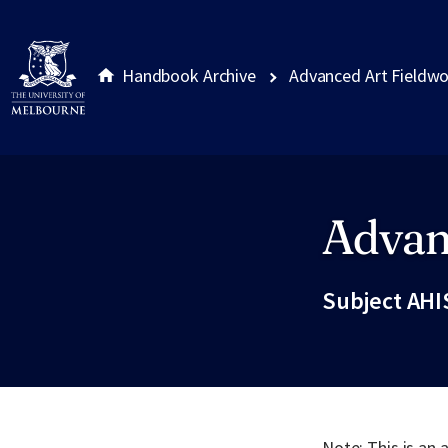
Handbook Archive
Advanced Art Fieldw
Advan
Site footer
Subject AHI
Note: This is an