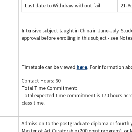
Last date to Withdraw without fail
21-A
Intensive subject taught in China in June-July. St
approval before enrolling in this subject - see Note
Timetable can be viewed
here
. For information ab
Contact Hours: 60
Total Time Commitment:
Total expected time commitment is 170 hours acro
class time.
Admission to the postgraduate diploma or fourth ye
Master of Art Curatorship (200 point program), or 