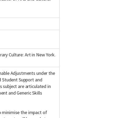
ry Culture: Art in New York.
onable Adjustments under the
nd Student Support and
subject are articulated in
nt and Generic Skills
 to minimise the impact of