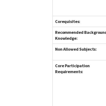
Corequisites:
Recommended Backgroun
Knowledge:
Non Allowed Subjects:
Core Participation
Requirements: