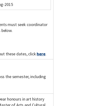
ug-2015
udents must seek coordinator
s below.
out these dates, click
here
.
ss the semester, including
ar honours in art history
Master of Arts and Cultural