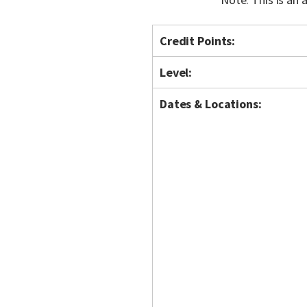
Credit Points:
Level:
Dates & Locations: