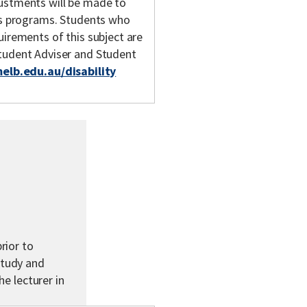
justments will be made to
y's programs. Students who
uirements of this subject are
Student Adviser and Student
melb.edu.au/disability
rior to
study and
he lecturer in