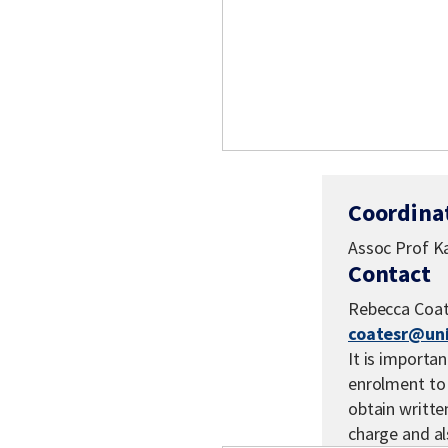
Coordina
Assoc Prof Ka
Contact
Rebecca Coa
coatesr@un
It is importan
enrolment to 
obtain written
charge and a