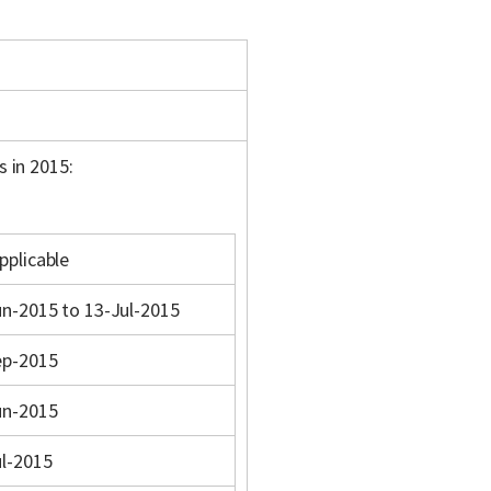
s in 2015:
pplicable
n-2015 to 13-Jul-2015
ep-2015
un-2015
ul-2015