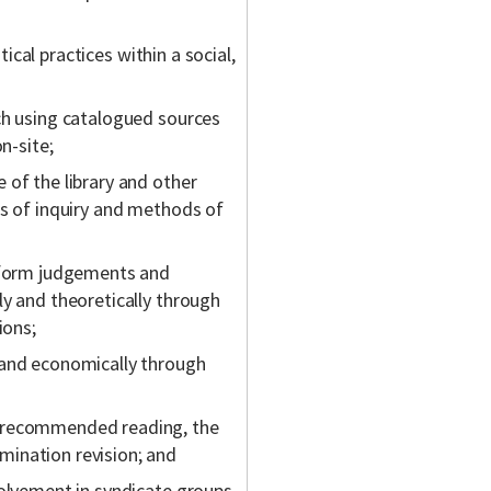
tical practices within a social,
ch using catalogued sources
n-site;
 of the library and other
as of inquiry and methods of
, form judgements and
ly and theoretically through
ions;
 and economically through
r recommended reading, the
ination revision; and
volvement in syndicate groups