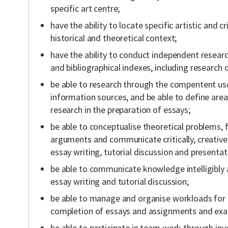
specific art centre;
have the ability to locate specific artistic and cri
historical and theoretical context;
have the ability to conduct independent resear
and bibliographical indexes, including research o
be able to research through the compentent use
information sources, and be able to define are
research in the preparation of essays;
be able to conceptualise theoretical problems
arguments and communicate critically, creative
essay writing, tutorial discussion and presentat
be able to communicate knowledge intelligibly
essay writing and tutorial discussion;
be able to manage and organise workloads fo
completion of essays and assignments and exam
be able to participate in team work through in