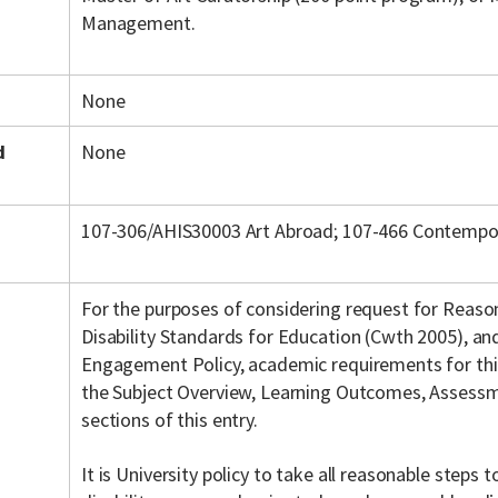
Management.
None
d
None
107-306/AHIS30003 Art Abroad; 107-466 Contempora
For the purposes of considering request for Reas
Disability Standards for Education (Cwth 2005), a
Engagement Policy, academic requirements for this 
the Subject Overview, Learning Outcomes, Assessme
sections of this entry.
It is University policy to take all reasonable steps