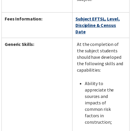
Fees Information:
Subject EFTSL, Level,
Discipline & Census
Date
Generic Skills:
At the completion of
the subject students
should have developed
the following skills and
capabilities:
Ability to
appreciate the
sources and
impacts of
common risk
factors in
construction;