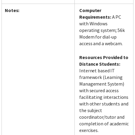
Notes:
Computer
Requirements:
A PC
with Windows
operating system; 56k
Modem for dial-up
access and a webcam.
Resources Provided to
Distance Students:
Internet based IT
framework (Learning
Management System)
with secured access
facilitating interactions
with other students and
the subject
coordinator/tutor and
completion of academic
exercises.