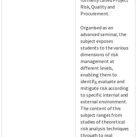
formerly called Project
Risk, Quality and
Procurement.
Organised as an
advanced seminar, the
subject exposes
students to the various
dimensions of risk
management at
different levels,
enabling them to
identify, evaluate and
mitigate risk according
to specific internal and
external environment.
The content of this
subject ranges from
studies of theoretical
risk analysis techniques
through to real