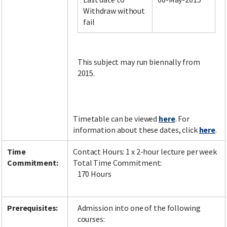
Withdraw without
fail
Facebook
LinkedIn
Instagram
Twitter
This subject may run biennally from
2015.
Timetable can be viewed
here
. For
information about these dates, click
here
.
Time
Contact Hours: 1 x 2-hour lecture per week
Commitment:
Total Time Commitment:
170 Hours
Prerequisites:
Admission into one of the following
courses: