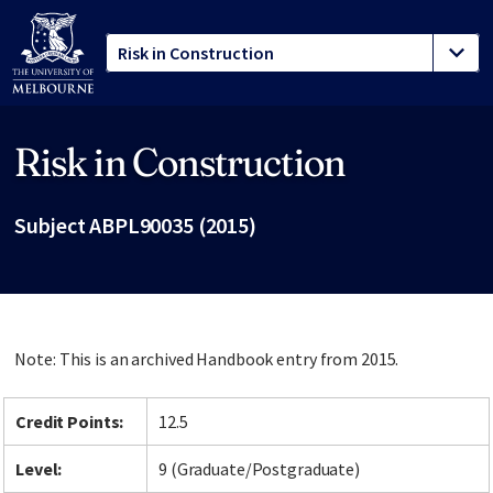
Risk in Construction
Site footer
Subject ABPL90035 (2015)
Note: This is an archived Handbook entry from 2015.
Credit Points:
12.5
Level:
9 (Graduate/Postgraduate)