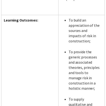
Learning Outcomes:
To build an
appreciation of the
sources and
impacts of risk in
construction;
To provide the
generic processes
and associated
theories, principles
and tools to
manage risk in
construction in a
holistic manner;
To supply
qualitative and