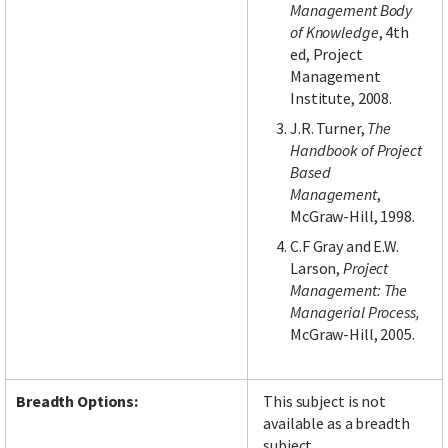
Management Body
of Knowledge
, 4th
ed, Project
Management
Institute, 2008.
J.R. Turner,
The
Handbook of Project
Based
Management
,
McGraw-Hill, 1998.
C.F Gray and E.W.
Larson,
Project
Management: The
Managerial Process,
McGraw-Hill, 2005.
Breadth Options:
This subject is not
available as a breadth
subject.