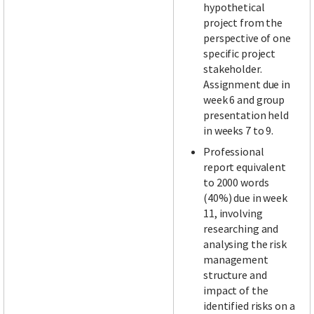
hypothetical
project from the
perspective of one
specific project
stakeholder.
Assignment due in
week 6 and group
presentation held
in weeks 7 to 9.
Professional
report equivalent
to 2000 words
(40%) due in week
11, involving
researching and
analysing the risk
management
structure and
impact of the
identified risks on a