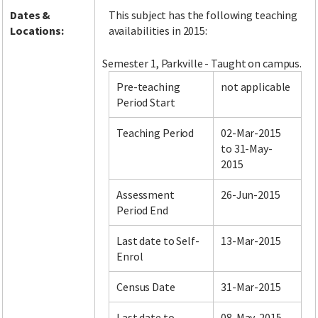
Dates &
This subject has the following teaching
Locations:
availabilities in 2015:
Semester 1, Parkville - Taught on campus.
Pre-teaching
not applicable
Period Start
Teaching Period
02-Mar-2015
to 31-May-
2015
Assessment
26-Jun-2015
Period End
Last date to Self-
13-Mar-2015
Enrol
Census Date
31-Mar-2015
Last date to
08-May-2015