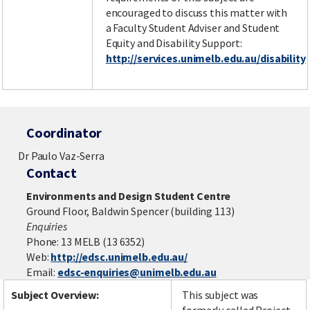
encouraged to discuss this matter with
a Faculty Student Adviser and Student
Equity and Disability Support:
http://services.unimelb.edu.au/disability
Coordinator
Dr Paulo Vaz-Serra
Contact
Environments and Design Student Centre
Ground Floor, Baldwin Spencer (building 113)
Enquiries
Phone: 13 MELB (13 6352)
Web:
http://edsc.unimelb.edu.au/
Email:
edsc-enquiries@unimelb.edu.au
Subject Overview:
This subject was