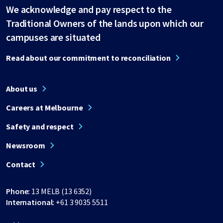
We acknowledge and pay respect to the
Traditional Owners of the lands upon which our
campuses are situated
Read about our commitment to reconciliation
About us
Careers at Melbourne
Safety and respect
Newsroom
Contact
Phone:
13 MELB (13 6352)
International:
+61 3 9035 5511