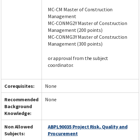
MC-CM Master of Construction
Management
MC-CONMG2Y Master of Construction
Management (200 points)
MC-CONMG3Y Master of Construction
Management (300 points)
or approval from the subject
coordinator.
Corequisites:
None
Recommended
None
Background
Knowledge:
Non Allowed
ABPL90035 Project Risk, Quality and
Subjects:
Procurement