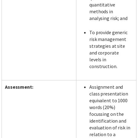
quantitative
methods in
analysing risk; and
To provide generic
risk management
strategies at site
and corporate
levels in
construction.
Assessment:
Assignment and
class presentation
equivalent to 1000
words (20%)
focussing on the
identification and
evaluation of risk in
relation to a