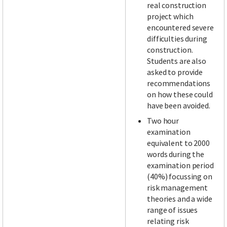
real construction
project which
encountered severe
difficulties during
construction.
Students are also
asked to provide
recommendations
on how these could
have been avoided.
Two hour
examination
equivalent to 2000
words during the
examination period
(40%) focussing on
risk management
theories and a wide
range of issues
relating risk