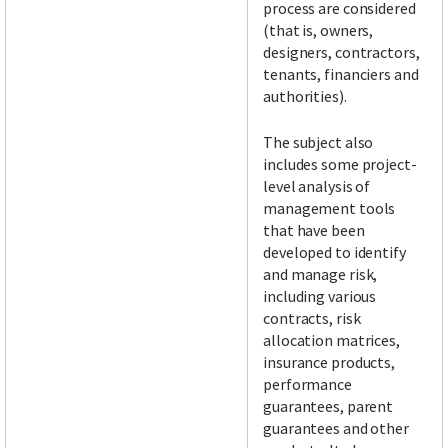
process are considered
(that is, owners,
designers, contractors,
tenants, financiers and
authorities).
The subject also
includes some project-
level analysis of
management tools
that have been
developed to identify
and manage risk,
including various
contracts, risk
allocation matrices,
insurance products,
performance
guarantees, parent
guarantees and other