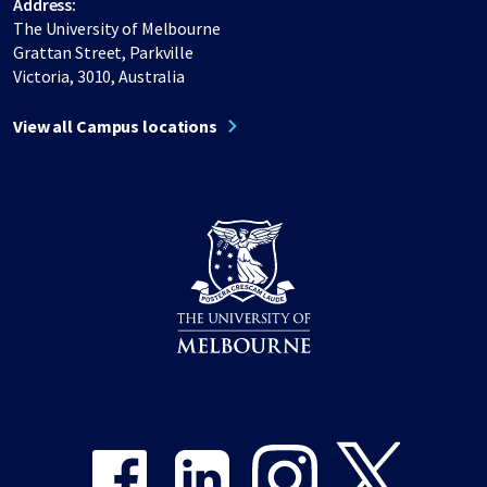
Address:
The University of Melbourne
Grattan Street, Parkville
Victoria, 3010, Australia
View all Campus locations
Share on Facebook
Share on LinkedIn
Share on Instagram
Share on Twitter