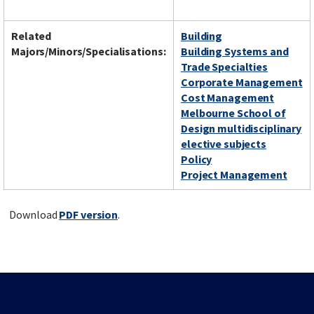
Related
Building
Majors/Minors/Specialisations:
Building Systems and
Trade Specialties
Corporate Management
Cost Management
Melbourne School of
Design multidisciplinary
elective subjects
Policy
Project Management
Download
PDF version
.