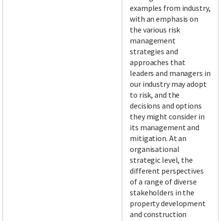
examples from industry,
with an emphasis on
the various risk
management
strategies and
approaches that
leaders and managers in
our industry may adopt
to risk, and the
decisions and options
they might consider in
its management and
mitigation. At an
organisational
strategic level, the
different perspectives
of a range of diverse
stakeholders in the
property development
and construction