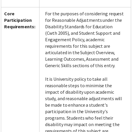
Core
For the purposes of considering request
Participation
for Reasonable Adjustments under the
Requirements:
Disability Standards for Education
(Cwth 2005), and Student Support and
Engagement Policy, academic
requirements for this subject are
articulated in the Subject Overview,
Learning Outcomes, Assessment and
Generic Skills sections of this entry.
It is University policy to take all
reasonable steps to minimise the
impact of disability upon academic
study, and reasonable adjustments will
be made to enhance a student's
participation in the University's
programs. Students who feel their
disability may impact on meeting the
requirements of this subject are