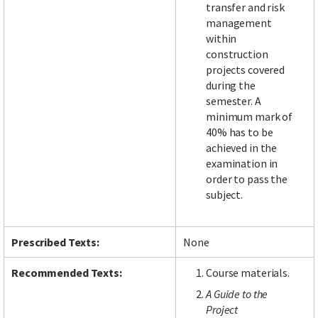
transfer and risk
management
within
construction
projects covered
during the
semester. A
minimum mark of
40% has to be
achieved in the
examination in
order to pass the
subject.
Prescribed Texts:
None
Recommended Texts:
Course materials.
A Guide to the
Project