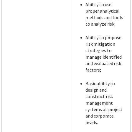
Ability to use
proper analytical
methods and tools
to analyze risk;
Ability to propose
risk mitigation
strategies to
manage identified
and evaluated risk
factors;
Basic ability to
design and
construct risk
management
systems at project
and corporate
levels.