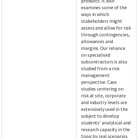
products. It also
examines some of the
ways in which
stakeholders might
assess and allow for risk
through contingencies,
allowances and
margins. Our reliance
on specialised
subcontractors is also
studied from a risk
management
perspective. Case
studies centering on
risk at site, corporate
and industry levels are
extensively used in the
subject to develop
students’ analytical and
research capacity in the
topic by real scenarios.