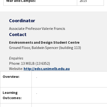
Year and Campus:
2015
Coordinator
Associate Professor Valerie Francis
Contact
Environments and Design Student Centre
Ground Floor, Baldwin Spencer (building 113)
Enquiries
Phone: 13 MELB (13 6352)
Website:
http://edsc.unimelb.edu.au
Overview:
.
Learning
.
Outcomes: