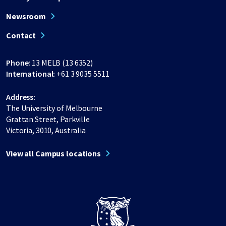
Newsroom
Contact
Phone:
13 MELB (13 6352)
International:
+61 3 9035 5511
Address:
The University of Melbourne
Grattan Street, Parkville
Victoria, 3010, Australia
View all Campus locations