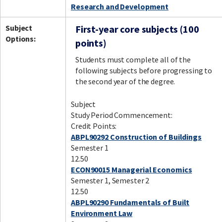
Research and Development
Subject
First-year core subjects (100
Options:
points)
Students must complete all of the
following subjects before progressing to
the second year of the degree.
Subject
Study Period Commencement:
Credit Points:
ABPL90292 Construction of Buildings
Semester 1
12.50
ECON90015 Managerial Economics
Semester 1, Semester 2
12.50
ABPL90290 Fundamentals of Built
Environment Law