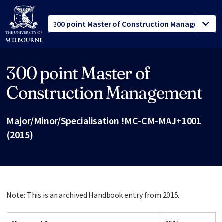
300 point Master of
Site footer
Construction Management
Major/Minor/Specialisation !MC-CM-MAJ+1001
(2015)
Note: This is an archived Handbook entry from 2015.