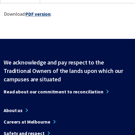
Download
PDF version
.
We acknowledge and pay respect to the
Traditional Owners of the lands upon which our
campuses are situated
Read about our commitment to reconciliation
About us
Careers at Melbourne
Safety and respect