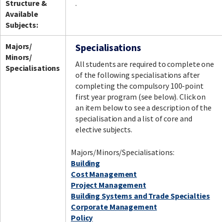
Structure &
.
Available
Subjects:
Facebook
LinkedIn
Instagram
Twitter
Majors/
Specialisations
Minors/
All students are required to complete one
Specialisations
of the following specialisations after
completing the compulsory 100-point
first year program (see below). Click on
an item below to see a description of the
specialisation and a list of core and
elective subjects.
Majors/Minors/Specialisations:
Building
Cost Management
Project Management
Building Systems and Trade Specialties
Corporate Management
Policy