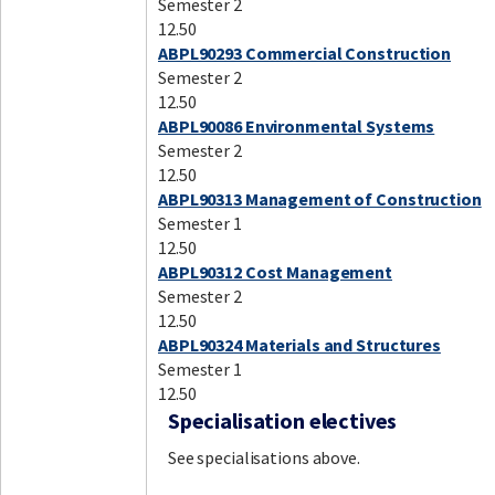
Semester 2
12.50
ABPL90293 Commercial Construction
Semester 2
12.50
ABPL90086 Environmental Systems
Semester 2
12.50
ABPL90313 Management of Construction
Semester 1
12.50
ABPL90312 Cost Management
Semester 2
12.50
ABPL90324 Materials and Structures
Semester 1
12.50
Specialisation electives
See specialisations above.