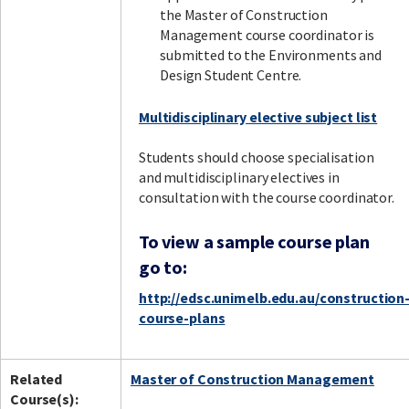
the Master of Construction
Management course coordinator is
submitted to the Environments and
Design Student Centre.
Multidisciplinary elective subject list
Students should choose specialisation
and multidisciplinary electives in
consultation with the course coordinator.
To view a sample course plan
go to:
http://edsc.unimelb.edu.au/construction
course-plans
Related
Master of Construction Management
Course(s):