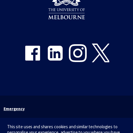
Share on Facebook
Share on LinkedIn
Share on Instagram
Share on Twitter
Emergency
Terms & privacy
This site uses and shares cookies and similar technologies to
Accessibility
personalise your experience, advertise to you where you have