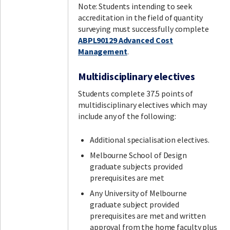
Note: Students intending to seek
accreditation in the field of quantity
surveying must successfully complete
ABPL90129 Advanced Cost
Management
.
Multidisciplinary electives
Students complete 37.5 points of
multidisciplinary electives which may
include any of the following:
Additional specialisation electives.
Melbourne School of Design
graduate subjects provided
prerequisites are met
Any University of Melbourne
graduate subject provided
prerequisites are met and written
approval from the home faculty plus