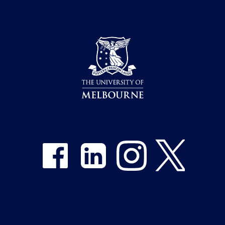
Share on Facebook
Share on LinkedIn
Share on Instagram
Share on Twitter