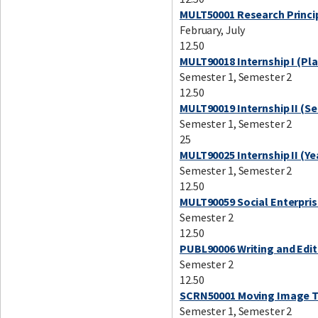
MULT50001 Research Princip
February, July
12.50
MULT90018 Internship I (Pl
Semester 1, Semester 2
12.50
MULT90019 Internship II (S
Semester 1, Semester 2
25
MULT90025 Internship II (Ye
Semester 1, Semester 2
12.50
MULT90059 Social Enterpris
Semester 2
12.50
PUBL90006 Writing and Editi
Semester 2
12.50
SCRN50001 Moving Image T
Semester 1, Semester 2