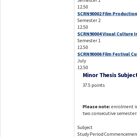
Semester 1
12.50
SCRN90002 Film Production:
Semester 2
12.50
SCRN90004 Visual Culture I
Semester 1
12.50
SCRN90006 Film Festival Cu
July
12.50
Minor Thesis Subjec
37.5 points
Please note:
enrolment i
two consecutive semester
Subject
Study Period Commencemen