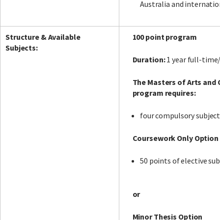
Australia and internatio
Structure & Available
100 point program
Subjects:
Duration:
1 year full-time
The Masters of Arts and
program requires:
four compulsory subject
Coursework Only Option
50 points of elective sub
or
Minor Thesis Option