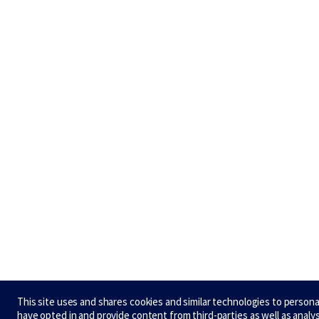
This site uses and shares cookies and similar technologies to person
have opted in and provide content from third-parties as well as analy