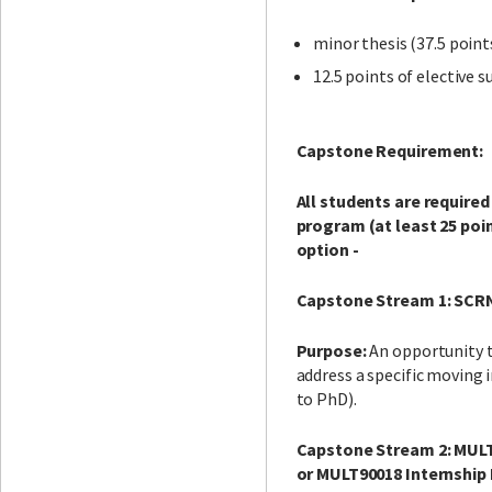
minor thesis (37.5 point
12.5 points of elective s
Capstone Requirement:
All students are require
program (at least 25 po
option -
Capstone Stream 1: SCR
Purpose:
An opportunity t
address a specific movin
to PhD).
Capstone Stream 2: MULT
or MULT90018 Internship 