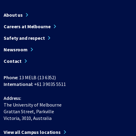
About us
Careers at Melbourne
Safety and respect
Newsroom
Contact
Phone:
13 MELB (13 6352)
International:
+61 3 9035 5511
Address:
The University of Melbourne
Grattan Street, Parkville
Victoria, 3010, Australia
View all Campus locations