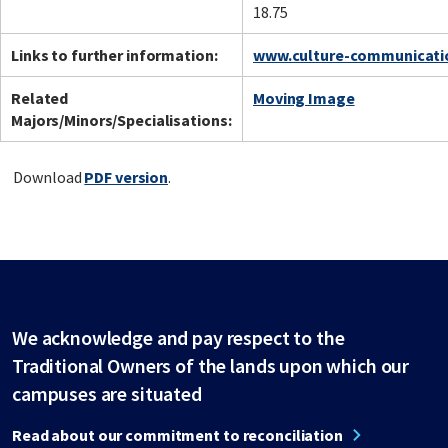
18.75
Links to further information:
www.culture-communicatio
Related
Moving Image
Majors/Minors/Specialisations:
Download
PDF version
.
We acknowledge and pay respect to the
Traditional Owners of the lands upon which our
campuses are situated
Read about our commitment to reconciliation