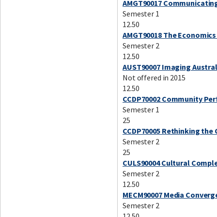
AMGT90017 Communicating 
Semester 1
12.50
AMGT90018 The Economics 
Semester 2
12.50
AUST90007 Imaging Austral
Not offered in 2015
12.50
CCDP70002 Community Perf
Semester 1
25
CCDP70005 Rethinking the C
Semester 2
25
CULS90004 Cultural Complex
Semester 2
12.50
MECM90007 Media Convergen
Semester 2
12.50