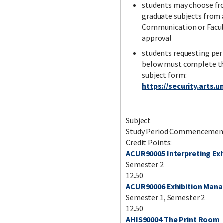
students may choose fro
graduate subjects from 
Communication or Facult
approval
students requesting perm
below must complete the
subject form:
https://security.arts
Subject
Study Period Commencemen
Credit Points:
ACUR90005 Interpreting Exh
Semester 2
12.50
ACUR90006 Exhibition Man
Semester 1, Semester 2
12.50
AHIS90004 The Print Room