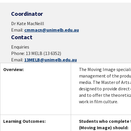
Coordinator
Dr Kate MacNeill
Email:
cmmacn@unimelb.edu.au
Contact
Enquiries
Phone: 13 MELB (13 6352)
Email:
13MELB@unimelb.edu.au
Overview:
The Moving Image specialis
management of the product
media. The Master of Arts
designed to provide direc
and to offer the theoretic
work in film culture.
Learning Outcomes:
Students who complete t
(Moving Image) should: