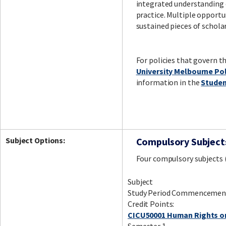
integrated understandin
practice. Multiple opportu
sustained pieces of schola
For policies that govern t
University Melbourne Po
information in the
Studen
Subject Options:
Compulsory Subject
Four compulsory subjects 
Subject
Study Period Commencemen
Credit Points:
CICU50001 Human Rights o