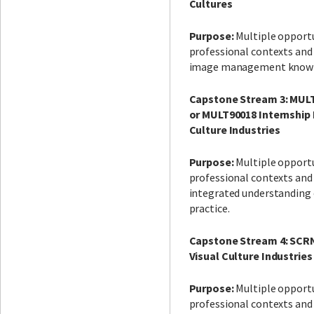
Cultures
Purpose:
Multiple opportu
professional contexts and
image management knowle
Capstone Stream 3: MULT
or MULT90018 Internship 
Culture Industries
Purpose:
Multiple opportu
professional contexts and
integrated understandin
practice.
Capstone Stream 4: SCRN
Visual Culture Industries
Purpose:
Multiple opportu
professional contexts and