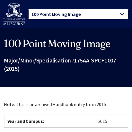
100 Point Moving Image
Site footer
Major/Minor/Specialisation !175AA-SPC+1007
(2015)
Note: This is an archived Handbook entry from 2015.
Year and Campus:
2015