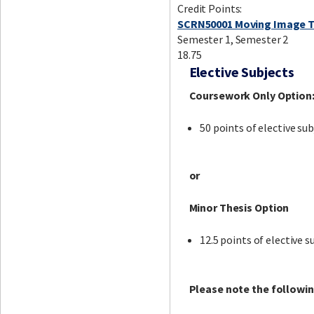
Credit Points:
SCRN50001 Moving Image T
Semester 1, Semester 2
18.75
Elective Subjects
Coursework Only Option
50 points of elective sub
or
Minor Thesis Option
12.5 points of elective s
Please note the followin