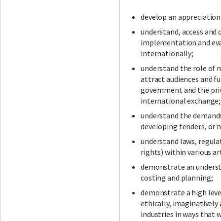
develop an appreciation 
understand, access and 
Facebook
LinkedIn
Instagram
Twitter
implementation and eval
internationally;
understand the role of 
attract audiences and fu
government and the priv
international exchange;
understand the demands
developing tenders, or 
understand laws, regula
rights) within various ar
demonstrate an underst
costing and planning;
demonstrate a high level
ethically, imaginatively 
industries in ways that