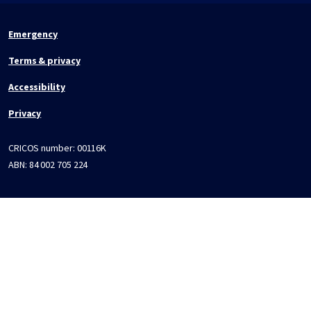
Emergency
Terms & privacy
Accessibility
Privacy
CRICOS number:
00116K
ABN:
84 002 705 224