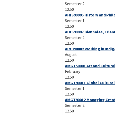
Semester 2
12.50
AHIS90005 History and Phi
Semester 1
12.50
AHIS90007 Biennales, Trie
Semester 2
12.50
AIND90002 Working in Indi
August
12.50
AMGT50001 Art and Cultura
February
12.50
AMGT90011 Global Cultural 
Semester 1
12.50
AMGT90012 Managing Creat
Semester 2
12.50