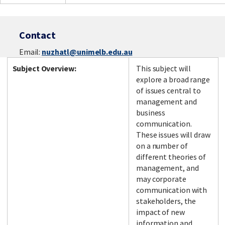
Contact
Email:
nuzhatl@unimelb.edu.au
Subject Overview:
This subject will
explore a broad range
of issues central to
management and
business
communication.
These issues will draw
on a number of
different theories of
management, and
may corporate
communication with
stakeholders, the
impact of new
information and