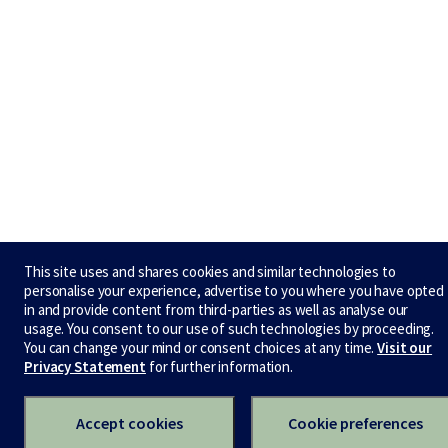
This site uses and shares cookies and similar technologies to
personalise your experience, advertise to you where you have opted
in and provide content from third-parties as well as analyse our
usage. You consent to our use of such technologies by proceeding.
You can change your mind or consent choices at any time.
Visit our
Privacy Statement
for further information.
Accept cookies
Cookie preferences