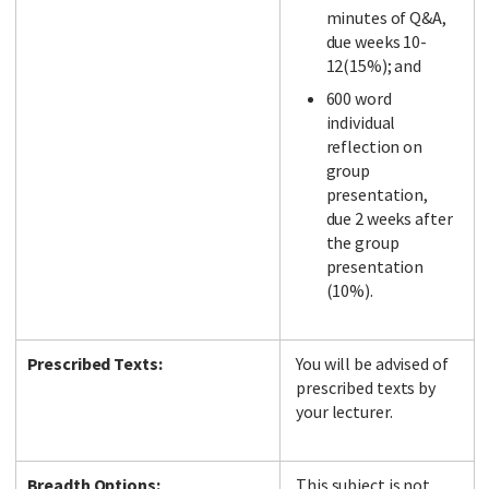
minutes of Q&A,
due weeks 10-
12(15%); and
600 word
individual
reflection on
group
presentation,
due 2 weeks after
the group
presentation
(10%).
Prescribed Texts:
You will be advised of
prescribed texts by
your lecturer.
Breadth Options:
This subject is not