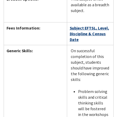
available as a breadth
subject.
Fees Information:
Subject EFTSL, Level,
Discipline & Census
Date
Generic Skills:
On successful
completion of this
subject, students
should have improved
the following generic
skills:
Problem solving
skills and critical
thinking skills
will be fostered
in the workshops