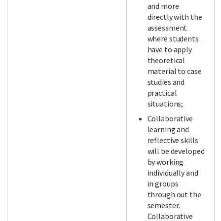
and more
directly with the
assessment
where students
have to apply
theoretical
material to case
studies and
practical
situations;
Collaborative
learning and
reflective skills
will be developed
by working
individually and
in groups
through out the
semester.
Collaborative