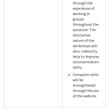
through the
experience of
working in
groups
throughout the
semester. The
interactive
nature of the
workshops will
also, indirectly,
help to improve
communication
skills;
Computer skills
will be
strengthened
through the use
of the website.