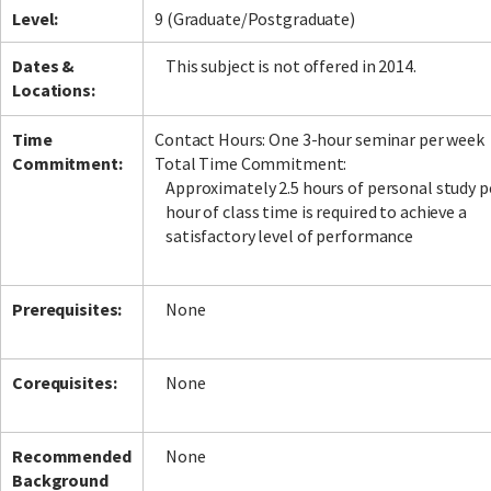
Level:
9 (Graduate/Postgraduate)
Dates &
This subject is not offered in 2014.
Locations:
Time
Contact Hours: One 3-hour seminar per week
Commitment:
Total Time Commitment:
Approximately 2.5 hours of personal study p
hour of class time is required to achieve a
satisfactory level of performance
Prerequisites:
None
Corequisites:
None
Recommended
None
Background