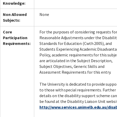
Knowledge:
Non Allowed
None
Subjects:
Facebook
LinkedIn
Instagram
Twitter
Core
For the purposes of considering requests fo
Participation
Reasonable Adjustments under the Disabilit
Requirements:
Standards for Education (Cwth 2005), and
Students Experiencing Academic Disadvant
Policy, academic requirements for this subje
are articulated in the Subject Description,
Subject Objectives, Generic Skills and
Assessment Requirements for this entry.
The University is dedicated to provide suppo
to those with special requirements. Further
details on the disability support scheme can
be found at the Disability Liaison Unit websi
http://www.services.unimelb.edu.au/disabi