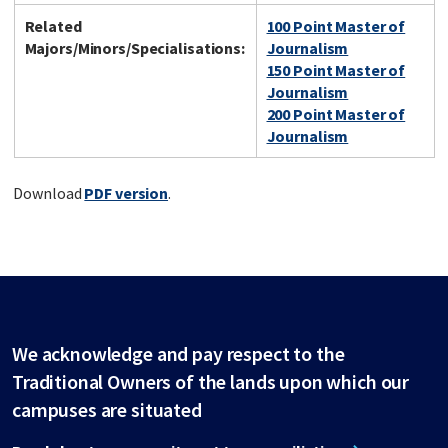
Related
100 Point Master of
Majors/Minors/Specialisations:
Journalism
150 Point Master of
Journalism
200 Point Master of
Journalism
Download
PDF version
.
We acknowledge and pay respect to the
Traditional Owners of the lands upon which our
campuses are situated