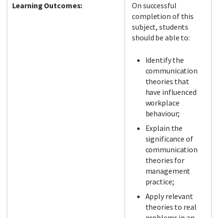
Learning Outcomes:
On successful
completion of this
subject, students
should be able to:
Identify the
communication
theories that
have influenced
workplace
behaviour;
Explain the
significance of
communication
theories for
management
practice;
Apply relevant
theories to real
problems in an