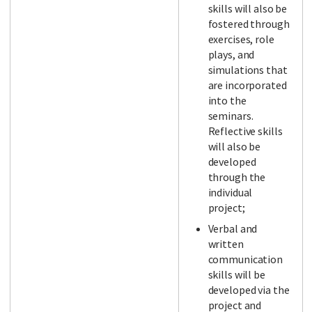
skills will also be
fostered through
exercises, role
plays, and
simulations that
are incorporated
into the
seminars.
Reflective skills
will also be
developed
through the
individual
project;
Verbal and
written
communication
skills will be
developed via the
project and