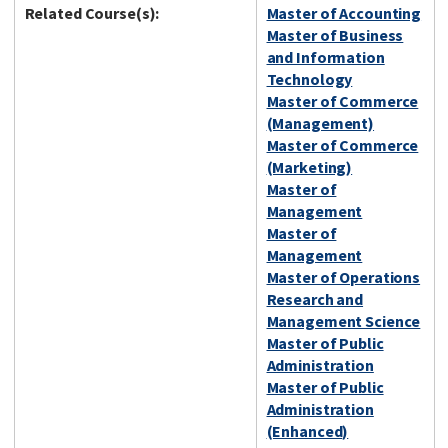
Related Course(s):
Master of Accounting
Master of Business
and Information
Technology
Master of Commerce
(Management)
Master of Commerce
(Marketing)
Master of
Management
Master of
Management
Master of Operations
Research and
Management Science
Master of Public
Administration
Master of Public
Administration
(Enhanced)