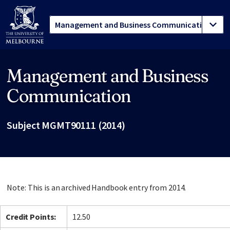
Management and Business
Site footer
Communication
Subject MGMT90111 (2014)
Note: This is an archived Handbook entry from 2014.
Credit Points:
12.50