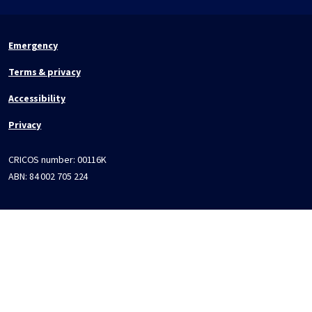
Emergency
Terms & privacy
Accessibility
Privacy
CRICOS number:
00116K
ABN:
84 002 705 224