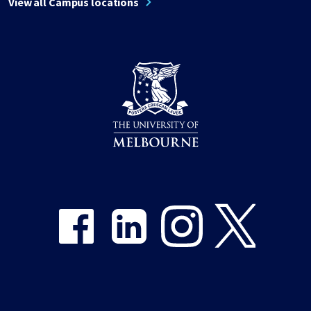
View all Campus locations
Share on Facebook
Share on LinkedIn
Share on Instagram
Share on Twitter