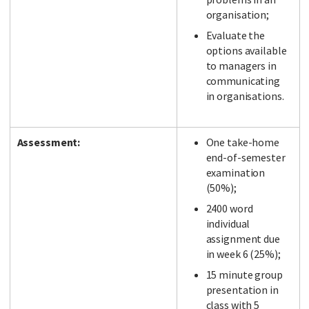
organisation;
Evaluate the
options available
to managers in
communicating
in organisations.
Assessment:
One take-home
end-of-semester
examination
(50%);
2400 word
individual
assignment due
in week 6 (25%);
15 minute group
presentation in
class with 5