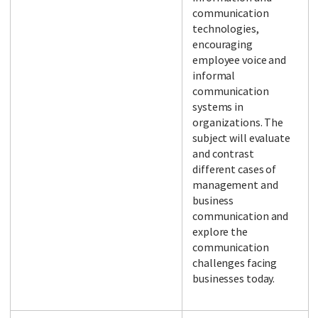
communication
technologies,
encouraging
employee voice and
informal
communication
systems in
organizations. The
subject will evaluate
and contrast
different cases of
management and
business
communication and
explore the
communication
challenges facing
businesses today.