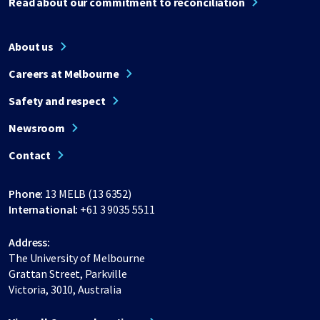
Read about our commitment to reconciliation
About us
Careers at Melbourne
Safety and respect
Newsroom
Contact
Phone:
13 MELB (13 6352)
International:
+61 3 9035 5511
Address:
The University of Melbourne
Grattan Street, Parkville
Victoria, 3010, Australia