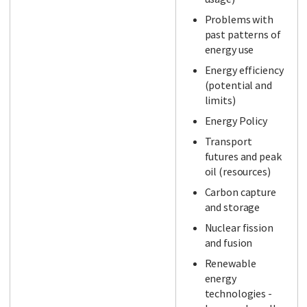
Problems with
past patterns of
energy use
Energy efficiency
(potential and
limits)
Energy Policy
Transport
futures and peak
oil (resources)
Carbon capture
and storage
Nuclear fission
and fusion
Renewable
energy
technologies -