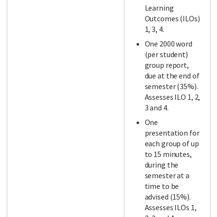
Learning
Outcomes (ILOs)
1, 3, 4.
One 2000 word
(per student)
group report,
due at the end of
semester (35%).
Assesses ILO 1, 2,
3 and 4.
One
presentation for
each group of up
to 15 minutes,
during the
semester at a
time to be
advised (15%).
Assesses ILOs 1,