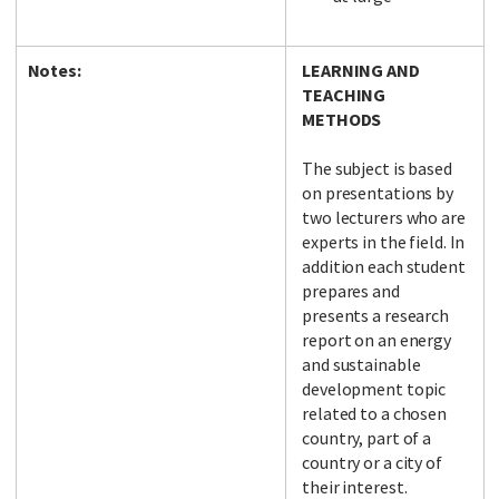
Notes:
LEARNING AND
TEACHING
METHODS
The subject is based
on presentations by
two lecturers who are
experts in the field. In
addition each student
prepares and
presents a research
report on an energy
and sustainable
development topic
related to a chosen
country, part of a
country or a city of
their interest.