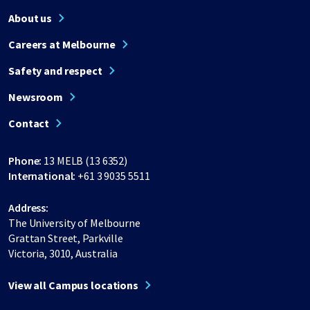
About us
Careers at Melbourne
Safety and respect
Newsroom
Contact
Phone:
13 MELB (13 6352)
International:
+61 3 9035 5511
Address:
The University of Melbourne
Grattan Street, Parkville
Victoria, 3010, Australia
View all Campus locations