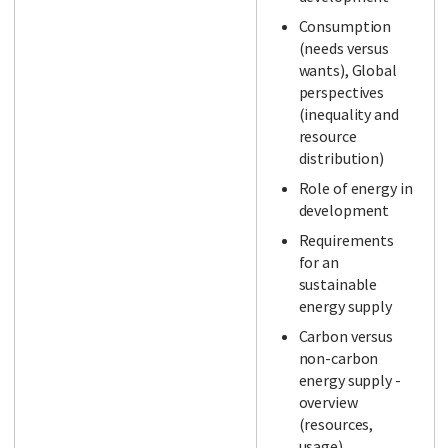
Consumption
(needs versus
wants), Global
perspectives
(inequality and
resource
distribution)
Role of energy in
development
Requirements
for an
sustainable
energy supply
Carbon versus
non-carbon
energy supply -
overview
(resources,
usage)