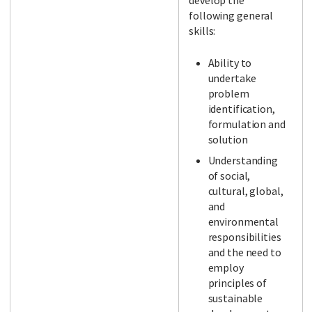
develop the
following general
skills:
Ability to
undertake
problem
identification,
formulation and
solution
Understanding
of social,
cultural, global,
and
environmental
responsibilities
and the need to
employ
principles of
sustainable