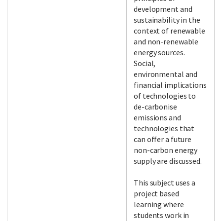
development and
sustainability in the
context of renewable
and non-renewable
energy sources.
Social,
environmental and
financial implications
of technologies to
de-carbonise
emissions and
technologies that
can offer a future
non-carbon energy
supply are discussed.
This subject uses a
project based
learning where
students work in