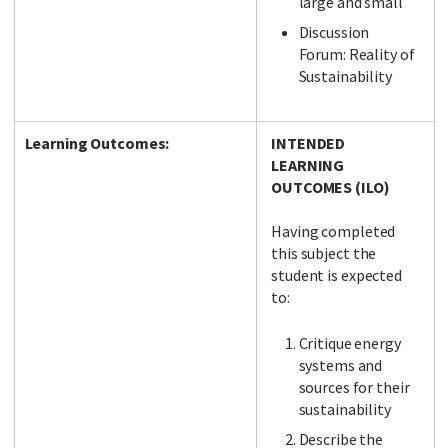
large and small
Discussion
Forum: Reality of
Sustainability
Learning Outcomes:
INTENDED
LEARNING
OUTCOMES (ILO)
Having completed
this subject the
student is expected
to:
Critique energy
systems and
sources for their
sustainability
Describe the