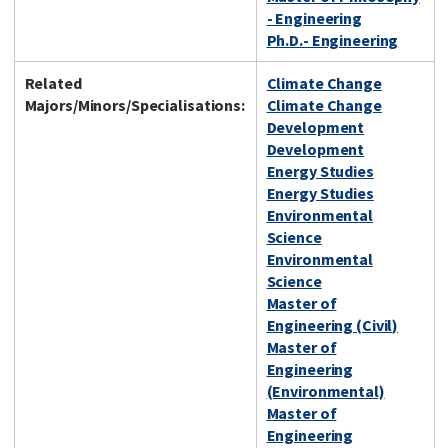
- Engineering
Ph.D.- Engineering
Related
Climate Change
Majors/Minors/Specialisations:
Climate Change
Development
Development
Energy Studies
Energy Studies
Environmental
Science
Environmental
Science
Master of
Engineering (Civil)
Master of
Engineering
(Environmental)
Master of
Engineering