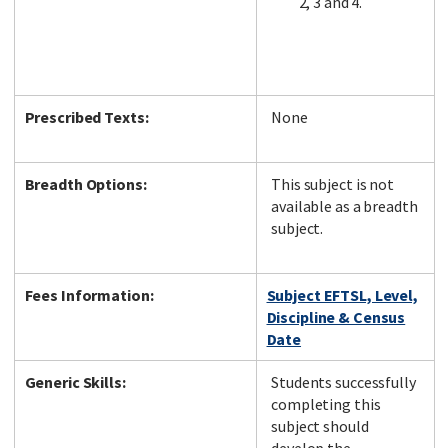
2, 3 and 4.
Prescribed Texts:
None
Breadth Options:
This subject is not
available as a breadth
subject.
Fees Information:
Subject EFTSL, Level,
Discipline & Census
Date
Generic Skills:
Students successfully
completing this
subject should