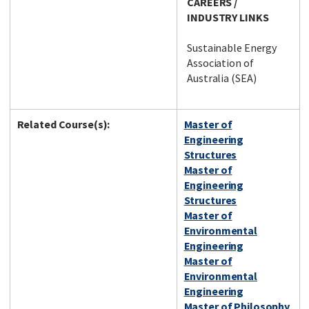
CAREERS /
INDUSTRY LINKS
Sustainable Energy
Association of
Australia (SEA)
Related Course(s):
Master of
Engineering
Structures
Master of
Engineering
Structures
Master of
Environmental
Engineering
Master of
Environmental
Engineering
Master of Philosophy