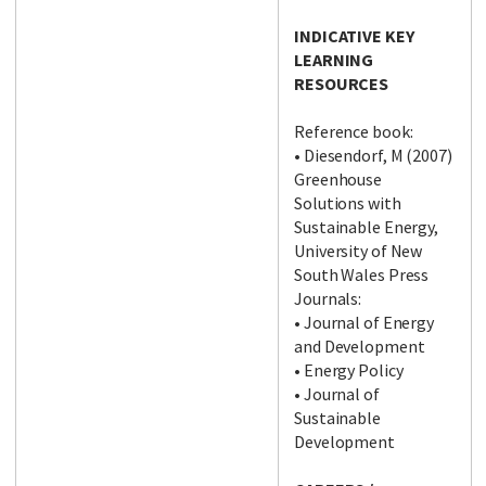
INDICATIVE KEY
LEARNING
RESOURCES
Reference book:
• Diesendorf, M (2007)
Greenhouse
Solutions with
Sustainable Energy,
University of New
South Wales Press
Journals:
• Journal of Energy
and Development
• Energy Policy
• Journal of
Sustainable
Development