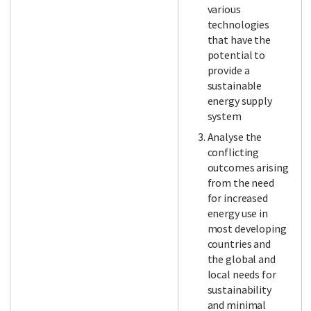
various
technologies
that have the
potential to
provide a
sustainable
energy supply
system
Analyse the
conflicting
outcomes arising
from the need
for increased
energy use in
most developing
countries and
the global and
local needs for
sustainability
and minimal