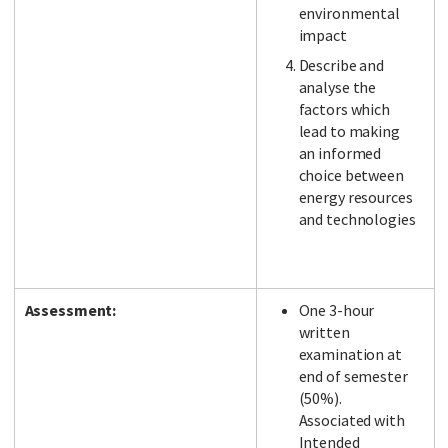
environmental
impact
Describe and
analyse the
factors which
lead to making
an informed
choice between
energy resources
and technologies
Assessment:
One 3-hour
written
examination at
end of semester
(50%).
Associated with
Intended