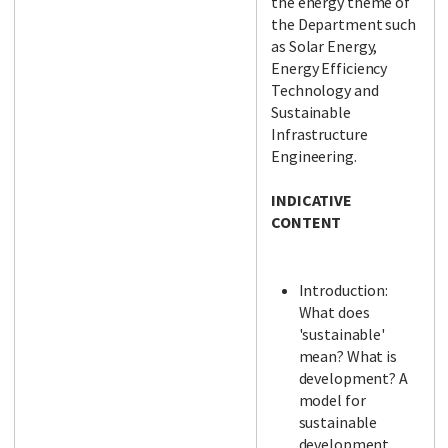
the energy theme of
the Department such
as Solar Energy,
Energy Efficiency
Technology and
Sustainable
Infrastructure
Engineering.
INDICATIVE
CONTENT
Introduction:
What does
'sustainable'
mean? What is
development? A
model for
sustainable
development