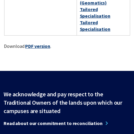
(Geomatics)
Tailored
Specialisation
Tailored
Specialisation
Download
PDF version
.
We acknowledge and pay respect to the
Traditional Owners of the lands upon which our
campuses are situated
Read about our commitment to reconciliation