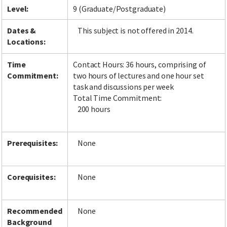
Level:
9 (Graduate/Postgraduate)
Dates &
This subject is not offered in 2014.
Locations:
Time
Contact Hours: 36 hours, comprising of
Commitment:
two hours of lectures and one hour set
task and discussions per week
Total Time Commitment:
200 hours
Prerequisites:
None
Corequisites:
None
Recommended
None
Background