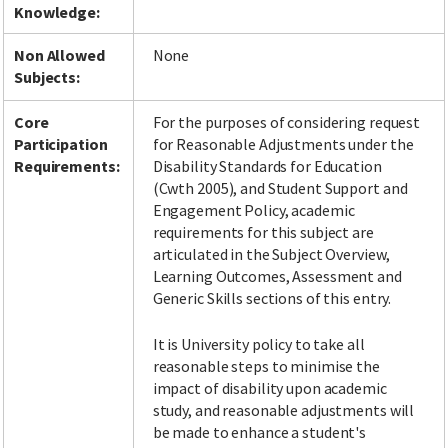
Knowledge:
Non Allowed
None
Subjects:
Facebook
LinkedIn
Instagram
Twitter
Core
For the purposes of considering request
Participation
for Reasonable Adjustments under the
Requirements:
Disability Standards for Education
(Cwth 2005), and Student Support and
Engagement Policy, academic
requirements for this subject are
articulated in the Subject Overview,
Learning Outcomes, Assessment and
Generic Skills sections of this entry.
It is University policy to take all
reasonable steps to minimise the
impact of disability upon academic
study, and reasonable adjustments will
be made to enhance a student's