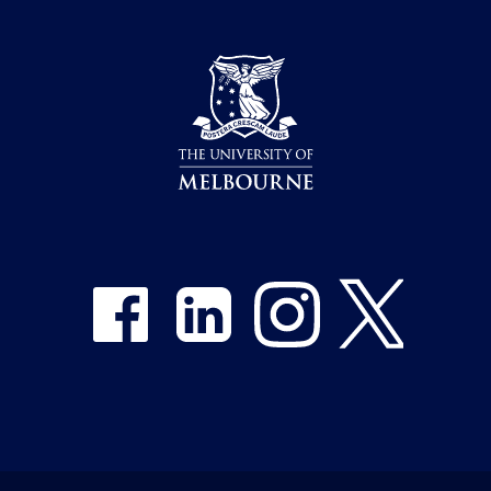
Share on Facebook
Share on LinkedIn
Share on Instagram
Share on Twitter