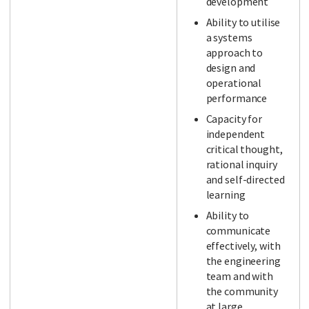
development
Ability to utilise
a systems
approach to
design and
operational
performance
Capacity for
independent
critical thought,
rational inquiry
and self-directed
learning
Ability to
communicate
effectively, with
the engineering
team and with
the community
at large