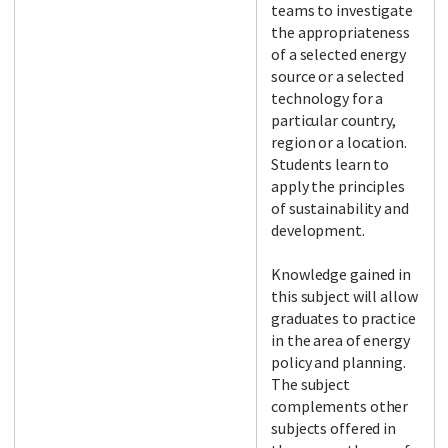
teams to investigate
the appropriateness
of a selected energy
source or a selected
technology for a
particular country,
region or a location.
Students learn to
apply the principles
of sustainability and
development.
Knowledge gained in
this subject will allow
graduates to practice
in the area of energy
policy and planning.
The subject
complements other
subjects offered in