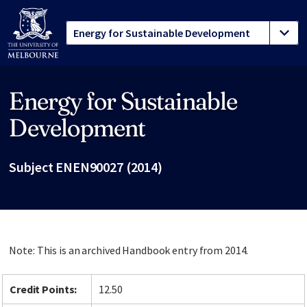
Energy for Sustainable
Site footer
Development
Subject ENEN90027 (2014)
Note: This is an archived Handbook entry from 2014.
Credit Points:
12.50