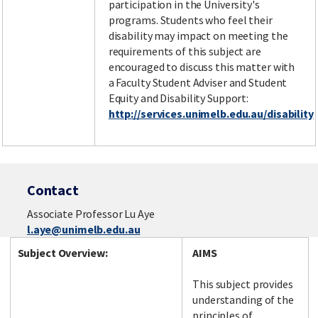
participation in the University's
programs. Students who feel their
disability may impact on meeting the
requirements of this subject are
encouraged to discuss this matter with
a Faculty Student Adviser and Student
Equity and Disability Support:
http://services.unimelb.edu.au/disability
Contact
Associate Professor Lu Aye
l.aye@unimelb.edu.au
Subject Overview:
AIMS
This subject provides
understanding of the
principles of