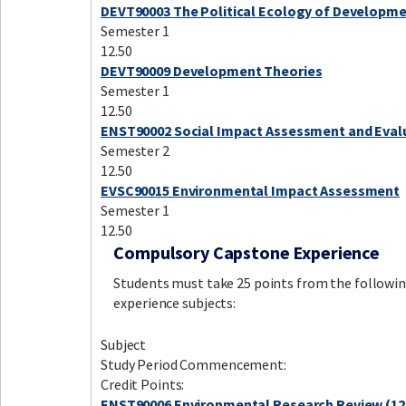
DEVT90003 The Political Ecology of Developm
Semester 1
12.50
DEVT90009 Development Theories
Semester 1
12.50
ENST90002 Social Impact Assessment and Eval
Semester 2
12.50
EVSC90015 Environmental Impact Assessment
Semester 1
12.50
Compulsory Capstone Experience
Students must take 25 points from the followin
experience subjects:
Subject
Study Period Commencement:
Credit Points:
ENST90006 Environmental Research Review (12