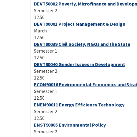
DEVT50002 Poverty, Microfinance and Develop
Semester 2
12.50
DEVT90001 Project Management & Design
March
12.50
DEVT90039 Civil Society, NGOs and the State
Semester 1
12.50
DEVT90040 Gender Issues in Development
Semester 2
12.50
ECON90016 Environmental Economics and Stra
Semester 1
12.50
ENEN90011 Energy Efficiency Technology
Semester 2
12.50
ENST90005 Environmental Policy
Semester 2