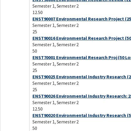
Semester 1, Semester 2
12.50
ENST90007 Environmental Research Project (25
Semester 1, Semester 2
25
ENST90016 Environmental Research Project (50
Semester 1, Semester 2
50
ENST70001 Environmental Research Proj (50 Lo
Semester 1, Semester 2
25
ENST90025 Environmental Industry Research (2
Semester 1, Semester 2
25
ENST90026 Environmental Industry Research: 2
Semester 1, Semester 2
12.50
ENST90020 Environmental Industry Research (5
Semester 1, Semester 2
50