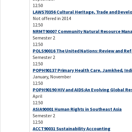
12.50
LAWS70356 Cultural Heritage, Trade and Deve
Not offered in 2014
12.50
NRMT90007 Community Natural Resource Ma
Semester 2
12.50
POLS90016 The United Nations: Review and Re
Semester 2
12.50
POPH90137 Primary Health Care, Jamkhed, Ind
January, November
12.50
POPH90190 HIV and AIDS:An Evolving Global R
April
12.50
ASIA90001 Human Rights in Southeast Asia
Semester 2
12.50
ACCT90031 Sustainability Accounting