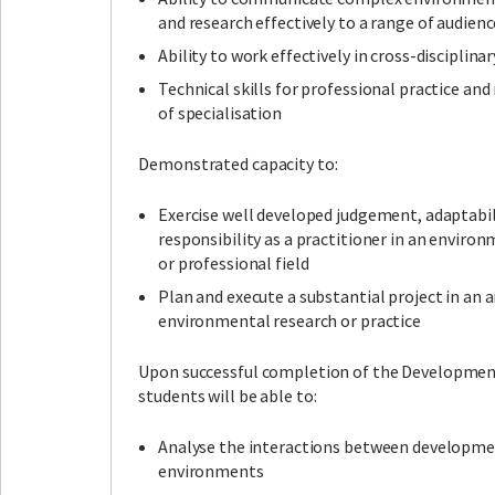
and research effectively to a range of audienc
Ability to work effectively in cross-disciplina
Technical skills for professional practice and 
of specialisation
Demonstrated capacity to:
Exercise well developed judgement, adaptabil
responsibility as a practitioner in an environ
or professional field
Plan and execute a substantial project in an a
environmental research or practice
Upon successful completion of the Development
students will be able to:
Analyse the interactions between developme
environments