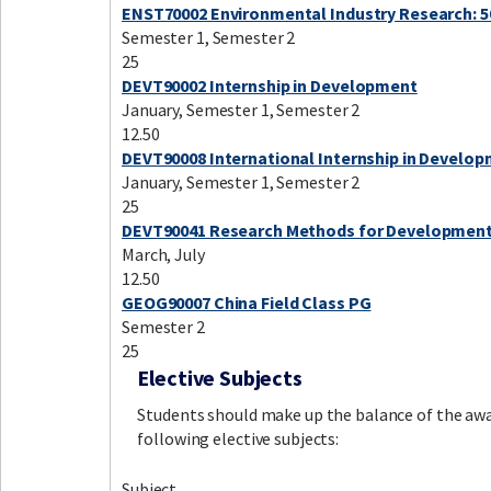
ENST70002 Environmental Industry Research: 5
Semester 1, Semester 2
25
DEVT90002 Internship in Development
January, Semester 1, Semester 2
12.50
DEVT90008 International Internship in Develo
January, Semester 1, Semester 2
25
DEVT90041 Research Methods for Developmen
March, July
12.50
GEOG90007 China Field Class PG
Semester 2
25
Elective Subjects
Students should make up the balance of the awa
following elective subjects:
Subject