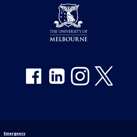
Share on Facebook
Share on LinkedIn
Share on Instagram
Share on Twitter
Emergency