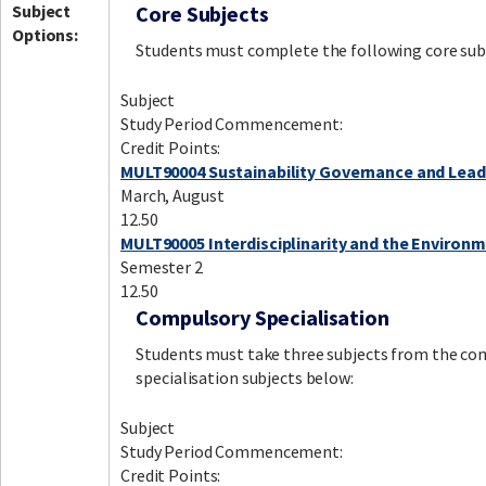
Subject
Core Subjects
Options:
Students must complete the following core sub
Subject
Study Period Commencement:
Credit Points:
MULT90004 Sustainability Governance and Lead
March, August
12.50
MULT90005 Interdisciplinarity and the Environ
Semester 2
12.50
Compulsory Specialisation
Students must take three subjects from the co
specialisation subjects below:
Subject
Study Period Commencement:
Credit Points: