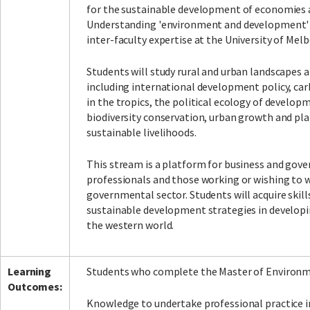
for the sustainable development of economies
Understanding 'environment and development'
inter-faculty expertise at the University of Mel
Facebook
LinkedIn
Instagram
Twitter
Students will study rural and urban landscapes a
including international development policy, ca
in the tropics, the political ecology of developm
biodiversity conservation, urban growth and pl
sustainable livelihoods.
This stream is a platform for business and gov
professionals and those working or wishing to 
governmental sector. Students will acquire skil
sustainable development strategies in developi
the western world.
Learning
Students who complete the Master of Environme
Outcomes:
Knowledge to undertake professional practice 