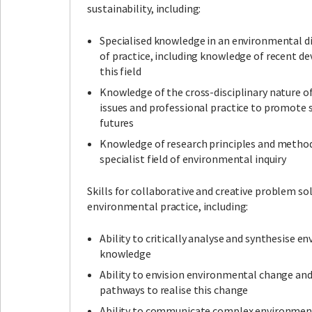
sustainability, including:
Specialised knowledge in an environmental dis
of practice, including knowledge of recent d
this field
Knowledge of the cross-disciplinary nature 
issues and professional practice to promote 
futures
Knowledge of research principles and method
specialist field of environmental inquiry
Skills for collaborative and creative problem sol
environmental practice, including:
Ability to critically analyse and synthesise 
knowledge
Ability to envision environmental change an
pathways to realise this change
Ability to communicate complex environmen