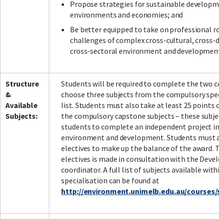
Propose strategies for sustainable developme
environments and economies; and
Be better equipped to take on professional r
challenges of complex cross-cultural, cross-d
cross-sectoral environment and development
Structure
Students will be required to complete the two co
&
choose three subjects from the compulsory spec
Available
list. Students must also take at least 25 points 
Subjects:
the compulsory capstone subjects – these subje
students to complete an independent project in
environment and development. Students must 
electives to make up the balance of the award. 
electives is made in consultation with the Dev
coordinator. A full list of subjects available with
specialisation can be found at
http://environment.unimelb.edu.au/course