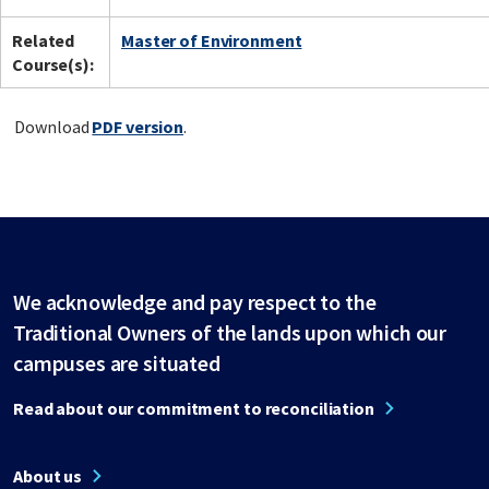
Related
Master of Environment
Course(s):
Download
PDF version
.
We acknowledge and pay respect to the
Traditional Owners of the lands upon which our
campuses are situated
Read about our commitment to reconciliation
About us