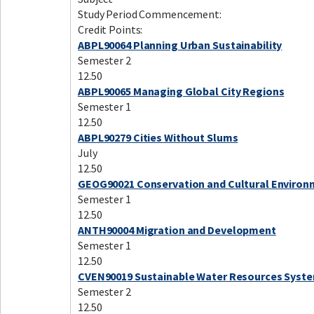
Study Period Commencement:
Credit Points:
ABPL90064 Planning Urban Sustainability
Semester 2
12.50
ABPL90065 Managing Global City Regions
Semester 1
12.50
ABPL90279 Cities Without Slums
July
12.50
GEOG90021 Conservation and Cultural Enviro
Semester 1
12.50
ANTH90004 Migration and Development
Semester 1
12.50
CVEN90019 Sustainable Water Resources Syst
Semester 2
12.50