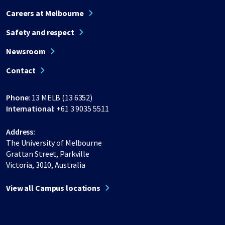
Careers at Melbourne
Safety and respect
Newsroom
Contact
Phone:
13 MELB (13 6352)
International:
+61 3 9035 5511
Address:
The University of Melbourne
Grattan Street, Parkville
Victoria, 3010, Australia
View all Campus locations