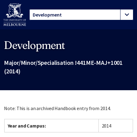
Development
Site footer
Major/Minor/Specialisation !441ME-MAJ+1001
(2014)
Note: This is an archived Handbook entry from 2014.
Year and Campus:
2014