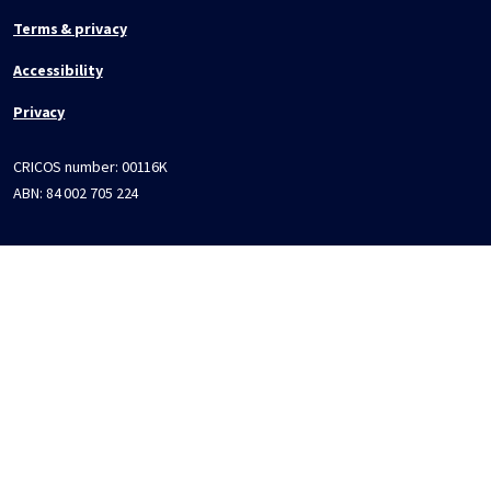
Terms & privacy
Accessibility
Privacy
CRICOS number:
00116K
ABN:
84 002 705 224