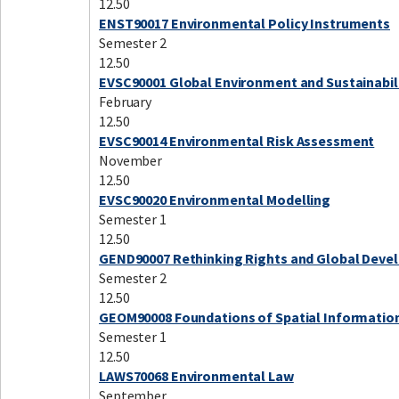
12.50
ENST90017 Environmental Policy Instruments
Semester 2
12.50
EVSC90001 Global Environment and Sustainabil
February
12.50
EVSC90014 Environmental Risk Assessment
November
12.50
EVSC90020 Environmental Modelling
Semester 1
12.50
GEND90007 Rethinking Rights and Global Dev
Semester 2
12.50
GEOM90008 Foundations of Spatial Informatio
Semester 1
12.50
LAWS70068 Environmental Law
September