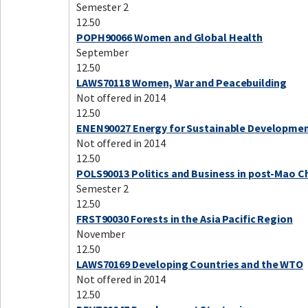
Semester 2
12.50
POPH90066 Women and Global Health
September
12.50
LAWS70118 Women, War and Peacebuilding
Not offered in 2014
12.50
ENEN90027 Energy for Sustainable Developme
Not offered in 2014
12.50
POLS90013 Politics and Business in post-Mao C
Semester 2
12.50
FRST90030 Forests in the Asia Pacific Region
November
12.50
LAWS70169 Developing Countries and the WTO
Not offered in 2014
12.50