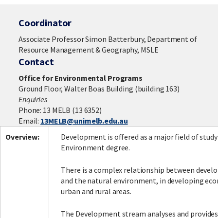
Coordinator
Associate Professor Simon Batterbury, Department of
Resource Management & Geography, MSLE
Contact
Office for Environmental Programs
Ground Floor, Walter Boas Building (building 163)
Enquiries
Phone: 13 MELB (13 6352)
Email:
13MELB@unimelb.edu.au
Overview:
Development is offered as a major field of study
Environment degree.
There is a complex relationship between deve
and the natural environment, in developing ec
urban and rural areas.
The Development stream analyses and provides 