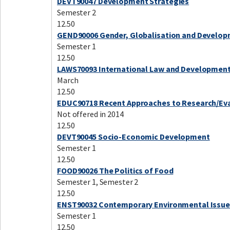
DEVT90047 Development Strategies
Semester 2
12.50
GEND90006 Gender, Globalisation and Develo
Semester 1
12.50
LAWS70093 International Law and Developmen
March
12.50
EDUC90718 Recent Approaches to Research/Ev
Not offered in 2014
12.50
DEVT90045 Socio-Economic Development
Semester 1
12.50
FOOD90026 The Politics of Food
Semester 1, Semester 2
12.50
ENST90032 Contemporary Environmental Issue
Semester 1
12.50