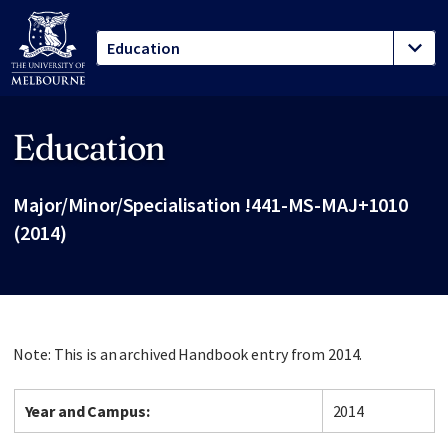
Education
Site footer
Major/Minor/Specialisation !441-MS-MAJ+1010
(2014)
Note: This is an archived Handbook entry from 2014.
Year and Campus:
2014