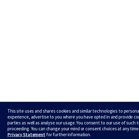
This site uses and shares cookies and similar technologies to persona
experience, advertise to you where you have opted in and provide co
parties as well as analyse our usage. You consent to our use of such 
proceeding. You can change your mind or consent choices at any time
Privacy Statement
for further information.