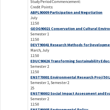
Study Period Commencement:
Credit Points:
ABPL90009 Participation and Negotiation
July
12.50
GEOG90021 Conservation and Cultural Envir
Semester 1
12.50
DEVT90041 Research Methods for Developme
March, July
12.50
EDUC90626 Transforming Sustainability Educ
Semester 2
12.50
ENST70001 Environmental Research Proj (50 
Semester 1, Semester 2
25
ENST90002 Social Impact Assessment and Ev
Semester 2
12.50
ENST90005 Environmental Policy