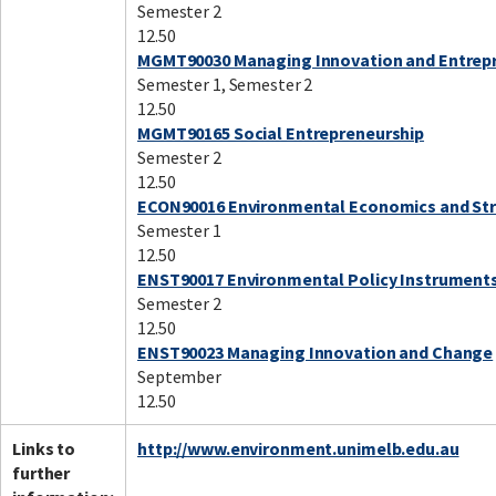
Semester 2
12.50
MGMT90030 Managing Innovation and Entrep
Semester 1, Semester 2
12.50
MGMT90165 Social Entrepreneurship
Semester 2
12.50
ECON90016 Environmental Economics and St
Semester 1
12.50
ENST90017 Environmental Policy Instrument
Semester 2
12.50
ENST90023 Managing Innovation and Change
September
12.50
Links to
http://www.environment.unimelb.edu.au
further