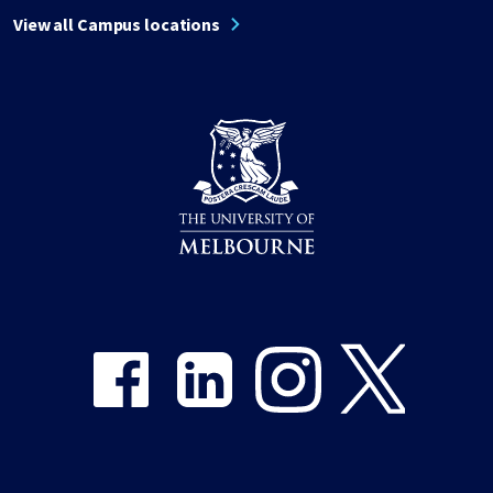
View all Campus locations
Share on Facebook
Share on LinkedIn
Share on Instagram
Share on Twitter