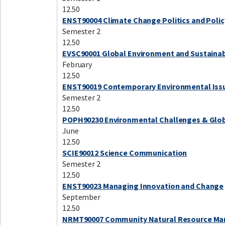
12.50
ENST90004 Climate Change Politics and Polic
Semester 2
12.50
EVSC90001 Global Environment and Sustainab
February
12.50
ENST90019 Contemporary Environmental Iss
Semester 2
12.50
POPH90230 Environmental Challenges & Glob
June
12.50
SCIE90012 Science Communication
Semester 2
12.50
ENST90023 Managing Innovation and Change
September
12.50
NRMT90007 Community Natural Resource M