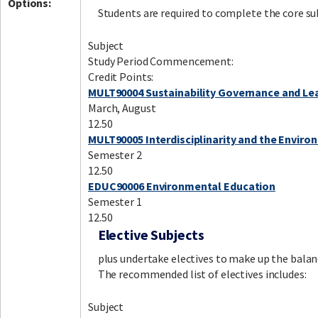
Options:
Students are required to complete the core su
Subject
Study Period Commencement:
Credit Points:
MULT90004 Sustainability Governance and Le
March, August
12.50
MULT90005 Interdisciplinarity and the Envir
Semester 2
12.50
EDUC90006 Environmental Education
Semester 1
12.50
Elective Subjects
plus undertake electives to make up the balan
The recommended list of electives includes:
Subject