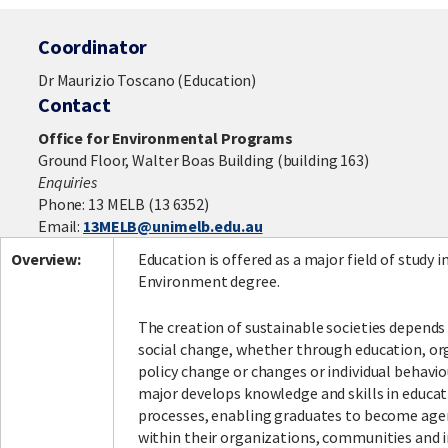
Coordinator
Dr Maurizio Toscano (Education)
Contact
Office for Environmental Programs
Ground Floor, Walter Boas Building (building 163)
Enquiries
Phone: 13 MELB (13 6352)
Email:
13MELB@unimelb.edu.au
Overview:
Education is offered as a major field of study i
Environment degree.
The creation of sustainable societies depends
social change, whether through education, or
policy change or changes or individual behavi
major develops knowledge and skills in educa
processes, enabling graduates to become age
within their organizations, communities and i