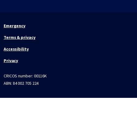
Emergency
Terms & privacy
Accessibility
Privacy
CRICOS number:
00116K
ABN:
84 002 705 224