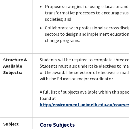
Propose strategies for using education and
transformative processes to encourage sus
societies; and
Collaborate with professionals across disci
sectors to design and implement education
change programs.
Structure &
Students will be required to complete three co
Available
Students must also undertake electives to ma
Subjects:
of the award. The selection of electives is ma
with the Education major coordinator.
A full list of subjects available within this spe
found at
http://environment.unimelb.edu.au/course
Subject
Core Subjects