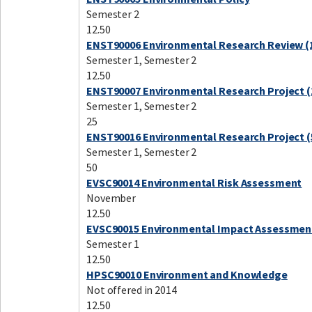
Semester 2
12.50
ENST90006 Environmental Research Review (1
Semester 1, Semester 2
12.50
ENST90007 Environmental Research Project (
Semester 1, Semester 2
25
ENST90016 Environmental Research Project (
Semester 1, Semester 2
50
EVSC90014 Environmental Risk Assessment
November
12.50
EVSC90015 Environmental Impact Assessmen
Semester 1
12.50
HPSC90010 Environment and Knowledge
Not offered in 2014
12.50