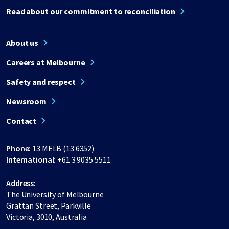
Read about our commitment to reconciliation
About us
Careers at Melbourne
Safety and respect
Newsroom
Contact
Phone:
13 MELB (13 6352)
International:
+61 3 9035 5511
Address:
The University of Melbourne
Grattan Street, Parkville
Victoria, 3010, Australia