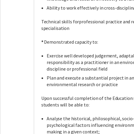
Ability to work effectively in cross-discipli
Technical skills forprofessional practice and re
specialisation
*
Demonstrated capacity to:
Exercise well developed judgement, adaptab
responsibility as a practitioner in an envi
discipline or professional field
Plan and execute a substantial project in an
environmental research or practice
Upon successful completion of the Education 
students will be able to:
Analyse the historical, philosophical, socio
psychological factors influencing environm
making in a given context;