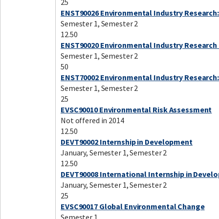
25
ENST90026 Environmental Industry Research:
Semester 1, Semester 2
12.50
ENST90020 Environmental Industry Research 
Semester 1, Semester 2
50
ENST70002 Environmental Industry Research:
Semester 1, Semester 2
25
EVSC90010 Environmental Risk Assessment
Not offered in 2014
12.50
DEVT90002 Internship in Development
January, Semester 1, Semester 2
12.50
DEVT90008 International Internship in Devel
January, Semester 1, Semester 2
25
EVSC90017 Global Environmental Change
Semester 1