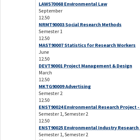
LAWS70068 Environmental Law
September
12.50
NRMT90003 Social Research Methods
Semester 1
12.50
MAST90007 Statistics for Research Workers
June
12.50
DEVT90001 Project Management & Design
March
12.50
MKTG90009 Advertising
Semester 2
12.50
ENST90024 Environmental Research Project -
Semester 1, Semester 2
12.50
ENST90025 Environmental Industry Research 
Semester 1, Semester 2