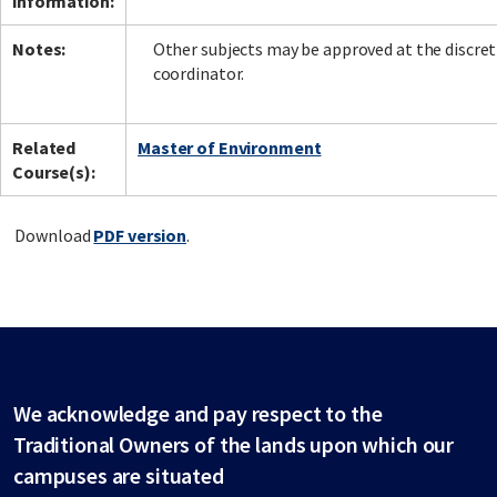
information:
Notes:
Other subjects may be approved at the discret
coordinator.
Related
Master of Environment
Course(s):
Download
PDF version
.
We acknowledge and pay respect to the
Traditional Owners of the lands upon which our
campuses are situated