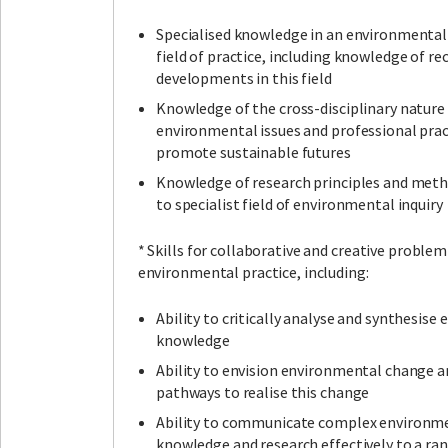
Specialised knowledge in an environmental 
field of practice, including knowledge of re
developments in this field
Knowledge of the cross-disciplinary nature
environmental issues and professional prac
promote sustainable futures
Knowledge of research principles and meth
to specialist field of environmental inquiry
* Skills for collaborative and creative problem
environmental practice, including:
Ability to critically analyse and synthesis
knowledge
Ability to envision environmental change 
pathways to realise this change
Ability to communicate complex environm
knowledge and research effectively to a ra