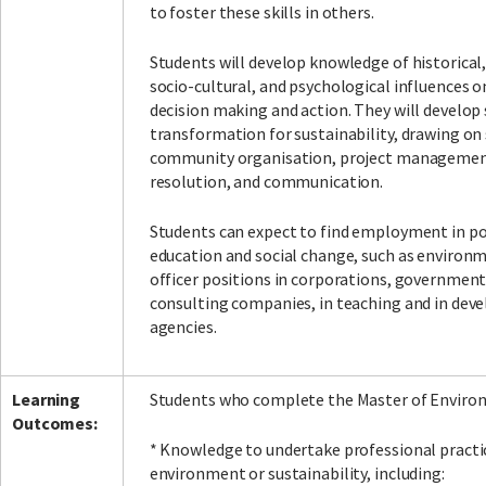
to foster these skills in others.
Students will develop knowledge of historical,
socio-cultural, and psychological influences 
Facebook
LinkedIn
Instagram
Twitter
decision making and action. They will develop s
transformation for sustainability, drawing on 
community organisation, project management
resolution, and communication.
Students can expect to find employment in po
education and social change, such as environm
officer positions in corporations, government
consulting companies, in teaching and in de
agencies.
Learning
Students who complete the Master of Environ
Outcomes:
* Knowledge to undertake professional practi
environment or sustainability, including: