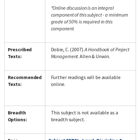
*Online discussion is an integral
component of this subject - a minimum
grade of 50% is required in this
component.
Prescribed
Dobie, C. (2007).
A Handbook of Project
Texts:
Management
. Allen & Unwin.
Recommended
Further readings will be available
Texts:
online.
Breadth
This subject is not available as a
Options:
breadth subject.