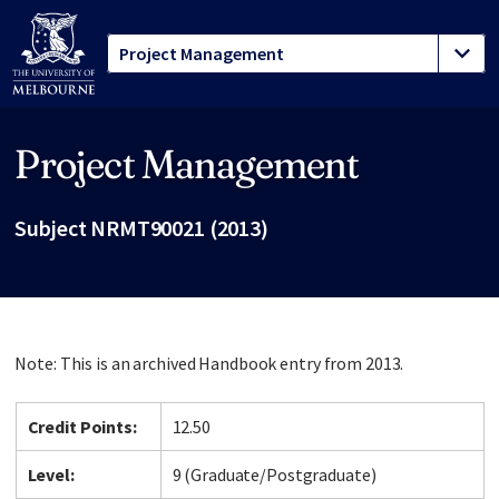
Project Management
Site footer
Subject NRMT90021 (2013)
Note: This is an archived Handbook entry from 2013.
Credit Points:
12.50
Level:
9 (Graduate/Postgraduate)