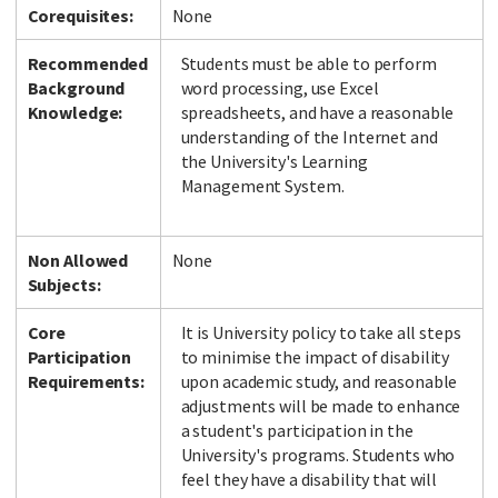
Corequisites:
None
Recommended
Students must be able to perform
Background
word processing, use Excel
Facebook
LinkedIn
Instagram
Twitter
Knowledge:
spreadsheets, and have a reasonable
understanding of the Internet and
the University's Learning
Management System.
Non Allowed
None
Subjects:
Core
It is University policy to take all steps
Participation
to minimise the impact of disability
Requirements:
upon academic study, and reasonable
adjustments will be made to enhance
a student's participation in the
University's programs. Students who
feel they have a disability that will