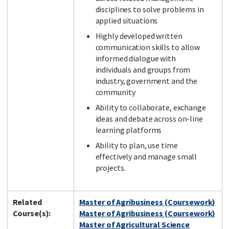
disciplines to solve problems in
applied situations
Highly developed written
communication skills to allow
informed dialogue with
individuals and groups from
industry, government and the
community
Ability to collaborate, exchange
ideas and debate across on-line
learning platforms
Ability to plan, use time
effectively and manage small
projects.
Related
Master of Agribusiness (Coursework)
Course(s):
Master of Agribusiness (Coursework)
Master of Agricultural Science