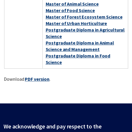
Master of Animal Science
Master of Food Science
Master of Forest Ecosystem Science
Master of Urban Horticulture
Postgraduate Diploma in Agricultural
Science
Postgraduate Diploma in Animal
Science and Management
Postgraduate Diploma in Food
Science
Download
PDF version
.
We acknowledge and pay respect to the