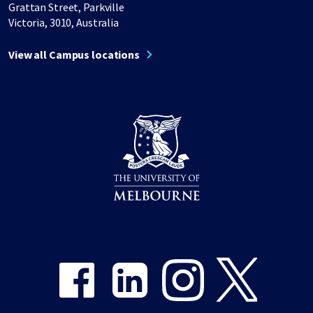
Grattan Street, Parkville
Victoria, 3010, Australia
View all Campus locations
Share on Facebook
Share on LinkedIn
Share on Instagram
Share on Twitter