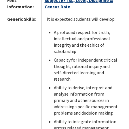
Fees
Subject EFTSL, Level, Discipline &
Information:
Census Date
Generic Skills:
It is expected students will develop:
A profound respect for truth,
intellectual and professional
integrity and the ethics of
scholarship
Capacity for independent critical
thought, rational inquiry and
self-directed learning and
research
Ability to derive, interpret and
analyse information from
primary and other sources in
addressing specific management
problems and decision making
Ability to integrate information
across related management