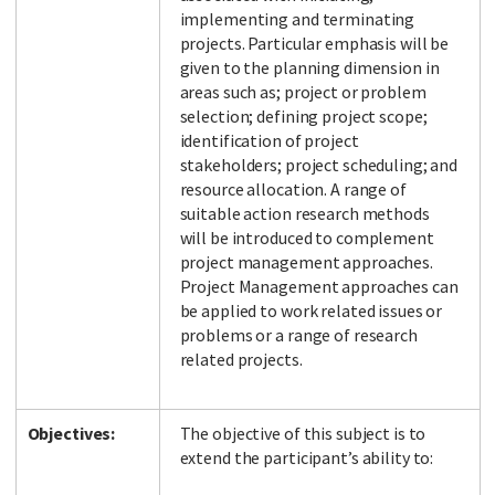
implementing and terminating
projects. Particular emphasis will be
given to the planning dimension in
areas such as; project or problem
selection; defining project scope;
identification of project
stakeholders; project scheduling; and
resource allocation. A range of
suitable action research methods
will be introduced to complement
project management approaches.
Project Management approaches can
be applied to work related issues or
problems or a range of research
related projects.
Objectives:
The objective of this subject is to
extend the participant’s ability to: