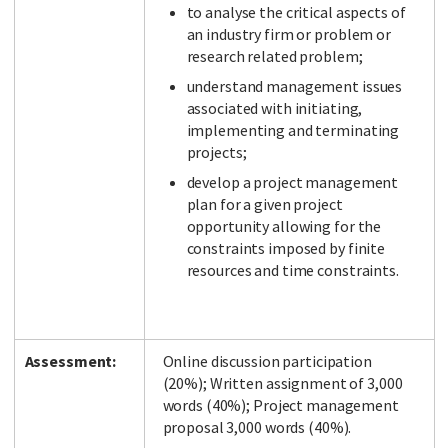
to analyse the critical aspects of
an industry firm or problem or
research related problem;
understand management issues
associated with initiating,
implementing and terminating
projects;
develop a project management
plan for a given project
opportunity allowing for the
constraints imposed by finite
resources and time constraints.
Assessment:
Online discussion participation
(20%); Written assignment of 3,000
words (40%); Project management
proposal 3,000 words (40%).