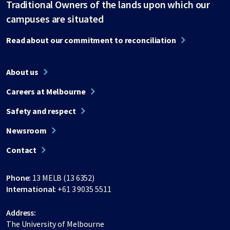
Traditional Owners of the lands upon which our
campuses are situated
Read about our commitment to reconciliation
About us
Careers at Melbourne
Safety and respect
Newsroom
Contact
Phone:
13 MELB (13 6352)
International:
+61 3 9035 5511
Address:
The University of Melbourne