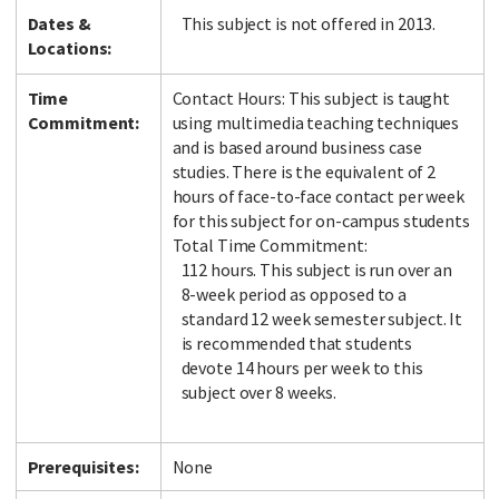
Dates &
This subject is not offered in 2013.
Locations:
Time
Contact Hours: This subject is taught
Commitment:
using multimedia teaching techniques
and is based around business case
studies. There is the equivalent of 2
hours of face-to-face contact per week
for this subject for on-campus students
Total Time Commitment:
112 hours. This subject is run over an
8-week period as opposed to a
standard 12 week semester subject. It
is recommended that students
devote 14 hours per week to this
subject over 8 weeks.
Prerequisites:
None