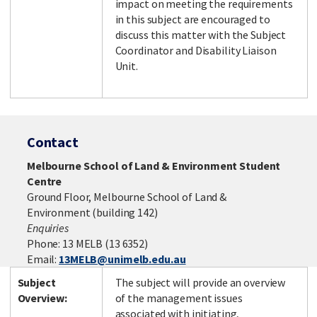
impact on meeting the requirements
in this subject are encouraged to
discuss this matter with the Subject
Coordinator and Disability Liaison
Unit.
Contact
Melbourne School of Land & Environment Student
Centre
Ground Floor, Melbourne School of Land &
Environment (building 142)
Enquiries
Phone: 13 MELB (13 6352)
Email:
13MELB@unimelb.edu.au
Subject
The subject will provide an overview
Overview:
of the management issues
associated with initiating,