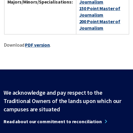
Majors/Minors/Specialisations:
Journalism
150 Point Master of
Journalism
200 Point Master of
Journalism
Download
PDF version
.
We acknowledge and pay respect to the
Traditional Owners of the lands upon which our
campuses are situated
Read about our commitment to reconciliation