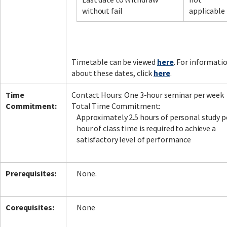
without fail
applicable
Facebook
LinkedIn
Instagram
Twitter
Timetable can be viewed
here
. For informati
about these dates, click
here
.
Time
Contact Hours: One 3-hour seminar per week
Commitment:
Total Time Commitment:
Approximately 2.5 hours of personal study p
hour of class time is required to achieve a
satisfactory level of performance
Prerequisites:
None.
Corequisites:
None