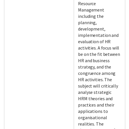
Resource
Management
including the
planning,
development,
implementation and
evaluation of HR
activities. A focus will
be on the fit between
HR and business
strategy, and the
congruence among
HR activities. The
subject will critically
analyse strategic
HRM theories and
practices and their
applications to
organisational
realities. The