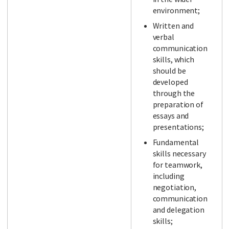
environment;
Written and
verbal
communication
skills, which
should be
developed
through the
preparation of
essays and
presentations;
Fundamental
skills necessary
for teamwork,
including
negotiation,
communication
and delegation
skills;