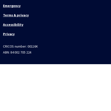
Emergency
Terms & privacy
Accessibility
Privacy
CRICOS number:
00116K
ABN:
84 002 705 224