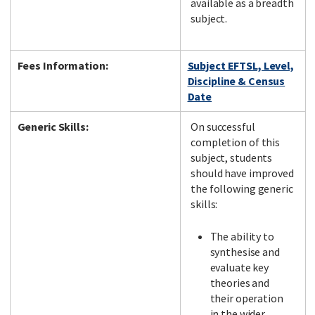
available as a breadth
subject.
Fees Information:
Subject EFTSL, Level,
Discipline & Census
Date
Generic Skills:
On successful
completion of this
subject, students
should have improved
the following generic
skills:
The ability to
synthesise and
evaluate key
theories and
their operation
in the wider