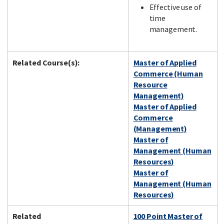
Effective use of
time
management.
Related Course(s):
Master of Applied
Commerce (Human
Resource
Management)
Master of Applied
Commerce
(Management)
Master of
Management (Human
Resources)
Master of
Management (Human
Resources)
Related
100 Point Master of