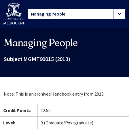
Managing People
Site footer
Subject MGMT90015 (2013)
Note: This is an archived Handbook entry from 2013.
Credit Points:
12.50
Level:
9 (Graduate/Postgraduate)