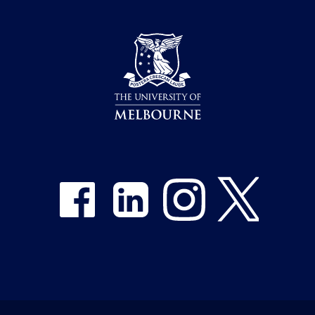
Share on Facebook
Share on LinkedIn
Share on Instagram
Share on Twitter