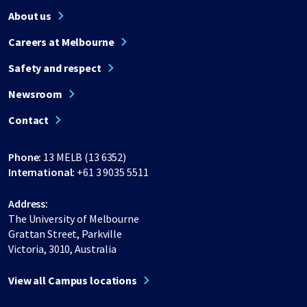
About us
Careers at Melbourne
Safety and respect
Newsroom
Contact
Phone:
13 MELB (13 6352)
International:
+61 3 9035 5511
Address:
The University of Melbourne
Grattan Street, Parkville
Victoria, 3010, Australia
View all Campus locations