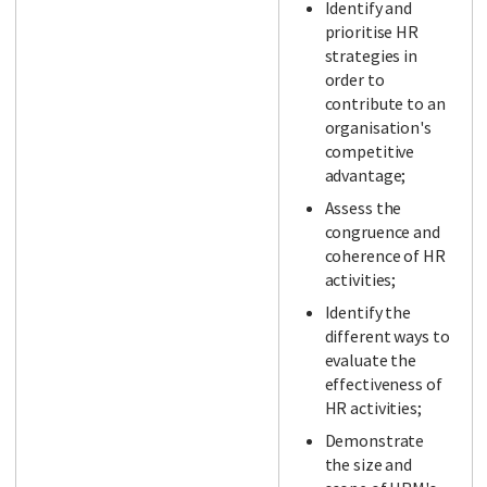
Identify and
prioritise HR
strategies in
order to
contribute to an
organisation's
competitive
advantage;
Assess the
congruence and
coherence of HR
activities;
Identify the
different ways to
evaluate the
effectiveness of
HR activities;
Demonstrate
the size and