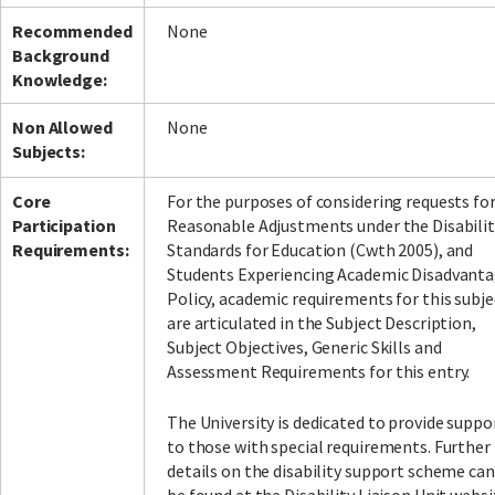
Recommended
None
Background
Knowledge:
Non Allowed
None
Subjects:
Core
For the purposes of considering requests fo
Participation
Reasonable Adjustments under the Disabilit
Requirements:
Standards for Education (Cwth 2005), and
Students Experiencing Academic Disadvant
Policy, academic requirements for this subje
are articulated in the Subject Description,
Subject Objectives, Generic Skills and
Assessment Requirements for this entry.
The University is dedicated to provide suppo
to those with special requirements. Further
details on the disability support scheme can