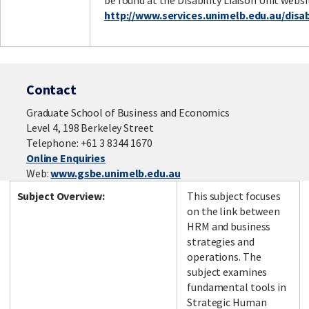
be found at the Disability Liaison Unit websi
http://www.services.unimelb.edu.au/disabi
Contact
Graduate School of Business and Economics
Level 4, 198 Berkeley Street
Telephone: +61 3 8344 1670
Online Enquiries
Web:
www.gsbe.unimelb.edu.au
Subject Overview:
This subject focuses
on the link between
HRM and business
strategies and
operations. The
subject examines
fundamental tools in
Strategic Human