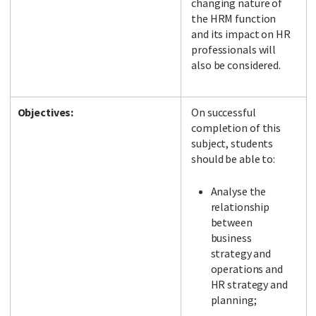
changing nature of
the HRM function
and its impact on HR
professionals will
also be considered.
Objectives:
On successful
completion of this
subject, students
should be able to:
Analyse the
relationship
between
business
strategy and
operations and
HR strategy and
planning;