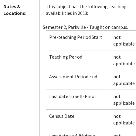
Dates &
This subject has the following teaching
Locations:
availabilities in 2013:
Semester 2, Parkville - Taught on campus.
Pre-teaching Period Start
not
applicable
Teaching Period
not
applicable
Assessment Period End
not
applicable
Last date to Self-Enrol
not
applicable
Census Date
not
applicable
Last date to Withdraw
not