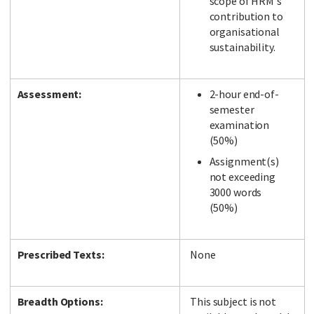
scope of HRM's
contribution to
organisational
sustainability.
Assessment:
2-hour end-of-
semester
examination
(50%)
Assignment(s)
not exceeding
3000 words
(50%)
Prescribed Texts:
None
Breadth Options:
This subject is not