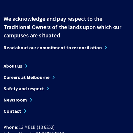
We acknowledge and pay respect to the
Traditional Owners of the lands upon which our
campuses are situated
Read about our commitment to reconciliation
About us
Careers at Melbourne
Safety and respect
Newsroom
Contact
Phone:
13 MELB (13 6352)