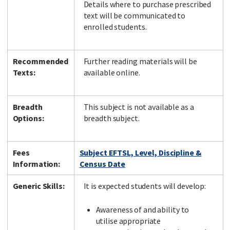
Details where to purchase prescribed
text will be communicated to
enrolled students.
Recommended
Further reading materials will be
Texts:
available online.
Breadth
This subject is not available as a
Options:
breadth subject.
Fees
Subject EFTSL, Level, Discipline &
Information:
Census Date
Generic Skills:
It is expected students will develop:
Awareness of and ability to
utilise appropriate