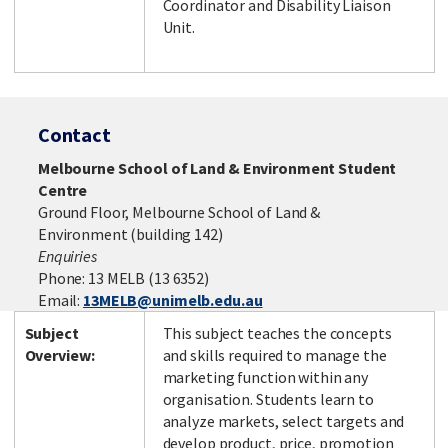
Coordinator and Disability Liaison
Unit.
Contact
Melbourne School of Land & Environment Student
Centre
Ground Floor, Melbourne School of Land &
Environment (building 142)
Enquiries
Phone: 13 MELB (13 6352)
Email:
13MELB@unimelb.edu.au
Subject
This subject teaches the concepts
Overview:
and skills required to manage the
marketing function within any
organisation. Students learn to
analyze markets, select targets and
develop product, price, promotion