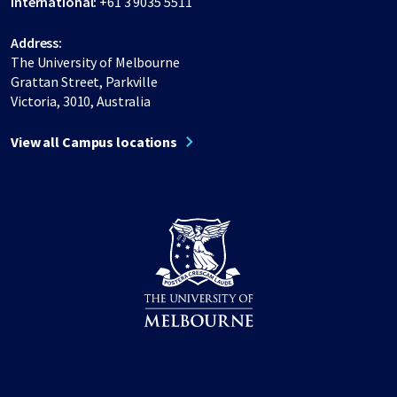
International:
+61 3 9035 5511
Address:
The University of Melbourne
Grattan Street, Parkville
Victoria, 3010, Australia
View all Campus locations
Share on Facebook
Share on LinkedIn
Share on Instagram
Share on Twitter