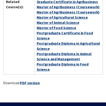
Related
Graduate Certificate in Agribusiness
Course(s):
Master of Agribusiness (Coursework)
Master of Agribusiness (Coursework)
Master of Agricultural Science
Master of Animal Science
Master of Food Science
Postgraduate Certificate in Food
Science
Postgraduate Diploma in Agricultural
Science
Postgraduate Diploma in Animal
Science and Management
Postgraduate Diploma in Food
Science
Download
PDF version
.