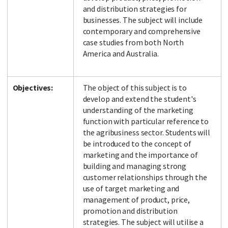
and distribution strategies for
businesses. The subject will include
contemporary and comprehensive
case studies from both North
America and Australia.
Objectives:
The object of this subject is to
develop and extend the student's
understanding of the marketing
function with particular reference to
the agribusiness sector. Students will
be introduced to the concept of
marketing and the importance of
building and managing strong
customer relationships through the
use of target marketing and
management of product, price,
promotion and distribution
strategies. The subject will utilise a