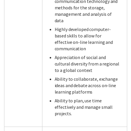
communication technology and
methods for the storage,
management and analysis of
data
Highly developed computer-
based skills to allow for
effective on-line learning and
communication
Appreciation of social and
cultural diversity from a regional
to a global context
Ability to collaborate, exchange
ideas and debate across on-line
learning platforms
Ability to plan, use time
effectively and manage small
projects.