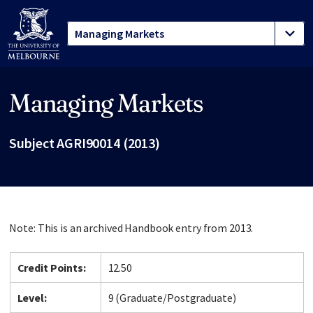
Managing Markets
Site footer
Subject AGRI90014 (2013)
Note: This is an archived Handbook entry from 2013.
Credit Points:
12.50
Level:
9 (Graduate/Postgraduate)