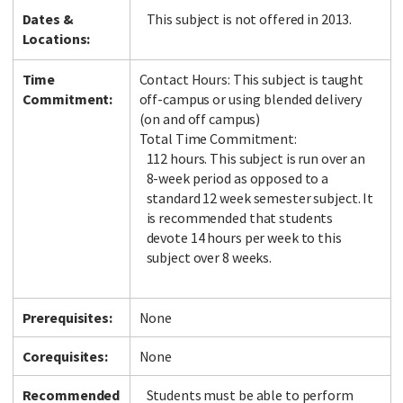
Dates &
This subject is not offered in 2013.
Locations:
Time
Contact Hours: This subject is taught
Commitment:
off-campus or using blended delivery
(on and off campus)
Total Time Commitment:
112 hours. This subject is run over an
8-week period as opposed to a
standard 12 week semester subject. It
is recommended that students
devote 14 hours per week to this
subject over 8 weeks.
Prerequisites:
None
Corequisites:
None
Recommended
Students must be able to perform