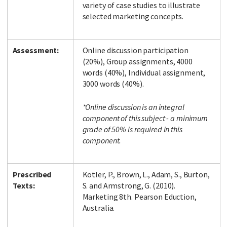
variety of case studies to illustrate
selected marketing concepts.
Assessment:
Online discussion participation
(20%), Group assignments, 4000
words (40%), Individual assignment,
3000 words (40%).
*Online discussion is an integral
component of this subject - a minimum
grade of 50% is required in this
component.
Prescribed
Kotler, P., Brown, L., Adam, S., Burton,
Texts:
S. and Armstrong, G. (2010).
Marketing 8th. Pearson Eduction,
Australia.