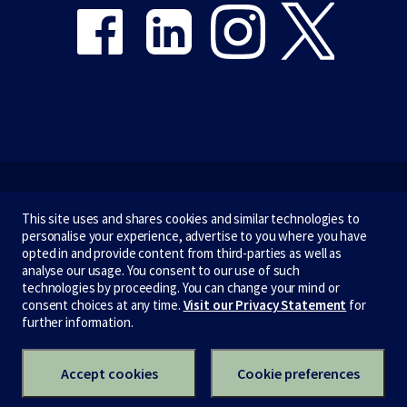
Emergency
This site uses and shares cookies and similar technologies to
personalise your experience, advertise to you where you have
Terms & privacy
opted in and provide content from third-parties as well as
analyse our usage. You consent to our use of such
Accessibility
technologies by proceeding. You can change your mind or
consent choices at any time.
Visit our Privacy Statement
for
Privacy
further information.
CRICOS number:
00116K
ABN:
84 002 705 224
Accept cookies
Cookie preferences