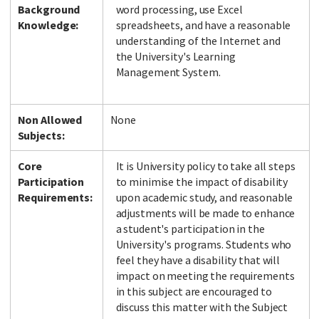
Background
word processing, use Excel
Knowledge:
spreadsheets, and have a reasonable
understanding of the Internet and
the University's Learning
Facebook
LinkedIn
Instagram
Twitter
Management System.
Non Allowed
None
Subjects:
Core
It is University policy to take all steps
Participation
to minimise the impact of disability
Requirements:
upon academic study, and reasonable
adjustments will be made to enhance
a student's participation in the
University's programs. Students who
feel they have a disability that will
impact on meeting the requirements
in this subject are encouraged to
discuss this matter with the Subject