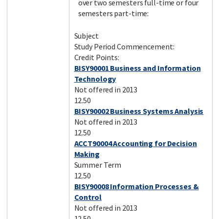
over two semesters full-time or four
semesters part-time:
Subject
Study Period Commencement:
Credit Points:
BISY90001 Business and Information
Technology
Not offered in 2013
12.50
BISY90002 Business Systems Analysis
Not offered in 2013
12.50
ACCT90004 Accounting for Decision
Making
Summer Term
12.50
BISY90008 Information Processes &
Control
Not offered in 2013
12.50