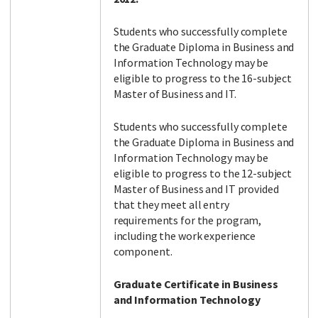
Students who successfully complete
the Graduate Diploma in Business and
Information Technology may be
eligible to progress to the 16-subject
Master of Business and IT.
Students who successfully complete
the Graduate Diploma in Business and
Information Technology may be
eligible to progress to the 12-subject
Master of Business and IT provided
that they meet all entry
requirements for the program,
including the work experience
component.
Graduate Certificate in Business
and Information Technology