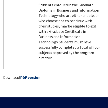
Students enrolled in the Graduate
Diploma in Business and Information
Technology who are either unable, or
who choose not to continue with
their studies, may be eligible to exit
with a Graduate Certificate in
Business and Information
Technology. Students must have
successfully completed a total of four
subjects approved by the program
director.
Download
PDF version
.