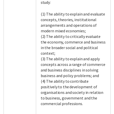
study:
(1) The ability to explain and evaluate
concepts, theories, institutional
arrangements and operations of
modern mixed economies;
(2) The ability to critically evaluate
the economy, commerce and business
in the broader social and political
context;
(3) The ability to explain and apply
concepts across a range of commerce
and business disciplines in solving
business and policy problems; and
(4) The ability to contribute
positively to the development of
organisations and society in relation
to business, government and the
commercial professions.