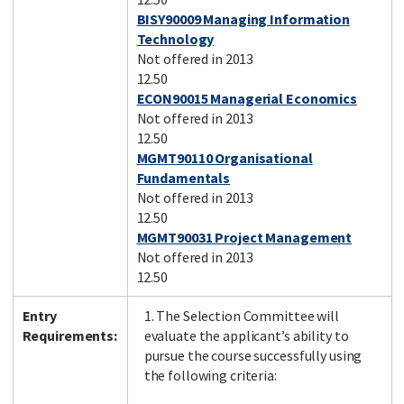
BISY90009 Managing Information
Technology
Not offered in 2013
12.50
ECON90015 Managerial Economics
Not offered in 2013
12.50
MGMT90110 Organisational
Fundamentals
Not offered in 2013
12.50
MGMT90031 Project Management
Not offered in 2013
12.50
Entry
1. The Selection Committee will
Requirements:
evaluate the applicant’s ability to
pursue the course successfully using
the following criteria: