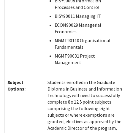
BISY90008 Information
Processes and Control
BISY90011 Managing IT
ECON90029 Managerial
Economics
MGMT90110 Organisational
Fundamentals
MGMT90031 Project
Management
Subject
Students enrolled in the Graduate
Options:
Diploma in Business and Information
Technology will need to successfully
complete 8 x 12.5 point subjects
comprising the following eight
subjects or where exemptions are
granted, electives as approved by the
Academic Director of the program,