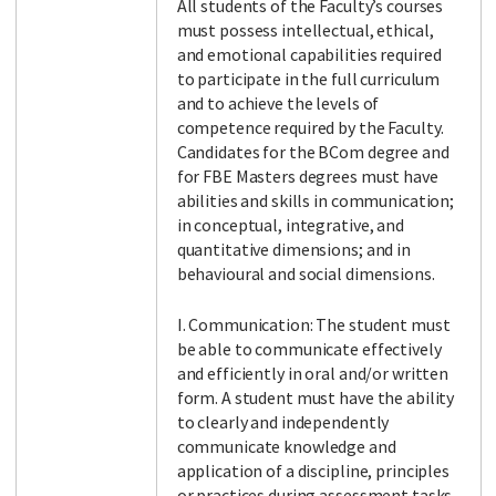
All students of the Faculty’s courses
must possess intellectual, ethical,
and emotional capabilities required
to participate in the full curriculum
and to achieve the levels of
competence required by the Faculty.
Candidates for the BCom degree and
for FBE Masters degrees must have
abilities and skills in communication;
in conceptual, integrative, and
quantitative dimensions; and in
behavioural and social dimensions.
I. Communication: The student must
be able to communicate effectively
and efficiently in oral and/or written
form. A student must have the ability
to clearly and independently
communicate knowledge and
application of a discipline, principles
or practices during assessment tasks,