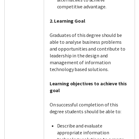
competitive advantage.
2. Learning Goal
Graduates of this degree should be
able to analyse business problems
and opportunities and contribute to
leadership in the design and
management of information
technology based solutions.
Learning objectives to achieve this
goal
On successful completion of this
degree students should be able to:
Describe and evaluate
appropriate information