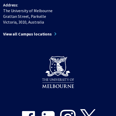
Address:
The University of Melbourne
Grattan Street, Parkville
Victoria, 3010, Australia
View all Campus locations
Share on Facebook
Share on LinkedIn
Share on Instagram
Share on Twitter