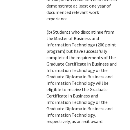
demonstrate at least one year of
documented relevant work
experience.
(b) Students who discontinue from
the Master of Business and
Information Technology (200 point
program) but have successfully
completed the requirements of the
Graduate Certificate in Business and
Information Technology or the
Graduate Diploma in Business and
Information Technology will be
eligible to receive the Graduate
Certificate in Business and
Information Technology or the
Graduate Diploma in Business and
Information Technology,
respectively, as an exit award.