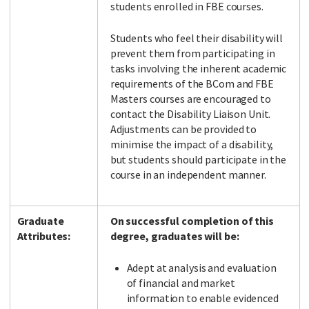
students enrolled in FBE courses.
Students who feel their disability will
prevent them from participating in
tasks involving the inherent academic
requirements of the BCom and FBE
Masters courses are encouraged to
contact the Disability Liaison Unit.
Adjustments can be provided to
minimise the impact of a disability,
but students should participate in the
course in an independent manner.
Graduate
On successful completion of this
Attributes:
degree, graduates will be:
Adept at analysis and evaluation
of financial and market
information to enable evidenced