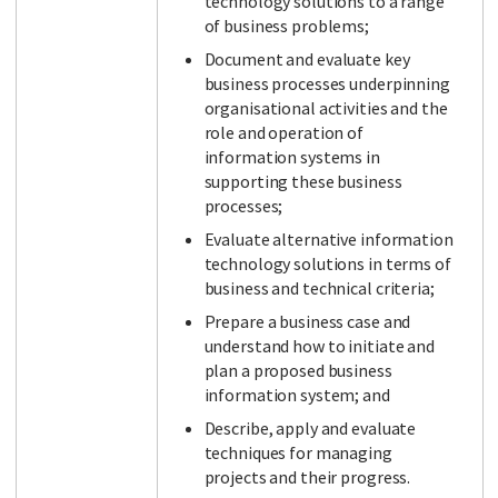
technology solutions to a range
of business problems;
Document and evaluate key
business processes underpinning
organisational activities and the
role and operation of
information systems in
supporting these business
processes;
Evaluate alternative information
technology solutions in terms of
business and technical criteria;
Prepare a business case and
understand how to initiate and
plan a proposed business
information system; and
Describe, apply and evaluate
techniques for managing
projects and their progress.