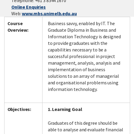
Telephone: +61 3 8344 1670
Online Enquiries
Web:
www.mbs.unimelb.edu.au
Course
Business savvy, enabled by IT. The
Facebook
LinkedIn
Instagram
Twitter
Overview:
Graduate Diploma in Business and
Information Technology is designed
to provide graduates with the
capabilities necessary to be a
successful professional in project
management, analysis, analysis and
implementation of business
solutions to an array of managerial
and organisational problems using
information technology.
Objectives:
1. Learning Goal
Graduates of this degree should be
able to analyse and evaluate financial