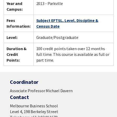
Year and
2013 - Parkville
Campus:
Fees
Subject EFTSL, Level, Discipline &
Information:
Census Date
Level:
Graduate/Postgraduate
Duration &
100 credit points taken over 12 months
Credit
full time. This course is available as full or
Points:
part time.
Coordinator
Associate Professor Michael Davern
Contact
Melbourne Business School
Level 4, 198 Berkeley Street