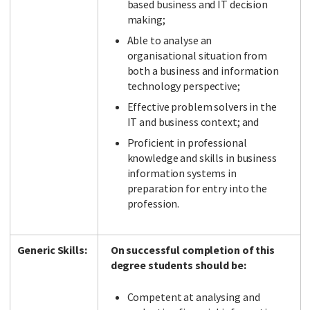
based business and IT decision
making;
Able to analyse an
organisational situation from
both a business and information
technology perspective;
Effective problem solvers in the
IT and business context; and
Proficient in professional
knowledge and skills in business
information systems in
preparation for entry into the
profession.
Generic Skills:
On successful completion of this
degree students should be:
Competent at analysing and