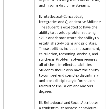
and in some discipline streams.
II. Intellectual‐Conceptual,
Integrative and Quantitative Abilities:
The student is expected to have the
ability to develop problem‐solving
skills and demonstrate the ability to
establish study plans and priorities.
These abilities include measurement,
calculation, reasoning, analysis, and
synthesis. Problem solving requires
all of these intellectual abilities.
Students should also have the ability
to comprehend complex disciplinary
and cross disciplinary information
related to the BCom and Masters
degrees.
III. Behavioural and Social Attributes:
A student must possess behavioural