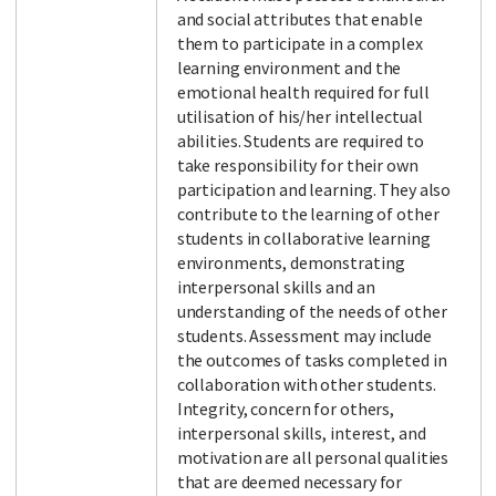
and social attributes that enable
them to participate in a complex
learning environment and the
emotional health required for full
utilisation of his/her intellectual
abilities. Students are required to
take responsibility for their own
participation and learning. They also
contribute to the learning of other
students in collaborative learning
environments, demonstrating
interpersonal skills and an
understanding of the needs of other
students. Assessment may include
the outcomes of tasks completed in
collaboration with other students.
Integrity, concern for others,
interpersonal skills, interest, and
motivation are all personal qualities
that are deemed necessary for