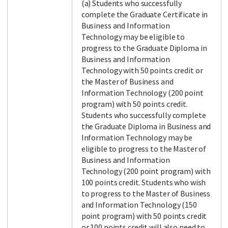
(a) Students who successfully
complete the Graduate Certificate in
Business and Information
Technology may be eligible to
progress to the Graduate Diploma in
Business and Information
Technology with 50 points credit or
the Master of Business and
Information Technology (200 point
program) with 50 points credit.
Students who successfully complete
the Graduate Diploma in Business and
Information Technology may be
eligible to progress to the Master of
Business and Information
Technology (200 point program) with
100 points credit. Students who wish
to progress to the Master of Business
and Information Technology (150
point program) with 50 points credit
or 100 points credit will also need to