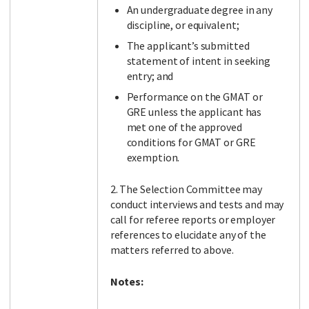
An undergraduate degree in any
discipline, or equivalent;
The applicant’s submitted
statement of intent in seeking
entry; and
Performance on the GMAT or
GRE unless the applicant has
met one of the approved
conditions for GMAT or GRE
exemption.
2. The Selection Committee may
conduct interviews and tests and may
call for referee reports or employer
references to elucidate any of the
matters referred to above.
Notes: