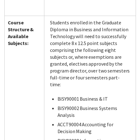
Course
Students enrolled in the Graduate
Structure &
Diploma in Business and Information
Available
Technology will need to successfully
Subjects:
complete 8 x 12.5 point subjects
comprising the following eight
subjects or, where exemptions are
granted, electives approved by the
program director, over two semesters
full-time or four semesters part-
time:
BISY90001 Business & IT
BISY90002 Business Systems
Analysis
ACCT90004 Accounting for
Decision Making