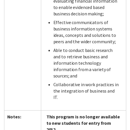
evaluating financial information
to enable evidenced based
business decision making;
Effective communicators of
business information systems
ideas, concepts and solutions to
peers and the wider community;
Able to conduct basic research
and to retrieve business and
information technology
information from a variety of
sources; and
Collaborative in work practices in
the integration of business and
IT.
Notes:
This program is no longer available
to new students for entry from
2012.