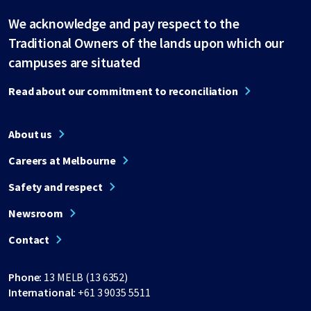
We acknowledge and pay respect to the
Traditional Owners of the lands upon which our
campuses are situated
Read about our commitment to reconciliation
About us
Careers at Melbourne
Safety and respect
Newsroom
Contact
Phone:
13 MELB (13 6352)
International:
+61 3 9035 5511