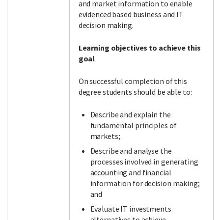
and market information to enable
evidenced based business and IT
decision making.
Learning objectives to achieve this
goal
On successful completion of this
degree students should be able to:
Describe and explain the
fundamental principles of
markets;
Describe and analyse the
processes involved in generating
accounting and financial
information for decision making;
and
Evaluate IT investments
alternatives to achieve