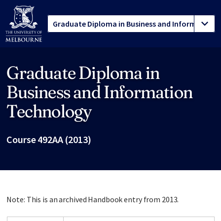
Graduate Diploma in
Site footer
Business and Information
Technology
Course 492AA (2013)
Note: This is an archived Handbook entry from 2013.