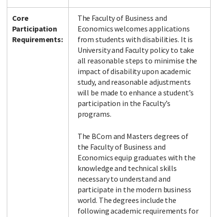
Core
The Faculty of Business and
Participation
Economics welcomes applications
Requirements:
from students with disabilities. It is
University and Faculty policy to take
all reasonable steps to minimise the
impact of disability upon academic
study, and reasonable adjustments
will be made to enhance a student’s
participation in the Faculty’s
programs.
The BCom and Masters degrees of
the Faculty of Business and
Economics equip graduates with the
knowledge and technical skills
necessary to understand and
participate in the modern business
world. The degrees include the
following academic requirements for