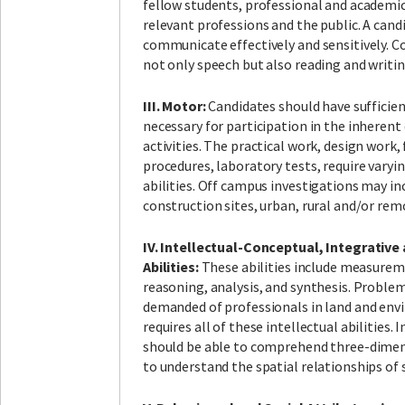
fellow students, professional and academi
relevant professions and the public. A cand
communicate effectively and sensitively. 
not only speech but also reading and writin
III. Motor:
Candidates should have sufficie
necessary for participation in the inherent 
activities. The practical work, design work,
procedures, laboratory tests, require var
abilities. Off campus investigations may inc
construction sites, urban, rural and/or re
IV. Intellectual-Conceptual, Integrative
Abilities:
These abilities include measureme
reasoning, analysis, and synthesis. Problem s
demanded of professionals in land and env
requires all of these intellectual abilities. 
should be able to comprehend three-dimen
to understand the spatial relationships of 