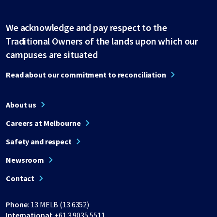
We acknowledge and pay respect to the
Traditional Owners of the lands upon which our
campuses are situated
Read about our commitment to reconciliation
About us
Careers at Melbourne
Safety and respect
Newsroom
Contact
Phone:
13 MELB (13 6352)
International:
+61 3 9035 5511