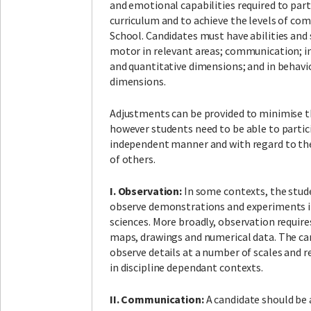
and emotional capabilities required to parti
curriculum and to achieve the levels of co
School. Candidates must have abilities and s
motor in relevant areas; communication; in
and quantitative dimensions; and in behavio
dimensions.
Adjustments can be provided to minimise the
however students need to be able to partic
independent manner and with regard to the
of others.
I. Observation:
In some contexts, the stud
observe demonstrations and experiments in
sciences. More broadly, observation require
maps, drawings and numerical data. The ca
observe details at a number of scales and r
in discipline dependant contexts.
II. Communication:
A candidate should be