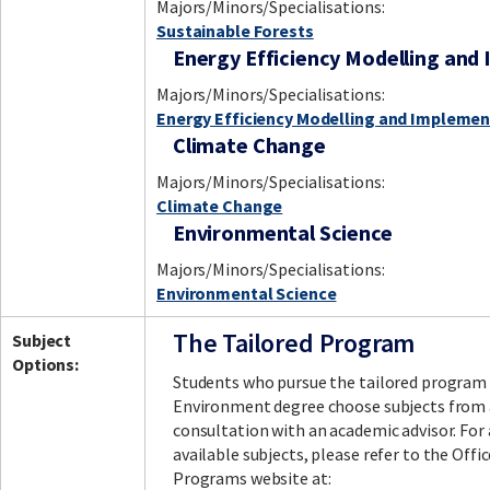
Majors/Minors/Specialisations:
Sustainable Forests
Energy Efficiency Modelling and
Majors/Minors/Specialisations:
Energy Efficiency Modelling and Implemen
Climate Change
Majors/Minors/Specialisations:
Climate Change
Environmental Science
Majors/Minors/Specialisations:
Environmental Science
The Tailored Program
Subject
Options:
Students who pursue the tailored program 
Environment degree choose subjects from a
consultation with an academic advisor. For 
available subjects, please refer to the Off
Programs website at: