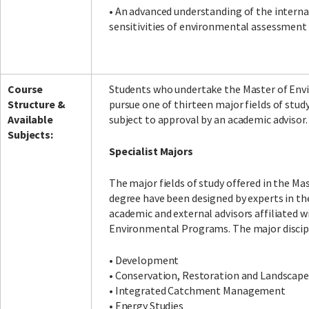
• An advanced understanding of the intern
sensitivities of environmental assessment
Course
Students who undertake the Master of Env
Structure &
pursue one of thirteen major fields of stud
Available
subject to approval by an academic advisor.
Subjects:
Specialist Majors
The major fields of study offered in the M
degree have been designed by experts in th
academic and external advisors affiliated wi
Environmental Programs. The major discipl
• Development
• Conservation, Restoration and Landsca
• Integrated Catchment Management
• Energy Studies