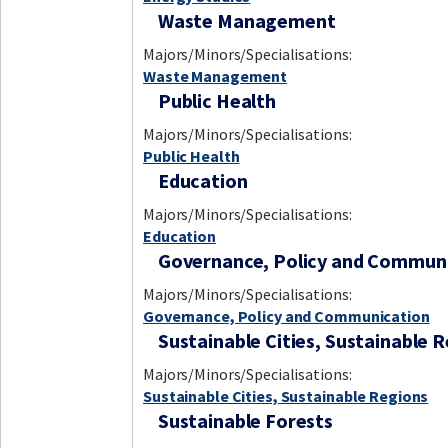
Waste Management
Majors/Minors/Specialisations:
Waste Management
Public Health
Majors/Minors/Specialisations:
Public Health
Education
Majors/Minors/Specialisations:
Education
Governance, Policy and Commun
Majors/Minors/Specialisations:
Governance, Policy and Communication
Sustainable Cities, Sustainable 
Majors/Minors/Specialisations:
Sustainable Cities, Sustainable Regions
Sustainable Forests