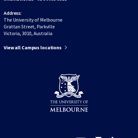
Address:
The University of Melbourne
Grattan Street, Parkville
Victoria, 3010, Australia
View all Campus locations
Share on Facebook
Share on LinkedIn
Share on Instagram
Share on Twitter