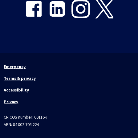
Emergency
Terms & privacy
Accessibility
Privacy
CRICOS number:
00116K
ABN:
84 002 705 224