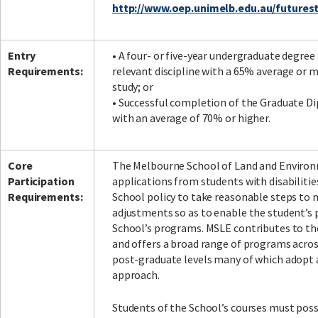
http://www.oep.unimelb.edu.au/futurest
Entry
• A four- or five-year undergraduate degree 
Requirements:
relevant discipline with a 65% average or mo
study; or
• Successful completion of the Graduate 
with an average of 70% or higher.
Core
The Melbourne School of Land and Enviro
Participation
applications from students with disabilities.
Requirements:
School policy to take reasonable steps to
adjustments so as to enable the student’s p
School’s programs. MSLE contributes to t
and offers a broad range of programs acro
post-graduate levels many of which adopt a
approach.
Students of the School’s courses must posse