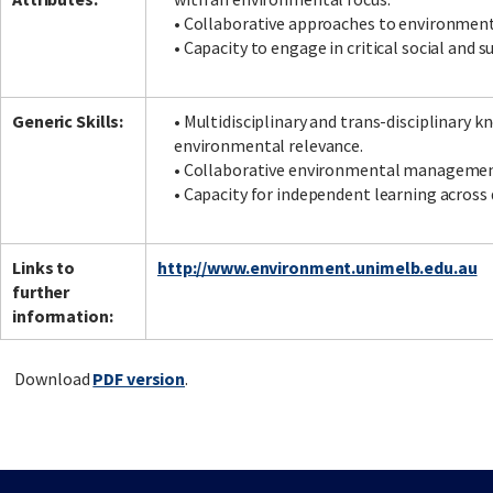
• Collaborative approaches to environment
• Capacity to engage in critical social and s
Generic Skills:
• Multidisciplinary and trans-disciplinary 
environmental relevance.
• Collaborative environmental management
• Capacity for independent learning across 
Links to
http://www.environment.unimelb.edu.au
further
information:
Download
PDF version
.