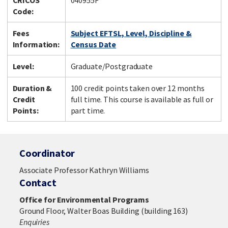
CRICOS
040955F
Code:
Fees
Subject EFTSL, Level, Discipline &
Information:
Census Date
Level:
Graduate/Postgraduate
Duration &
100 credit points taken over 12 months
Credit
full time. This course is available as full or
Points:
part time.
Coordinator
Associate Professor Kathryn Williams
Contact
Office for Environmental Programs
Ground Floor, Walter Boas Building (building 163)
Enquiries