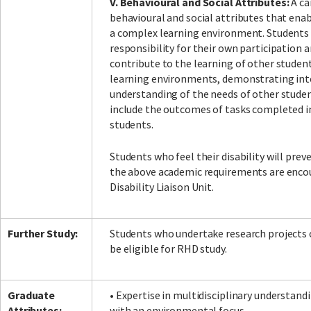
V. Behavioural and Social Attributes:
A ca
behavioural and social attributes that enab
a complex learning environment. Students 
responsibility for their own participation a
contribute to the learning of other student
learning environments, demonstrating inte
understanding of the needs of other stud
include the outcomes of tasks completed i
students.
Students who feel their disability will pr
the above academic requirements are enco
Disability Liaison Unit.
Further Study:
Students who undertake research projects 
be eligible for RHD study.
Graduate
• Expertise in multidisciplinary understand
Attributes:
with an environmental focus.