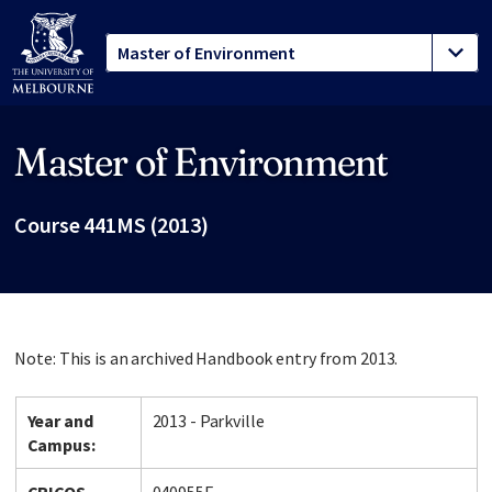
Master of Environment
Site footer
Course 441MS (2013)
Note: This is an archived Handbook entry from 2013.
Year and
2013 - Parkville
Campus: