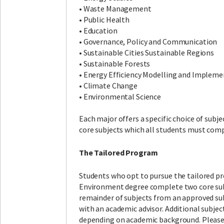
• Waste Management
• Public Health
• Education
• Governance, Policy and Communication
• Sustainable Cities Sustainable Regions
• Sustainable Forests
• Energy Efficiency Modelling and Implem
• Climate Change
• Environmental Science
Each major offers a specific choice of subje
core subjects which all students must comp
The Tailored Program
Students who opt to pursue the tailored p
Environment degree complete two core sub
remainder of subjects from an approved sub
with an academic advisor. Additional subje
depending on academic background. Please 