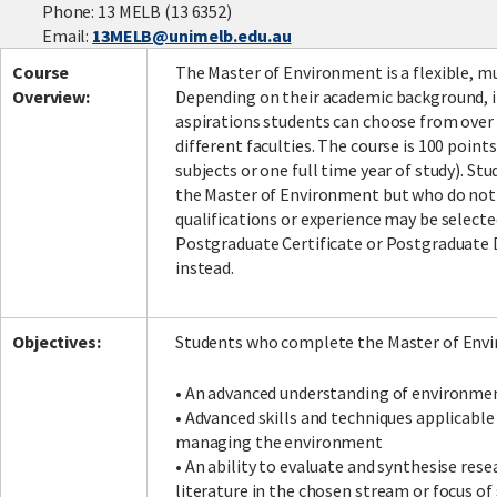
Phone: 13 MELB (13 6352)
Email:
13MELB@unimelb.edu.au
Course
The Master of Environment is a flexible, mu
Facebook
LinkedIn
Instagram
Twitter
Overview:
Depending on their academic background, i
aspirations students can choose from over 
different faculties. The course is 100 point
subjects or one full time year of study). St
the Master of Environment but who do not 
qualifications or experience may be selecte
Postgraduate Certificate or Postgraduate
instead.
Objectives:
Students who complete the Master of Envi
• An advanced understanding of environmen
• Advanced skills and techniques applicabl
managing the environment
• An ability to evaluate and synthesise res
literature in the chosen stream or focus of