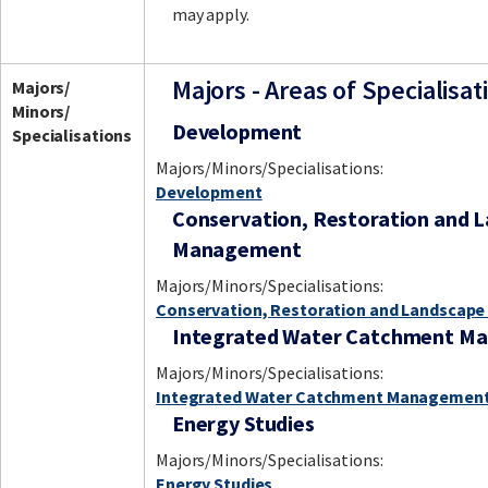
may apply.
Majors - Areas of Specialisat
Majors/
Minors/
Development
Specialisations
Majors/Minors/Specialisations:
Development
Conservation, Restoration and 
Management
Majors/Minors/Specialisations:
Conservation, Restoration and Landscap
Integrated Water Catchment M
Majors/Minors/Specialisations:
Integrated Water Catchment Managemen
Energy Studies
Majors/Minors/Specialisations:
Energy Studies