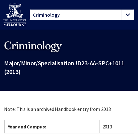
Criminology
Site footer
Major/Minor/Specialisation !D23-AA-SPC+1011
(2013)
Note: This is an archived Handbook entry from 2013.
Year and Campus:
2013