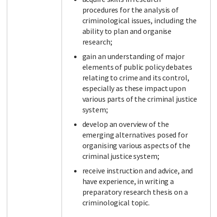
procedures for the analysis of
criminological issues, including the
ability to plan and organise
Facebook
LinkedIn
Instagram
Twitter
research;
gain an understanding of major
elements of public policy debates
relating to crime and its control,
especially as these impact upon
various parts of the criminal justice
system;
develop an overview of the
emerging alternatives posed for
organising various aspects of the
criminal justice system;
receive instruction and advice, and
have experience, in writing a
preparatory research thesis on a
criminological topic.