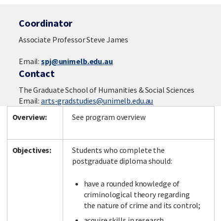
Coordinator
Associate Professor Steve James
Email:
spj@unimelb.edu.au
Contact
The Graduate School of Humanities & Social Sciences
Email:
arts-gradstudies@unimelb.edu.au
Overview:
See program overview
Objectives:
Students who complete the
postgraduate diploma should:
have a rounded knowledge of
criminological theory regarding
the nature of crime and its control;
acquire skills in research