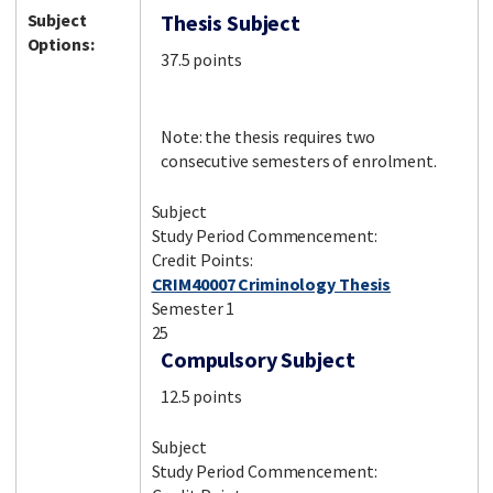
Subject
Thesis Subject
Options:
37.5 points
Note: the thesis requires two
consecutive semesters of enrolment.
Subject
Study Period Commencement:
Credit Points:
CRIM40007 Criminology Thesis
Semester 1
25
Compulsory Subject
12.5 points
Subject
Study Period Commencement: