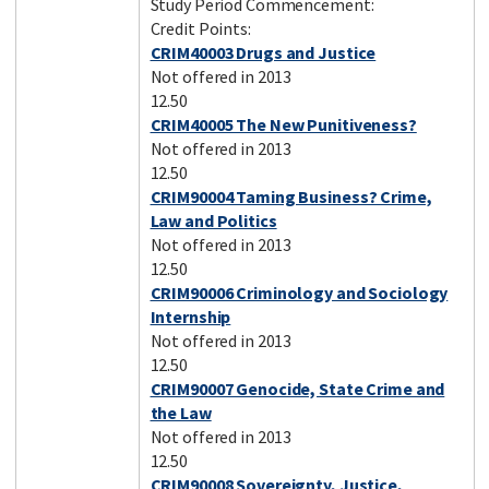
Study Period Commencement:
Credit Points:
CRIM40003 Drugs and Justice
Not offered in 2013
12.50
CRIM40005 The New Punitiveness?
Not offered in 2013
12.50
CRIM90004 Taming Business? Crime,
Law and Politics
Not offered in 2013
12.50
CRIM90006 Criminology and Sociology
Internship
Not offered in 2013
12.50
CRIM90007 Genocide, State Crime and
the Law
Not offered in 2013
12.50
CRIM90008 Sovereignty, Justice,