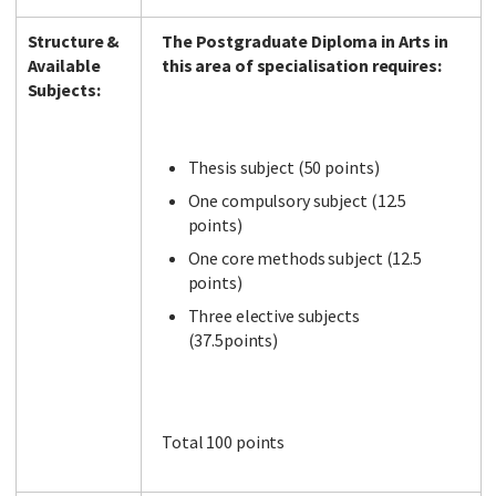
Structure &
The Postgraduate Diploma in Arts in
Available
this area of specialisation requires:
Subjects:
Thesis subject (50 points)
One compulsory subject (12.5
points)
One core methods subject (12.5
points)
Three elective subjects
(37.5points)
Total 100 points