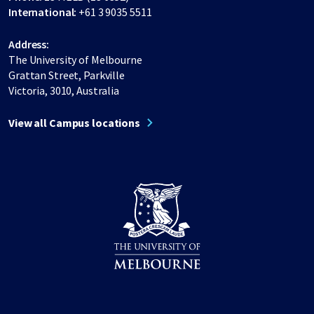
International:
+61 3 9035 5511
Address:
The University of Melbourne
Grattan Street, Parkville
Victoria, 3010, Australia
View all Campus locations
Share on Facebook
Share on LinkedIn
Share on Instagram
Share on Twitter