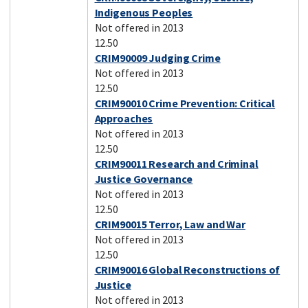
Indigenous Peoples
Not offered in 2013
12.50
CRIM90009 Judging Crime
Not offered in 2013
12.50
CRIM90010 Crime Prevention: Critical
Approaches
Not offered in 2013
12.50
CRIM90011 Research and Criminal
Justice Governance
Not offered in 2013
12.50
CRIM90015 Terror, Law and War
Not offered in 2013
12.50
CRIM90016 Global Reconstructions of
Justice
Not offered in 2013