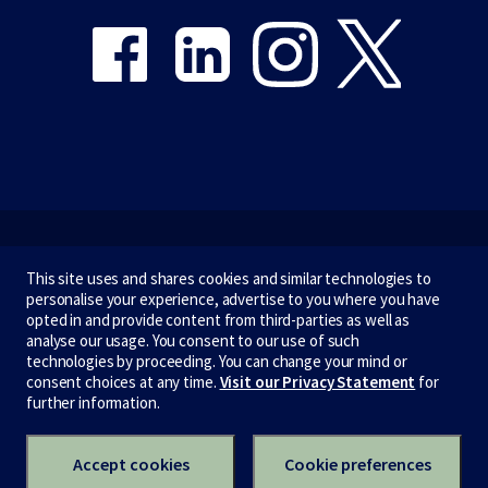
Emergency
This site uses and shares cookies and similar technologies to
personalise your experience, advertise to you where you have
Terms & privacy
opted in and provide content from third-parties as well as
analyse our usage. You consent to our use of such
Accessibility
technologies by proceeding. You can change your mind or
consent choices at any time.
Visit our Privacy Statement
for
Privacy
further information.
CRICOS number:
00116K
ABN:
84 002 705 224
Accept cookies
Cookie preferences