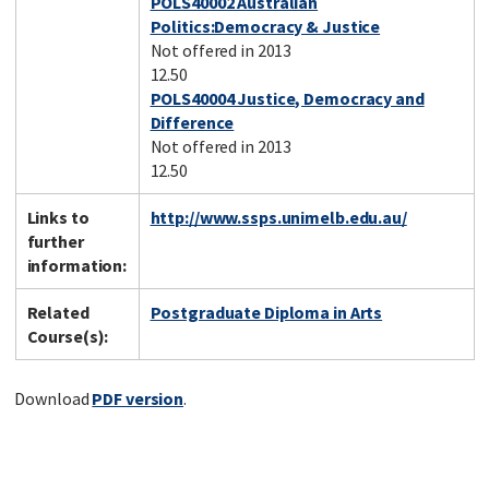
POLS40002 Australian
Politics:Democracy & Justice
Not offered in 2013
12.50
POLS40004 Justice, Democracy and
Difference
Not offered in 2013
12.50
Links to
http://www.ssps.unimelb.edu.au/
further
information:
Related
Postgraduate Diploma in Arts
Course(s):
Download
PDF version
.