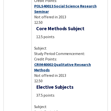
Credit Points:
POLS40013 Social Science Research
Seminar
Not offered in 2013
12.50
Core Methods Subject
12.5 points
Subject
Study Period Commencement:
Credit Points:
CRIM40002 Qualitative Research
Methods
Not offered in 2013
12.50
Elective Subjects
37.5 points
Subject