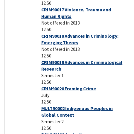
12.50
CRIM90017 Violence, Trauma and
Human Rights
Not offered in 2013
12.50
CRIM90018 Advances in Criminology:
Emerging Theory
Not offered in 2013
12.50
CRIM90019 Advances in Criminological
Research
Semester 1
12.50
CRIM90020 Framing Crime
July
12.50
MULT50002 Indigenous Peoples in
Global Context
Semester 2
12.50