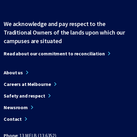
We acknowledge and pay respect to the
Traditional Owners of the lands upon which our
campuses are situated
Read about our commitment to reconciliation
About us
Careers at Melbourne
Safety and respect
Newsroom
Contact
Phone:
13 MELB (13 6352)