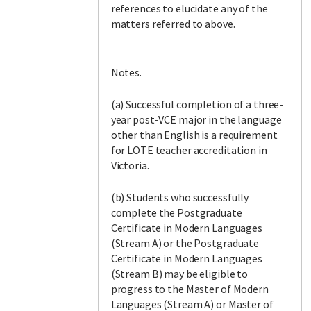
references to elucidate any of the
matters referred to above.
Notes.
(a) Successful completion of a three-
year post-VCE major in the language
other than English is a requirement
for LOTE teacher accreditation in
Victoria.
(b) Students who successfully
complete the Postgraduate
Certificate in Modern Languages
(Stream A) or the Postgraduate
Certificate in Modern Languages
(Stream B) may be eligible to
progress to the Master of Modern
Languages (Stream A) or Master of