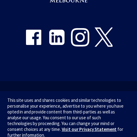
Share on Facebook
Share on LinkedIn
Share on Instagram
Share on Twitter
Emergency
This site uses and shares cookies and similar technologies to
personalise your experience, advertise to you where you have
Terms & privacy
opted in and provide content from third-parties as well as
analyse our usage. You consent to our use of such
Accessibility
technologies by proceeding. You can change your mind or
consent choices at any time.
Visit our Privacy Statement
for
Privacy
further information.