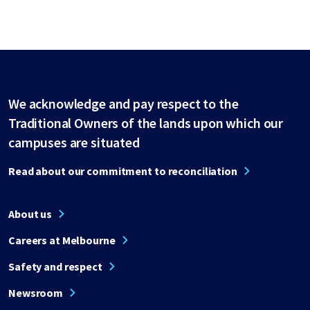
We acknowledge and pay respect to the
Traditional Owners of the lands upon which our
campuses are situated
Read about our commitment to reconciliation
About us
Careers at Melbourne
Safety and respect
Newsroom