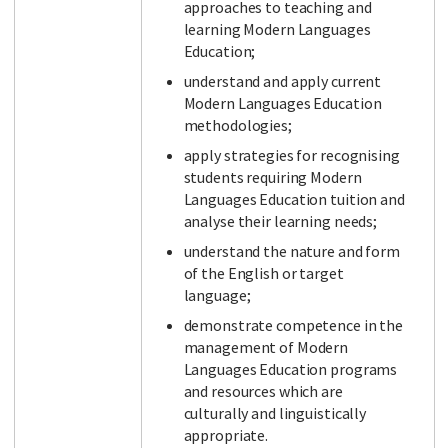
approaches to teaching and
learning Modern Languages
Education;
understand and apply current
Modern Languages Education
methodologies;
apply strategies for recognising
students requiring Modern
Languages Education tuition and
analyse their learning needs;
understand the nature and form
of the English or target
language;
demonstrate competence in the
management of Modern
Languages Education programs
and resources which are
culturally and linguistically
appropriate.