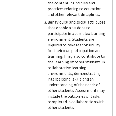
the content, principles and
practices relating to education
and other relevant disciplines.
Behavioural and social attributes
that enable a student to
participate in a complex learning
environment. Students are
required to take responsibility
for their own participation and
learning. They also contribute to
the learning of other students in
collaborative learning
environments, demonstrating
interpersonal skills and an
understanding of the needs of
other students. Assessment may
include the outcomes of tasks
completed in collaboration with
other students.