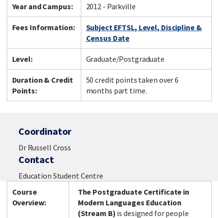
Year and Campus:
2012 - Parkville
Fees Information:
Subject EFTSL, Level, Discipline &
Census Date
Level:
Graduate/Postgraduate
Duration & Credit
50 credit points taken over 6
Points:
months part time.
Coordinator
Dr Russell Cross
Contact
Education Student Centre
Course
The Postgraduate Certificate in
Overview:
Modern Languages Education
(Stream
B)
is designed for people