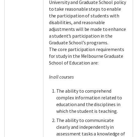
University and Graduate School policy
to take reasonable steps to enable
the participation of students with
disabilities, and reasonable
adjustments will be made to enhance
a student’s participation in the
Graduate School’s programs.
The core participation requirements
for study in the Melbourne Graduate
School of Education are:
In all courses
The ability to comprehend
complex information related to
education and the disciplines in
which the student is teaching.
The ability to communicate
clearly and independently in
assessment tasks a knowledge of