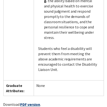
g.
the ability based on mental
and physical health to exercise
sound judgment and respond
promptly to the demands of
classroom situations, and the
personal resilience to cope and
maintain their wellbeing under
stress.
Students who feel a disability will
prevent them from meeting the
above academic requirements are
encouraged to contact the Disability
Liaison Unit.
Graduate
None
Attributes:
Download
PDF version
.