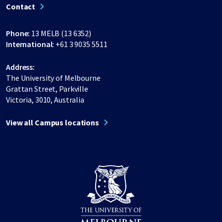
Contact
Phone:
13 MELB (13 6352)
International:
+61 3 9035 5511
Address:
The University of Melbourne
Grattan Street, Parkville
Victoria, 3010, Australia
View all Campus locations