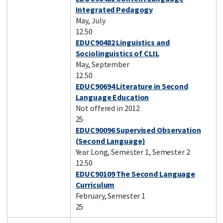
Integrated Pedagogy
May, July
12.50
EDUC90482 Linguistics and
Sociolinguistics of CLIL
May, September
12.50
EDUC90694 Literature in Second
Language Education
Not offered in 2012
25
EDUC90096 Supervised Observation
(Second Language)
Year Long, Semester 1, Semester 2
12.50
EDUC90109 The Second Language
Curriculum
February, Semester 1
25