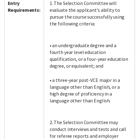
Entry
1. The Selection Committee will
Requirements:
evaluate the applicant’s ability to
pursue the course successfully using
the following criteria:
• an undergraduate degree and a
fourth year level education
qualification, or a four-year education
degree, or equivalent; and
• a three-year post-VCE major in a
language other than English, or a
high degree of proficiency in a
language other than English.
2. The Selection Committee may
conduct interviews and tests and call
for referee reports and employer