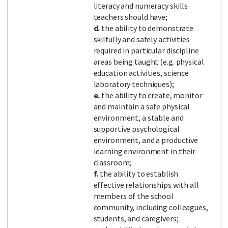
literacy and numeracy skills
teachers should have;
d.
the ability to demonstrate
skilfully and safely activities
required in particular discipline
areas being taught (e.g. physical
education activities, science
laboratory techniques);
e.
the ability to create, monitor
and maintain a safe physical
environment, a stable and
supportive psychological
environment, and a productive
learning environment in their
classroom;
f.
the ability to establish
effective relationships with all
members of the school
community, including colleagues,
students, and caregivers;