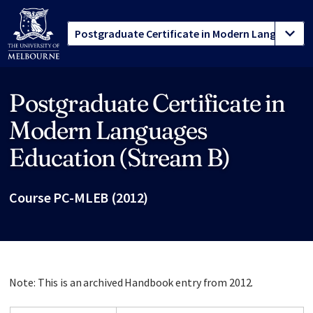
Postgraduate Certificate in
Site footer
Modern Languages
Education (Stream B)
Course PC-MLEB (2012)
Note: This is an archived Handbook entry from 2012.