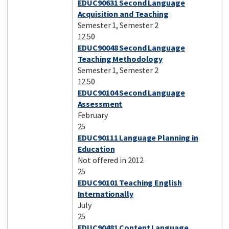
EDUC90631 Second Language
Acquisition and Teaching
Semester 1, Semester 2
12.50
EDUC90048 Second Language
Teaching Methodology
Semester 1, Semester 2
12.50
EDUC90104 Second Language
Assessment
February
25
EDUC90111 Language Planning in
Education
Not offered in 2012
25
EDUC90101 Teaching English
Internationally
July
25
EDUC90481 Content Language