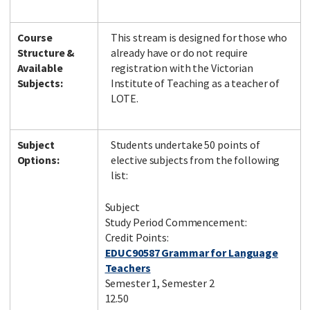
Course
This stream is designed for those who
Structure &
already have or do not require
Available
registration with the Victorian
Subjects:
Institute of Teaching as a teacher of
LOTE.
Subject
Students undertake 50 points of
Options:
elective subjects from the following
list:
Subject
Study Period Commencement:
Credit Points:
EDUC90587 Grammar for Language
Teachers
Semester 1, Semester 2
12.50