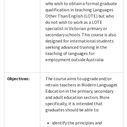
who wish to obtain a formal graduate
qualification in teaching Languages
Other Than English (LOTE) but who
do not wish to work as a LOTE
Facebook
LinkedIn
Instagram
Twitter
specialist in Victorian primary or
secondary schools. This course is also
designed for international students
seeking advanced training in the
teaching of languages for
employment outside Australia
Objectives:
The course aims to upgrade and/or
retrain teachers in Modern Languages
Education in the primary, secondary
and adult education sectors. More
specifically, it is intended that
graduates should be able to:
identify the principles and