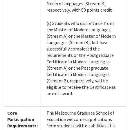
Modern Languages (Stream B),
respectively, with 50 points credit.
(c) Students who discontinue from
the Master of Modern Languages
(Stream A) or the Master of Modern
Languages (Stream B), but have
successfully completed the
requirements of the Postgraduate
Certificate in Modern Languages
(Stream A) or the Postgraduate
Certificate in Modern Languages
(Stream B), respectively, will be
eligible to receive the Certificate as
an exit award.
Core
The Melbourne Graduate School of
Participation
Education welcomes applications
Requirements:
from students with disabilities. It is