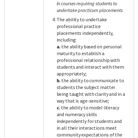
In courses requiring students to
undertake practicum placements
The ability to undertake
professional practice
placements independently,
including:
a.
the ability based on personal
maturity to establish a
professional relationship with
students and interact with them
appropriately;
b.
the ability to communicate to
students the subject matter
being taught with clarity and in a
way that is age-sensitive;
c.
the ability to model literacy
and numeracy skills
independently for students and
in all their interactions meet
community expectations of the