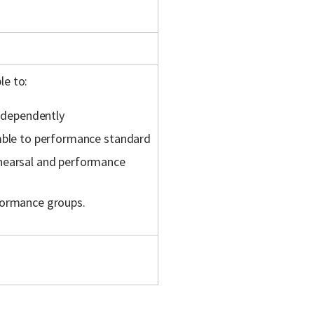
le to:
independently
emble to performance standard
ehearsal and performance
formance groups.