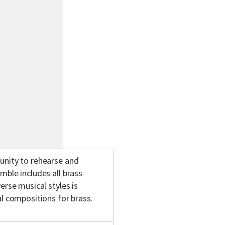
unity to rehearse and
mble includes all brass
erse musical styles is
al compositions for brass.