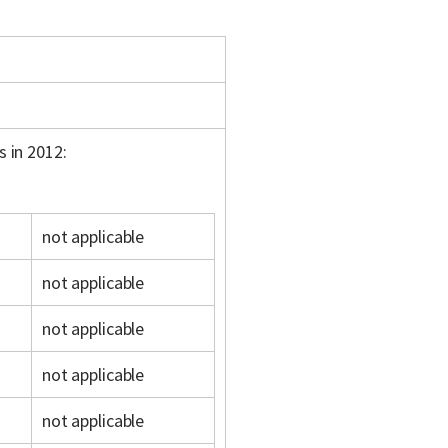
s in 2012:
not applicable
not applicable
not applicable
not applicable
not applicable