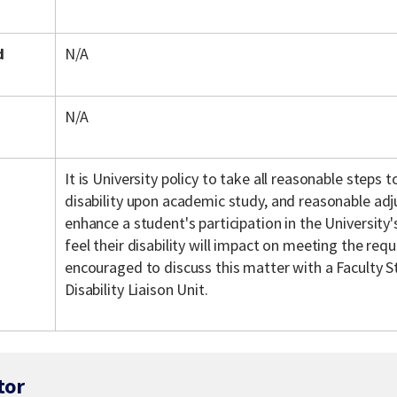
d
N/A
N/A
It is University policy to take all reasonable steps
disability upon academic study, and reasonable ad
enhance a student's participation in the Universit
feel their disability will impact on meeting the req
encouraged to discuss this matter with a Faculty S
Disability Liaison Unit.
tor