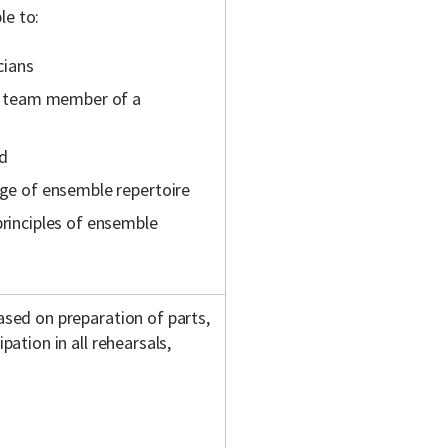
le to:
cians
s a team member of a
rd
nge of ensemble repertoire
principles of ensemble
based on preparation of parts,
pation in all rehearsals,