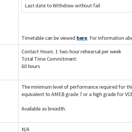
Last date to Withdraw without fail
Timetable can be viewed
here
. For information ab
Contact Hours: 1 two-hour rehearsal per week
Total Time Commitment:
60 hours
The minimum level of performance required for th
equivalent to AMEB grade 7 or a high grade for VC
Available as breadth.
N/A