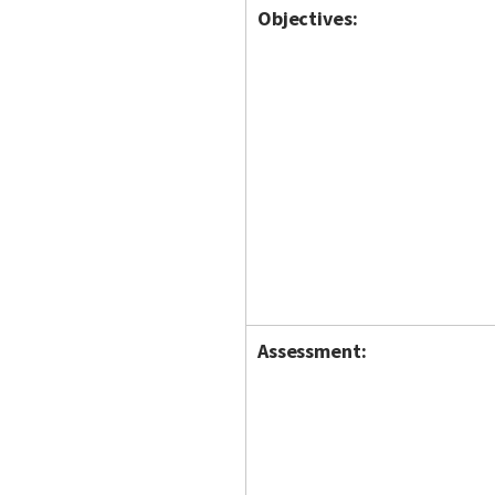
Objectives:
Assessment: