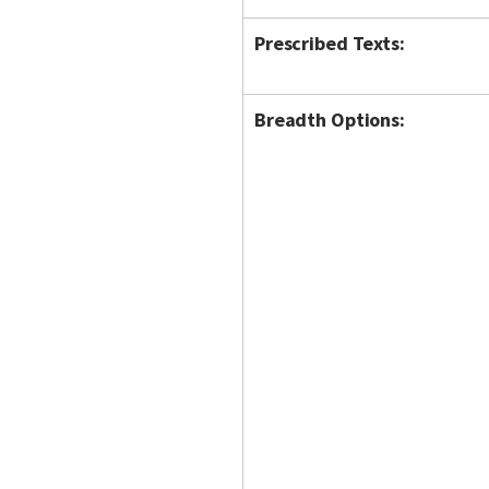
Prescribed Texts:
Breadth Options: