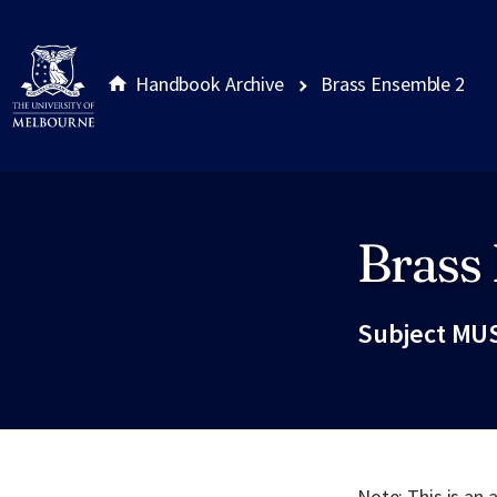
Handbook Archive
Brass Ensemble 2
Brass
Site footer
Subject MUS
Note: This is an