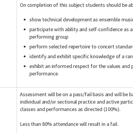
On completion of this subject students should be ab
show technical development as ensemble musi
participate with ability and self-confidence a
performing group
perform selected repertoire to concert standa
identify and exhibit specific knowledge of a ra
exhibit an informed respect for the values and 
performance.
Assessment will be on a pass/fail basis and will be 
individual and/or sectional practice and active partici
classes and performances as directed (100%).
Less than 80% attendance will result in a fail.