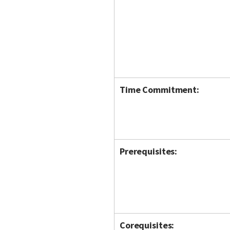
Time Commitment:
Prerequisites:
Corequisites: