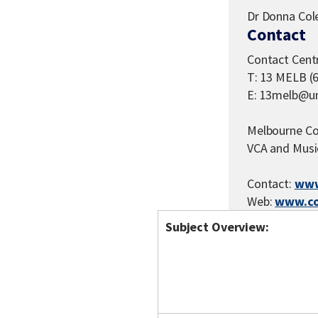
Dr Donna Co
Contact
Contact Cent
T: 13 MELB (
E: 13melb@un
Melbourne Co
VCA and Musi
Contact:
www
Web:
www.co
Subject Overview: