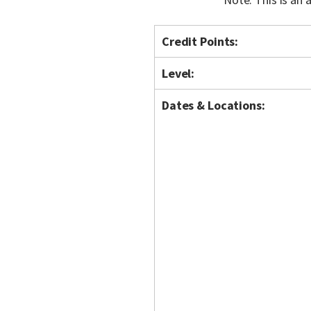
Credit Points:
Level:
Dates & Locations: