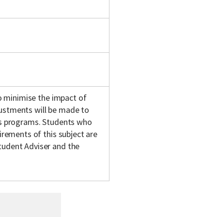
 to minimise the impact of
justments will be made to
y's programs. Students who
uirements of this subject are
tudent Adviser and the