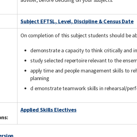
Subject EFTSL, Level, Discipline & Census Date
On completion of this subject students should be ab
demonstrate a capacity to think critically and 
study selected repertoire relevant to the ens
apply time and people management skills to r
planning
d emonstrate teamwork skills in rehearsal/per
Applied Skills Electives
ons:
ersion
.