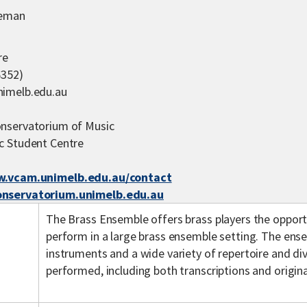
leman
re
6352)
imelb.edu.au
nservatorium of Music
c Student Centre
.vcam.unimelb.edu.au/contact
nservatorium.unimelb.edu.au
The Brass Ensemble offers brass players the opport
perform in a large brass ensemble setting. The ense
instruments and a wide variety of repertoire and div
performed, including both transcriptions and origin