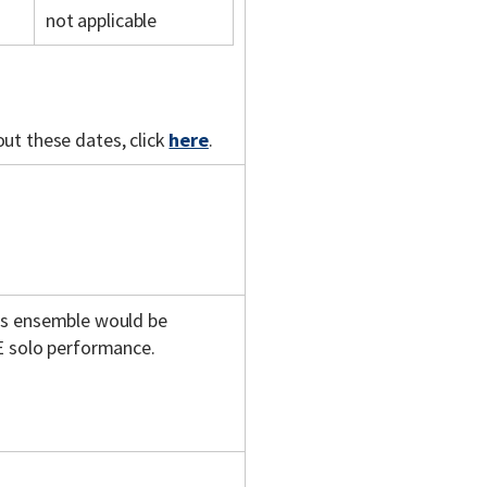
not applicable
out these dates, click
here
.
is ensemble would be
E solo performance.