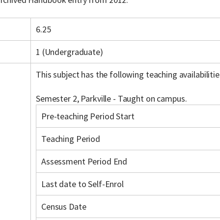
6.25
1 (Undergraduate)
This subject has the following teaching availabilitie
Semester 2, Parkville - Taught on campus.
Pre-teaching Period Start
Teaching Period
Assessment Period End
Last date to Self-Enrol
Census Date