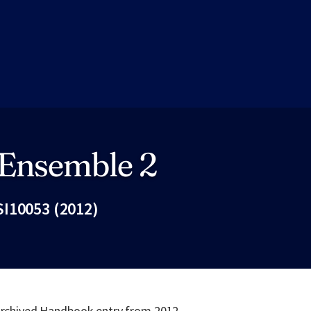
 Ensemble 2
I10053 (2012)
Fac
 archived Handbook entry from 2012.