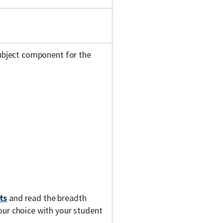
subject component for the
ts
and read the breadth
our choice with your student