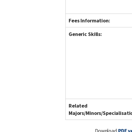
Fees Information:
Generic Skills:
Related
Majors/Minors/Specialisati
Download
PDF v