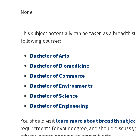
None
This subject potentially can be taken as a breadth 
following courses:
Bachelor of Arts
Bachelor of Biomedicine
Bachelor of Commerce
Bachelor of Environments
Bachelor of Science
Bachelor of Engineering
You should visit
learn more about breadth subjec
requirements for your degree, and should discuss y
adviser, before deciding on your subjects.