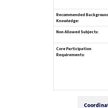
Recommended Backgroun
Knowledge:
Non Allowed Subjects:
Core Participation
Requirements:
Coordina