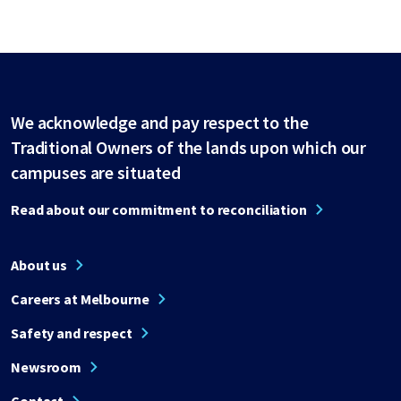
We acknowledge and pay respect to the
Traditional Owners of the lands upon which our
campuses are situated
Read about our commitment to reconciliation
About us
Careers at Melbourne
Safety and respect
Newsroom