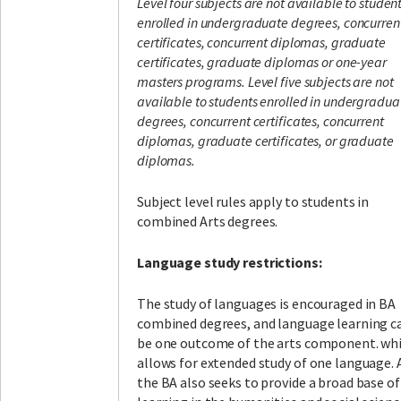
Level four subjects are not available to studen
enrolled in undergraduate degrees, concurren
certificates, concurrent diplomas, graduate
certificates, graduate diplomas or one-year
masters programs.
Level five subjects are not
available to students enrolled in undergradua
degrees, concurrent certificates, concurrent
diplomas, graduate certificates, or graduate
diplomas.
Subject level rules apply to students in
combined Arts degrees.
Language study restrictions:
The study of languages is encouraged in BA
combined degrees, and language learning c
be one outcome of the arts component. wh
allows for extended study of one language. 
the BA also seeks to provide a broad base of