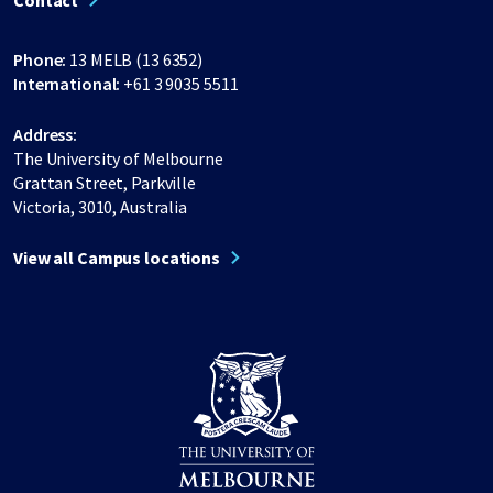
Contact
Phone:
13 MELB (13 6352)
International:
+61 3 9035 5511
Address:
The University of Melbourne
Grattan Street, Parkville
Victoria, 3010, Australia
View all Campus locations