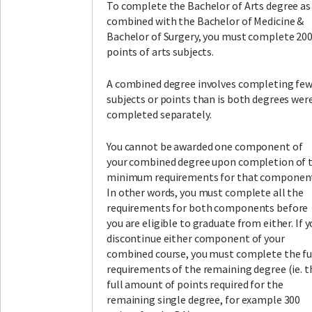
To complete the Bachelor of Arts degree as
combined with the Bachelor of Medicine &
Bachelor of Surgery, you must complete 20
points of arts subjects.
A combined degree involves completing fe
subjects or points than is both degrees wer
completed separately.
You cannot be awarded one component of
your combined degree upon completion of 
minimum requirements for that componen
In other words, you must complete all the
requirements for both components before
you are eligible to graduate from either. If 
discontinue either component of your
combined course, you must complete the fu
requirements of the remaining degree (ie. t
full amount of points required for the
remaining single degree, for example 300