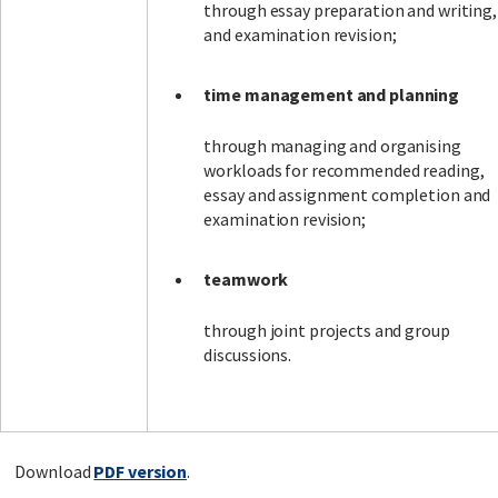
through essay preparation and writing,
and examination revision;
time management and planning
through managing and organising
workloads for recommended reading,
essay and assignment completion and
examination revision;
teamwork
through joint projects and group
discussions.
Download
PDF version
.