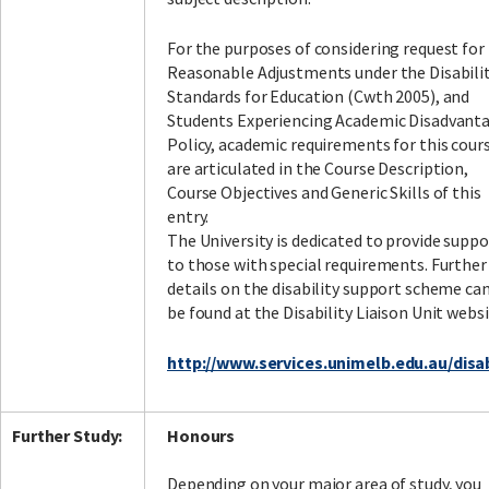
For the purposes of considering request for
Reasonable Adjustments under the Disabili
Standards for Education (Cwth 2005), and
Students Experiencing Academic Disadvant
Policy, academic requirements for this cour
are articulated in the Course Description,
Course Objectives and Generic Skills of this
entry.
The University is dedicated to provide suppo
to those with special requirements. Further
details on the disability support scheme ca
be found at the Disability Liaison Unit websi
http://www.services.unimelb.edu.au/disab
Further Study:
Honours
Depending on your major area of study, you