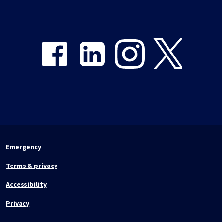
Share on Facebook
Share on LinkedIn
Share on Instagram
Share on Twitter
Emergency
Terms & privacy
Accessibility
Privacy