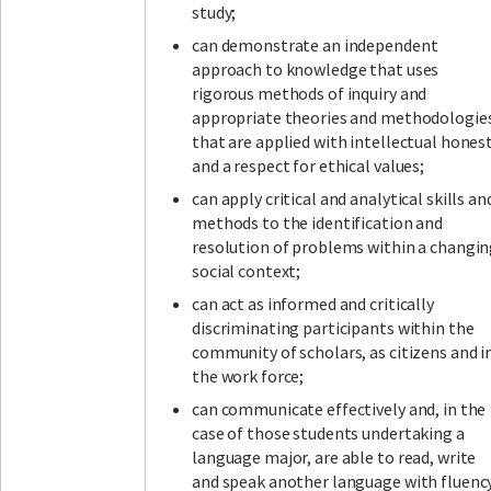
study;
can demonstrate an independent
approach to knowledge that uses
rigorous methods of inquiry and
appropriate theories and methodologie
that are applied with intellectual hones
and a respect for ethical values;
can apply critical and analytical skills an
methods to the identification and
resolution of problems within a changi
social context;
can act as informed and critically
discriminating participants within the
community of scholars, as citizens and i
the work force;
can communicate effectively and, in the
case of those students undertaking a
language major, are able to read, write
and speak another language with fluenc