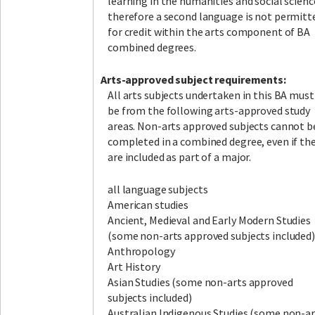
learning in the humanities and social scienc
therefore a second language is not permitt
for credit within the arts component of BA
combined degrees.
A
rts-approved subject requirements:
All arts subjects undertaken in this BA must
be from the following arts-approved study
areas. Non-arts approved subjects cannot b
completed in a combined degree, even if th
are included as part of a major.
all language subjects
American studies
Ancient, Medieval and Early Modern Studies
(some non-arts approved subjects included)
Anthropology
Art History
Asian Studies (some non-arts approved
subjects included)
Australian Indigenous Studies (some non-ar