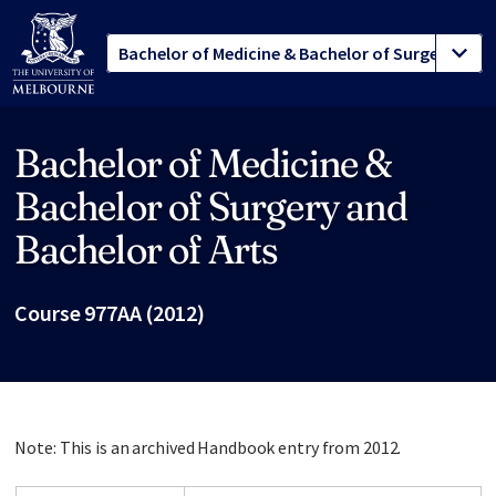
Bachelor of Medicine &
Site footer
Bachelor of Surgery and
Bachelor of Arts
Course 977AA (2012)
Note: This is an archived Handbook entry from 2012.