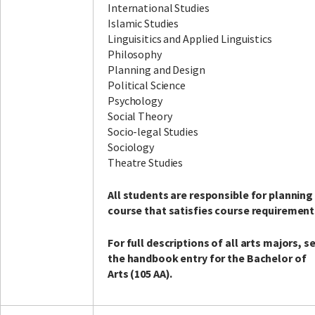
International Studies
Islamic Studies
Linguisitics and Applied Linguistics
Philosophy
Planning and Design
Political Science
Psychology
Social Theory
Socio-legal Studies
Sociology
Theatre Studies
All students are responsible for planning
course that satisfies course requirement
For full descriptions of all arts majors, s
the handbook entry for the Bachelor of
Arts (105 AA).