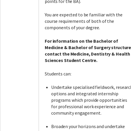
points for the BA).
You are expected to be familiar with the
course requirements of both of the
components of your degree.
For information on the Bachelor of
Medicine & Bachelor of Surgery structure
contact the Medicine, Dentistry & Health
Sciences Student Centre.
Students can:
Undertake specialised fieldwork, researc
options and integrated internship
programs which provide opportunities
for professional work experience and
community engagement.
Broaden your horizons and undertake