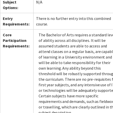
Subject
N/A
Options:
Entry
There is no further entry into this combined
Requirements:
course.
Core
The Bachelor of Arts requires a standard lev
Participation
of ability across all disciplines. It will be
Requirements:
assumed students are able to access and
attend classes on a regular basis, are capab
of learning in a University environment and
will be able to take responsibility for their
own learning. Any ability beyond this
threshold will be robustly supported throu
the curriculum. There are no pre-requisites 
first year subjects, and any intensive use of 
or technologies will be adequately supporte
Certain subjects have more specific
requirements and demands, such as fieldwo
or travelling, which are clearly outlined in t
subject description.