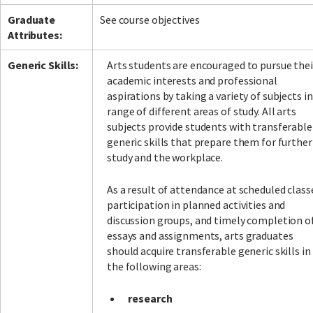
Graduate
See course objectives
Attributes:
Generic Skills:
Arts students are encouraged to pursue thei
academic interests and professional
aspirations by taking a variety of subjects in
range of different areas of study. All arts
subjects provide students with transferable
generic skills that prepare them for further
study and the workplace.
As a result of attendance at scheduled class
participation in planned activities and
discussion groups, and timely completion o
essays and assignments, arts graduates
should acquire transferable generic skills in
the following areas:
research