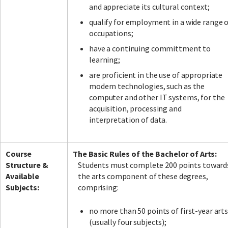
and appreciate its cultural context;
qualify for employment in a wide range 
occupations;
have a continuing committment to
learning;
are proficient in the use of appropriate
modern technologies, such as the
computer and other IT systems, for the
acquisition, processing and
interpretation of data.
Course
The Basic Rules of the Bachelor of Arts:
Structure &
Students must complete 200 points toward
Available
the arts component of these degrees,
Subjects:
comprising:
no more than 50 points of first-year art
(usually four subjects);