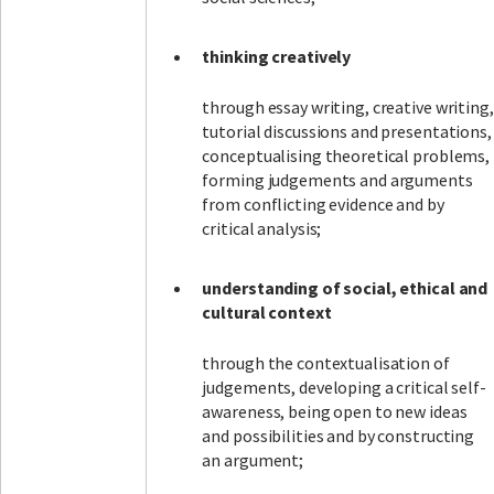
thinking creatively
through essay writing, creative writing,
tutorial discussions and presentations,
conceptualising theoretical problems,
forming judgements and arguments
from conflicting evidence and by
critical analysis;
understanding of social, ethical and
cultural context
through the contextualisation of
judgements, developing a critical self-
awareness, being open to new ideas
and possibilities and by constructing
an argument;