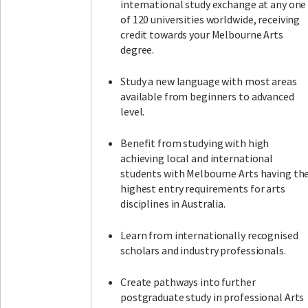
international study exchange at any one
of 120 universities worldwide, receiving
credit towards your Melbourne Arts
degree.
Study a new language with most areas
available from beginners to advanced
level.
Benefit from studying with high
achieving local and international
students with Melbourne Arts having th
highest entry requirements for arts
disciplines in Australia.
Learn from internationally recognised
scholars and industry professionals.
Create pathways into further
postgraduate study in professional Arts