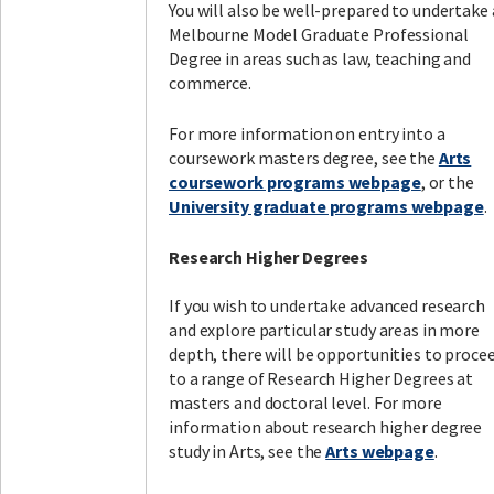
You will also be well-prepared to undertake 
Melbourne Model Graduate Professional
Degree in areas such as law, teaching and
commerce.
For more information on entry into a
coursework masters degree, see the
Arts
coursework programs webpage
, or the
University graduate programs webpage
.
Research Higher Degrees
If you wish to undertake advanced research
and explore particular study areas in more
depth, there will be opportunities to proce
to a range of Research Higher Degrees at
masters and doctoral level. For more
information about research higher degree
study in Arts, see the
Arts webpage
.