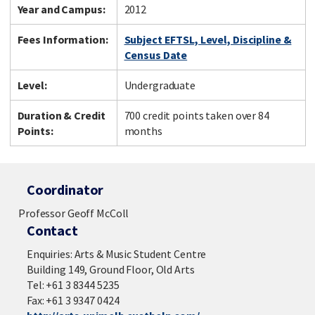
Year and Campus:
2012
Fees Information:
Subject EFTSL, Level, Discipline &
Census Date
Level:
Undergraduate
Duration & Credit
700 credit points taken over 84
Points:
months
Coordinator
Professor Geoff McColl
Contact
Enquiries: Arts & Music Student Centre
Building 149, Ground Floor, Old Arts
Tel: +61 3 8344 5235
Fax: +61 3 9347 0424