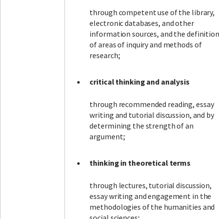
through competent use of the library,
electronic databases, and other
information sources, and the definitio
of areas of inquiry and methods of
research;
critical thinking and analysis
through recommended reading, essay
writing and tutorial discussion, and by
determining the strength of an
argument;
thinking in theoretical terms
through lectures, tutorial discussion,
essay writing and engagement in the
methodologies of the humanities and
social sciences;