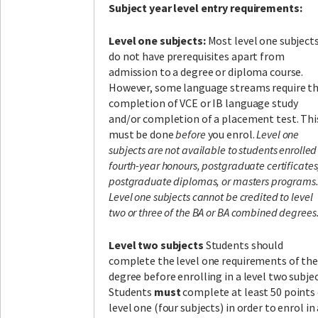
Subject year level entry requirements:
Level one subjects:
Most level one subject
do not have prerequisites apart from
admission to a degree or diploma course.
However, some language streams require t
completion of VCE or IB language study
and/or completion of a placement test. Thi
must be done
before
you enrol.
Level one
subjects are not available to students enrolled
fourth-year honours, postgraduate certificates
postgraduate diplomas, or masters programs
Level one subjects cannot be credited to level
two or three of the BA or BA combined degrees
Level two subjects
Students should
complete the level one requirements of the
degree before enrolling in a level two subjec
Students
must
complete at least 50 points
level one (four subjects) in order to enrol in 