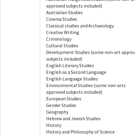
approved subjects included)
Australian Studies
Cinema Studies
Classical studies and Archaeology
Creative Writing
Criminology
Cultural Studies
Development Studies (some non-art appro
subjects included)
English Literary Studies
English as a Second Language
English Language Studies
Environmental Studies (some non-arts
approved subjects included)
European Studies
Gender Studies
Geography
Hebrew and Jewish Studies
History
History and Philosophy of Science