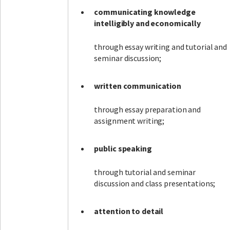
communicating knowledge
intelligibly and economically
through essay writing and tutorial and
seminar discussion;
written communication
through essay preparation and
assignment writing;
public speaking
through tutorial and seminar
discussion and class presentations;
attention to detail