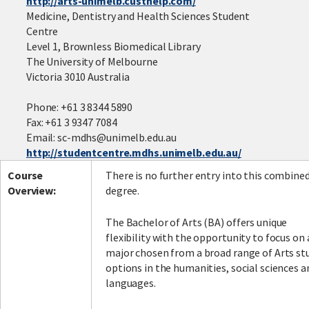
http://arts-unimelb.custhelp.com/
Medicine, Dentistry and Health Sciences Student
Centre
Level 1, Brownless Biomedical Library
Facebook
LinkedIn
Instagram
Twitter
The University of Melbourne
Victoria 3010 Australia
Phone: +61 3 8344 5890
Fax: +61 3 9347 7084
Email: sc-mdhs@unimelb.edu.au
http://studentcentre.mdhs.unimelb.edu.au/
Course
There is no further entry into this combine
Overview:
degree.
The Bachelor of Arts (BA) offers unique
flexibility with the opportunity to focus on 
major chosen from a broad range of Arts st
options in the humanities, social sciences a
languages.