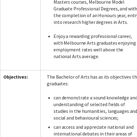
Masters courses, Melbourne Model
Graduate Professional Degrees, and wit
the completion of an Honours year, entr
into research higher degrees in Arts.
Enjoy a rewarding professional career,
with Melbourne Arts graduates enjoying
employment rates well above the
national Arts average.
Objectives:
The Bachelor of Arts has as its objectives t
graduates:
can demonstrate a sound knowledge an
understanding of selected fields of
studies in the humanities, languages an
social and behavioural sciences;
can access and appreciate national and
international debates in their areas of