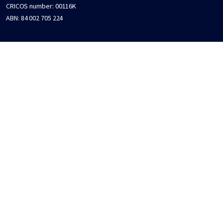
CRICOS number:
00116K
ABN:
84 002 705 224