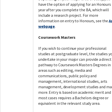
have the option of applying for an Honours
year after you complete the BA, which will
include a research project. For more
information on entry to Honours, see the
A
webpage
.
Coursework Masters
If you wish to continue your professional
studies at postgraduate level, the studies y
undertake in your major can provide a direct
pathway to Coursework Masters Degrees in
areas such as editing, media and
communications, public policy and
management, international studies, arts
management, development studies and ma
more. Entry is based on academic merit and 
most cases requires a Bachelors degree or
equivalent in the relevant study area.