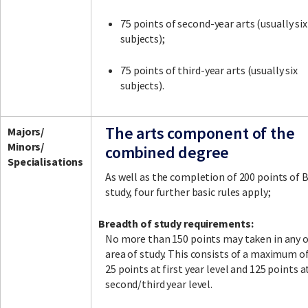
75 points of second-year arts (usually six
subjects);
75 points of third-year arts (usually six
subjects).
The arts component of the
Majors/
Minors/
combined degree
Specialisations
As well as the completion of 200 points of 
study, four further basic rules apply;
Breadth of study requirements:
No more than 150 points may taken in any 
area of study. This consists of a maximum o
25 points at first year level and 125 points a
second/third year level.