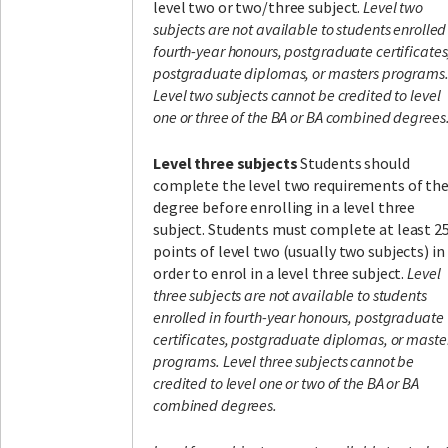
level two or two/three subject.
Level two
subjects are not available to students enrolled
fourth-year honours, postgraduate certificates
postgraduate diplomas, or masters programs
Level two subjects cannot be credited to level
one or three of the BA or BA combined degrees
Level three subjects
Students should
complete the level two requirements of the
degree before enrolling in a level three
subject. Students must complete at least 2
points of level two (usually two subjects) in
order to enrol in a level three subject.
Level
three subjects are not available to students
enrolled in fourth-year honours, postgraduate
certificates, postgraduate diplomas, or maste
programs. Level three subjects cannot be
credited to level one or two of the BA or BA
combined degrees.