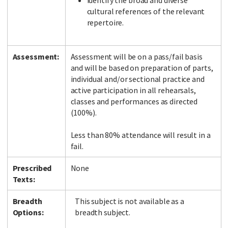
identify the broad and diverse
cultural references of the relevant
repertoire.
Assessment:
Assessment will be on a pass/fail basis
and will be based on preparation of parts,
individual and/or sectional practice and
active participation in all rehearsals,
classes and performances as directed
(100%).
Less than 80% attendance will result in a
fail.
Prescribed
None
Texts:
Breadth
This subject is not available as a
Options:
breadth subject.