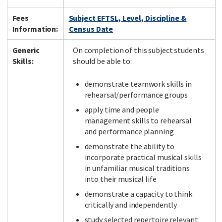
Fees
Subject EFTSL, Level, Discipline &
Information:
Census Date
Generic
On completion of this subject students
Skills:
should be able to:
demonstrate teamwork skills in
rehearsal/performance groups
apply time and people
management skills to rehearsal
and performance planning
demonstrate the ability to
incorporate practical musical skills
in unfamiliar musical traditions
into their musical life
demonstrate a capacity to think
critically and independently
study selected repertoire relevant