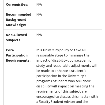
Corequisites:
N/A
Recommended
N/A
Background
Knowledge:
Non Allowed
N/A
Subjects:
Core
It is University policy to take all
Participation
reasonable steps to minimise the
Requirements:
impact of disability upon academic
study, and reasonable adjustments will
be made to enhance a student's
participation in the University's
programs. Students who feel their
disability will impact on meeting the
requirements of this subject are
encouraged to discuss this matter with
a Faculty Student Adviser and the