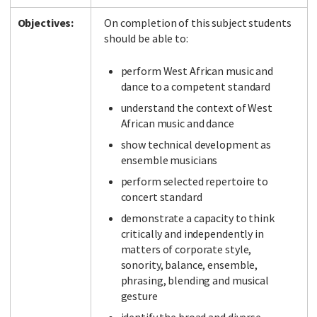
Objectives:
On completion of this subject students
should be able to:
perform West African music and
dance to a competent standard
understand the context of West
African music and dance
show technical development as
ensemble musicians
perform selected repertoire to
concert standard
demonstrate a capacity to think
critically and independently in
matters of corporate style,
sonority, balance, ensemble,
phrasing, blending and musical
gesture