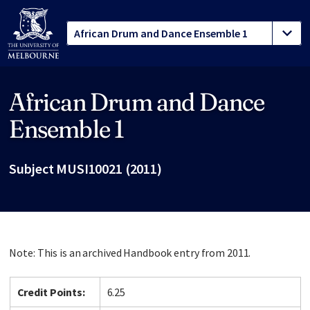
African Drum and Dance
Site footer
Ensemble 1
Subject MUSI10021 (2011)
Note: This is an archived Handbook entry from 2011.
Credit Points:
6.25