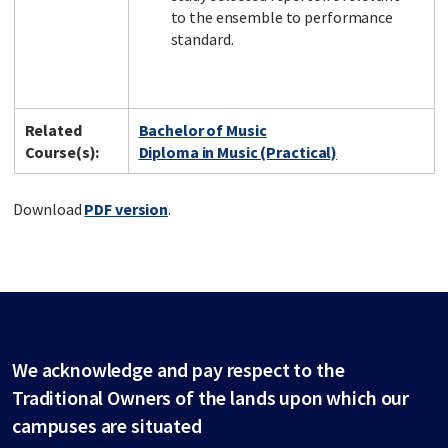
to the ensemble to performance
standard.
Related
Bachelor of Music
Course(s):
Diploma in Music (Practical)
Download
PDF version
.
We acknowledge and pay respect to the
Traditional Owners of the lands upon which our
campuses are situated