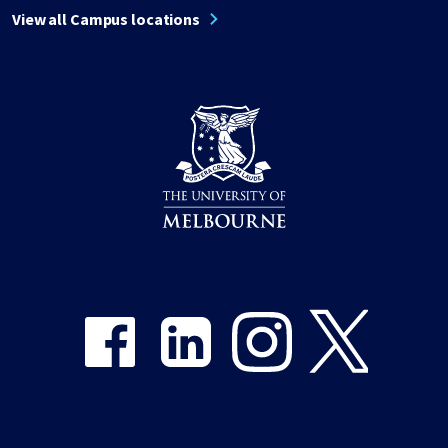
View all Campus locations
Share on Facebook
Share on LinkedIn
Share on Instagram
Share on Twitter