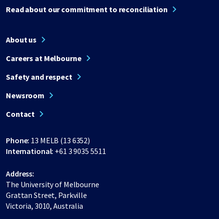
Read about our commitment to reconciliation
About us
Careers at Melbourne
Safety and respect
Newsroom
Contact
Phone:
13 MELB (13 6352)
International:
+61 3 9035 5511
Address:
The University of Melbourne
Grattan Street, Parkville
Victoria, 3010, Australia