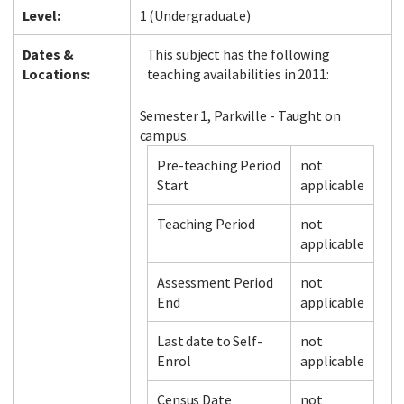
Level:
1 (Undergraduate)
Dates &
This subject has the following
Locations:
teaching availabilities in 2011:
Semester 1, Parkville - Taught on
campus.
Pre-teaching Period
not
Start
applicable
Teaching Period
not
applicable
Assessment Period
not
End
applicable
Last date to Self-
not
Enrol
applicable
Census Date
not