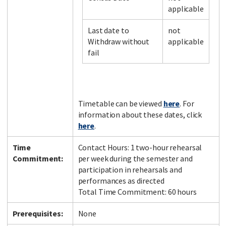
applicable
Last date to
not
Facebook
LinkedIn
Instagram
Twitter
Withdraw without
applicable
fail
Timetable can be viewed
here
. For
information about these dates, click
here
.
Time
Contact Hours: 1 two-hour rehearsal
Commitment:
per week during the semester and
participation in rehearsals and
performances as directed
Total Time Commitment: 60 hours
Prerequisites:
None