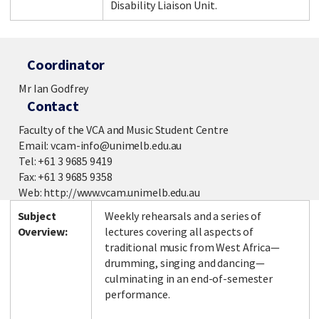
Disability Liaison Unit.
Coordinator
Mr Ian Godfrey
Contact
Faculty of the VCA and Music Student Centre
Email: vcam-info@unimelb.edu.au
Tel: +61 3 9685 9419
Fax: +61 3 9685 9358
Web: http://www.vcam.unimelb.edu.au
Subject
Weekly rehearsals and a series of
Overview:
lectures covering all aspects of
traditional music from West Africa—
drumming, singing and dancing—
culminating in an end-of-semester
performance.