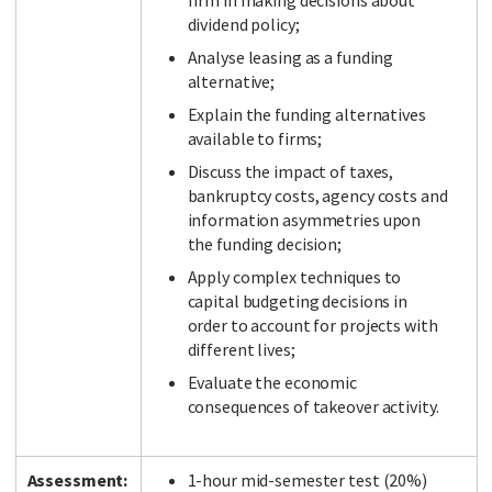
firm in making decisions about
dividend policy;
Analyse leasing as a funding
alternative;
Explain the funding alternatives
available to firms;
Discuss the impact of taxes,
bankruptcy costs, agency costs and
information asymmetries upon
the funding decision;
Apply complex techniques to
capital budgeting decisions in
order to account for projects with
different lives;
Evaluate the economic
consequences of takeover activity.
Assessment:
1-hour mid-semester test (20%)