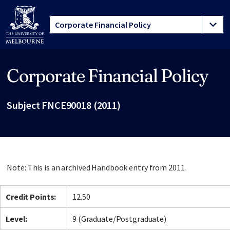
Corporate Financial Policy
Site footer
Subject FNCE90018 (2011)
Note: This is an archived Handbook entry from 2011.
Credit Points:
12.50
Level:
9 (Graduate/Postgraduate)