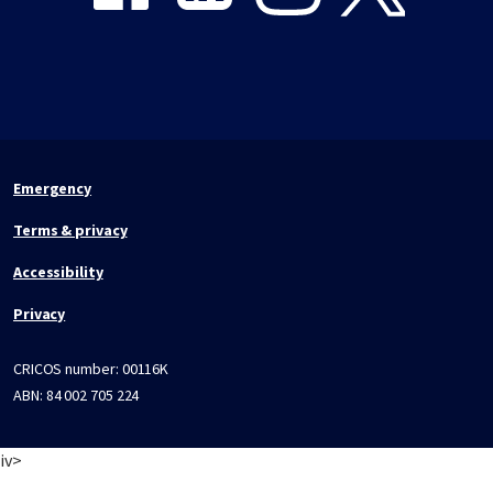
Emergency
Terms & privacy
Accessibility
Privacy
CRICOS number:
00116K
ABN:
84 002 705 224
iv>