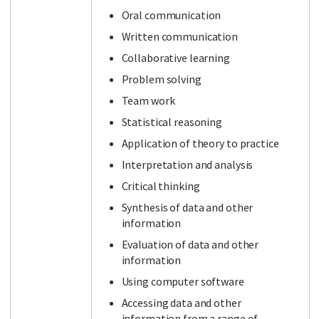
Oral communication
Written communication
Collaborative learning
Problem solving
Team work
Statistical reasoning
Application of theory to practice
Interpretation and analysis
Critical thinking
Synthesis of data and other
information
Evaluation of data and other
information
Using computer software
Accessing data and other
information from a range of