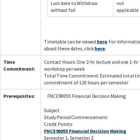
Last date to Withdraw
not
without fail
applicable
Timetable can be viewed
here
. For informati
about these dates, click
here
.
Time
Contact Hours: One 2-hr lecture and one 1-hr
Commitment:
workshop per week
Total Time Commitment: Estimated total t
commitment of 120 hours per semester
Prerequisites:
FNCE90055 Financial Decision Making
Subject
Study Period Commencement:
Credit Points:
FNCE90055 Financial Decision Making
Semester 1, Semester 2