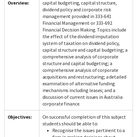
Overview:
capital budgeting, capital structure,
dividend policy and corporate risk
management provided in 333-641
Financial Management or 333-692
Financial Decision Making. Topics include
the effect of the dividend imputation
system of taxation on dividend policy,
capital structure and capital budgeting; a
comprehensive analysis of corporate
structure and capital budgeting; a
comprehensive analysis of corporate
acquisitions and restructuring; a detailed
examination of alternative funding
mechanisms including leases; and a
discussion of current issues in Australia
corporate finance.
Objectives:
On successful completion of this subject
students should be able to:
Recognise the issues pertinent to a