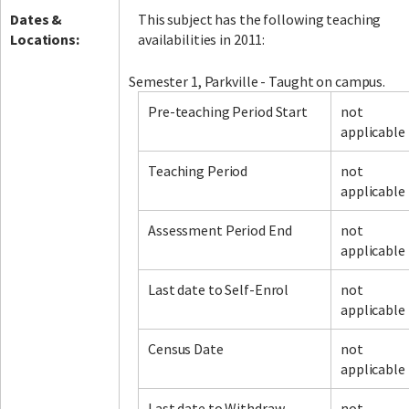
Dates &
This subject has the following teaching
Locations:
availabilities in 2011:
Semester 1, Parkville - Taught on campus.
Pre-teaching Period Start
not
applicable
Teaching Period
not
applicable
Assessment Period End
not
applicable
Last date to Self-Enrol
not
applicable
Census Date
not
applicable
Last date to Withdraw
not