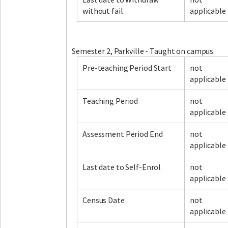
without fail
applicable
Facebook
LinkedIn
Instagram
Twitter
Semester 2, Parkville - Taught on campus.
Pre-teaching Period Start
not
applicable
Teaching Period
not
applicable
Assessment Period End
not
applicable
Last date to Self-Enrol
not
applicable
Census Date
not
applicable