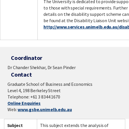
The University is dedicated to provide suppo
to those with special requirements. Further
details on the disability support scheme can
be found at the Disability Liaison Unit websi
http://www.services.unimelb.edu.au/disabi
Coordinator
Dr Chander Shekhar, Dr Sean Pinder
Contact
Graduate School of Business and Economics
Level 4, 198 Berkeley Street
Telephone: +61 3 8344 1670
Online Enquiries
Web:
www.gsbe.unimelb.edu.au
Subject
This subject extends the analysis of