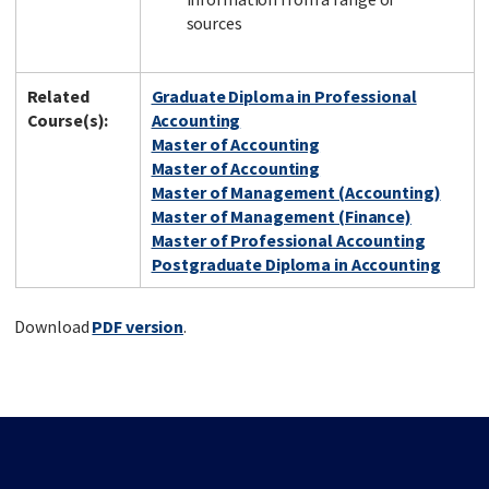
sources
Related
Graduate Diploma in Professional
Course(s):
Accounting
Master of Accounting
Master of Accounting
Master of Management (Accounting)
Master of Management (Finance)
Master of Professional Accounting
Postgraduate Diploma in Accounting
Download
PDF version
.