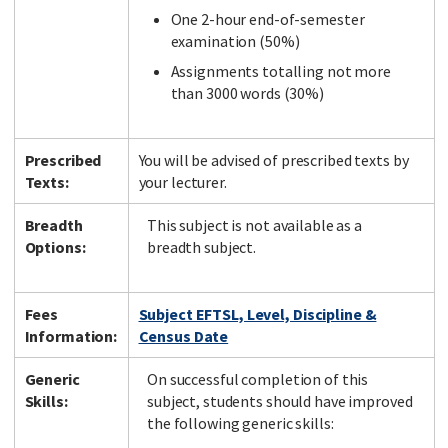
One 2-hour end-of-semester
examination (50%)
Assignments totalling not more
than 3000 words (30%)
Prescribed
You will be advised of prescribed texts by
Texts:
your lecturer.
Breadth
This subject is not available as a
Options:
breadth subject.
Fees
Subject EFTSL, Level, Discipline &
Information:
Census Date
Generic
On successful completion of this
Skills:
subject, students should have improved
the following generic skills: