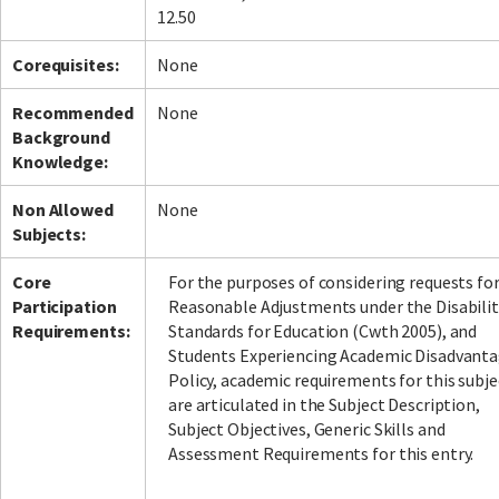
12.50
Corequisites:
None
Recommended
None
Background
Knowledge:
Non Allowed
None
Subjects:
Core
For the purposes of considering requests fo
Participation
Reasonable Adjustments under the Disabilit
Requirements:
Standards for Education (Cwth 2005), and
Students Experiencing Academic Disadvant
Policy, academic requirements for this subje
are articulated in the Subject Description,
Subject Objectives, Generic Skills and
Assessment Requirements for this entry.