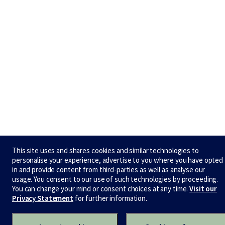
This site uses and shares cookies and similar technologies to
personalise your experience, advertise to you where you have opted
in and provide content from third-parties as well as analyse our
usage. You consent to our use of such technologies by proceeding.
You can change your mind or consent choices at any time.
Visit our
Privacy Statement
for further information.