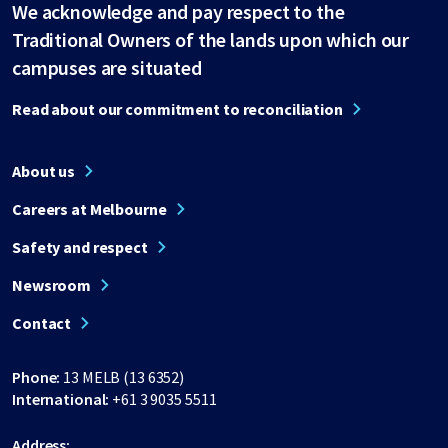
We acknowledge and pay respect to the
Traditional Owners of the lands upon which our
campuses are situated
Read about our commitment to reconciliation
About us
Careers at Melbourne
Safety and respect
Newsroom
Contact
Phone:
13 MELB (13 6352)
International:
+61 3 9035 5511
Address: