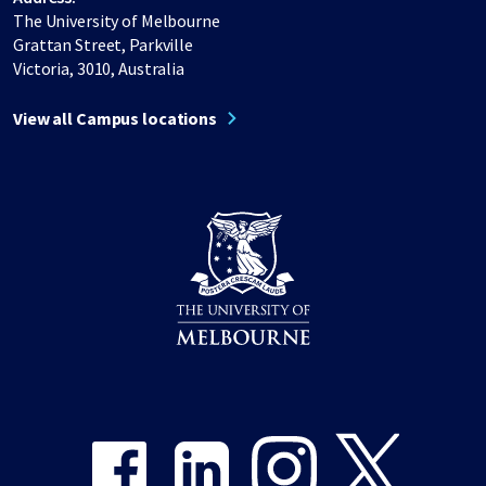
The University of Melbourne
Grattan Street, Parkville
Victoria, 3010, Australia
View all Campus locations
Share on Facebook
Share on LinkedIn
Share on Instagram
Share on Twitter