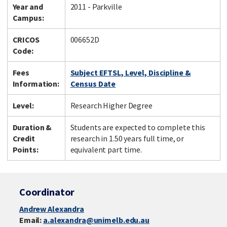
Year and
2011 - Parkville
Campus:
CRICOS
006652D
Code:
Fees
Subject EFTSL, Level, Discipline &
Information:
Census Date
Level:
Research Higher Degree
Duration &
Students are expected to complete this
Credit
research in 1.50 years full time, or
Points:
equivalent part time.
Coordinator
Andrew Alexandra
Email:
a.alexandra@unimelb.edu.au