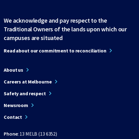
We acknowledge and pay respect to the
Traditional Owners of the lands upon which our
campuses are situated
Read about our commitment to reconciliation
About us
Careers at Melbourne
Safety and respect
Newsroom
Contact
Phone:
13 MELB (13 6352)