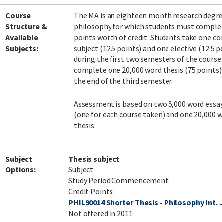
Course
The MA is an eighteen month research degre
Structure &
philosophy for which students must comple
Available
points worth of credit. Students take one co
Subjects:
subject (12.5 points) and one elective (12.5 p
during the first two semesters of the course
complete one 20,000 word thesis (75 points)
the end of the third semester.
Assessment is based on two 5,000 word essa
(one for each course taken) and one 20,000 
thesis.
Subject
Thesis subject
Options:
Subject
Study Period Commencement:
Credit Points:
PHIL90014 Shorter Thesis - Philosophy Int. 
Not offered in 2011