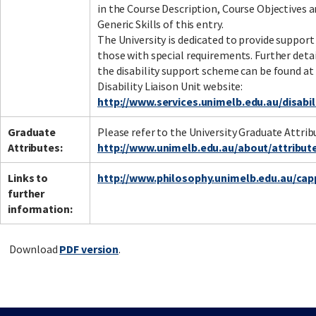
in the Course Description, Course Objectives 
Generic Skills of this entry.
The University is dedicated to provide support
those with special requirements. Further deta
the disability support scheme can be found at
Disability Liaison Unit website:
http://www.services.unimelb.edu.au/disabil
Graduate
Please refer to the University Graduate Attrib
Attributes:
http://www.unimelb.edu.au/about/attribut
Links to
http://www.philosophy.unimelb.edu.au/cap
further
information:
Download
PDF version
.