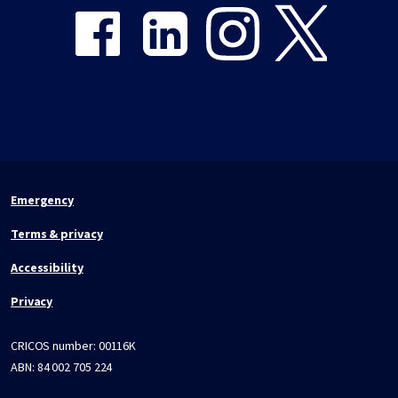
Emergency
Terms & privacy
Accessibility
Privacy
CRICOS number:
00116K
ABN:
84 002 705 224