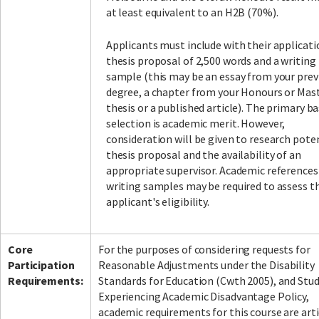
at least equivalent to an H2B (70%).
Applicants must include with their applicati
thesis proposal of 2,500 words and a writing
sample (this may be an essay from your prev
degree, a chapter from your Honours or Mas
thesis or a published article). The primary ba
selection is academic merit. However,
consideration will be given to research poten
thesis proposal and the availability of an
appropriate supervisor. Academic references
writing samples may be required to assess t
applicant's eligibility.
Core
For the purposes of considering requests for
Participation
Reasonable Adjustments under the Disability
Requirements:
Standards for Education (Cwth 2005), and Stu
Experiencing Academic Disadvantage Policy,
academic requirements for this course are art