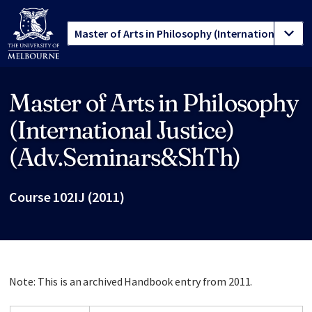
Master of Arts in Philosophy
Site footer
(International Justice)
(Adv.Seminars&ShTh)
Course 102IJ (2011)
Note: This is an archived Handbook entry from 2011.