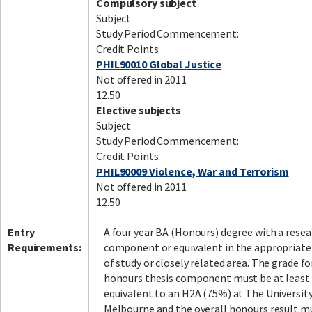
Compulsory subject
Subject
Study Period Commencement:
Credit Points:
PHIL90010 Global Justice
Not offered in 2011
12.50
Elective subjects
Subject
Study Period Commencement:
Credit Points:
PHIL90009 Violence, War and Terrorism
Not offered in 2011
12.50
Entry
A four year BA (Honours) degree with a resea
Requirements:
component or equivalent in the appropriate
of study or closely related area. The grade fo
honours thesis component must be at least
equivalent to an H2A (75%) at The University
Melbourne and the overall honours result m