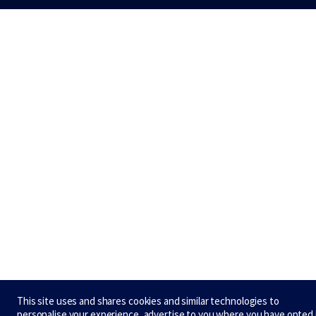
This site uses and shares cookies and similar technologies to
personalise your experience, advertise to you where you have opted 