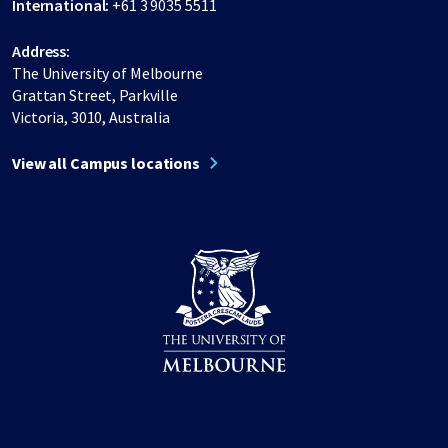
International:
+61 3 9035 5511
Address:
The University of Melbourne
Grattan Street, Parkville
Victoria, 3010, Australia
View all Campus locations
Share on Facebook
Share on LinkedIn
Share on Instagram
Share on Twitter