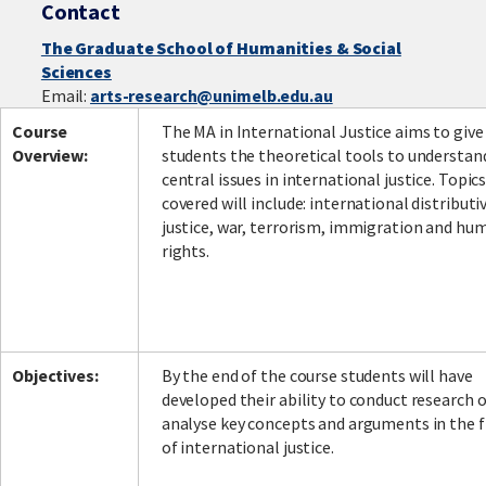
Contact
The Graduate School of Humanities & Social
Sciences
Facebook
LinkedIn
Instagram
Twitter
Email:
arts-research@unimelb.edu.au
Course
The MA in International Justice aims to give
Overview:
students the theoretical tools to understan
central issues in international justice. Topic
covered will include: international distributi
justice, war, terrorism, immigration and hu
rights.
Objectives:
By the end of the course students will have
developed their ability to conduct research 
analyse key concepts and arguments in the f
of international justice.