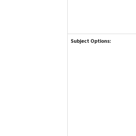
Subject Options: