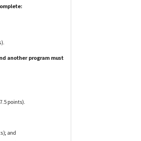
complete:
).
and another program must
7.5 points).
ts); and