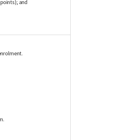
 points); and
enrolment.
m.