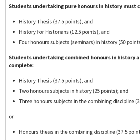
Students undertaking pure honours in history must 
History Thesis (37.5 points); and
History for Historians (12.5 points); and
Four honours subjects (seminars) in history (50 points
Students undertaking combined honours in history 
complete:
History Thesis (37.5 points); and
Two honours subjects in history (25 points); and
Three honours subjects in the combining discipline (3
or
Honours thesis in the combining discipline (37.5 poin