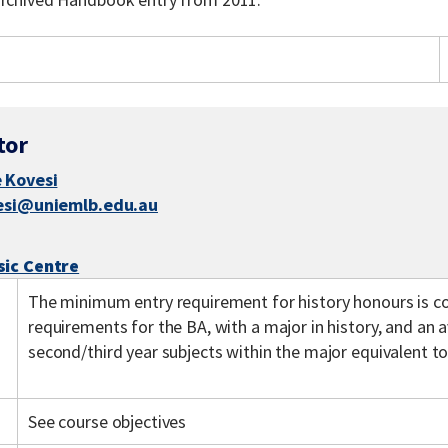
tor
 Kovesi
esi@uniemlb.edu.au
sic Centre
The minimum entry requirement for history honours is co
requirements for the BA, with a major in history, and an 
second/third year subjects within the major equivalent to
See course objectives