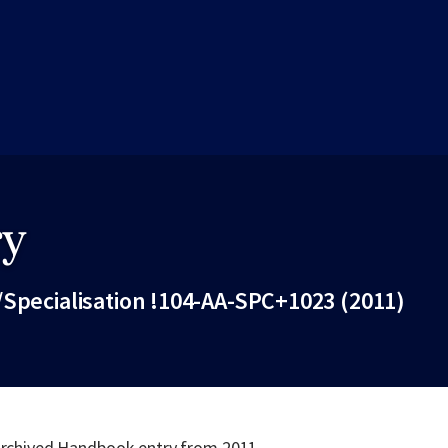
ry
/Specialisation !104-AA-SPC+1023 (2011)
Fac
 archived Handbook entry from 2011.