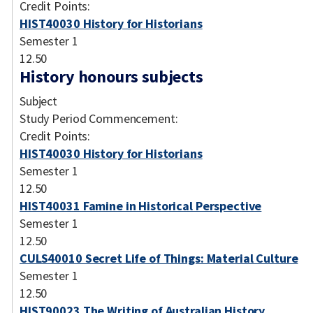
Credit Points:
HIST40030 History for Historians
Semester 1
12.50
History honours subjects
Subject
Study Period Commencement:
Credit Points:
HIST40030 History for Historians
Semester 1
12.50
HIST40031 Famine in Historical Perspective
Semester 1
12.50
CULS40010 Secret Life of Things: Material Culture
Semester 1
12.50
HIST90023 The Writing of Australian History