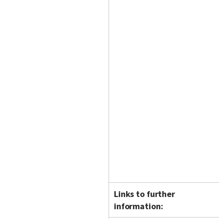
Links to further
information: