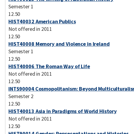
Semester 1
12.50
HIST40032 American Publics
Not offered in 2011
12.50
HIST40008 Memory and Violence in Ireland
Semester 1
12.50
HIST40006 The Roman Way of Life
Not offered in 2011
12.50
INTS90004 Cosmopolitanism: Beyond Multiculturali
Semester 2
12.50
HIST40013 Asia in Paradigms of World History
Not offered in 2011
12.50
HIST90014 Gender: Representations and Histories