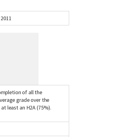
2011
mpletion of all the
average grade over the
 at least an H2A (75%).