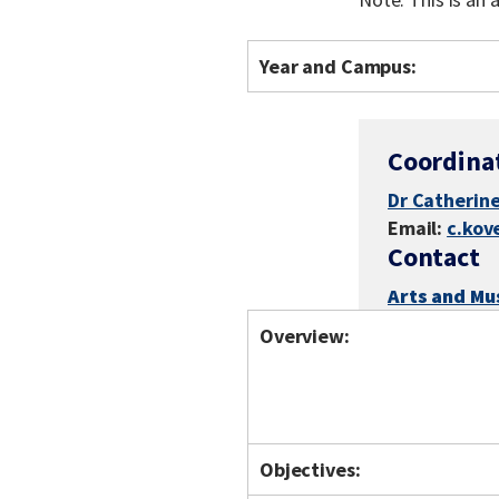
Year and Campus:
Coordina
Dr Catherine
Email:
c.kov
Contact
Arts and Mu
Overview:
Objectives: