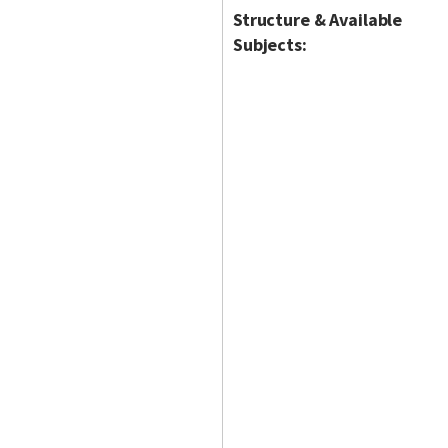
Structure & Available
Subjects: