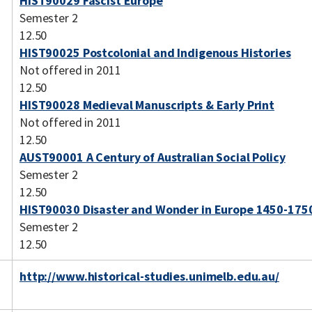
HIST90029 Fascist Europe
Semester 2
12.50
HIST90025 Postcolonial and Indigenous Histories
Not offered in 2011
12.50
HIST90028 Medieval Manuscripts & Early Print
Not offered in 2011
12.50
AUST90001 A Century of Australian Social Policy
Semester 2
12.50
HIST90030 Disaster and Wonder in Europe 1450-175
Semester 2
12.50
http://www.historical-studies.unimelb.edu.au/