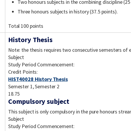
Two honours subjects in the combining discipline (25
Three honours subjects in history (37.5 points).
Total 100 points
History Thesis
Note: the thesis requires two consecutive semesters of 
Subject
Study Period Commencement:
Credit Points:
HIST40028 History Thesis
Semester 1, Semester 2
18.75
Compulsory subject
This subject is only compulsory in the pure honours strea
Subject
Study Period Commencement: