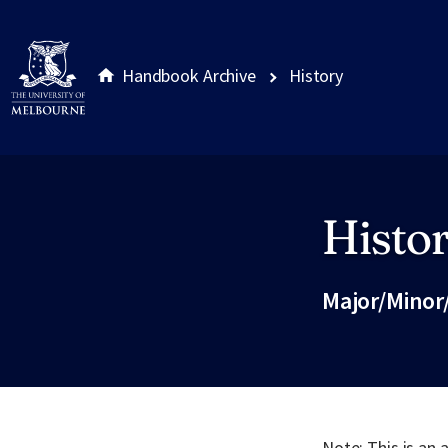
Handbook Archive
History
Histo
Site footer
Major/Minor
Note: This is an