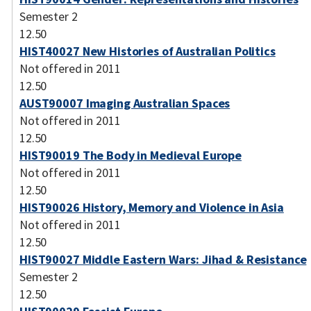
Semester 2
12.50
HIST40027 New Histories of Australian Politics
Not offered in 2011
12.50
AUST90007 Imaging Australian Spaces
Not offered in 2011
12.50
HIST90019 The Body in Medieval Europe
Not offered in 2011
12.50
HIST90026 History, Memory and Violence in Asia
Not offered in 2011
12.50
HIST90027 Middle Eastern Wars: Jihad & Resistance
Semester 2
12.50