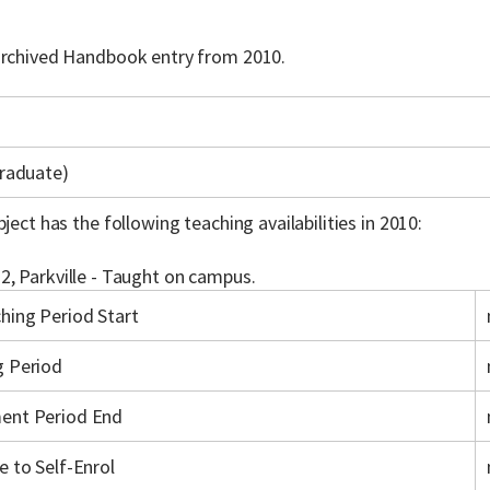
 archived Handbook entry from 2010.
raduate)
bject has the following teaching availabilities in 2010:
2, Parkville - Taught on campus.
hing Period Start
g Period
ent Period End
e to Self-Enrol