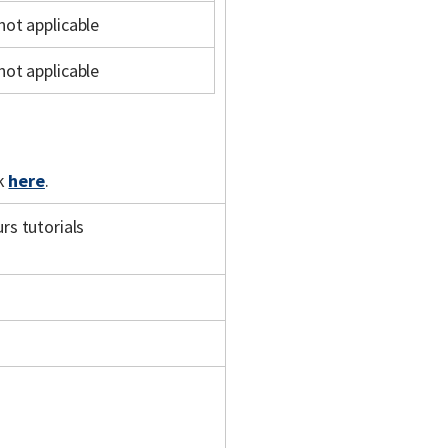
not applicable
not applicable
ck
here
.
s tutorials