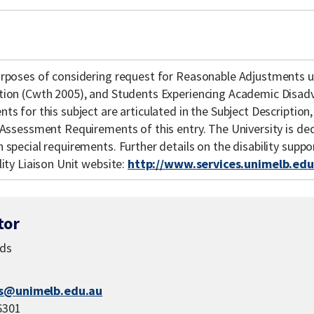
urposes of considering request for Reasonable Adjustments u
tion (Cwth 2005), and Students Experiencing Academic Disad
ts for this subject are articulated in the Subject Description,
d Assessment Requirements of this entry. The University is de
 special requirements. Further details on the disability supp
lity Liaison Unit website:
http://www.services.unimelb.edu.
tor
eds
s@unimelb.edu.au
6301