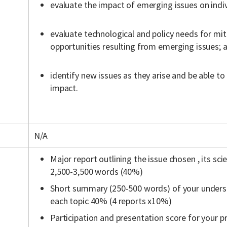
evaluate the impact of emerging issues on indiv
evaluate technological and policy needs for mit
opportunities resulting from emerging issues; 
identify new issues as they arise and be able to 
impact.
N/A
Major report outlining the issue chosen , its sci
2,500-3,500 words (40%)
Short summary (250-500 words) of your underst
each topic 40% (4 reports x10%)
Participation and presentation score for your p