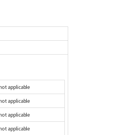
not applicable
not applicable
not applicable
not applicable