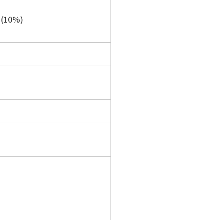
e (10%)