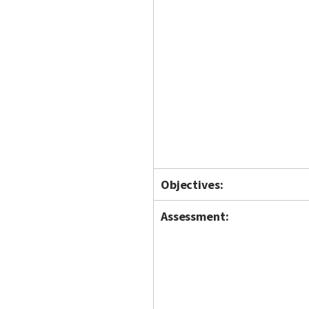
Objectives:
Assessment: