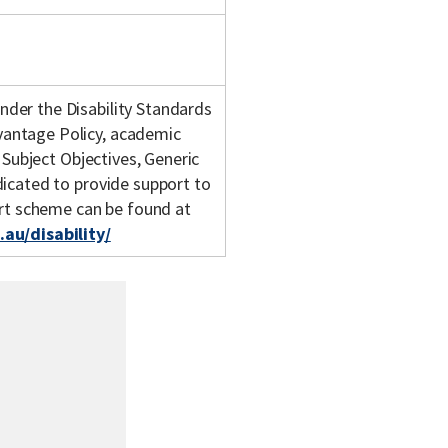
nder the Disability Standards
vantage Policy, academic
 Subject Objectives, Generic
dicated to provide support to
ort scheme can be found at
au/disability/