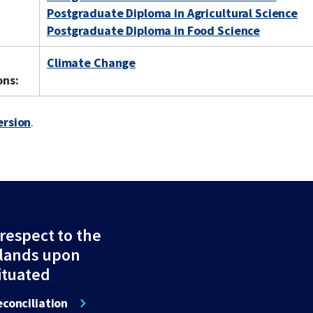
Postgraduate Diploma in Agricultural Science
Postgraduate Diploma in Food Science
Climate Change
ons:
ersion
.
espect to the
 lands upon
ituated
conciliation