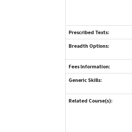
Prescribed Texts:
Breadth Options:
Fees Information:
Generic Skills:
Related Course(s):