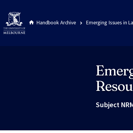
Handbook Archive
Emerging Issues in L
Emerg
Site footer
Resou
Subject NRM