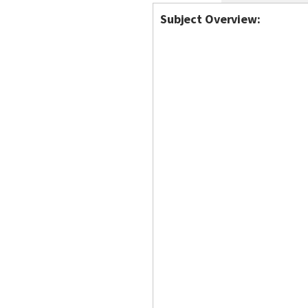
Subject Overview: