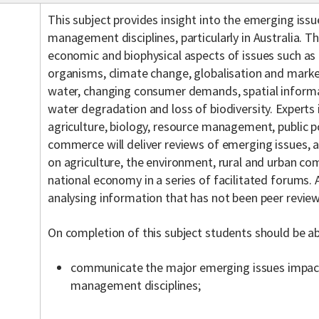
This subject provides insight into the emerging issu
management disciplines, particularly in Australia. T
economic and biophysical aspects of issues such as
organisms, climate change, globalisation and marke
water, changing consumer demands, spatial informa
water degradation and loss of biodiversity. Experts i
agriculture, biology, resource management, public p
commerce will deliver reviews of emerging issues, 
on agriculture, the environment, rural and urban co
national economy in a series of facilitated forums.
analysing information that has not been peer revie
On completion of this subject students should be ab
communicate the major emerging issues impact
management disciplines;