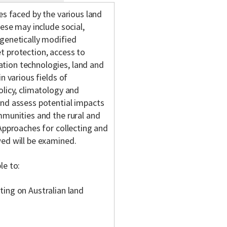
es faced by the various land
hese may include social,
 genetically modified
t protection, access to
tion technologies, land and
n various fields of
olicy, climatology and
and assess potential impacts
mmunities and the rural and
 Approaches for collecting and
wed will be examined.
le to:
ing on Australian land