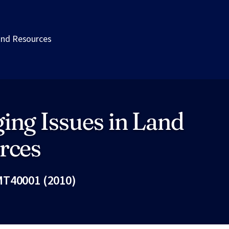
and Resources
ing Issues in Land
rces
T40001 (2010)
Fac