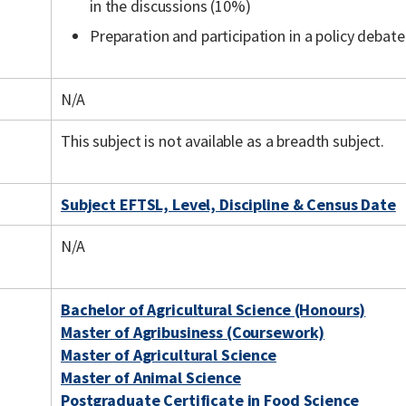
in the discussions (10%)
Preparation and participation in a policy debat
N/A
This subject is not available as a breadth subject.
Subject EFTSL, Level, Discipline & Census Date
N/A
Bachelor of Agricultural Science (Honours)
Master of Agribusiness (Coursework)
Master of Agricultural Science
Master of Animal Science
Postgraduate Certificate in Food Science