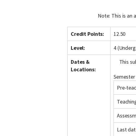
Note: This is an
Credit Points:
12.50
Level:
4 (Underg
Dates &
This su
Locations:
Semester 
Pre-teac
Teachin
Assessm
Last dat