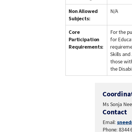
Non Allowed
N/A
Subjects:
Core
For the p
Participation
for Educa
Requirements:
requiremen
Skills an
those with
the Disabi
Coordina
Ms Sonja Ne
Contact
Email:
sneed
Phone: 8344 