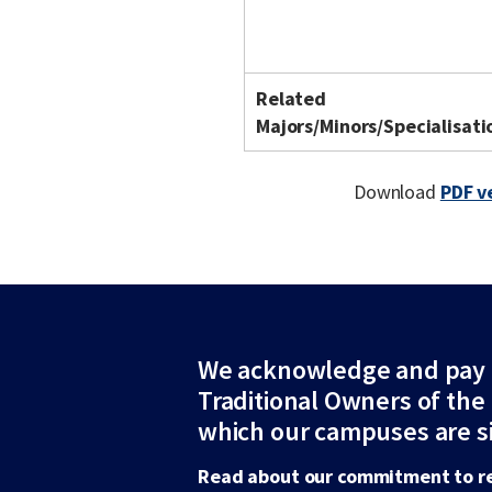
Related
Majors/Minors/Specialisati
Download
PDF v
We acknowledge and pay r
Traditional Owners of the
which our campuses are s
Read about our commitment to re