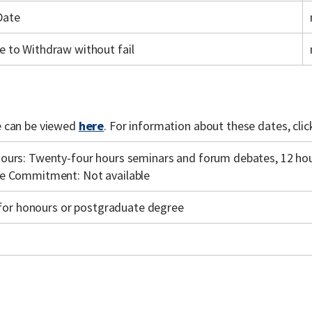
Date
e to Withdraw without fail
 can be viewed
here
. For information about these dates, cli
ours: Twenty-four hours seminars and forum debates, 12 hour
e Commitment: Not available
y for honours or postgraduate degree