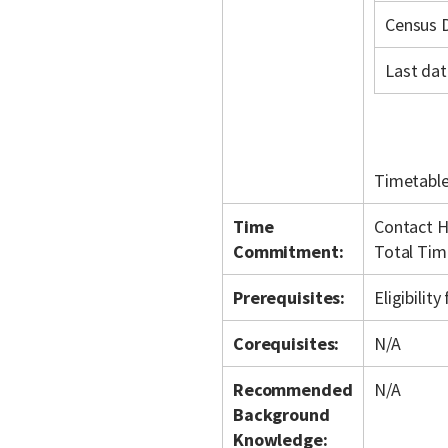
Census 
Last dat
Timetable
Time
Contact H
Commitment:
Total Tim
Prerequisites:
Eligibilit
Corequisites:
N/A
Recommended
N/A
Background
Knowledge: