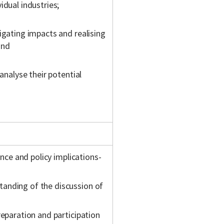
idual industries;
igating impacts and realising
and
analyse their potential
ence and policy implications-
anding of the discussion of
reparation and participation