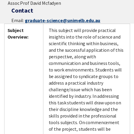
Assoc Prof David Mcfadyen
Contact
Email:
graduate-science@unimelb.edu.au
Subject
This subject will provide practical
Overview:
insights into the role of science and
scientific thinking within business,
and the successful application of this
perspective, along with
communication and business tools,
to work environments. Students will
be assigned to syndicate groups to
address a practical industry
challenge/issue which has been
identified by industry. In addressing
this task students will draw upon on
their discipline knowledge and the
skills provided in the professional
tools subjects. On commencement
of the project, students will be