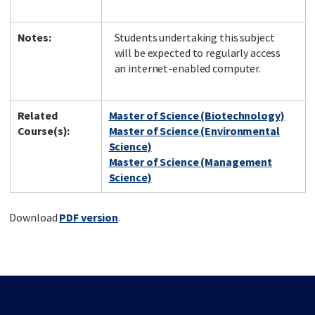
Notes:
Students undertaking this subject
will be expected to regularly access
an internet-enabled computer.
Related
Master of Science (Biotechnology)
Course(s):
Master of Science (Environmental
Science)
Master of Science (Management
Science)
Download
PDF version
.