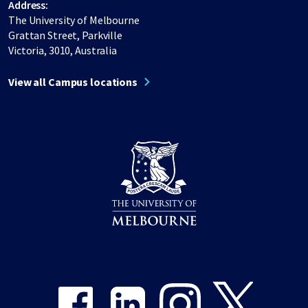
Address:
The University of Melbourne
Grattan Street, Parkville
Victoria, 3010, Australia
View all Campus locations
Share on Facebook
Share on LinkedIn
Share on Instagram
Share on Twitter