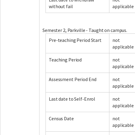
without fail
applicable
Facebook
LinkedIn
Instagram
Twitter
Semester 2, Parkville - Taught on campus.
Pre-teaching Period Start
not
applicable
Teaching Period
not
applicable
Assessment Period End
not
applicable
Last date to Self-Enrol
not
applicable
Census Date
not
applicable