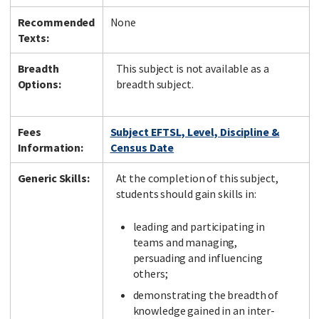
Recommended
None
Texts:
Breadth
This subject is not available as a
Options:
breadth subject.
Fees
Subject EFTSL, Level, Discipline &
Information:
Census Date
Generic Skills:
At the completion of this subject,
students should gain skills in:
leading and participating in
teams and managing,
persuading and influencing
others;
demonstrating the breadth of
knowledge gained in an inter-