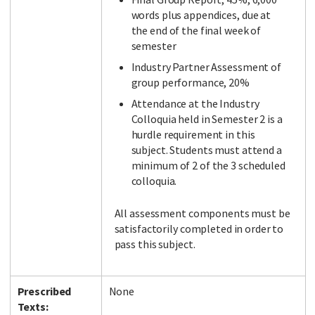
words plus appendices, due at
the end of the final week of
semester
Industry Partner Assessment of
group performance, 20%
Attendance at the Industry
Colloquia held in Semester 2 is a
hurdle requirement in this
subject. Students must attend a
minimum of 2 of the 3 scheduled
colloquia.
All assessment components must be
satisfactorily completed in order to
pass this subject.
Prescribed
None
Texts: