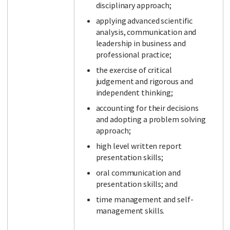
disciplinary approach;
applying advanced scientific
analysis, communication and
leadership in business and
professional practice;
the exercise of critical
judgement and rigorous and
independent thinking;
accounting for their decisions
and adopting a problem solving
approach;
high level written report
presentation skills;
oral communication and
presentation skills; and
time management and self-
management skills.