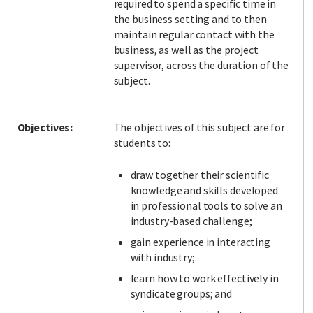
required to spend a specific time in
the business setting and to then
maintain regular contact with the
business, as well as the project
supervisor, across the duration of the
subject.
Objectives:
The objectives of this subject are for
students to:
draw together their scientific
knowledge and skills developed
in professional tools to solve an
industry-based challenge;
gain experience in interacting
with industry;
learn how to work effectively in
syndicate groups; and