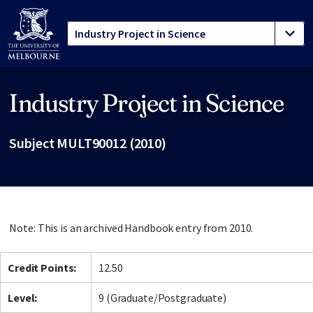
Industry Project in Science
Site footer
Subject MULT90012 (2010)
Note: This is an archived Handbook entry from 2010.
Credit Points:
12.50
Level:
9 (Graduate/Postgraduate)