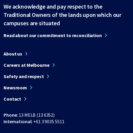
We acknowledge and pay respect to the
Traditional Owners of the lands upon which our
campuses are situated
Read about our commitment to reconciliation
About us
Careers at Melbourne
Safety and respect
Newsroom
Contact
Phone:
13 MELB (13 6352)
International:
+61 3 9035 5511