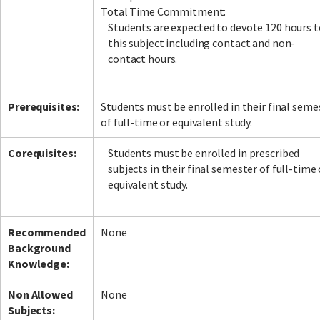
Total Time Commitment:
Students are expected to devote 120 hours t
this subject including contact and non-
contact hours.
Prerequisites:
Students must be enrolled in their final seme
of full-time or equivalent study.
Corequisites:
Students must be enrolled in prescribed
subjects in their final semester of full-time 
equivalent study.
Recommended
None
Background
Knowledge:
Non Allowed
None
Subjects: