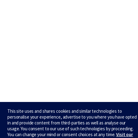
This site uses and shares cookies and similar technologies to
personalise your experience, advertise to you where you have opted
in and provide content from third-parties as well as analyse our
usage. You consent to our use of such technologies by proceeding.
You can change your mind or consent choices at any time.
Visit our