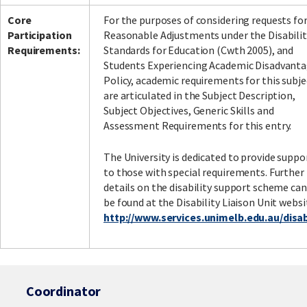
Core
For the purposes of considering requests fo
Participation
Reasonable Adjustments under the Disabilit
Requirements:
Standards for Education (Cwth 2005), and
Students Experiencing Academic Disadvant
Policy, academic requirements for this subje
are articulated in the Subject Description,
Subject Objectives, Generic Skills and
Assessment Requirements for this entry.
The University is dedicated to provide suppo
to those with special requirements. Further
details on the disability support scheme can
be found at the Disability Liaison Unit websi
http://www.services.unimelb.edu.au/disabi
Coordinator