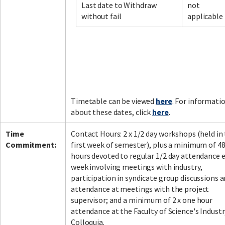
Last date to Withdraw
not
without fail
applicable
Timetable can be viewed
here
. For informati
about these dates, click
here
.
Time
Contact Hours: 2 x 1/2 day workshops (held in
Commitment:
first week of semester), plus a minimum of 4
hours devoted to regular 1/2 day attendance 
week involving meetings with industry,
participation in syndicate group discussions 
attendance at meetings with the project
supervisor; and a minimum of 2 x one hour
attendance at the Faculty of Science's Industr
Colloquia.