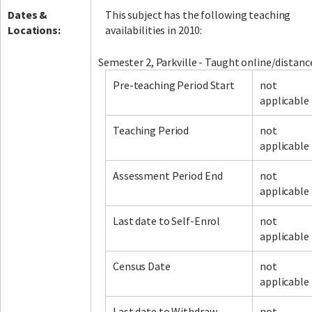
Dates &
This subject has the following teaching
Locations:
availabilities in 2010:
Semester 2, Parkville - Taught online/distanc
Pre-teaching Period Start
not
applicable
Teaching Period
not
applicable
Assessment Period End
not
applicable
Last date to Self-Enrol
not
applicable
Census Date
not
applicable
Last date to Withdraw
not