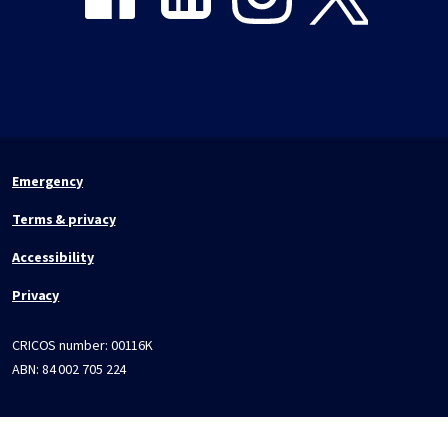
Emergency
Terms & privacy
Accessibility
Privacy
CRICOS number:
00116K
ABN:
84 002 705 224