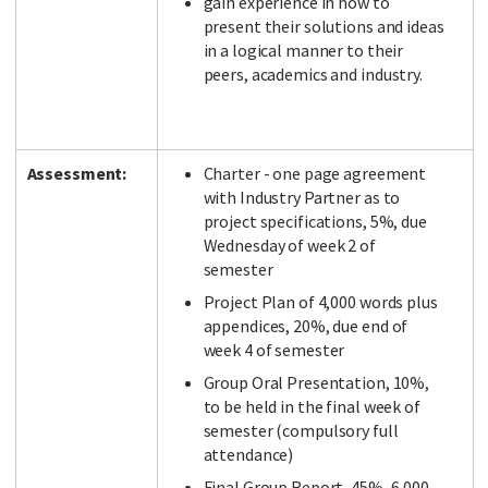
gain experience in how to
present their solutions and ideas
in a logical manner to their
peers, academics and industry.
Assessment:
Charter - one page agreement
with Industry Partner as to
project specifications, 5%, due
Wednesday of week 2 of
semester
Project Plan of 4,000 words plus
appendices, 20%, due end of
week 4 of semester
Group Oral Presentation, 10%,
to be held in the final week of
semester (compulsory full
attendance)
Final Group Report, 45%, 6,000