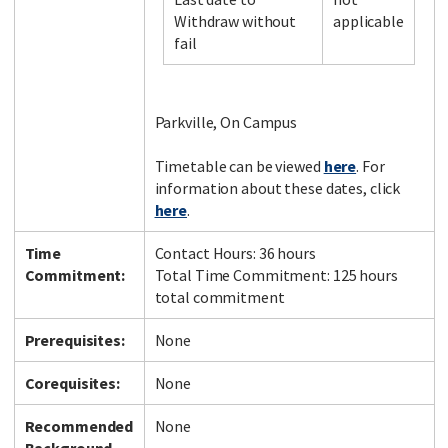
Withdraw without
applicable
fail
Facebook
LinkedIn
Instagram
Twitter
Parkville, On Campus
Timetable can be viewed
here
. For
information about these dates, click
here
.
Time
Contact Hours: 36 hours
Commitment:
Total Time Commitment: 125 hours
total commitment
Prerequisites:
None
Corequisites:
None
Recommended
None