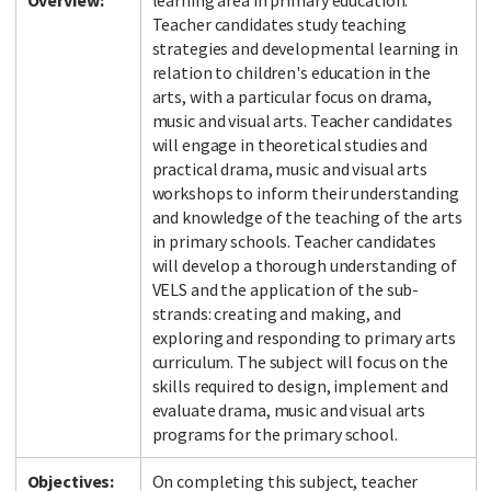
Overview:
learning area in primary education.
Teacher candidates study teaching
strategies and developmental learning in
relation to children's education in the
arts, with a particular focus on drama,
music and visual arts. Teacher candidates
will engage in theoretical studies and
practical drama, music and visual arts
workshops to inform their understanding
and knowledge of the teaching of the arts
in primary schools. Teacher candidates
will develop a thorough understanding of
VELS and the application of the sub-
strands: creating and making, and
exploring and responding to primary arts
curriculum. The subject will focus on the
skills required to design, implement and
evaluate drama, music and visual arts
programs for the primary school.
Objectives:
On completing this subject, teacher