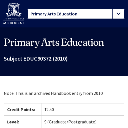
Primary Arts Education
Site footer
Subject EDUC90372 (2010)
Note: This is an archived Handbook entry from 2010.
Credit Points:
12.50
Level:
9 (Graduate/Postgraduate)