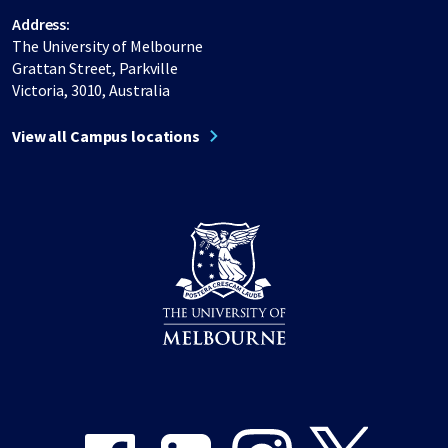
Address:
The University of Melbourne
Grattan Street, Parkville
Victoria, 3010, Australia
View all Campus locations
Share on Facebook
Share on LinkedIn
Share on Instagram
Share on Twitter