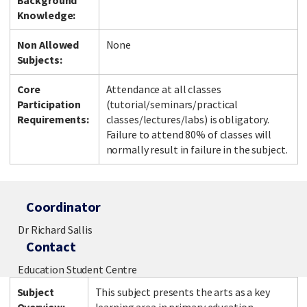
Background
Knowledge:
Non Allowed
None
Subjects:
Core
Attendance at all classes
Participation
(tutorial/seminars/practical
Requirements:
classes/lectures/labs) is obligatory.
Failure to attend 80% of classes will
normally result in failure in the subject.
Coordinator
Dr Richard Sallis
Contact
Education Student Centre
Subject
This subject presents the arts as a key