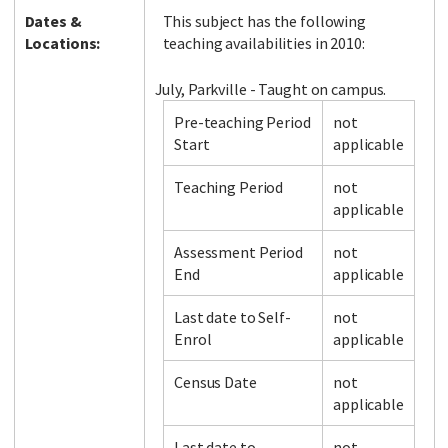
Dates &
This subject has the following
Locations:
teaching availabilities in 2010:
July, Parkville - Taught on campus.
Pre-teaching Period
not
Start
applicable
Teaching Period
not
applicable
Assessment Period
not
End
applicable
Last date to Self-
not
Enrol
applicable
Census Date
not
applicable
Last date to
not