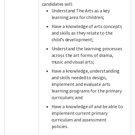
candidates will:
Understand The Arts as a key
learning area for children;
Have a knowledge of arts concepts
and skills as they relate to the
child’s development;
Understand the learning processes
across the art forms of drama,
music and visual arts;
Have a knowledge, understanding
and skills needed to design,
implement and evaluate arts
learning programs for the primary
curriculum; and
Have a knowledge of and be able to
implement current primary
curriculum and assessment
policies.