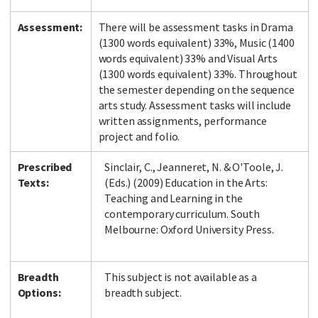
Assessment:
There will be assessment tasks in Drama
(1300 words equivalent) 33%, Music (1400
words equivalent) 33% and Visual Arts
(1300 words equivalent) 33%. Throughout
the semester depending on the sequence
arts study. Assessment tasks will include
written assignments, performance
project and folio.
Prescribed
Sinclair, C., Jeanneret, N. & O'Toole, J.
Texts:
(Eds.) (2009) Education in the Arts:
Teaching and Learning in the
contemporary curriculum. South
Melbourne: Oxford University Press.
Breadth
This subject is not available as a
Options:
breadth subject.