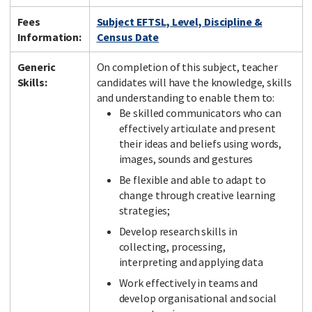
Fees
Subject EFTSL, Level, Discipline &
Information:
Census Date
Generic
On completion of this subject, teacher
Skills:
candidates will have the knowledge, skills
and understanding to enable them to:
Be skilled communicators who can
effectively articulate and present
their ideas and beliefs using words,
images, sounds and gestures
Be flexible and able to adapt to
change through creative learning
strategies;
Develop research skills in
collecting, processing,
interpreting and applying data
Work effectively in teams and
develop organisational and social