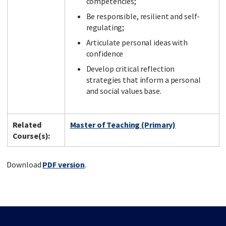
competencies;
Be responsible, resilient and self-
regulating;
Articulate personal ideas with
confidence
Develop critical reflection
strategies that inform a personal
and social values base.
Related
Master of Teaching (Primary)
Course(s):
Download
PDF version
.