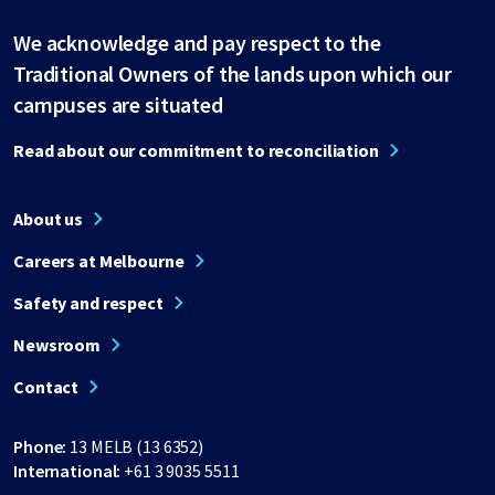
We acknowledge and pay respect to the
Traditional Owners of the lands upon which our
campuses are situated
Read about our commitment to reconciliation
About us
Careers at Melbourne
Safety and respect
Newsroom
Contact
Phone:
13 MELB (13 6352)
International:
+61 3 9035 5511