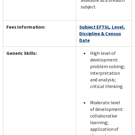
available as a breadth
subject.
Fees Information:
Subject EFTSL, Level,
Discipline & Census
Date
Generic Skills:
High level of
development:
problem solving;
interpretation
and analysis;
critical thinking.
Moderate level
of development:
collaborative
learning;
application of