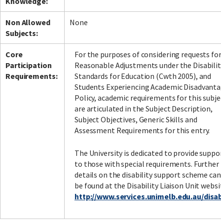
Knowledge:
Non Allowed
None
Subjects:
Core
For the purposes of considering requests fo
Participation
Reasonable Adjustments under the Disabilit
Requirements:
Standards for Education (Cwth 2005), and
Students Experiencing Academic Disadvant
Policy, academic requirements for this subje
are articulated in the Subject Description,
Subject Objectives, Generic Skills and
Assessment Requirements for this entry.
The University is dedicated to provide suppo
to those with special requirements. Further
details on the disability support scheme can
be found at the Disability Liaison Unit websi
http://www.services.unimelb.edu.au/disabi