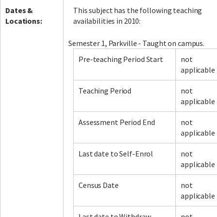
Dates &
This subject has the following teaching
Locations:
availabilities in 2010:
Semester 1, Parkville - Taught on campus.
Pre-teaching Period Start
not
applicable
Teaching Period
not
applicable
Assessment Period End
not
applicable
Last date to Self-Enrol
not
applicable
Census Date
not
applicable
Last date to Withdraw
not