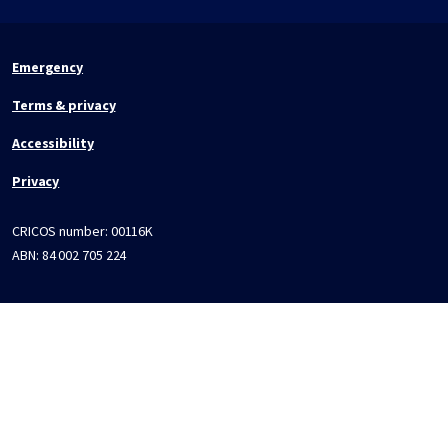
Emergency
Terms & privacy
Accessibility
Privacy
CRICOS number:
00116K
ABN:
84 002 705 224