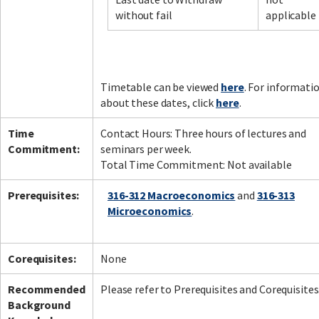
without fail
applicable
Facebook
LinkedIn
Instagram
Twitter
Timetable can be viewed
here
. For informati
about these dates, click
here
.
Time
Contact Hours: Three hours of lectures and
Commitment:
seminars per week.
Total Time Commitment: Not available
Prerequisites:
316-312 Macroeconomics
and
316-313
Microeconomics
.
Corequisites:
None
Recommended
Please refer to Prerequisites and Corequisites
Background