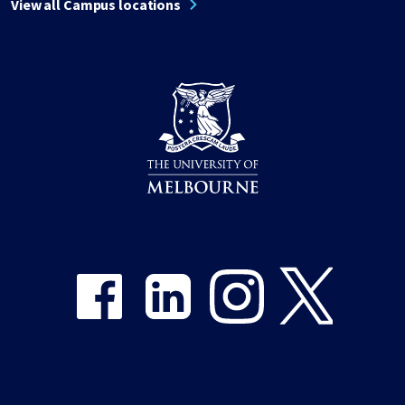
View all Campus locations
Share on Facebook
Share on LinkedIn
Share on Instagram
Share on Twitter