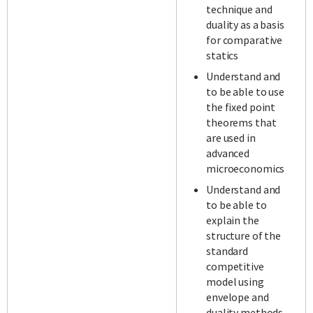
technique and
duality as a basis
for comparative
statics
Understand and
to be able to use
the fixed point
theorems that
are used in
advanced
microeconomics
Understand and
to be able to
explain the
structure of the
standard
competitive
model using
envelope and
duality methods