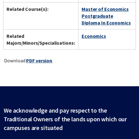
Related Course(s):
Master of Economics
Postgraduate
Diploma In Economics
Related
Economics
Majors/Minors/Specialisations:
Download
PDF version
.
We acknowledge and pay respect to the
Traditional Owners of the lands upon which our
campuses are situated