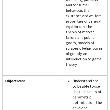
and consumer
behaviour, the
existence and welfare
properties of general
equilibrium, the
theory of market
failure and public
goods, models of
strategic behaviour in
oligopoly, an
introduction to game
theory.
Objectives:
Understand and
to be able to use
the techniques of
parametric
optimisation, the
envelope