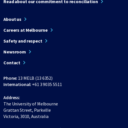
Read about our commitment to reconciliation
About us
Careers at Melbourne
Safety and respect
Newsroom
Contact
Phone:
13 MELB (13 6352)
International:
+61 3 9035 5511
Address:
The University of Melbourne
Grattan Street, Parkville
Victoria, 3010, Australia