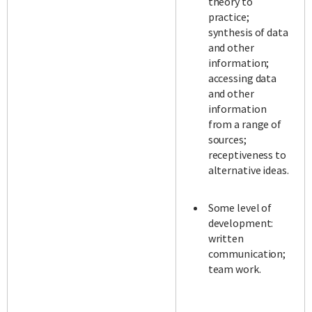
theory to
practice;
synthesis of data
and other
information;
accessing data
and other
information
from a range of
sources;
receptiveness to
alternative ideas.
Some level of
development:
written
communication;
team work.