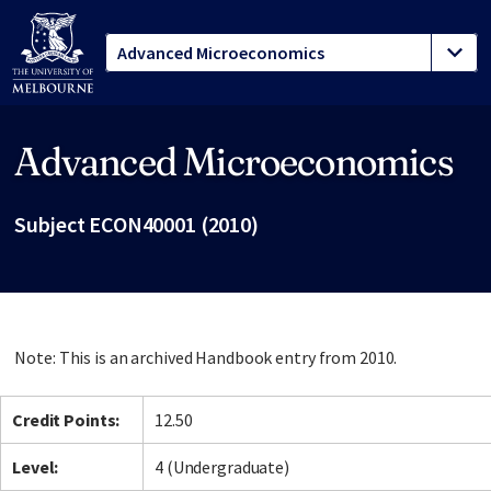
Advanced Microeconomics
Site footer
Subject ECON40001 (2010)
Note: This is an archived Handbook entry from 2010.
Credit Points:
12.50
Level:
4 (Undergraduate)