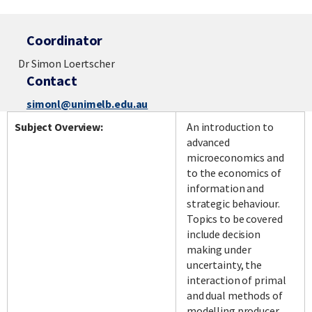
Coordinator
Dr Simon Loertscher
Contact
simonl@unimelb.edu.au
Subject Overview:
An introduction to
advanced
microeconomics and
to the economics of
information and
strategic behaviour.
Topics to be covered
include decision
making under
uncertainty, the
interaction of primal
and dual methods of
modelling producer