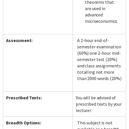
theorems that
are used in
advanced
microeconomics.
Assessment:
A 2-hour end-of-
semester examination
(60%) one 2-hour mid-
semester test (20%)
and class assignments
totalling not more
than 2000 words (20%)
Prescribed Texts:
You will be advised of
prescribed texts by your
lecturer.
Breadth Options:
This subject is not