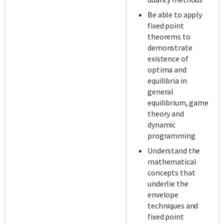
Be able to apply
fixed point
theorems to
demonstrate
existence of
optima and
equilibria in
general
equilibrium, game
theory and
dynamic
programming
Understand the
mathematical
concepts that
underlie the
envelope
techniques and
fixed point